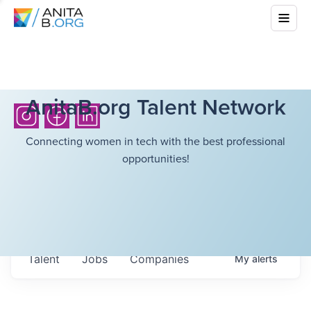
AnitaB.org Talent Network
Connecting women in tech with the best professional
opportunities!
Talent
Jobs
Companies
My
alerts