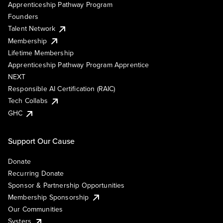
Apprenticeship Pathway Program
Founders
Talent Network
Membership
Lifetime Membership
Apprenticeship Pathway Program Apprentice
NEXT
Responsible AI Certification (RAIC)
Tech Collabs
GHC
Support Our Cause
Donate
Recurring Donate
Sponsor & Partnership Opportunities
Membership Sponsorship
Our Communities
Systers