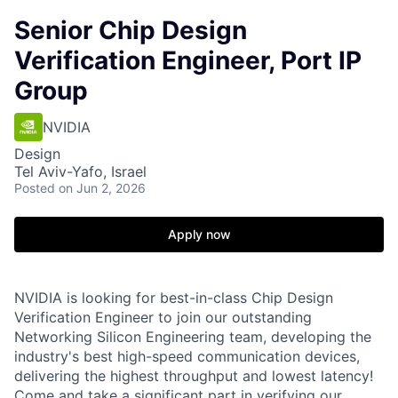
Senior Chip Design
Verification Engineer, Port IP
Group
NVIDIA
Design
Tel Aviv-Yafo, Israel
Posted
on Jun 2, 2026
Apply now
NVIDIA is looking for best-in-class Chip Design
Verification Engineer to join our outstanding
Networking Silicon Engineering team, developing the
industry's best high-speed communication devices,
delivering the highest throughput and lowest latency!
Come and take a significant part in verifying our