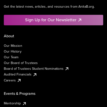
Get the latest news, articles, and resources from AnitaB.org.
Sign Up for Our Newsletter
About
Our Mission
Our History
Our Team
Our Board of Trustees
Board of Trustees Student Nominations
Audited Financials
Careers
Events & Programs
Mentorship