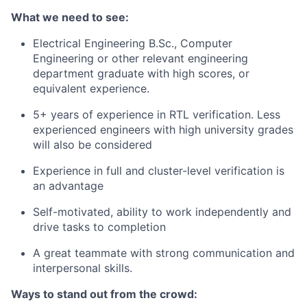
What we need to see:
Electrical Engineering B.Sc., Computer
Engineering or other relevant engineering
department graduate with high scores, or
equivalent experience.
5+ years of experience in RTL verification. Less
experienced engineers with high university grades
will also be considered
Experience in full and cluster-level verification is
an advantage
Self-motivated, ability to work independently and
drive tasks to completion
A great teammate with strong communication and
interpersonal skills.
Ways to stand out from the crowd: