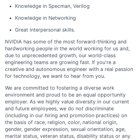
Knowledge in Specman, Verilog
Knowledge in Networking
Great interpersonal skills.
NVIDIA has some of the most forward-thinking and
hardworking people in the world working for us and,
due to unprecedented growth, our world-class
engineering teams are growing fast. If you're a
creative and autonomous engineer with a real passion
for technology, we want to hear from you.
We are committed to fostering a diverse work
environment and proud to be an equal opportunity
employer. As we highly value diversity in our current
and future employees, we do not discriminate
(including in our hiring and promotion practices) on
the basis of race, religion, color, national origin,
gender, gender expression, sexual orientation, age,
marital status, veteran status, disability status or any