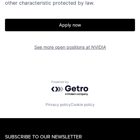
other characteristic protected by law.
Apply now
See more open positions at
NVIDIA
Powered by Getro.com
Privacy policy
Cookie policy
SUBSCRIBE TO OUR NEWSLETTER