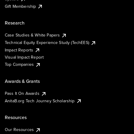
Gift Membership
Research
Case Studies & White Papers
Technical Equity Experience Study (TechEES)
Impact Reports
Visual Impact Report
Top Companies
Awards & Grants
Pass It On Awards
AnitaB.org Tech Journey Scholarship
Resources
Our Resources