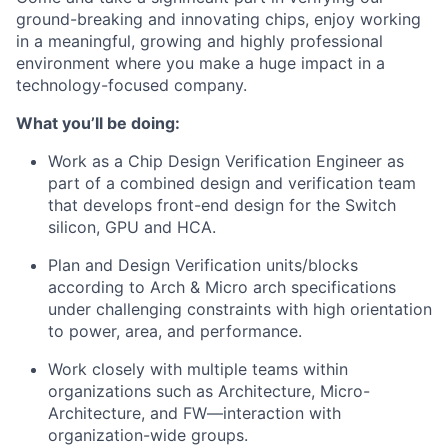
ground-breaking and innovating chips, enjoy working
in a meaningful, growing and highly professional
environment where you make a huge impact in a
technology-focused company.
What you’ll be doing:
Work as a Chip Design Verification Engineer as
part of a combined design and verification team
that develops front-end design for the Switch
silicon, GPU and HCA.
Plan and Design Verification units/blocks
according to Arch & Micro arch specifications
under challenging constraints with high orientation
to power, area, and performance.
Work closely with multiple teams within
organizations such as Architecture, Micro-
Architecture, and FW—interaction with
organization-wide groups.