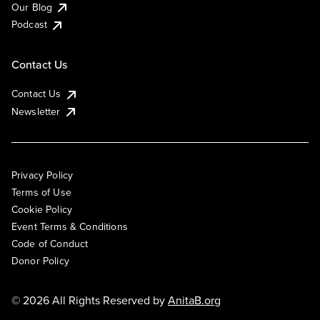
Our Blog
Podcast
Contact Us
Contact Us
Newsletter
Privacy Policy
Terms of Use
Cookie Policy
Event Terms & Conditions
Code of Conduct
Donor Policy
© 2026 All Rights Reserved by
AnitaB.org