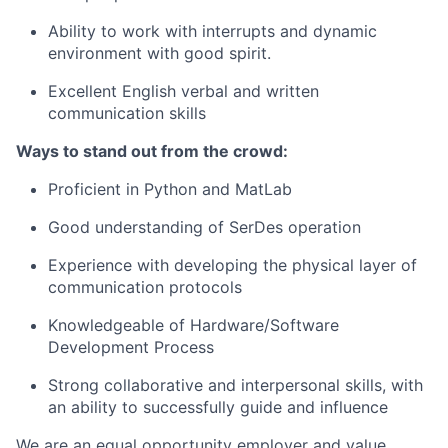
Ability to work with interrupts and dynamic
environment with good spirit.
Excellent English verbal and written
communication skills
Ways to stand out from the crowd:
Proficient in Python and MatLab
Good understanding of SerDes operation
Experience with developing the physical layer of
communication protocols
Knowledgeable of Hardware/Software
Development Process
Strong collaborative and interpersonal skills, with
an ability to successfully guide and influence
We are an equal opportunity employer and value