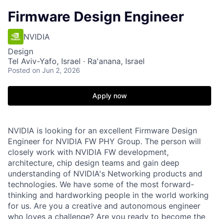
Firmware Design Engineer
NVIDIA
Design
Tel Aviv-Yafo, Israel · Ra'anana, Israel
Posted
on Jun 2, 2026
Apply now
NVIDIA is looking for an excellent Firmware Design
Engineer for NVIDIA FW PHY Group. The person will
closely work with NVIDIA FW development,
architecture, chip design teams and gain deep
understanding of NVIDIA's Networking products and
technologies. We have some of the most forward-
thinking and hardworking people in the world working
for us. Are you a creative and autonomous engineer
who loves a challenge? Are you ready to become the