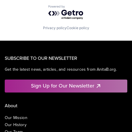
Powered by Getro.com
Privacy policy
Cookie policy
SUBSCRIBE TO OUR NEWSLETTER
Get the latest news, articles, and resources from AnitaB.org.
Sign Up for Our Newsletter
About
Our Mission
Our History
Our Team