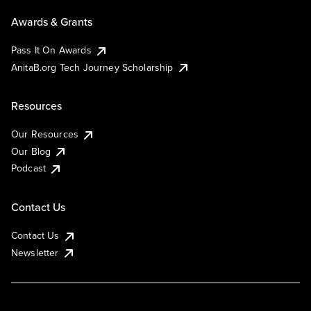
Awards & Grants
Pass It On Awards
AnitaB.org Tech Journey Scholarship
Resources
Our Resources
Our Blog
Podcast
Contact Us
Contact Us
Newsletter