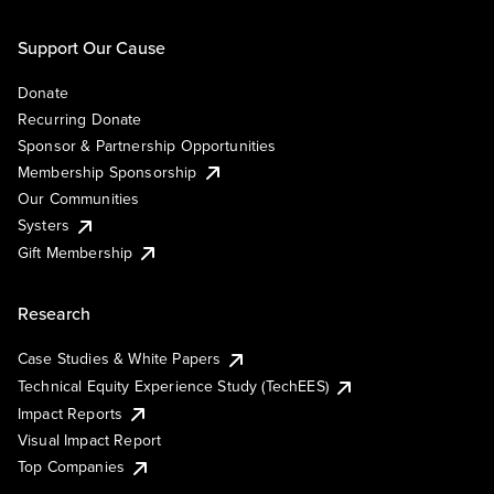
Support Our Cause
Donate
Recurring Donate
Sponsor & Partnership Opportunities
Membership Sponsorship
Our Communities
Systers
Gift Membership
Research
Case Studies & White Papers
Technical Equity Experience Study (TechEES)
Impact Reports
Visual Impact Report
Top Companies