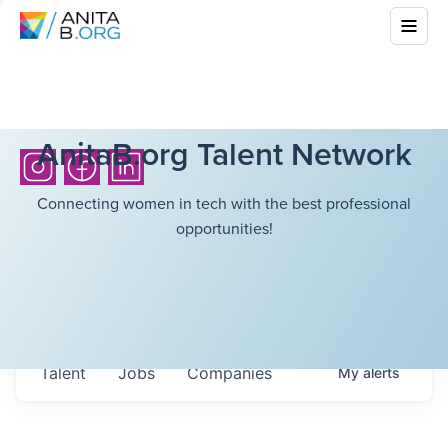
AnitaB.org Talent Network
Connecting women in tech with the best professional
opportunities!
Talent
Jobs
Companies
My
alerts