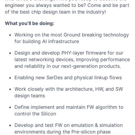
engineer you always wanted to be? Come and be part
of the best chip design team in the industry!
What you’ll be doing:
Working on the most Ground breaking technology
for building AI infrastructure
Design and develop PHY-layer firmware for our
latest networking devices, improving performance
and reliability in our next-generation products.
Enabling new SerDes and physical linkup flows
Work closely with the architecture, HW, and SW
design teams
Define implement and maintain FW algorithm to
control the Silicon
Develop and test FW on emulation & simulation
environments during the Pre-silicon phase