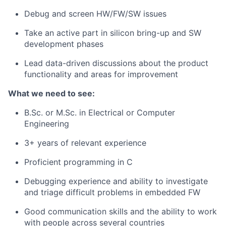
Debug and screen HW/FW/SW issues
Take an active part in silicon bring-up and SW
development phases
Lead data-driven discussions about the product
functionality and areas for improvement
What we need to see:
B.Sc. or M.Sc. in Electrical or Computer
Engineering
3+ years of relevant experience
Proficient programming in C
Debugging experience and ability to investigate
and triage difficult problems in embedded FW
Good communication skills and the ability to work
with people across several countries