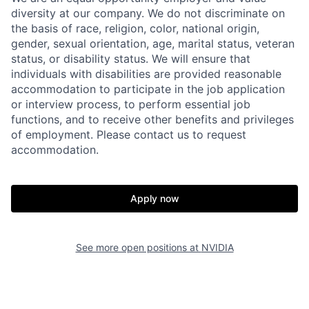
diversity at our company. We do not discriminate on
the basis of race, religion, color, national origin,
gender, sexual orientation, age, marital status, veteran
status, or disability status. We will ensure that
individuals with disabilities are provided reasonable
accommodation to participate in the job application
or interview process, to perform essential job
functions, and to receive other benefits and privileges
of employment. Please contact us to request
accommodation.
Apply now
See more open positions at
NVIDIA