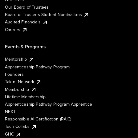
Our Board of Trustees
Board of Trustees Student Nominations
Audited Financials
Careers
Events & Programs
Mentorship
Apprenticeship Pathway Program
Founders
Talent Network
Membership
Lifetime Membership
Apprenticeship Pathway Program Apprentice
NEXT
Responsible AI Certification (RAIC)
Tech Collabs
GHC