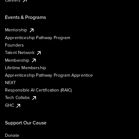
Events & Programs
Mentorship
Apprenticeship Pathway Program
Founders
Talent Network
Membership
Lifetime Membership
Apprenticeship Pathway Program Apprentice
NEXT
Responsible AI Certification (RAIC)
Tech Collabs
GHC
Support Our Cause
Donate