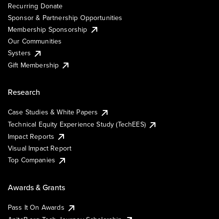
Recurring Donate
Sponsor & Partnership Opportunities
Membership Sponsorship
Our Communities
Systers
Gift Membership
Research
Case Studies & White Papers
Technical Equity Experience Study (TechEES)
Impact Reports
Visual Impact Report
Top Companies
Awards & Grants
Pass It On Awards