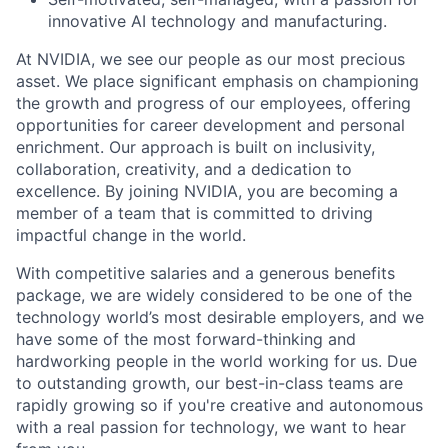
innovative AI technology and manufacturing.
At NVIDIA, we see our people as our most precious
asset. We place significant emphasis on championing
the growth and progress of our employees, offering
opportunities for career development and personal
enrichment. Our approach is built on inclusivity,
collaboration, creativity, and a dedication to
excellence. By joining NVIDIA, you are becoming a
member of a team that is committed to driving
impactful change in the world.
With competitive salaries and a generous benefits
package, we are widely considered to be one of the
technology world’s most desirable employers, and we
have some of the most forward-thinking and
hardworking people in the world working for us. Due
to outstanding growth, our best-in-class teams are
rapidly growing so if you're creative and autonomous
with a real passion for technology, we want to hear