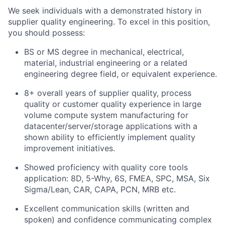
We seek individuals with a demonstrated history in
supplier quality engineering. To excel in this position,
you should possess:
BS or MS degree in mechanical, electrical,
material, industrial engineering or a related
engineering degree field, or equivalent experience.
8+ overall years of supplier quality, process
quality or customer quality experience in large
volume compute system manufacturing for
datacenter/server/storage applications with a
shown ability to efficiently implement quality
improvement initiatives.
Showed proficiency with quality core tools
application: 8D, 5-Why, 6S, FMEA, SPC, MSA, Six
Sigma/Lean, CAR, CAPA, PCN, MRB etc.
Excellent communication skills (written and
spoken) and confidence communicating complex