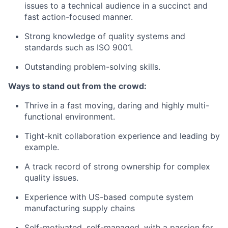
issues to a technical audience in a succinct and
fast action-focused manner.
Strong knowledge of quality systems and
standards such as ISO 9001.
Outstanding problem-solving skills.
Ways to stand out from the crowd:
Thrive in a fast moving, daring and highly multi-
functional environment.
Tight-knit collaboration experience and leading by
example.
A track record of strong ownership for complex
quality issues.
Experience with US-based compute system
manufacturing supply chains
Self-motivated, self-managed, with a passion for