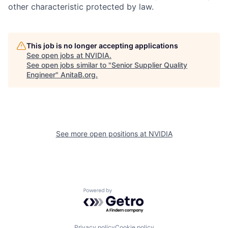
other characteristic protected by law.
This job is no longer accepting applications
See open jobs at
NVIDIA
.
See open jobs similar to "
Senior Supplier Quality
Engineer
"
AnitaB.org
.
See more open positions at
NVIDIA
Powered by Getro.com
Privacy policy
Cookie policy