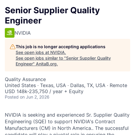
Senior Supplier Quality
Engineer
NVIDIA
This job is no longer accepting applications
See open jobs at
NVIDIA
.
See open jobs similar to "
Senior Supplier Quality
Engineer
"
AnitaB.org
.
Quality Assurance
United States · Texas, USA · Dallas, TX, USA · Remote
USD 148k-235,750 / year + Equity
Posted
on Jun 2, 2026
NVIDIA is seeking and experienced Sr. Supplier Quality
Engineering (SQE) to support NVIDIA's Contract
Manufacturers (CM) in North America.. The successful
candidate will play a pivotal role in ensuring the