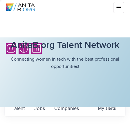
AnitaB.org Talent Network
Connecting women in tech with the best professional
opportunities!
Talent
Jobs
Companies
My
alerts