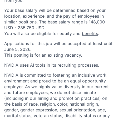
from you.
Your base salary will be determined based on your
location, experience, and the pay of employees in
similar positions. The base salary range is 148,000
USD - 235,750 USD.
You will also be eligible for equity and
benefits
.
Applications for this job will be accepted at least until
June 5, 2026.
This posting is for an existing vacancy.
NVIDIA uses AI tools in its recruiting processes.
NVIDIA is committed to fostering an inclusive work
environment and proud to be an equal opportunity
employer. As we highly value diversity in our current
and future employees, we do not discriminate
(including in our hiring and promotion practices) on
the basis of race, religion, color, national origin,
gender, gender expression, sexual orientation, age,
marital status, veteran status, disability status or any