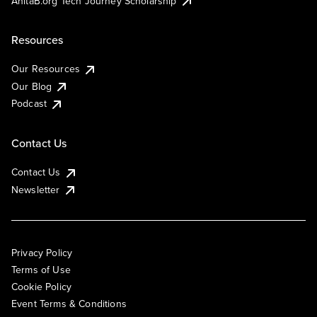
AnitaB.org Tech Journey Scholarship
Resources
Our Resources
Our Blog
Podcast
Contact Us
Contact Us
Newsletter
Privacy Policy
Terms of Use
Cookie Policy
Event Terms & Conditions