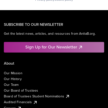
SUBSCRIBE TO OUR NEWSLETTER
Get the latest news, articles, and resources from AnitaB.org.
Sign Up for Our Newsletter
About
Our Mission
Our History
Our Team
Our Board of Trustees
Board of Trustees Student Nominations
Audited Financials
Careers