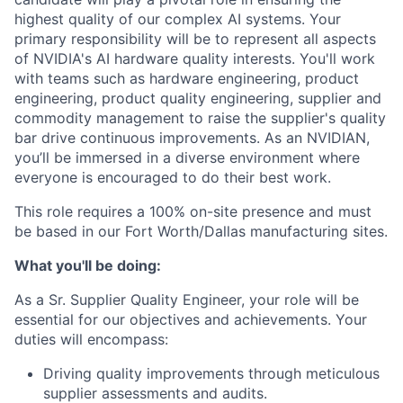
highest quality of our complex AI systems. Your
primary responsibility will be to represent all aspects
of NVIDIA's AI hardware quality interests. You'll work
with teams such as hardware engineering, product
engineering, product quality engineering, supplier and
commodity management to raise the supplier's quality
bar drive continuous improvements. As an NVIDIAN,
you’ll be immersed in a diverse environment where
everyone is encouraged to do their best work.
This role requires a 100% on-site presence and must
be based in our Fort Worth/Dallas manufacturing sites.
What you'll be doing:
As a Sr. Supplier Quality Engineer, your role will be
essential for our objectives and achievements. Your
duties will encompass:
Driving quality improvements through meticulous
supplier assessments and audits.