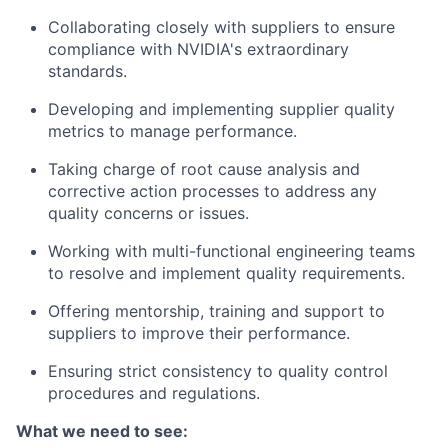
Collaborating closely with suppliers to ensure
compliance with NVIDIA's extraordinary
standards.
Developing and implementing supplier quality
metrics to manage performance.
Taking charge of root cause analysis and
corrective action processes to address any
quality concerns or issues.
Working with multi-functional engineering teams
to resolve and implement quality requirements.
Offering mentorship, training and support to
suppliers to improve their performance.
Ensuring strict consistency to quality control
procedures and regulations.
What we need to see: