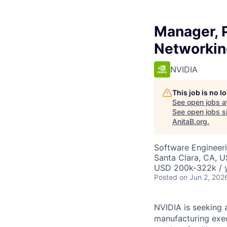
Manager, P
Networkin
NVIDIA
This job is no 
See open jobs a
See open jobs si
AnitaB.org
.
Software Engineeri
Santa Clara, CA, 
USD 200k-322k / y
Posted
on Jun 2, 202
NVIDIA is seeking 
manufacturing exec