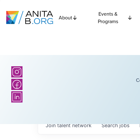
Events &
About
Programs
C
Join talent network
Search
jobs