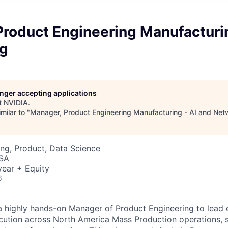
roduct Engineering Manufacturin
g
longer accepting applications
t
NVIDIA
.
milar to "
Manager, Product Engineering Manufacturing - AI and Net
ng, Product, Data Science
USA
ear + Equity
6
a highly hands-on Manager of Product Engineering to lead
ution across North America Mass Production operations, s