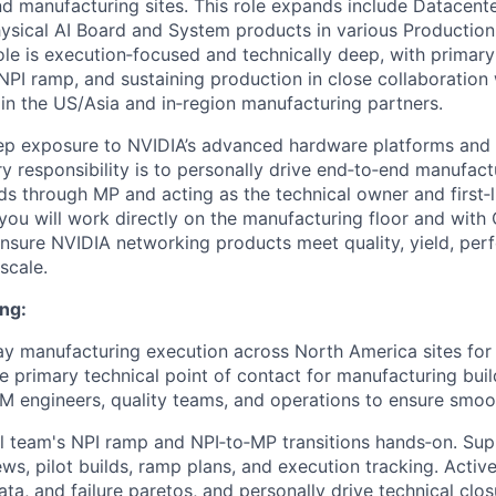
nd manufacturing sites. This role expands include Datacent
sical AI Board and System products in various Production
ole is execution‑focused and technically deep, with primar
 NPI ramp, and sustaining production in close collaboration
in the US/Asia and in‑region manufacturing partners.
eep exposure to NVIDIA’s advanced hardware platforms and
y responsibility is to personally drive end‑to‑end manufact
lds through MP and acting as the technical owner and first‑
 you will work directly on the manufacturing floor and with
nsure NVIDIA networking products meet quality, yield, per
scale.
ng:
y manufacturing execution across North America sites for
the primary technical point of contact for manufacturing bui
CM engineers, quality teams, and operations to ensure smoo
 team's NPI ramp and NPI‑to‑MP transitions hands‑on. Sup
ws, pilot builds, ramp plans, and execution tracking. Active
data, and failure paretos, and personally drive technical clos