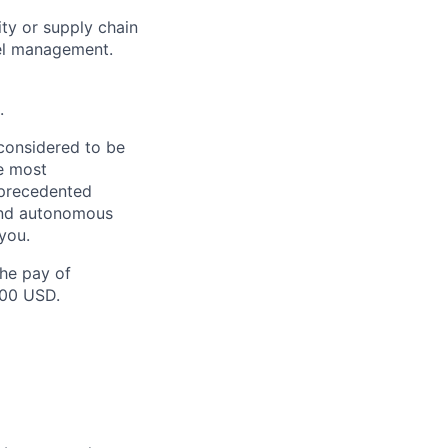
ity or supply chain
vel management.
.
 considered to be
e most
nprecedented
 and autonomous
you.
the pay of
000 USD.