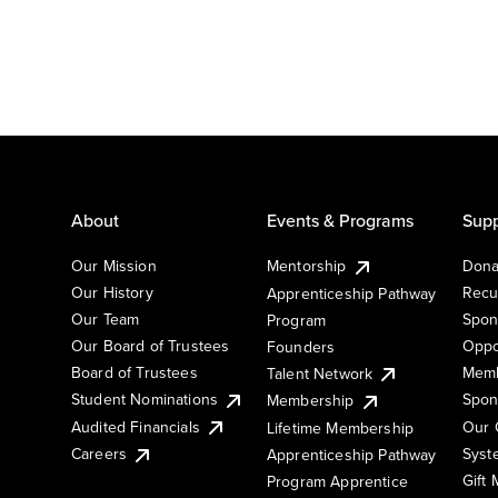
About
Events & Programs
Supp
Our Mission
Mentorship
Dona
Our History
Recu
Apprenticeship Pathway
Our Team
Spon
Program
Our Board of Trustees
Oppo
Founders
Board of Trustees
Memb
Talent Network
Student Nominations
Spon
Membership
Audited Financials
Our 
Lifetime Membership
Syst
Careers
Apprenticeship Pathway
Gift
Program Apprentice