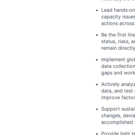
Lead hands‑on f
capacity issue
actions across
Be the first l
status, risks, 
remain directly
Implement glob
data collection
gaps and work 
Actively analyz
data, and test 
improve facto
Support sustai
changes, devia
accomplished w
Provide light 