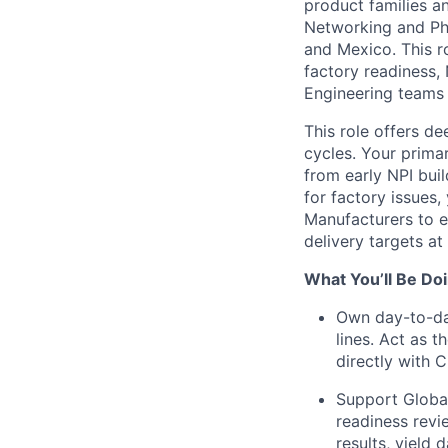
product families a
Networking and Phy
and Mexico. This r
factory readiness,
Engineering teams 
This role offers d
cycles. Your primar
from early NPI bui
for factory issues,
Manufacturers to e
delivery targets at 
What You’ll Be Doi
Own day-to-da
lines. Act as 
directly with 
Support Global
readiness revie
results, yield 