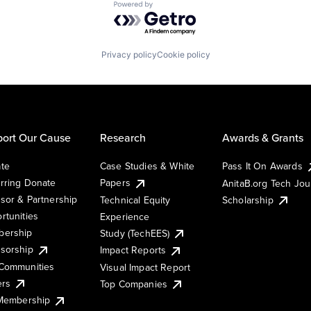
Powered by Getro.com
Privacy policy
Cookie policy
ort Our Cause
Research
Awards & Grants
te
Case Studies & White
Pass It On Awards
rring Donate
Papers
AnitaB.org Tech Jo
sor & Partnership
Technical Equity
Scholarship
rtunities
Experience
ership
Study (TechEES)
sorship
Impact Reports
Communities
Visual Impact Report
ers
Top Companies
 Membership