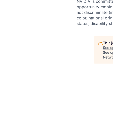
NVIDIA is committe
opportunity employ
not discriminate (i
color, national ori
status, disability 
This 
See o
See op
Netwo