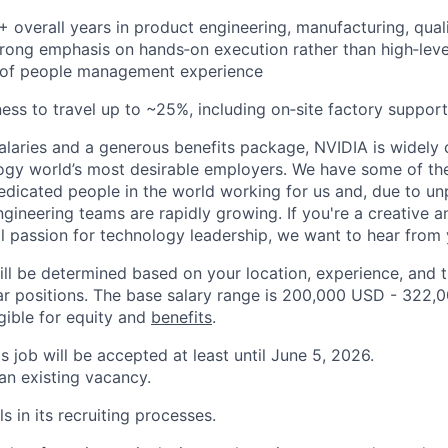
+ overall years in product engineering, manufacturing, qual
strong emphasis on hands‑on execution rather than high‑le
 of people management experience
ness to travel up to ~25%, including on‑site factory support
alaries and a generous benefits package, NVIDIA is widely
ogy world’s most desirable employers. We have some of th
dicated people in the world working for us and, due to u
engineering teams are rapidly growing. If you're a creative
al passion for technology leadership, we want to hear from 
ill be determined based on your location, experience, and 
ar positions. The base salary range is 200,000 USD - 322,
igible for equity and
benefits
.
is job will be accepted at least until June 5, 2026.
 an existing vacancy.
s in its recruiting processes.