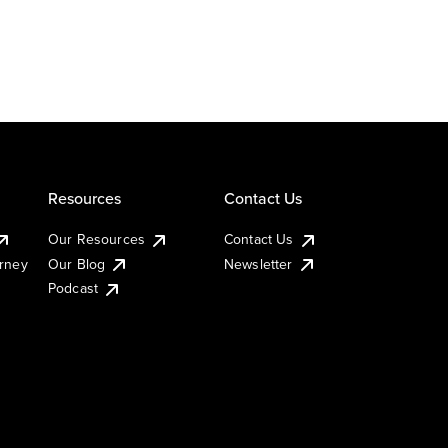
Resources
Contact Us
Our Resources
Contact Us
urney
Our Blog
Newsletter
Podcast