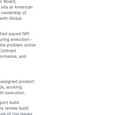
er Board,
 site at American
y ownership of
 with Global
 fast‑paced NPI
uring execution -
line problem solver
 Contract
formance, and
 assigned product
lds, working
th execution.
port build
ly review build
ure of top issues.