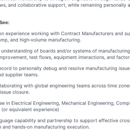
ews, and collaborative support, while remaining personally 
See:
on experience working with Contract Manufacturers and su
amp, and high‑volume manufacturing.
 understanding of boards and/or systems of manufacturing
 improvement, test flows, equipment interactions, and factor
ecord to personally debug and resolve manufacturing issues
nd supplier teams.
laborating with global engineering teams across time zones
issue closure.
e in Electrical Engineering, Mechanical Engineering, Comp
d (or equivalent experience)
guage capability and partnership to support effective cros
 and hands‑on manufacturing execution.