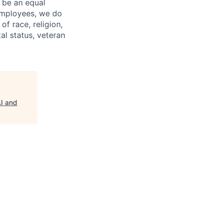
 be an equal
 employees, we do
of race, religion,
tal status, veteran
AI and