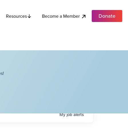
Donate
Become a Member
Resources
s!
My
job
alerts