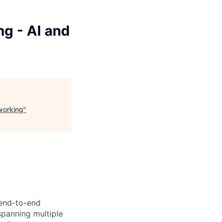
g - AI and
working
"
 end-to-end
panning multiple