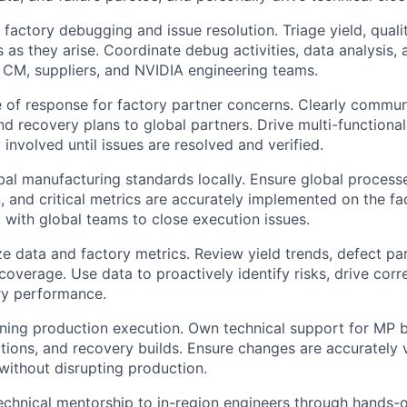
actory debugging and issue resolution. Triage yield, quality
s as they arise. Coordinate debug activities, data analysis,
 CM, suppliers, and NVIDIA engineering teams.
ine of response for factory partner concerns. Clearly commun
and recovery plans to global partners. Drive multi-functiona
 involved until issues are resolved and verified.
al manufacturing standards locally. Ensure global processes
, and critical metrics are accurately implemented on the fac
with global teams to close execution issues.
e data and factory metrics. Review yield trends, defect pare
coverage. Use data to proactively identify risks, drive corr
ry performance.
ning production execution. Own technical support for MP b
tions, and recovery builds. Ensure changes are accurately 
ithout disrupting production.
technical mentorship to in-region engineers through hands-