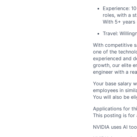
Experience: 10
roles, with a 
With 5+ years
Travel: Willing
With competitive s
one of the technol
experienced and de
growth, our elite 
engineer with a re
Your base salary w
employees in simil
You will also be el
Applications for th
This posting is for
NVIDIA uses AI tool