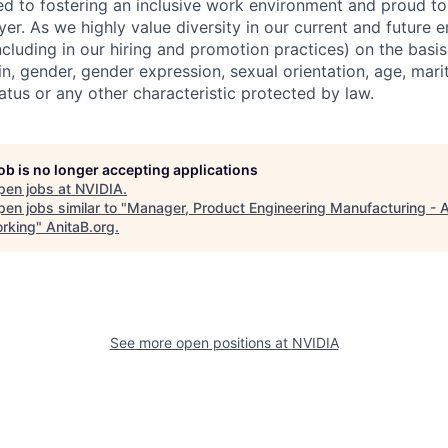
d to fostering an inclusive work environment and proud to
er. As we highly value diversity in our current and future
ncluding in our hiring and promotion practices) on the basis 
gin, gender, gender expression, sexual orientation, age, mari
status or any other characteristic protected by law.
job is no longer accepting applications
pen jobs at
NVIDIA
.
en jobs similar to "
Manager, Product Engineering Manufacturing - 
rking
"
AnitaB.org
.
See more open positions at
NVIDIA