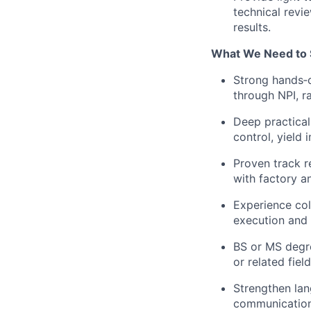
technical revi
results.
What We Need to 
Strong hands‑
through NPI, r
Deep practical
control, yield
Proven track r
with factory a
Experience col
execution and 
BS or MS degre
or related fiel
Strengthen lan
communication