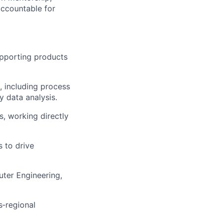
accountable for
pporting products
, including process
y data analysis.
, working directly
 to drive
uter Engineering,
s‑regional