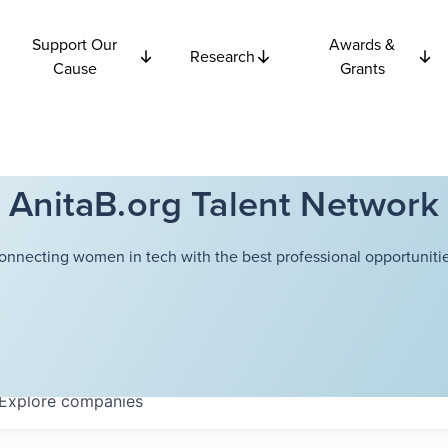
Support Our
Awards &
Research
Cause
Grants
AnitaB.org Talent Network
onnecting women in tech with the best professional opportunitie
Explore
companies