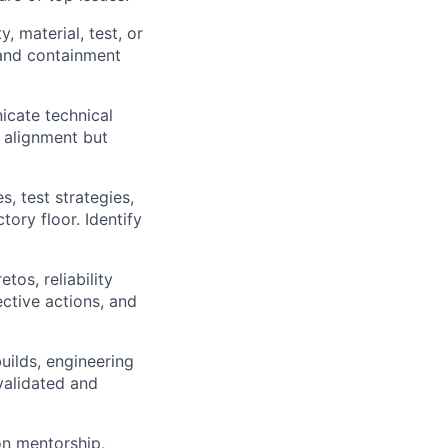
, material, test, or
 and containment
icate technical
l alignment but
, test strategies,
tory floor. Identify
tos, reliability
ective actions, and
uilds, engineering
validated and
on mentorship,