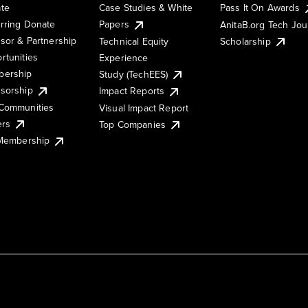
te
Case Studies & White
Pass It On Awards
rring Donate
Papers
AnitaB.org Tech Jo
sor & Partnership
Technical Equity
Scholarship
rtunities
Experience
ership
Study (TechEES)
sorship
Impact Reports
Communities
Visual Impact Report
ers
Top Companies
 Membership