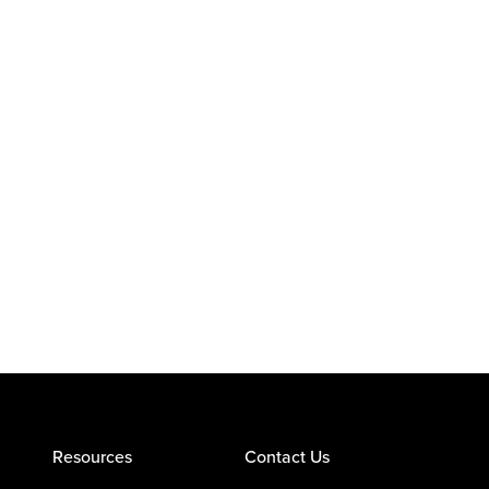
Resources
Contact Us