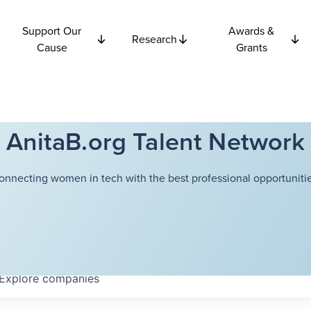
Support Our
Awards &
Research
Cause
Grants
AnitaB.org Talent Network
onnecting women in tech with the best professional opportunitie
Explore
companies