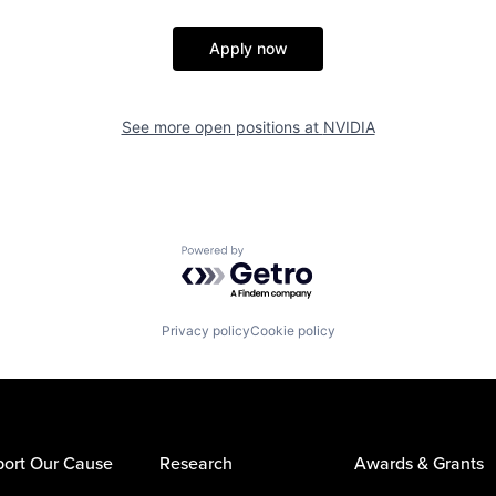
Apply now
See more open positions at
NVIDIA
Powered by Getro.com
Privacy policy
Cookie policy
ort Our Cause
Research
Awards & Grants