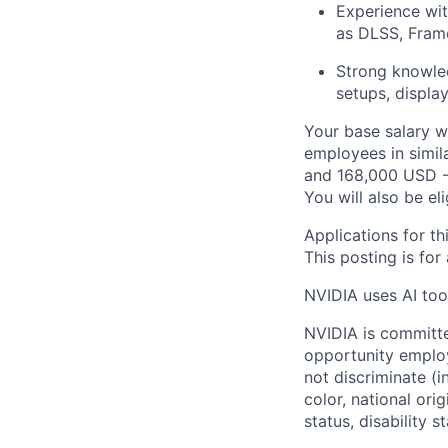
Experience wit
as DLSS, Frame
Strong knowled
setups, displa
Your base salary w
employees in simil
and 168,000 USD -
You will also be el
Applications for th
This posting is for
NVIDIA uses AI tool
NVIDIA is committe
opportunity employ
not discriminate (i
color, national ori
status, disability 