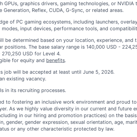
h GPUs, graphics drivers, gaming technologies, or NVIDIA 
 Generation, Reflex, CUDA, G-Sync, or related areas.
ge of PC gaming ecosystems, including launchers, overlay
y modes, input devices, performance tools, and compatibilit
ill be determined based on your location, experience, and 
ar positions. The base salary range is 140,000 USD - 224,2
 270,250 USD for Level 4.
igible for equity and
benefits
.
is job will be accepted at least until June 5, 2026.
 an existing vacancy.
s in its recruiting processes.
d to fostering an inclusive work environment and proud to
er. As we highly value diversity in our current and future
ncluding in our hiring and promotion practices) on the basis 
gin, gender, gender expression, sexual orientation, age, mari
status or any other characteristic protected by law.