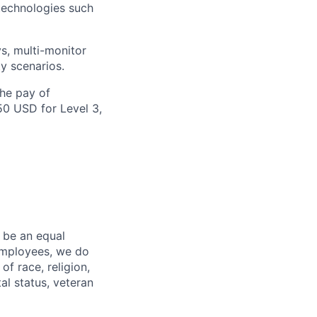
technologies such
s, multi-monitor
y scenarios.
the pay of
50 USD for Level 3,
 be an equal
 employees, we do
of race, religion,
tal status, veteran