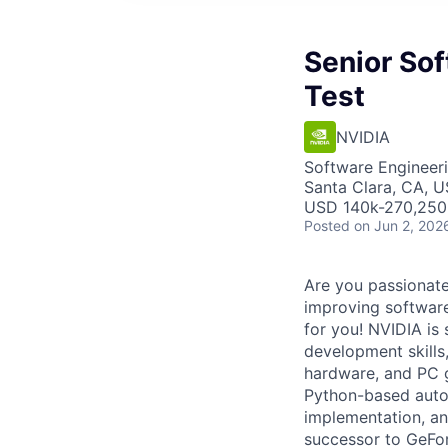
Senior So
Test
NVIDIA
Software Engineer
Santa Clara, CA, 
USD 140k-270,250 
Posted
on Jun 2, 202
Are you passionat
improving software
for you! NVIDIA is
development skills
hardware, and PC g
Python-based autom
implementation, an
successor to GeFo