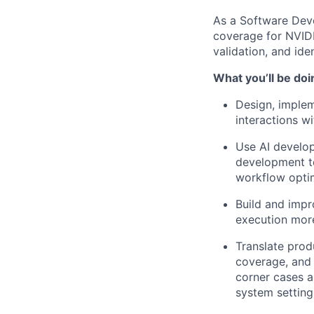
As a Software Deve
coverage for NVIDI
validation, and ide
What you’ll be doi
Design, implem
interactions w
Use AI develop
development to
workflow optim
Build and impr
execution more 
Translate prod
coverage, and 
corner cases a
system setting