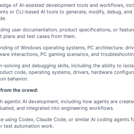
dge of AI-assisted development tools and workflows, inclu
nts or CLI-based AI tools to generate, modify, debug, and
de.
ding user documentation, product specifications, or featu
t plans and test cases from them.
ding of Windows operating systems, PC architecture, driv
are interactions, PC gaming scenarios, and troubleshooti
-solving and debugging skills, including the ability to isol
oduct code, operating systems, drivers, hardware configur
on behavior.
 from the crowd:
h agentic AI development, including how agents are create
uated, and integrated into engineering workflows.
ce using Codex, Claude Code, or similar AI coding agents f
r test automation work.