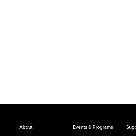
About
Events & Programs
Supp