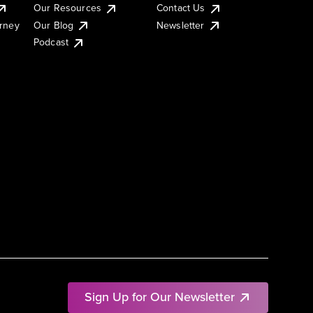
Our Resources
Contact Us
urney
Our Blog
Newsletter
Podcast
Sign Up for Our Newsletter