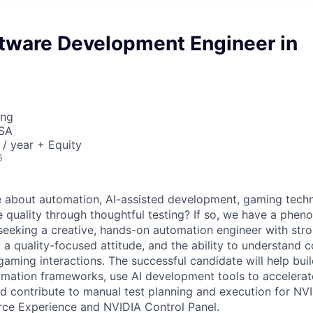
ftware Development Engineer in
ing
USA
/ year + Equity
6
e about automation, AI-assisted development, gaming tech
 quality through thoughtful testing? If so, we have a phen
 seeking a creative, hands-on automation engineer with str
, a quality-focused attitude, and the ability to understand 
aming interactions. The successful candidate will help bui
ation frameworks, use AI development tools to accelerate
d contribute to manual test planning and execution for NV
rce Experience and NVIDIA Control Panel.