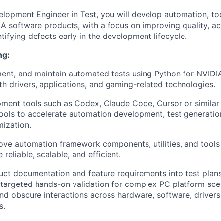
lopment Engineer in Test, you will develop automation, too
A software products, with a focus on improving quality, ac
ntifying defects early in the development lifecycle.
ng:
ent, and maintain automated tests using Python for NVIDI
ith drivers, applications, and gaming-related technologies.
ment tools such as Codex, Claude Code, Cursor or similar 
ols to accelerate automation development, test generatio
ization.
ove automation framework components, utilities, and tools
reliable, scalable, and efficient.
uct documentation and feature requirements into test plan
targeted hands-on validation for complex PC platform scen
nd obscure interactions across hardware, software, driver
s.