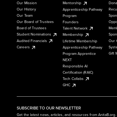
Our Mission
Mentorship
Dona
Our History
Recu
Apprenticeship Pathway
Our Team
Spon
Program
Our Board of Trustees
Oppo
Founders
Board of Trustees
Memb
Talent Network
Student Nominations
Spon
Membership
Audited Financials
Our 
Lifetime Membership
Syst
Careers
Apprenticeship Pathway
Gift
Program Apprentice
NEXT
Responsible AI
Certification (RAIC)
Tech Collabs
GHC
SUBSCRIBE TO OUR NEWSLETTER
Get the latest news, articles, and resources from AnitaB.org.