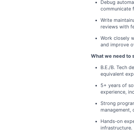
Debug automati
communicate fi
Write maintain
reviews with f
Work closely w
and improve ov
What we need to 
B.E./B. Tech d
equivalent exp
5+ years of so
experience, in
Strong progra
management, d
Hands-on exper
infrastructure.