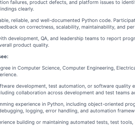
on failures, product defects, and platform issues to ident
ndings clearly.
able, reliable, and well-documented Python code. Participa
eedback on correctness, scalability, maintainability, and pe
ith development, QA, and leadership teams to report progres
erall product quality.
see:
egree in Computer Science, Computer Engineering, Electrica
erience.
ftware development, test automation, or software quality 
cluding collaboration across development and test teams a
mming experience in Python, including object-oriented pr
ebugging, logging, error handling, and automation frame
ience building or maintaining automated tests, test tools,