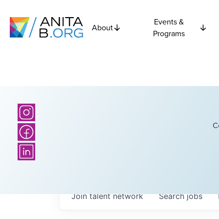
Events &
About
Programs
C
Join talent network
Search
jobs