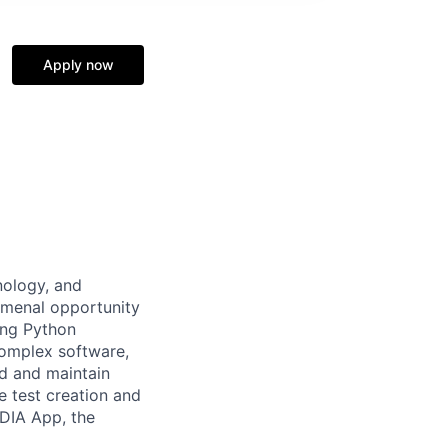
Apply now
nology, and
omenal opportunity
ong Python
complex software,
ld and maintain
 test creation and
IDIA App, the