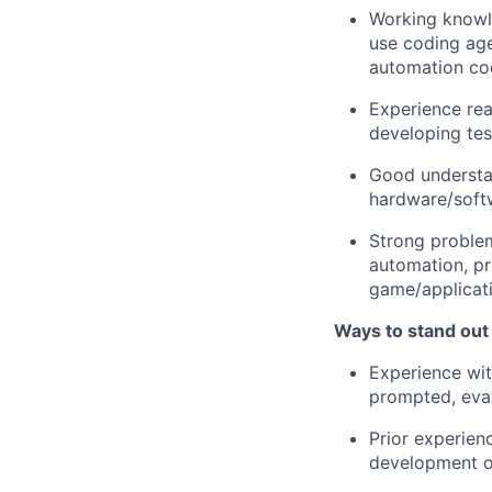
Working knowle
use coding age
automation co
Experience rea
developing tes
Good understan
hardware/softw
Strong problem
automation, pr
game/applicati
Ways to stand out
Experience wit
prompted, eval
Prior experien
development o