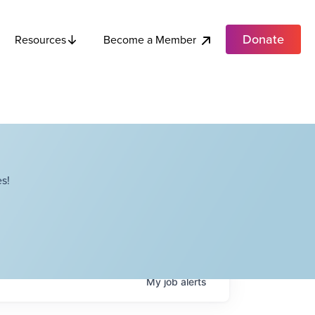
Donate
Become a Member
Resources
s!
My
job
alerts