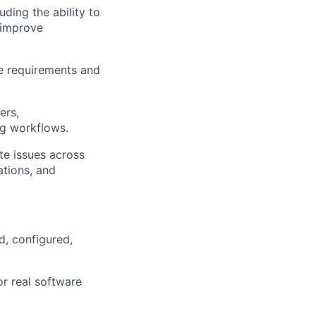
ding the ability to
 improve
re requirements and
ers,
ng workflows.
ate issues across
ations, and
d, configured,
or real software