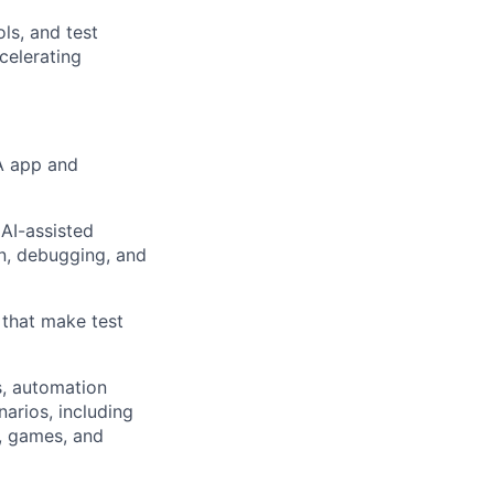
ls, and test
celerating
A app and
AI-assisted
n, debugging, and
 that make test
s, automation
arios, including
s, games, and