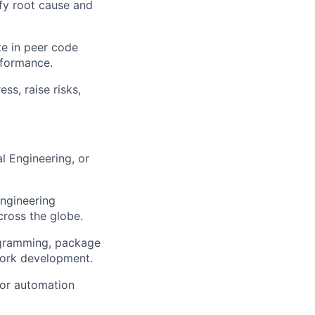
ify root cause and
te in peer code
rformance.
s, raise risks,
l Engineering, or
engineering
cross the globe.
ogramming, package
work development.
 or automation