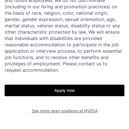
and future employees, we do not discriminate
(including in our hiring and promotion practices) on
the basis of race, religion, color, national origin,
gender, gender expression, sexual orientation, age,
marital status, veteran status, disability status or any
other characteristic protected by law. We will ensure
that individuals with disabilities are provided
reasonable accommodation to participate in the job
application or interview process, to perform essential
job functions, and to receive other benefits and
privileges of employment. Please contact us to
request accommodation.
Apply now
See more open positions at
NVIDIA