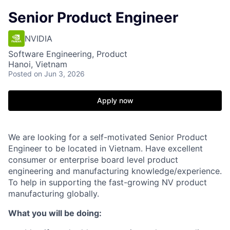
Senior Product Engineer
NVIDIA
Software Engineering, Product
Hanoi, Vietnam
Posted
on Jun 3, 2026
Apply now
We are looking for a self-motivated
Senior
Product
Engineer
to be located in Vietnam. Have excellent
consumer or enterprise board level product
engineering and manufacturing knowledge/experience.
To help in supporting the fast-growing NV product
manufacturing globally.
What you will be doing: