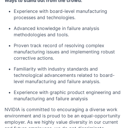
Ways to stand out from the crowd:
Experience with board-level manufacturing
processes and technologies.
Advanced knowledge in failure analysis
methodologies and tools.
Proven track record of resolving complex
manufacturing issues and implementing robust
corrective actions.
Familiarity with industry standards and
technological advancements related to board-
level manufacturing and failure analysis.
Experience with graphic product engineering and
manufacturing and failure analysis
NVIDIA is committed to encouraging a diverse work
environment and is proud to be an equal-opportunity
employer. As we highly value diversity in our current