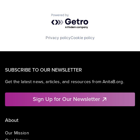
Powered by Getro.com
Privacy policy
Cookie policy
SUBSCRIBE TO OUR NEWSLETTER
Get the latest news, articles, and resources from AnitaB.org.
Sign Up for Our Newsletter
About
Our Mission