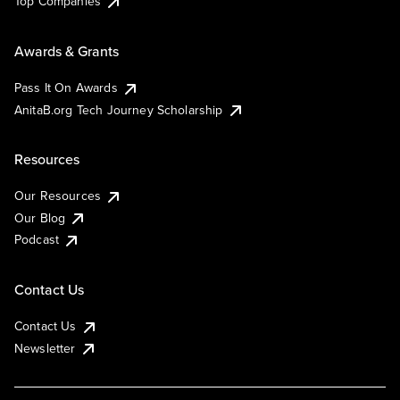
Top Companies
Awards & Grants
Pass It On Awards
AnitaB.org Tech Journey Scholarship
Resources
Our Resources
Our Blog
Podcast
Contact Us
Contact Us
Newsletter