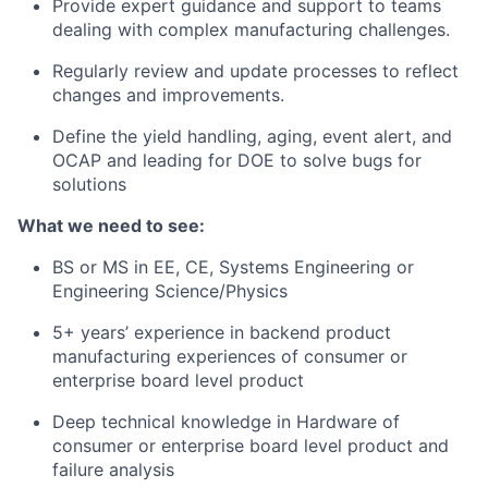
Provide expert guidance and support to teams
dealing with complex manufacturing challenges.
Regularly review and update processes to reflect
changes and improvements.
Define the yield handling, aging, event alert, and
OCAP and leading for DOE to solve bugs for
solutions
What we need to see:
BS or MS in EE, CE, Systems Engineering or
Engineering Science/Physics
5+ years’ experience in backend product
manufacturing experiences of consumer or
enterprise board level product
Deep technical knowledge in Hardware of
consumer or enterprise board level product and
failure analysis