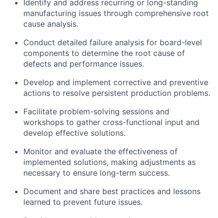
Identify and address recurring or long-standing
manufacturing issues through comprehensive root
cause analysis.
Conduct detailed failure analysis for board-level
components to determine the root cause of
defects and performance issues.
Develop and implement corrective and preventive
actions to resolve persistent production problems.
Facilitate problem-solving sessions and
workshops to gather cross-functional input and
develop effective solutions.
Monitor and evaluate the effectiveness of
implemented solutions, making adjustments as
necessary to ensure long-term success.
Document and share best practices and lessons
learned to prevent future issues.