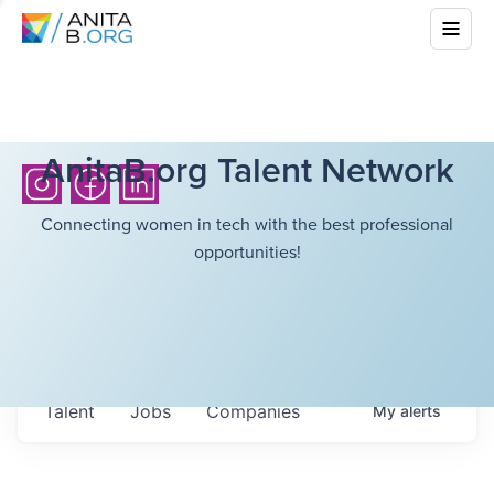
AnitaB.org Talent Network
Connecting women in tech with the best professional
opportunities!
Talent
Jobs
Companies
My
alerts