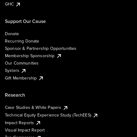
GHC
Support Our Cause
Donate
Recurring Donate
Sponsor & Partnership Opportunities
Membership Sponsorship
Our Communities
Systers
Gift Membership
Research
Case Studies & White Papers
Technical Equity Experience Study (TechEES)
Impact Reports
Visual Impact Report