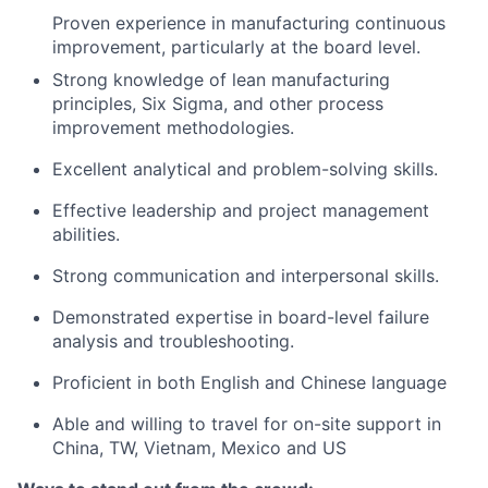
Proven experience in manufacturing continuous
improvement, particularly at the board level.
Strong knowledge of lean manufacturing
principles, Six Sigma, and other process
improvement methodologies.
Excellent analytical and problem-solving skills.
Effective leadership and project management
abilities.
Strong communication and interpersonal skills.
Demonstrated expertise in board-level failure
analysis and troubleshooting.
Proficient in both English and Chinese language
Able and willing to travel for on-site support in
China, TW, Vietnam, Mexico and US