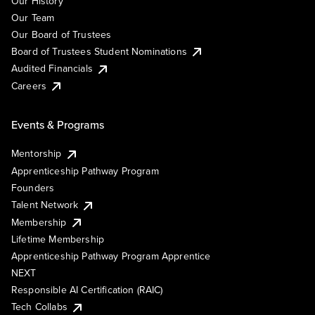
Our History
Our Team
Our Board of Trustees
Board of Trustees Student Nominations
Audited Financials
Careers
Events & Programs
Mentorship
Apprenticeship Pathway Program
Founders
Talent Network
Membership
Lifetime Membership
Apprenticeship Pathway Program Apprentice
NEXT
Responsible AI Certification (RAIC)
Tech Collabs