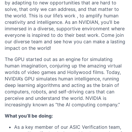
by adapting to new opportunities that are hard to
solve, that only we can address, and that matter to
the world. This is our life’s work , to amplify human
creativity and intelligence. As an NVIDIAN, you’ll be
immersed in a diverse, supportive environment where
everyone is inspired to do their best work. Come join
our diverse team and see how you can make a lasting
impact on the world!
The GPU started out as an engine for simulating
human imagination, conjuring up the amazing virtual
worlds of video games and Hollywood films. Today,
NVIDIA’s GPU simulates human intelligence, running
deep learning algorithms and acting as the brain of
computers, robots, and self-driving cars that can
perceive and understand the world. NVIDIA is
increasingly known as “the AI computing company.”
What you’ll be doing:
As a key member of our ASIC Verification team,