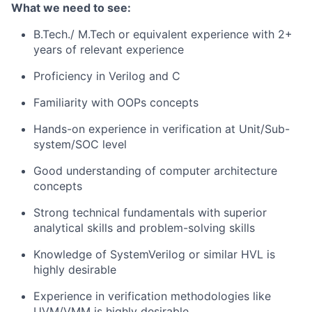
What we need to see:
B.Tech./ M.Tech or equivalent experience with 2+
years of relevant experience
Proficiency in Verilog and C
Familiarity with OOPs concepts
Hands-on experience in verification at Unit/Sub-
system/SOC level
Good understanding of computer architecture
concepts
Strong technical fundamentals with superior
analytical skills and problem-solving skills
Knowledge of SystemVerilog or similar HVL is
highly desirable
Experience in verification methodologies like
UVM/VMM is highly desirable