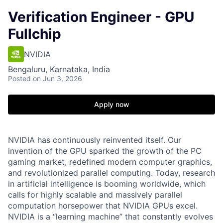
Verification Engineer - GPU
Fullchip
NVIDIA
Bengaluru, Karnataka, India
Posted
on Jun 3, 2026
Apply now
NVIDIA has continuously reinvented itself. Our
invention of the GPU sparked the growth of the PC
gaming market, redefined modern computer graphics,
and revolutionized parallel computing. Today, research
in artificial intelligence is booming worldwide, which
calls for highly scalable and massively parallel
computation horsepower that NVIDIA GPUs excel.
NVIDIA is a “learning machine” that constantly evolves