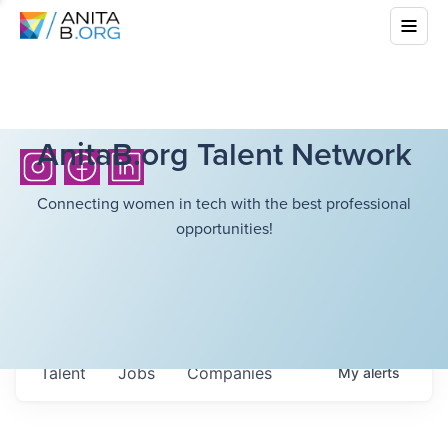
AnitaB.org Talent Network
Connecting women in tech with the best professional
opportunities!
Talent
Jobs
Companies
My
alerts