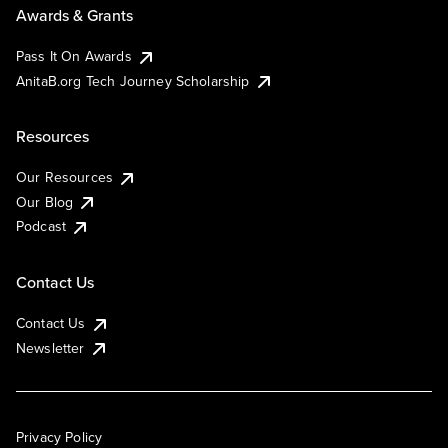
Awards & Grants
Pass It On Awards
AnitaB.org Tech Journey Scholarship
Resources
Our Resources
Our Blog
Podcast
Contact Us
Contact Us
Newsletter
Privacy Policy