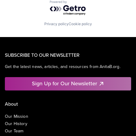
Powered by Getro.com
Privacy policy
Cookie policy
SUBSCRIBE TO OUR NEWSLETTER
Get the latest news, articles, and resources from AnitaB.org.
Sign Up for Our Newsletter
About
Our Mission
Our History
Our Team