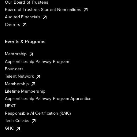
Our Board of Trustees
Board of Trustees Student Nominations
Audited Financials
Careers
Events & Programs
Mentorship
Apprenticeship Pathway Program
Founders
Talent Network
Membership
Lifetime Membership
Apprenticeship Pathway Program Apprentice
NEXT
Responsible AI Certification (RAIC)
Tech Collabs
GHC