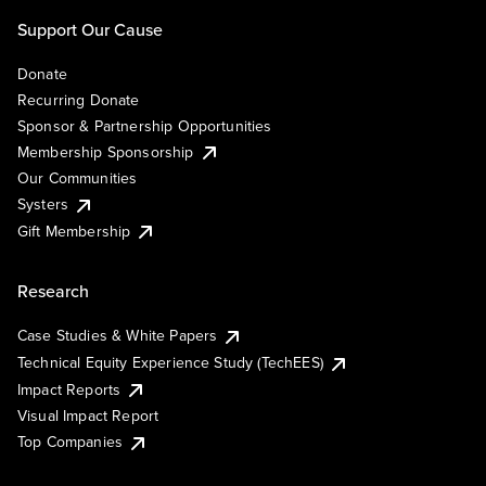
Support Our Cause
Donate
Recurring Donate
Sponsor & Partnership Opportunities
Membership Sponsorship
Our Communities
Systers
Gift Membership
Research
Case Studies & White Papers
Technical Equity Experience Study (TechEES)
Impact Reports
Visual Impact Report
Top Companies