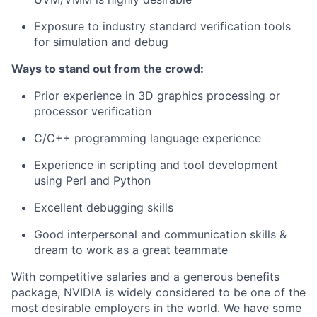
Exposure to industry standard verification tools
for simulation and debug
Ways to stand out from the crowd:
Prior experience in 3D graphics processing or
processor verification
C/C++ programming language experience
Experience in scripting and tool development
using Perl and Python
Excellent debugging skills
Good interpersonal and communication skills &
dream to work as a great teammate
With competitive salaries and a generous benefits
package, NVIDIA is widely considered to be one of the
most desirable employers in the world. We have some