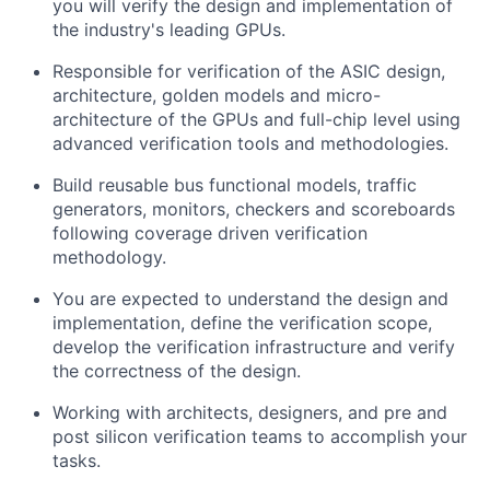
you will verify the design and implementation of
the industry's leading GPUs.
Responsible for verification of the ASIC design,
architecture, golden models and micro-
architecture of the GPUs and full-chip level using
advanced verification tools and methodologies.
Build reusable bus functional models, traffic
generators, monitors, checkers and scoreboards
following coverage driven verification
methodology.
You are expected to understand the design and
implementation, define the verification scope,
develop the verification infrastructure and verify
the correctness of the design.
Working with architects, designers, and pre and
post silicon verification teams to accomplish your
tasks.