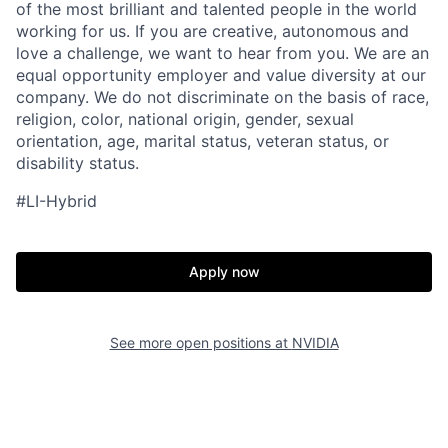
of the most brilliant and talented people in the world
working for us. If you are creative, autonomous and
love a challenge, we want to hear from you. We are an
equal opportunity employer and value diversity at our
company. We do not discriminate on the basis of race,
religion, color, national origin, gender, sexual
orientation, age, marital status, veteran status, or
disability status.
#LI-Hybrid
Apply now
See more open positions at
NVIDIA