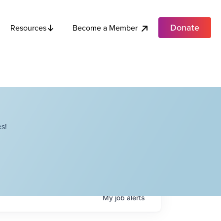
Donate
Become a Member
Resources
s!
My
job
alerts