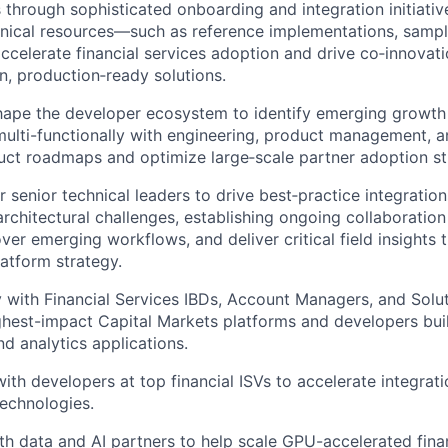
 through sophisticated onboarding and integration initiativ
nical resources—such as reference implementations, samp
ccelerate financial services adoption and drive co‑innovati
n, production‑ready solutions.
ape the developer ecosystem to identify emerging growth 
multi-functionally with engineering, product management, 
uct roadmaps and optimize large‑scale partner adoption st
 senior technical leaders to drive best‑practice integratio
architectural challenges, establishing ongoing collaboratio
ver emerging workflows, and deliver critical field insights 
atform strategy.
y with Financial Services IBDs, Account Managers, and Solut
ighest-impact Capital Markets platforms and developers bui
and analytics applications.
with developers at top financial ISVs to accelerate integrat
echnologies.
th data and AI partners to help scale GPU-accelerated finan