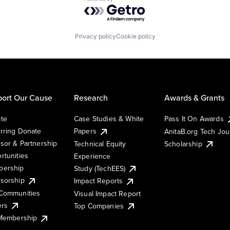
Powered by Getro.com
Privacy policy
Cookie policy
ort Our Cause
Research
Awards & Grants
te
Case Studies & White
Pass It On Awards
rring Donate
Papers
AnitaB.org Tech Jo
sor & Partnership
Technical Equity
Scholarship
rtunities
Experience
ership
Study (TechEES)
sorship
Impact Reports
Communities
Visual Impact Report
ers
Top Companies
 Membership