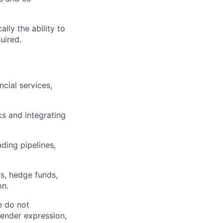
lly the ability to
uired.
cial services,
s and integrating
ding pipelines,
s, hedge funds,
on.
e do not
 gender expression,