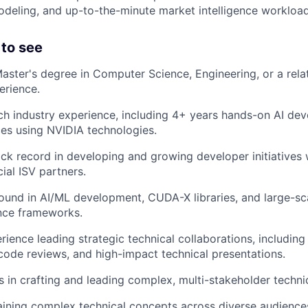
odeling, and up-to-the-minute market intelligence workload
to see
Master's degree in Computer Science, Engineering, or a relat
erience.
ch industry experience, including 4+ years hands-on AI de
ices using NVIDIA technologies.
ack record in developing and growing developer initiatives
ial ISV partners.
und in AI/ML development, CUDA-X libraries, and large-sc
ence frameworks.
rience leading strategic technical collaborations, including
ode reviews, and high-impact technical presentations.
 in crafting and leading complex, multi-stakeholder techn
laining complex technical concepts across diverse audience