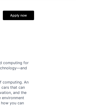
Apply now
d computing for
 technology—and
 of computing. An
 cars that can
vation, and the
ve environment
e how you can