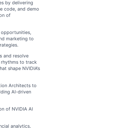
es by delivering
le code, and demo
on of
opportunities,
and marketing to
rategies.
ns and resolve
n rhythms to track
that shape NVIDIA’s
ion Architects to
lding AI-driven
ion of NVIDIA AI
cial analytics,