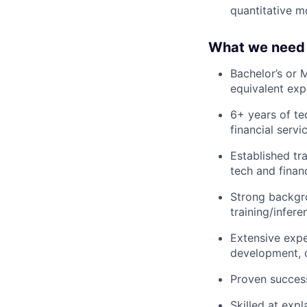
quantitative m
What we need 
Bachelor’s or 
equivalent exp
6+ years of te
financial serv
Established tr
tech and financ
Strong backgro
training/infer
Extensive expe
development, c
Proven success
Skilled at exp