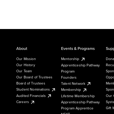
About
Events & Programs
Supp
Our Mission
Mentorship
Dona
Our History
Recu
Apprenticeship Pathway
Our Team
Spon
Program
Our Board of Trustees
Oppo
Founders
Board of Trustees
Memb
Talent Network
Student Nominations
Spon
Membership
Audited Financials
Our 
Lifetime Membership
Syst
Careers
Apprenticeship Pathway
Gift
Program Apprentice