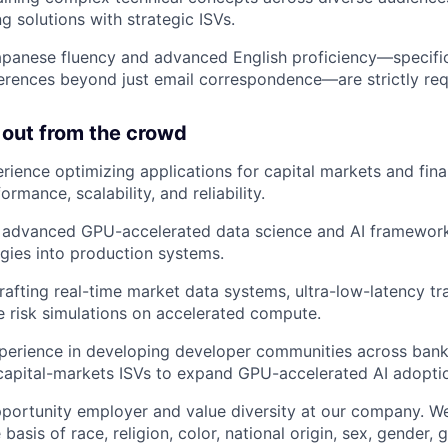
g solutions with strategic ISVs.
apanese fluency and advanced English proficiency—specifica
rences beyond just email correspondence—are strictly req
 out from the crowd
ience optimizing applications for capital markets and finan
rmance, scalability, and reliability.
h advanced GPU-accelerated data science and AI framework
gies into production systems.
rafting real-time market data systems, ultra-low-latency tra
e risk simulations on accelerated compute.
perience in developing developer communities across bank
capital-markets ISVs to expand GPU-accelerated AI adopti
portunity employer and value diversity at our company. W
 basis of race, religion, color, national origin, sex, gender,