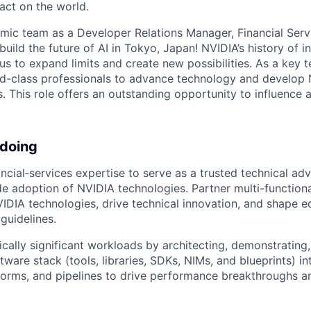
act on the world.
mic team as a Developer Relations Manager, Financial Serv
 build the future of AI in Tokyo, Japan! NVIDIA’s history of 
us to expand limits and create new possibilities. As a key
ld-class professionals to advance technology and develop 
es. This role offers an outstanding opportunity to influence 
 doing
ncial‑services expertise to serve as a trusted technical adv
 adoption of NVIDIA technologies. Partner multi-functiona
IDIA technologies, drive technical innovation, and shape 
guidelines.
ically significant workloads by architecting, demonstrating,
ware stack (tools, libraries, SDKs, NIMs, and blueprints) in
forms, and pipelines to drive performance breakthroughs a