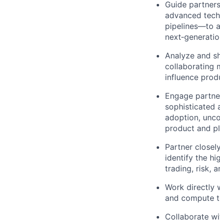
Guide partners
advanced tech
pipelines—to a
next‑generatio
Analyze and sh
collaborating 
influence prod
Engage partner
sophisticated 
adoption, unco
product and pl
Partner closel
identify the h
trading, risk, 
Work directly 
and compute t
Collaborate wi