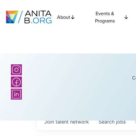
Events &
About
Programs
C
Join talent network
Search
jobs