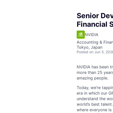
Senior Dev
Financial 
NVIDIA
Accounting & Finan
Tokyo, Japan
Posted
on Jun 3, 202
NVIDIA has been t
more than 25 years
amazing people.
Today, we’re tappin
era in which our GP
understand the wor
world’s best talen
where everyone is 