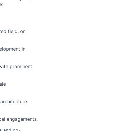
s.
ed field, or
velopment in
 with prominent
ale
 architecture
ical engagements.
s and co-