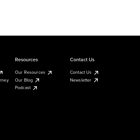
Resources
Contact Us
Our Resources
Contact Us
urney
Our Blog
Newsletter
Podcast