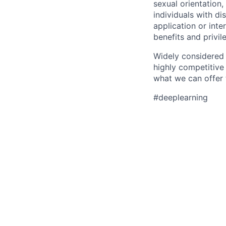
sexual orientation, 
individuals with d
application or inte
benefits and privi
Widely considered 
highly competitive
what we can offer 
#deeplearning