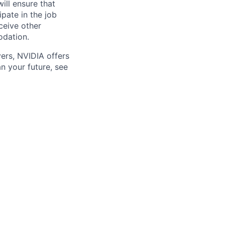
will ensure that
pate in the job
ceive other
odation.
ers, NVIDIA offers
n your future, see