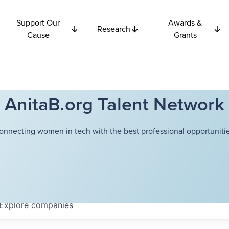
Support Our
Awards &
Research
Cause
Grants
AnitaB.org Talent Network
onnecting women in tech with the best professional opportunitie
Explore
companies