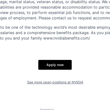
age, marital status, veteran status, or disability status. We 
isabilities are provided reasonable accommodation to partici
rview process, to perform essential job functions, and to re
leges of employment. Please contact us to request accomm
to be one of the technology world’s most desirable employ
 salaries and a comprehensive benefits package. As you pla
to you and your family www.nvidiabenefits.com/
Apply now
See more open positions at
NVIDIA