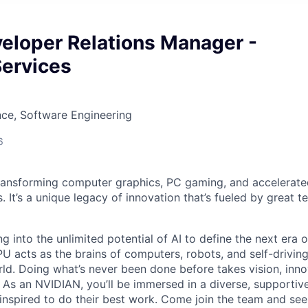
eloper Relations Manager -
Services
ce, Software Engineering
6
ransforming computer graphics, PC gaming, and accelerate
. It’s a unique legacy of innovation that’s fueled by great
g into the unlimited potential of AI to define the next era
U acts as the brains of computers, robots, and self-driving
ld. Doing what’s never been done before takes vision, inno
t. As an NVIDIAN, you’ll be immersed in a diverse, supporti
inspired to do their best work. Come join the team and se