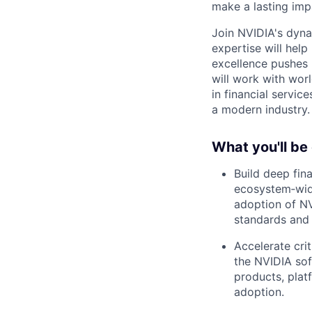
make a lasting imp
Join NVIDIA's dyna
expertise will help
excellence pushes 
will work with wor
in financial servic
a modern industry.
What you'll be
Build deep fina
ecosystem‑wide
adoption of NV
standards and 
Accelerate crit
the NVIDIA soft
products, plat
adoption.