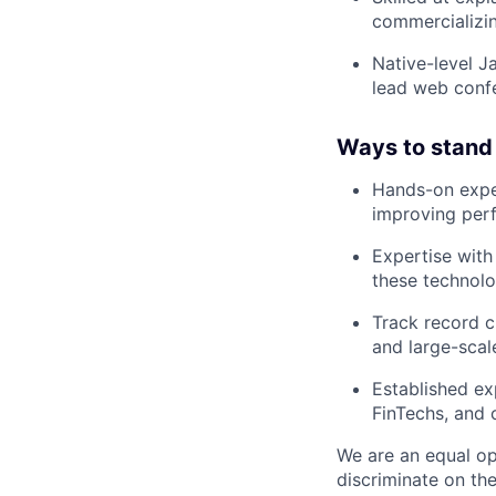
commercializin
Native-level J
lead web confe
Ways to stand
Hands-on exper
improving perfo
Expertise wit
these technolo
Track record c
and large-scal
Established ex
FinTechs, and 
We are an equal op
discriminate on the