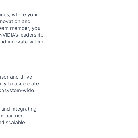
ices, where your
innovation and
 team member, you
NVIDIA’s leadership
and innovate within
isor and drive
lly to accelerate
ecosystem‑wide
 and integrating
to partner
nd scalable