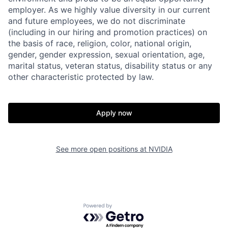
employer. As we highly value diversity in our current
and future employees, we do not discriminate
(including in our hiring and promotion practices) on
the basis of race, religion, color, national origin,
gender, gender expression, sexual orientation, age,
marital status, veteran status, disability status or any
other characteristic protected by law.
Apply now
See more open positions at
NVIDIA
Powered by Getro.com