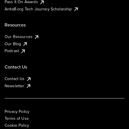
Pass It On Awards
AnitaB.org Tech Journey Scholarship
Resources
Our Resources
Our Blog
Podcast
Contact Us
Contact Us
Newsletter
Privacy Policy
Terms of Use
Cookie Policy