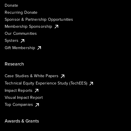
Donate
Recurring Donate
Sponsor & Partnership Opportunities
Membership Sponsorship
Our Communities
Systers
Gift Membership
Research
Case Studies & White Papers
Technical Equity Experience Study (TechEES)
Impact Reports
Visual Impact Report
Top Companies
Awards & Grants