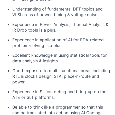
Understanding of fundamental DFT topics and
VLSI areas of power, timing & voltage noise
Experience in Power Analysis, Thermal Analysis &
IR Drop tools is a plus.
Experience in application of AI for EDA-related
problem-solving is a plus.
Excellent knowledge in using statistical tools for
data analysis & insights.
Good exposure to multi-functional areas including
RTL & clocks design, STA, place-n-route and
power.
Experience in Silicon debug and bring-up on the
ATE or SLT platforms.
Be able to think like a programmer so that this
can be translated into action using AI Coding