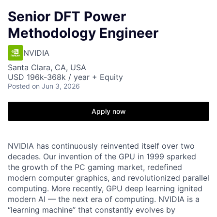
Senior DFT Power
Methodology Engineer
NVIDIA
Santa Clara, CA, USA
USD 196k-368k / year + Equity
Posted
on Jun 3, 2026
Apply now
NVIDIA has continuously reinvented itself over two
decades. Our invention of the GPU in 1999 sparked
the growth of the PC gaming market, redefined
modern computer graphics, and revolutionized parallel
computing. More recently, GPU deep learning ignited
modern AI — the next era of computing. NVIDIA is a
“learning machine” that constantly evolves by