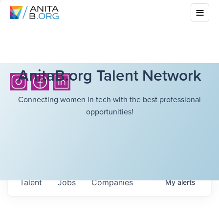
AnitaB.org Talent Network
Connecting women in tech with the best professional
opportunities!
Talent
Jobs
Companies
My
alerts