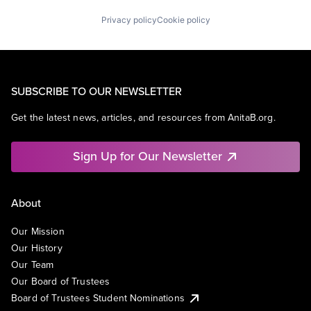
Privacy policy
Cookie policy
SUBSCRIBE TO OUR NEWSLETTER
Get the latest news, articles, and resources from AnitaB.org.
Sign Up for Our Newsletter
About
Our Mission
Our History
Our Team
Our Board of Trustees
Board of Trustees Student Nominations