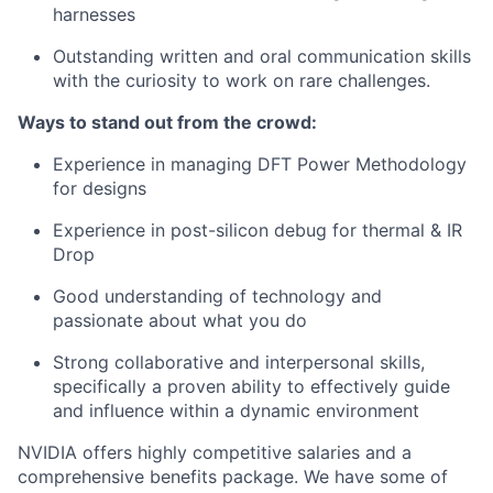
harnesses
Outstanding written and oral communication skills
with the curiosity to work on rare challenges.
Ways to stand out from the crowd:
Experience in managing DFT Power Methodology
for designs
Experience in post-silicon debug for thermal & IR
Drop
Good understanding of technology and
passionate about what you do
Strong collaborative and interpersonal skills,
specifically a proven ability to effectively guide
and influence within a dynamic environment
NVIDIA offers highly competitive salaries and a
comprehensive benefits package. We have some of