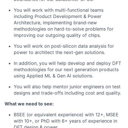
You will work with multi-functional teams
including Product Development & Power
Architecture, implementing brand-new
methodologies on hard-to-solve problems for
improving our outgoing quality of chips.
You will work on post-silicon data analysis for
power to architect the next-gen solutions.
In addition, you will help develop and deploy DFT
methodologies for our next generation products
using Applied ML & Gen AI solutions.
You will also help mentor junior engineers on test
designs and trade-offs including cost and quality.
What we need to see:
BSEE (or equivalent experience) with 12+, MSEE
with 10+, or PhD with 6+ years of experience in
DFT design & power