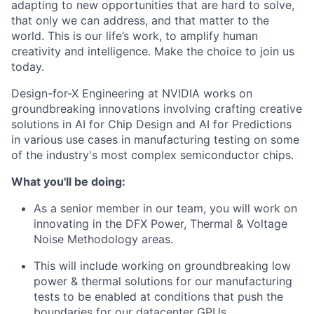
adapting to new opportunities that are hard to solve,
that only we can address, and that matter to the
world. This is our life’s work, to amplify human
creativity and intelligence. Make the choice to join us
today.
Design-for-X Engineering at NVIDIA works on
groundbreaking innovations involving crafting creative
solutions in AI for Chip Design and AI for Predictions
in various use cases in manufacturing testing on some
of the industry's most complex semiconductor chips.
What you'll be doing:
As a senior member in our team, you will work on
innovating in the DFX Power, Thermal & Voltage
Noise Methodology areas.
This will include working on groundbreaking low
power & thermal solutions for our manufacturing
tests to be enabled at conditions that push the
boundaries for our datacenter GPUs.