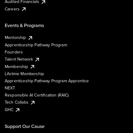
Audited Financials
Careers
Events & Programs
Mentorship
Apprenticeship Pathway Program
Founders
Talent Network
Membership
Lifetime Membership
Apprenticeship Pathway Program Apprentice
NEXT
Responsible AI Certification (RAIC)
Tech Collabs
GHC
Support Our Cause