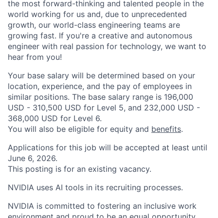
the most forward-thinking and talented people in the
world working for us and, due to unprecedented
growth, our world-class engineering teams are
growing fast. If you're a creative and autonomous
engineer with real passion for technology, we want to
hear from you!
Your base salary will be determined based on your
location, experience, and the pay of employees in
similar positions. The base salary range is 196,000
USD - 310,500 USD for Level 5, and 232,000 USD -
368,000 USD for Level 6.
You will also be eligible for equity and
benefits
.
Applications for this job will be accepted at least until
June 6, 2026.
This posting is for an existing vacancy.
NVIDIA uses AI tools in its recruiting processes.
NVIDIA is committed to fostering an inclusive work
environment and proud to be an equal opportunity