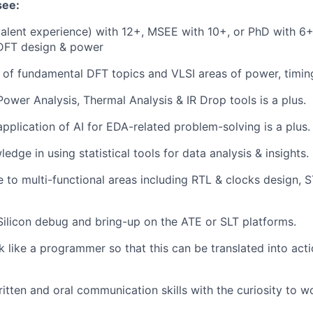
see:
alent experience) with 12+, MSEE with 10+, or PhD with 6+
 DFT design & power
of fundamental DFT topics and VLSI areas of power, timin
Power Analysis, Thermal Analysis & IR Drop tools is a plus.
application of AI for EDA-related problem-solving is a plus.
edge in using statistical tools for data analysis & insights.
to multi-functional areas including RTL & clocks design, S
Silicon debug and bring-up on the ATE or SLT platforms.
nk like a programmer so that this can be translated into act
itten and oral communication skills with the curiosity to w