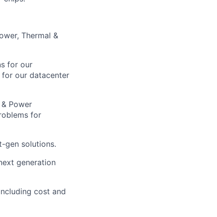
Power, Thermal &
s for our
 for our datacenter
t & Power
roblems for
t-gen solutions.
next generation
including cost and