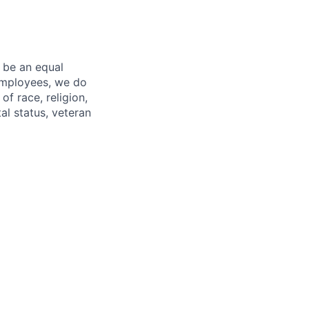
 be an equal
 employees, we do
of race, religion,
tal status, veteran