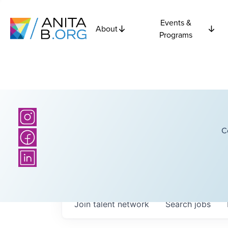
Events &
About
Programs
C
Join talent network
Search
jobs