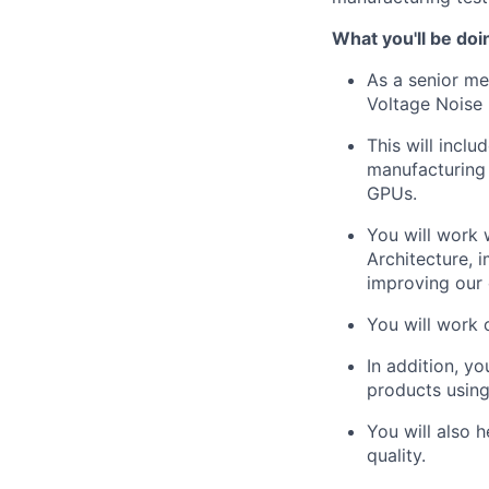
What you'll be doi
As a senior me
Voltage Noise
This will incl
manufacturing 
GPUs.
You will work 
Architecture,
improving our 
You will work 
In addition, y
products
using
You will also 
quality.