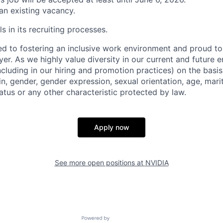
 an existing vacancy.
s in its recruiting processes.
d to fostering an inclusive work environment and proud to
er. As we highly value diversity in our current and future
ncluding in our hiring and promotion practices) on the basis 
gin, gender, gender expression, sexual orientation, age, mari
status or any other characteristic protected by law.
Apply now
See more open positions at
NVIDIA
Powered by Getro.com