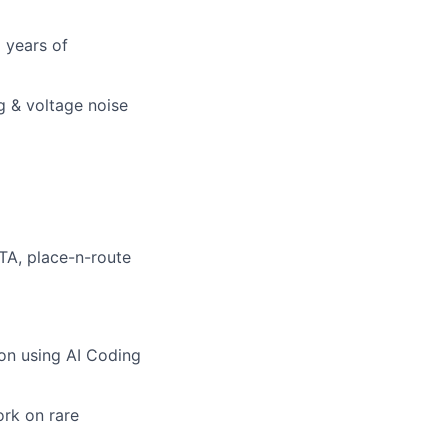
 years of
g & voltage noise
TA, place-n-route
ion using AI Coding
ork on rare