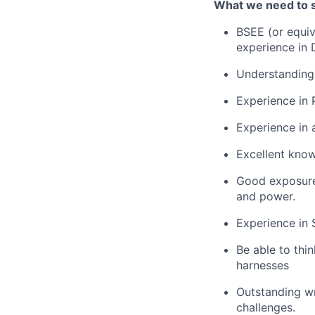
What we need to 
BSEE (or equiv
experience in
Understanding 
Experience in 
Experience in 
Excellent knowl
Good exposure 
and power.
Experience in 
Be able to thi
harnesses
Outstanding wr
challenges.