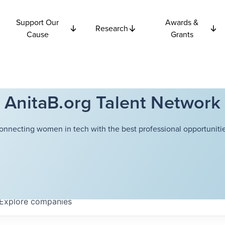
Support Our
Awards &
Research
Cause
Grants
AnitaB.org Talent Network
onnecting women in tech with the best professional opportunitie
Explore
companies