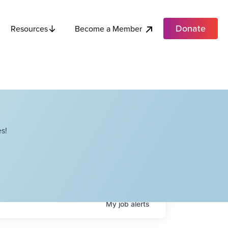
Donate
Become a Member
Resources
s!
My
job
alerts