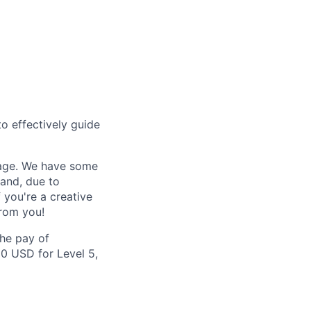
to effectively guide
kage. We have some
 and, due to
 you're a creative
from you!
the pay of
00 USD for Level 5,