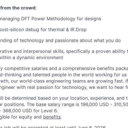
 from the crowd:
 managing DFT Power Methodology for designs
post-silicon debug for thermal & IR Drop
nding of technology and passionate about what you do
ative and interpersonal skills, specifically a proven ability 
within a dynamic environment
ly competitive salaries and a comprehensive benefits pac
d-thinking and talented people in the world working for us
th, our world-class engineering teams are growing fast. If
ineer with real passion for technology, we want to hear 
ill be determined based on your location, experience, and 
ar positions. The base salary range is 196,000 USD - 310,5
 368,000 USD for Level 6.
igible for equity and
benefits
.
is job will be accepted at least until June 6, 2026.