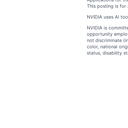
This posting is for
NVIDIA uses AI tool
NVIDIA is committe
opportunity employ
not discriminate (i
color, national ori
status, disability 