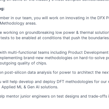
ng:
mber in our team, you will work on innovating in the DFX 
 Methodology areas.
ude working on groundbreaking low power & thermal solution
tests to be enabled at conditions that push the boundaries
with multi-functional teams including Product Developmen
 implementing brand-new methodologies on hard-to-solve p
outgoing quality of chips.
on post-silicon data analysis for power to architect the nex
ou will help develop and deploy DFT methodologies for our 
 Applied ML & Gen AI solutions.
help mentor junior engineers on test designs and trade-offs 