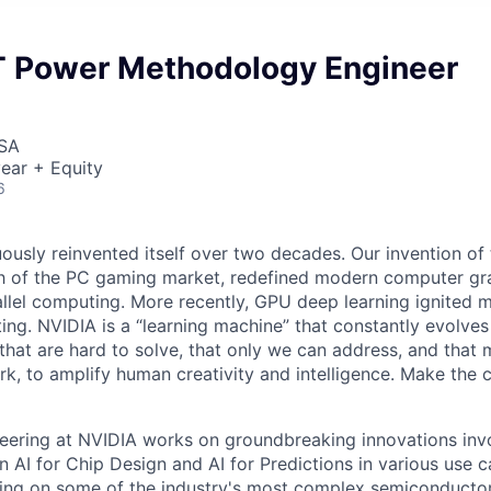
T Power Methodology Engineer
USA
ear + Equity
6
ously reinvented itself over two decades. Our invention of
h of the PC gaming market, redefined modern computer gr
allel computing. More recently, GPU deep learning ignited 
ing. NVIDIA is a “learning machine” that constantly evolves
that are hard to solve, that only we can address, and that m
work, to amplify human creativity and intelligence. Make the 
eering at NVIDIA works on groundbreaking innovations invo
in AI for Chip Design and AI for Predictions in various use c
ing on some of the industry's most complex semiconductor