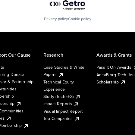
Privacy policy
Cookie policy
ort Our Cause
Research
Awards & Grants
te
Case Studies & White
Pass It On Awards
rring Donate
Papers
AnitaB.org Tech Jo
sor & Partnership
Technical Equity
Scholarship
rtunities
Experience
ership
Study (TechEES)
sorship
Impact Reports
Communities
Visual Impact Report
ers
Top Companies
 Membership