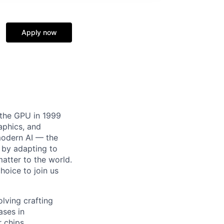
Apply now
 the GPU in 1999
aphics, and
modern AI — the
 by adapting to
atter to the world.
choice to join us
lving crafting
ases in
 chips.