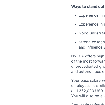
Ways to stand out
Experience in
Experience in 
Good understa
Strong collabor
and influence 
NVIDIA offers high
of the most forwar
unprecedented grow
and autonomous eng
Your base salary w
employees in simil
and 232,000 USD -
You will also be el
Applications for th