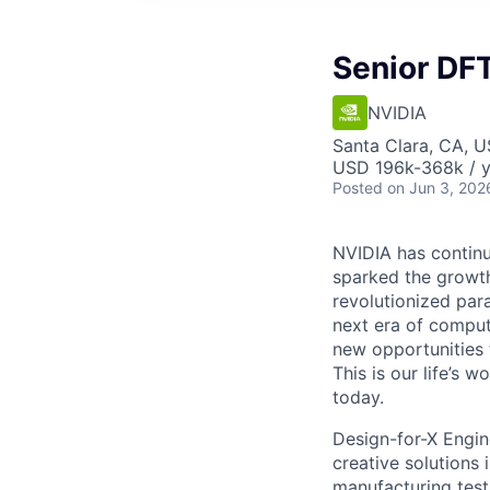
Senior DF
NVIDIA
Santa Clara, CA, 
USD 196k-368k / y
Posted
on Jun 3, 202
NVIDIA has continu
sparked the growt
revolutionized par
next era of comput
new opportunities 
This is our life’s 
today.
Design-for-X Engin
creative solutions 
manufacturing test