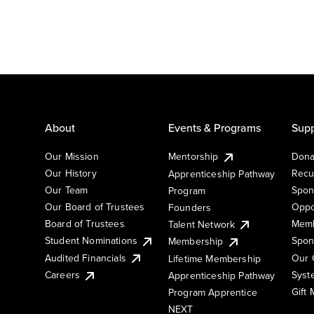
About
Events & Programs
Supp
Our Mission
Mentorship
Dona
Our History
Recu
Apprenticeship Pathway
Our Team
Spon
Program
Our Board of Trustees
Oppo
Founders
Board of Trustees
Memb
Talent Network
Student Nominations
Spon
Membership
Audited Financials
Our 
Lifetime Membership
Syst
Careers
Apprenticeship Pathway
Gift
Program Apprentice
NEXT