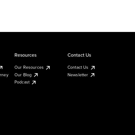
Resources
Contact Us
Our Resources
Contact Us
urney
Our Blog
Newsletter
Podcast