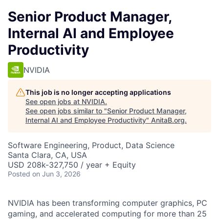
Senior Product Manager,
Internal AI and Employee
Productivity
NVIDIA
This job is no longer accepting applications
See open jobs at
NVIDIA
.
See open jobs similar to "
Senior Product Manager,
Internal AI and Employee Productivity
"
AnitaB.org
.
Software Engineering, Product, Data Science
Santa Clara, CA, USA
USD 208k-327,750 / year + Equity
Posted
on Jun 3, 2026
NVIDIA has been transforming computer graphics, PC
gaming, and accelerated computing for more than 25