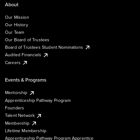
About
Our Mission
Our History
Our Team
Our Board of Trustees
Board of Trustees Student Nominations
Audited Financials
Careers
Events & Programs
Mentorship
Apprenticeship Pathway Program
Founders
Talent Network
Membership
Lifetime Membership
Apprenticeship Pathway Program Apprentice