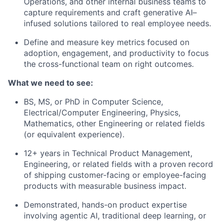
Operations, and other internal business teams to
capture requirements and craft generative AI–
infused solutions tailored to real employee needs.
Define and measure key metrics focused on
adoption, engagement, and productivity to focus
the cross-functional team on right outcomes.
What we need to see:
BS, MS, or PhD in Computer Science,
Electrical/Computer Engineering, Physics,
Mathematics, other Engineering or related fields
(or equivalent experience).
12+ years in Technical Product Management,
Engineering, or related fields with a proven record
of shipping customer-facing or employee-facing
products with measurable business impact.
Demonstrated, hands-on product expertise
involving agentic AI, traditional deep learning, or