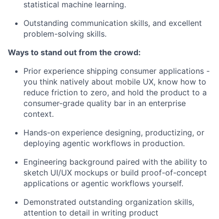
statistical machine learning.
Outstanding communication skills, and excellent
problem-solving skills.
Ways to stand out from the crowd:
Prior experience shipping consumer applications -
you think natively about mobile UX, know how to
reduce friction to zero, and hold the product to a
consumer-grade quality bar in an enterprise
context.
Hands-on experience designing, productizing, or
deploying agentic workflows in production.
Engineering background paired with the ability to
sketch UI/UX mockups or build proof-of-concept
applications or agentic workflows yourself.
Demonstrated outstanding organization skills,
attention to detail in writing product