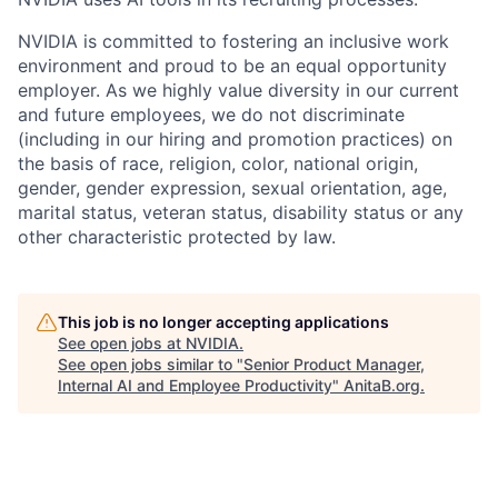
NVIDIA is committed to fostering an inclusive work
environment and proud to be an equal opportunity
employer. As we highly value diversity in our current
and future employees, we do not discriminate
(including in our hiring and promotion practices) on
the basis of race, religion, color, national origin,
gender, gender expression, sexual orientation, age,
marital status, veteran status, disability status or any
other characteristic protected by law.
This job is no longer accepting applications
See open jobs at
NVIDIA
.
See open jobs similar to "
Senior Product Manager,
Internal AI and Employee Productivity
"
AnitaB.org
.