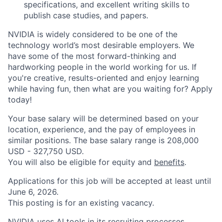
specifications, and excellent writing skills to
publish case studies, and papers.
NVIDIA is widely considered to be one of the
technology world’s most desirable employers. We
have some of the most forward-thinking and
hardworking people in the world working for us. If
you're creative, results-oriented and enjoy learning
while having fun, then what are you waiting for? Apply
today!
Your base salary will be determined based on your
location, experience, and the pay of employees in
similar positions. The base salary range is 208,000
USD - 327,750 USD.
You will also be eligible for equity and
benefits
.
Applications for this job will be accepted at least until
June 6, 2026.
This posting is for an existing vacancy.
NVIDIA uses AI tools in its recruiting processes.