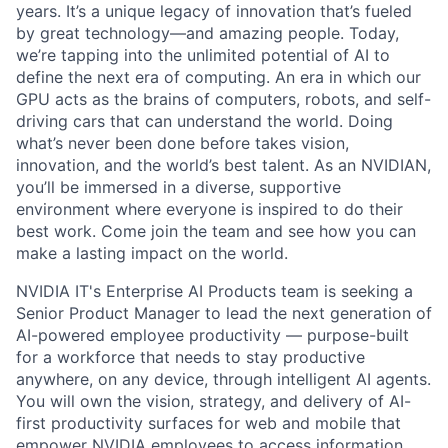
years. It’s a unique legacy of innovation that’s fueled
by great technology—and amazing people. Today,
we’re tapping into the unlimited potential of AI to
define the next era of computing. An era in which our
GPU acts as the brains of computers, robots, and self-
driving cars that can understand the world. Doing
what’s never been done before takes vision,
innovation, and the world’s best talent. As an NVIDIAN,
you’ll be immersed in a diverse, supportive
environment where everyone is inspired to do their
best work. Come join the team and see how you can
make a lasting impact on the world.
NVIDIA IT's Enterprise AI Products team is seeking a
Senior Product Manager to lead the next generation of
AI-powered employee productivity — purpose-built
for a workforce that needs to stay productive
anywhere, on any device, through intelligent AI agents.
You will own the vision, strategy, and delivery of AI-
first productivity surfaces for web and mobile that
empower NVIDIA employees to access information