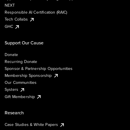
NEXT
Responsible AI Certification (RAIC)
Tech Collabs
GHC
Support Our Cause
Donate
Recurring Donate
Sponsor & Partnership Opportunities
Membership Sponsorship
Our Communities
Systers
Gift Membership
Research
Case Studies & White Papers