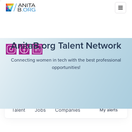
AnitaB.org Talent Network
Connecting women in tech with the best professional
opportunities!
Talent
Jobs
Companies
My
alerts