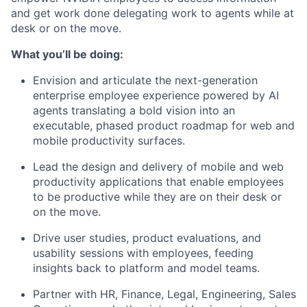
and get work done delegating work to agents while at
desk or on the move.
What you’ll be doing:
Envision and articulate the next-generation
enterprise employee experience powered by AI
agents translating a bold vision into an
executable, phased product roadmap for web and
mobile productivity surfaces.
Lead the design and delivery of mobile and web
productivity applications that enable employees
to be productive while they are on their desk or
on the move.
Drive user studies, product evaluations, and
usability sessions with employees, feeding
insights back to platform and model teams.
Partner with HR, Finance, Legal, Engineering, Sales