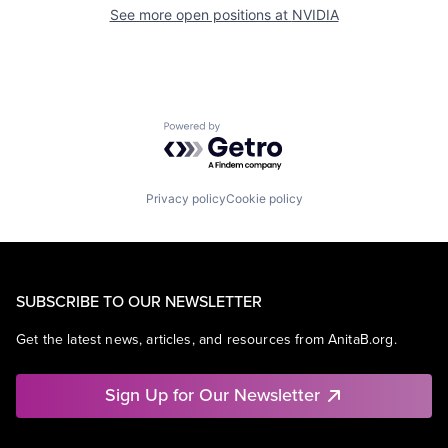
See more open positions at
NVIDIA
Powered by Getro.com
Privacy policy
Cookie policy
SUBSCRIBE TO OUR NEWSLETTER
Get the latest news, articles, and resources from AnitaB.org.
Sign Up for Our Newsletter