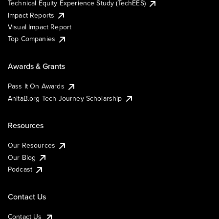
Technical Equity Experience Study (TechEES)
Impact Reports
Visual Impact Report
Top Companies
Awards & Grants
Pass It On Awards
AnitaB.org Tech Journey Scholarship
Resources
Our Resources
Our Blog
Podcast
Contact Us
Contact Us