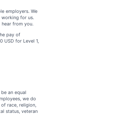
ble employers. We
 working for us.
 hear from you.
the pay of
0 USD for Level 1,
 be an equal
 employees, we do
of race, religion,
tal status, veteran