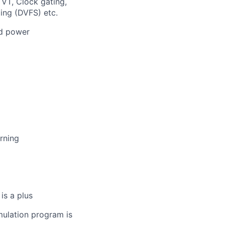
VT, Clock gating,
ing (DVFS) etc.
ed power
rning
is a plus
imulation program is