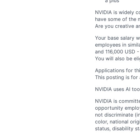
a plus
NVIDIA is widely c
have some of the m
Are you creative a
Your base salary w
employees in simil
and 116,000 USD - 
You will also be el
Applications for th
This posting is for
NVIDIA uses AI tool
NVIDIA is committe
opportunity employ
not discriminate (i
color, national ori
status, disability 