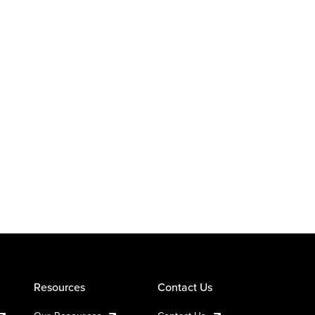
Resources
Contact Us