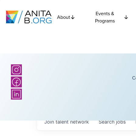
Events &
About
Programs
C
Join talent network
Search
jobs