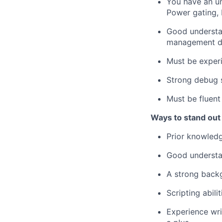
You have an un
Power gating, 
Good understan
management de
Must be exper
Strong debug s
Must be fluent
Ways to stand out
Prior knowled
Good understan
A strong backg
Scripting abil
Experience wri