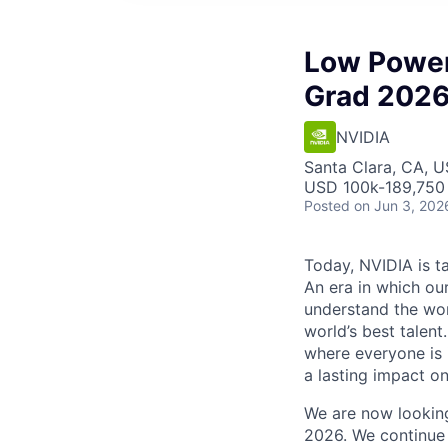
Low Power
Grad 202
NVIDIA
Santa Clara, CA, 
USD 100k-189,750 
Posted
on Jun 3, 202
Today, NVIDIA is ta
An era in which ou
understand the wor
world’s best talen
where everyone is 
a lasting impact on
We are now lookin
2026. We continue 