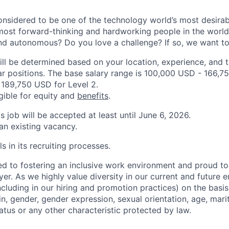
onsidered to be one of the technology world’s most desira
ost forward-thinking and hardworking people in the world
nd autonomous? Do you love a challenge? If so, we want to
ill be determined based on your location, experience, and 
ar positions. The base salary range is 100,000 USD - 166,75
189,750 USD for Level 2.
igible for equity and
benefits
.
is job will be accepted at least until June 6, 2026.
 an existing vacancy.
s in its recruiting processes.
d to fostering an inclusive work environment and proud to
er. As we highly value diversity in our current and future
ncluding in our hiring and promotion practices) on the basis 
gin, gender, gender expression, sexual orientation, age, mari
status or any other characteristic protected by law.