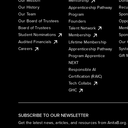
Our Mission
Mentorship
Dona
Our History
Recu
Apprenticeship Pathway
Our Team
Spon
Program
Our Board of Trustees
Oppo
Founders
Board of Trustees
Memb
Talent Network
Student Nominations
Spon
Membership
Audited Financials
Our 
Lifetime Membership
Syst
Careers
Apprenticeship Pathway
Gift
Program Apprentice
NEXT
Responsible AI
Certification (RAIC)
Tech Collabs
GHC
SUBSCRIBE TO OUR NEWSLETTER
Get the latest news, articles, and resources from AnitaB.org.