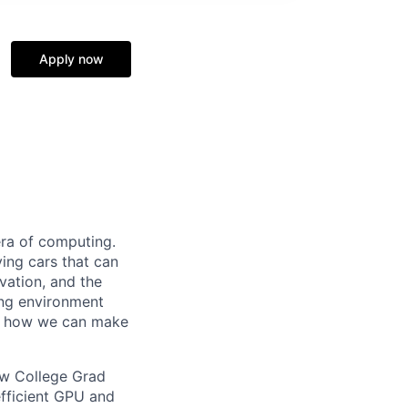
Apply now
era of computing.
ving cars that can
vation, and the
ing environment
ee how we can make
ew College Grad
fficient GPU and