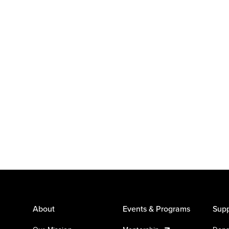
About
Events & Programs
Supp