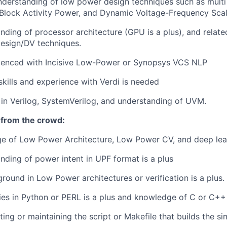
derstanding of low power design techniques such as multi 
Block Activity Power, and Dynamic Voltage-Frequency Scal
ding of processor architecture (GPU is a plus), and relat
sign/DV techniques.
ienced with Incisive Low-Power or Synopsys VCS NLP
kills and experience with Verdi is needed
 in Verilog, SystemVerilog, and understanding of UVM.
 from the crowd:
ge of Low Power Architecture, Low Power CV, and deep lea
ding of power intent in UPF format is a plus
round in Low Power architectures or verification is a plus.
ities in Python or PERL is a plus and knowledge of C or C++ 
ting or maintaining the script or Makefile that builds the s