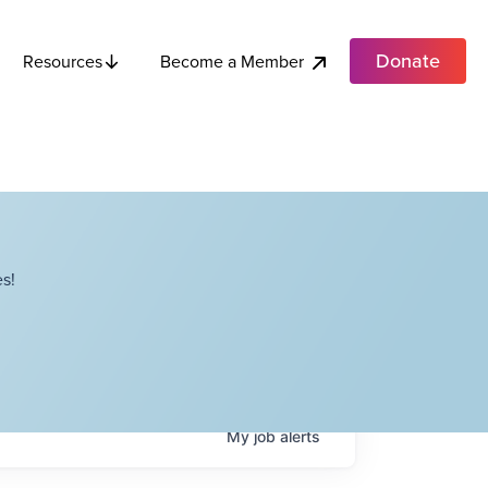
Donate
Become a Member
Resources
s!
My
job
alerts