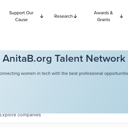
Support Our
Awards &
Research
Cause
Grants
AnitaB.org Talent Network
onnecting women in tech with the best professional opportunitie
Explore
companies