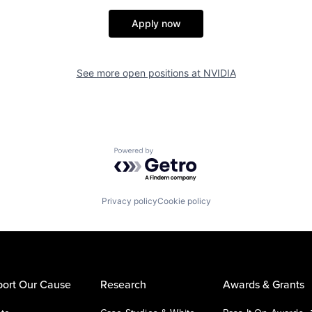
Apply now
See more open positions at
NVIDIA
Powered by Getro.com
Privacy policy
Cookie policy
ort Our Cause
Research
Awards & Grants