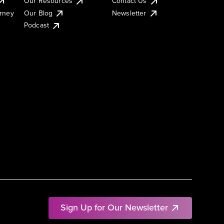
Our Resources
Contact Us
urney
Our Blog
Newsletter
Podcast
Sign Up for Our Newsletter