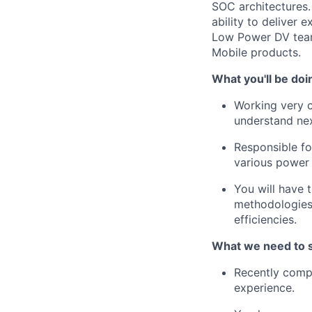
SOC architectures.
ability to deliver 
Low Power DV team
Mobile products.
What you'll be doi
Working very c
understand nex
Responsible f
various power
You will have 
methodologies,
efficiencies.
What we need to 
Recently compl
experience
.