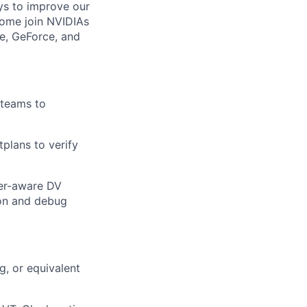
ays to improve our
 Come join NVIDIAs
e, GeForce, and
 teams to
tplans to verify
wer-aware DV
ion and debug
g,
or equivalent