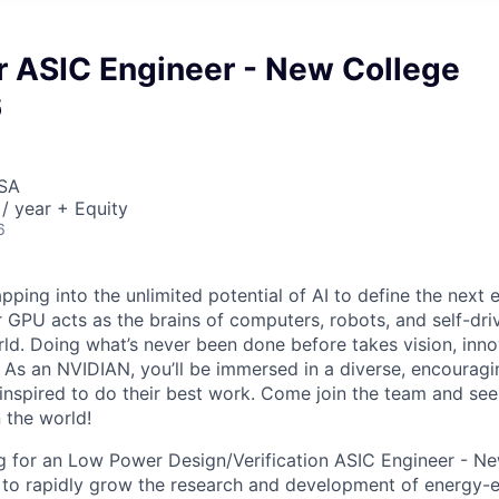
 ASIC Engineer - New College
6
USA
/ year + Equity
6
pping into the unlimited potential of AI to define the next 
r GPU acts as the brains of computers, robots, and self-dri
ld. Doing what’s never been done before takes vision, inno
t. As an NVIDIAN, you’ll be immersed in a diverse, encourag
inspired to do their best work. Come join the team and s
 the world!
g for an Low Power Design/Verification ASIC Engineer - N
to rapidly grow the research and development of energy-e