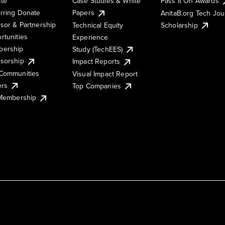
te
Case Studies & White
Pass It On Awards
rring Donate
Papers
AnitaB.org Tech Jo
sor & Partnership
Technical Equity
Scholarship
rtunities
Experience
ership
Study (TechEES)
sorship
Impact Reports
Communities
Visual Impact Report
ers
Top Companies
 Membership