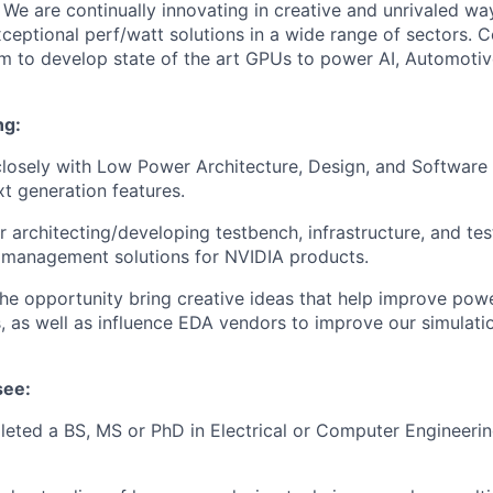
 We are continually innovating in creative and unrivaled w
exceptional perf/watt solutions in a wide range of sectors.
 to develop state of the art GPUs to power AI, Automotiv
ng:
losely with Low Power Architecture, Design, and Software
t generation features.
or
architecting/developing
testbench, infrastructure, and tes
 management solutions for NVIDIA products.
the opportunity bring creative ideas that help improve po
 as well as influence EDA vendors to improve our simulat
see:
eted a BS, MS or PhD in Electrical or Computer Engineerin