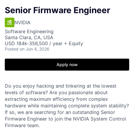
Senior Firmware Engineer
NVIDIA
Software Engineering
Santa Clara, CA, USA
USD 184k-356,500 / year + Equity
Posted
on Jun 4, 2026
Apply now
Do you enjoy hacking and tinkering at the lowest
levels of software? Are you passionate about
extracting maximum efficiency from complex
hardware while maintaining complete system stability?
If so, we are searching for an outstanding Senior
Firmware Engineer to join the NVIDIA System Control
Firmware team.