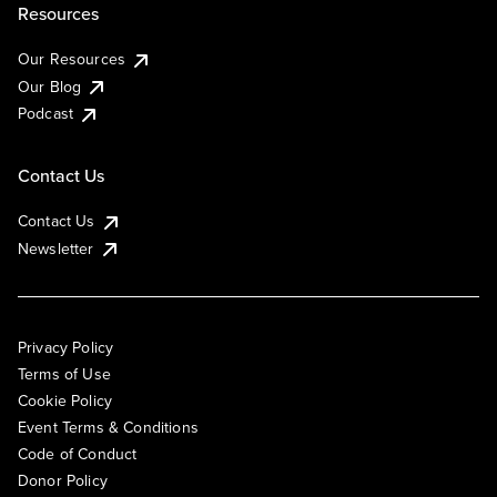
Resources
Our Resources
Our Blog
Podcast
Contact Us
Contact Us
Newsletter
Privacy Policy
Terms of Use
Cookie Policy
Event Terms & Conditions
Code of Conduct
Donor Policy