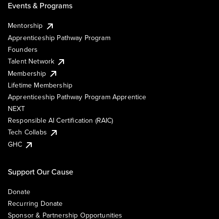
Events & Programs
Mentorship
Apprenticeship Pathway Program
Founders
Talent Network
Membership
Lifetime Membership
Apprenticeship Pathway Program Apprentice
NEXT
Responsible AI Certification (RAIC)
Tech Collabs
GHC
Support Our Cause
Donate
Recurring Donate
Sponsor & Partnership Opportunities