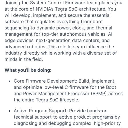
Joining the System Control Firmware team places you
at the core of NVIDIA’s Tegra SoC architecture. You
will develop, implement, and secure the essential
software that regulates everything from boot
sequencing to dynamic power, clock, and thermal
management for top-tier autonomous vehicles, AI
edge devices, next-generation data centers, and
advanced robotics. This role lets you influence the
industry directly while working with a diverse set of
minds in the field.
What you’ll be doing:
Core Firmware Development: Build, implement,
and optimize low-level C firmware for the Boot
and Power Management Processor (BPMP) across
the entire Tegra SoC lifecycle.
Active Program Support: Provide hands-on
technical support to active product programs by
diagnosing and debugging complex, high-priority