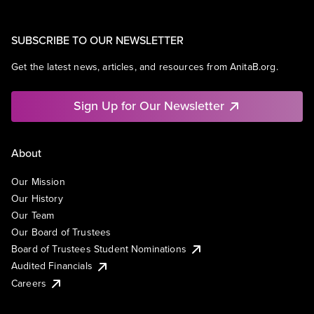
SUBSCRIBE TO OUR NEWSLETTER
Get the latest news, articles, and resources from AnitaB.org.
Sign Up for Our Newsletter
About
Our Mission
Our History
Our Team
Our Board of Trustees
Board of Trustees Student Nominations
Audited Financials
Careers