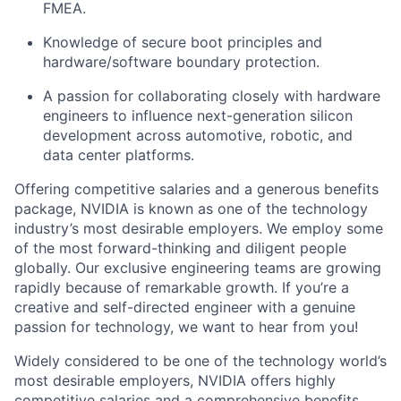
FMEA.
Knowledge of secure boot principles and
hardware/software boundary protection.
A passion for collaborating closely with hardware
engineers to influence next-generation silicon
development across automotive, robotic, and
data center platforms.
Offering competitive salaries and a generous benefits
package, NVIDIA is known as one of the technology
industry’s most desirable employers. We employ some
of the most forward-thinking and diligent people
globally. Our exclusive engineering teams are growing
rapidly because of remarkable growth. If you’re a
creative and self-directed engineer with a genuine
passion for technology, we want to hear from you!
Widely considered to be one of the technology world’s
most desirable employers, NVIDIA offers highly
competitive salaries and a comprehensive benefits