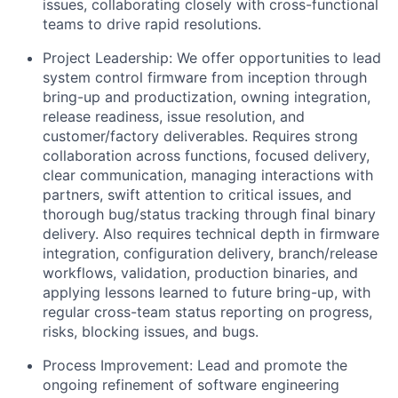
issues, collaborating closely with cross-functional
teams to drive rapid resolutions.
Project Leadership: We offer opportunities to lead
system control firmware from inception through
bring-up and productization, owning integration,
release readiness, issue resolution, and
customer/factory deliverables. Requires strong
collaboration across functions, focused delivery,
clear communication, managing interactions with
partners, swift attention to critical issues, and
thorough bug/status tracking through final binary
delivery. Also requires technical depth in firmware
integration, configuration delivery, branch/release
workflows, validation, production binaries, and
applying lessons learned to future bring-up, with
regular cross-team status reporting on progress,
risks, blocking issues, and bugs.
Process Improvement: Lead and promote the
ongoing refinement of software engineering