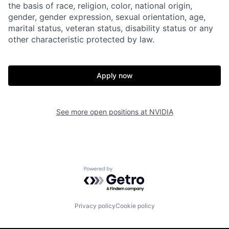
the basis of race, religion, color, national origin,
gender, gender expression, sexual orientation, age,
marital status, veteran status, disability status or any
other characteristic protected by law.
Apply now
See more open positions at
NVIDIA
Powered by Getro.com
Privacy policy
Cookie policy