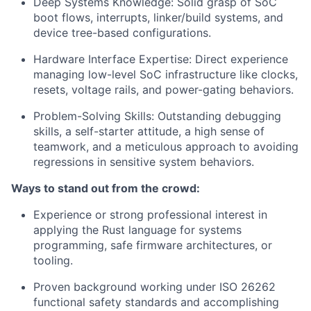
Deep Systems Knowledge: Solid grasp of SoC
boot flows, interrupts, linker/build systems, and
device tree-based configurations.
Hardware Interface Expertise: Direct experience
managing low-level SoC infrastructure like clocks,
resets, voltage rails, and power-gating behaviors.
Problem-Solving Skills: Outstanding debugging
skills, a self-starter attitude, a high sense of
teamwork, and a meticulous approach to avoiding
regressions in sensitive system behaviors.
Ways to stand out from the crowd:
Experience or strong professional interest in
applying the Rust language for systems
programming, safe firmware architectures, or
tooling.
Proven background working under ISO 26262
functional safety standards and accomplishing