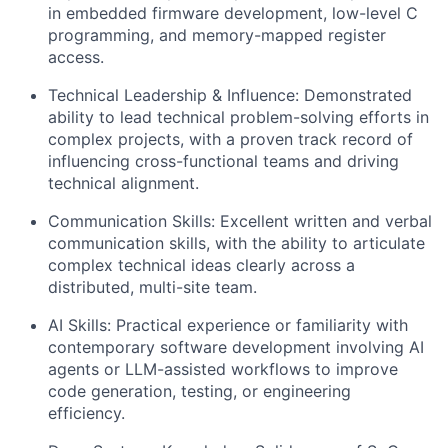
in embedded firmware development, low-level C
programming, and memory-mapped register
access.
Technical Leadership & Influence: Demonstrated
ability to lead technical problem-solving efforts in
complex projects, with a proven track record of
influencing cross-functional teams and driving
technical alignment.
Communication Skills: Excellent written and verbal
communication skills, with the ability to articulate
complex technical ideas clearly across a
distributed, multi-site team.
AI Skills: Practical experience or familiarity with
contemporary software development involving AI
agents or LLM-assisted workflows to improve
code generation, testing, or engineering
efficiency.