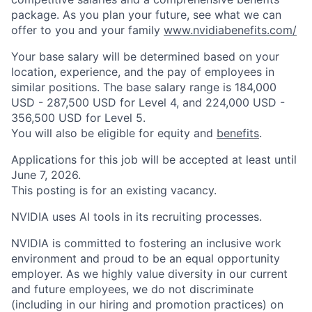
package. As you plan your future, see what we can
offer to you and your family
www.nvidiabenefits.com/
Your base salary will be determined based on your
location, experience, and the pay of employees in
similar positions. The base salary range is 184,000
USD - 287,500 USD for Level 4, and 224,000 USD -
356,500 USD for Level 5.
You will also be eligible for equity and
benefits
.
Applications for this job will be accepted at least until
June 7, 2026.
This posting is for an existing vacancy.
NVIDIA uses AI tools in its recruiting processes.
NVIDIA is committed to fostering an inclusive work
environment and proud to be an equal opportunity
employer. As we highly value diversity in our current
and future employees, we do not discriminate
(including in our hiring and promotion practices) on