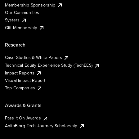
Membership Sponsorship
Our Communities
Systers
Gift Membership
Research
Case Studies & White Papers
Technical Equity Experience Study (TechEES)
Impact Reports
Visual Impact Report
Top Companies
Awards & Grants
Pass It On Awards
AnitaB.org Tech Journey Scholarship