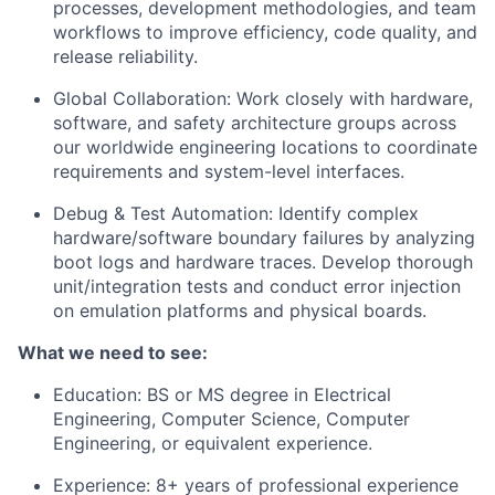
processes, development methodologies, and team
workflows to improve efficiency, code quality, and
release reliability.
Global Collaboration: Work closely with hardware,
software, and safety architecture groups across
our worldwide engineering locations to coordinate
requirements and system-level interfaces.
Debug & Test Automation: Identify complex
hardware/software boundary failures by analyzing
boot logs and hardware traces. Develop thorough
unit/integration tests and conduct error injection
on emulation platforms and physical boards.
What we need to see:
Education: BS or MS degree in Electrical
Engineering, Computer Science, Computer
Engineering, or equivalent experience.
Experience: 8+ years of professional experience