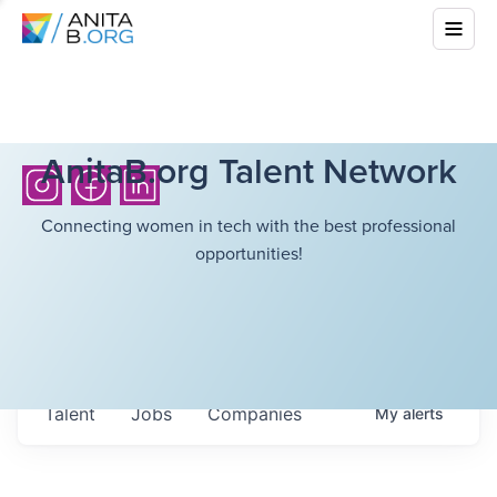
AnitaB.org Talent Network
Connecting women in tech with the best professional
opportunities!
Talent
Jobs
Companies
My
alerts