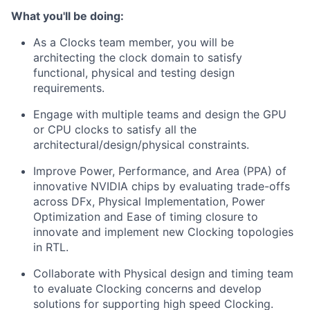
What you'll be doing:
As a Clocks team member, you will be
architecting the clock domain to satisfy
functional, physical and testing design
requirements.
Engage with multiple teams and design the GPU
or CPU clocks to satisfy all the
architectural/design/physical constraints.
Improve Power, Performance, and Area (PPA) of
innovative NVIDIA chips by evaluating trade-offs
across DFx, Physical Implementation, Power
Optimization and Ease of timing closure to
innovate and implement new Clocking topologies
in RTL.
Collaborate with Physical design and timing team
to evaluate Clocking concerns and develop
solutions for supporting high speed Clocking.