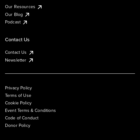
Our Resources
Our Blog
Podcast
Contact Us
Contact Us
Newsletter
Privacy Policy
Terms of Use
Cookie Policy
Event Terms & Conditions
Code of Conduct
Donor Policy