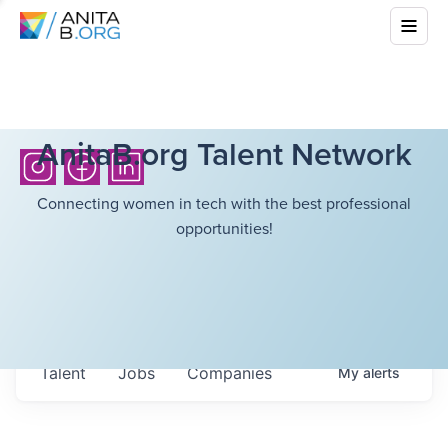
AnitaB.org Talent Network
Connecting women in tech with the best professional
opportunities!
Talent
Jobs
Companies
My
alerts