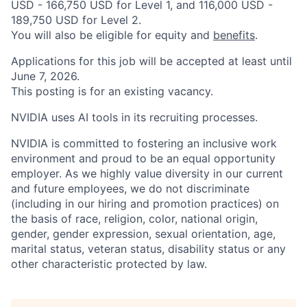
USD - 166,750 USD for Level 1, and 116,000 USD -
189,750 USD for Level 2.
You will also be eligible for equity and
benefits
.
Applications for this job will be accepted at least until
June 7, 2026.
This posting is for an existing vacancy.
NVIDIA uses AI tools in its recruiting processes.
NVIDIA is committed to fostering an inclusive work
environment and proud to be an equal opportunity
employer. As we highly value diversity in our current
and future employees, we do not discriminate
(including in our hiring and promotion practices) on
the basis of race, religion, color, national origin,
gender, gender expression, sexual orientation, age,
marital status, veteran status, disability status or any
other characteristic protected by law.