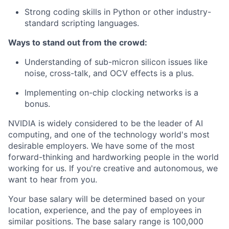
Strong coding skills in Python or other industry-
standard scripting languages.
Ways to stand out from the crowd:
Understanding of sub-micron silicon issues like
noise, cross-talk, and OCV effects is a plus.
Implementing on-chip clocking networks is a
bonus.
NVIDIA is widely considered to be the leader of AI
computing, and one of the technology world's most
desirable employers. We have some of the most
forward-thinking and hardworking people in the world
working for us. If you're creative and autonomous, we
want to hear from you.
Your base salary will be determined based on your
location, experience, and the pay of employees in
similar positions. The base salary range is 100,000