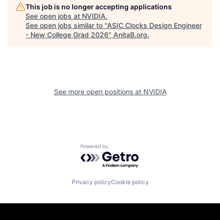
This job is no longer accepting applications
See open jobs at
NVIDIA
.
See open jobs similar to "
ASIC Clocks Design Engineer
- New College Grad 2026
"
AnitaB.org
.
See more open positions at
NVIDIA
Powered by Getro.com
Privacy policy
Cookie policy