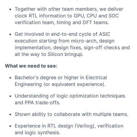
Together with other team members, we deliver
clock RTL information to GPU, CPU and SOC
verification team, timing and DFT teams.
Get involved in end-to-end cycle of ASIC
execution starting from micro-arch, design
implementation, design fixes, sign-off checks and
all the way to Silicon bringup.
What we need to see:
Bachelor's degree or higher in Electrical
Engineering (or equivalent experience).
Understanding of logic optimization techniques
and PPA trade-offs.
Shown ability to collaborate with multiple teams.
Experience in RTL design (Verilog), verification
and logic synthesis.