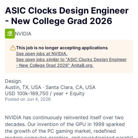
ASIC Clocks Design Engineer
- New College Grad 2026
NVIDIA
This job is no longer accepting applications
See open jobs at
NVIDIA
.
See open jobs similar to "
ASIC Clocks Design Engineer
- New College Grad 2026
"
AnitaB.org
.
Design
Austin, TX, USA · Santa Clara, CA, USA
USD 100k-189,750 / year + Equity
Posted
on Jun 4, 2026
NVIDIA has continuously reinvented itself over two
decades. Our invention of the GPU in 1999 sparked
the growth of the PC gaming market, redefined
modern computer graphics, and revolutionized parallel