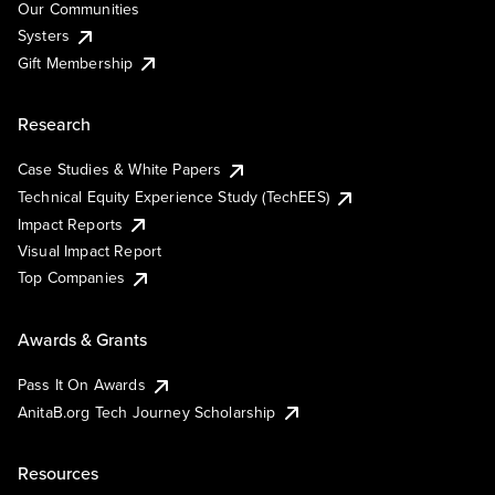
Our Communities
Systers
Gift Membership
Research
Case Studies & White Papers
Technical Equity Experience Study (TechEES)
Impact Reports
Visual Impact Report
Top Companies
Awards & Grants
Pass It On Awards
AnitaB.org Tech Journey Scholarship
Resources