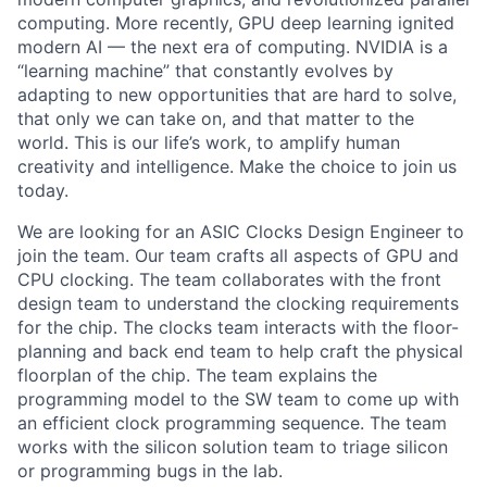
computing. More recently, GPU deep learning ignited
modern AI — the next era of computing. NVIDIA is a
“learning machine” that constantly evolves by
adapting to new opportunities that are hard to solve,
that only we can take on, and that matter to the
world. This is our life’s work, to amplify human
creativity and intelligence. Make the choice to join us
today.
We are looking for an ASIC Clocks Design Engineer to
join the team. Our team crafts all aspects of GPU and
CPU clocking. The team collaborates with the front
design team to understand the clocking requirements
for the chip. The clocks team interacts with the floor-
planning and back end team to help craft the physical
floorplan of the chip. The team explains the
programming model to the SW team to come up with
an efficient clock programming sequence. The team
works with the silicon solution team to triage silicon
or programming bugs in the lab.