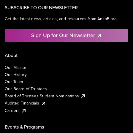
SUBSCRIBE TO OUR NEWSLETTER
Get the latest news, articles, and resources from AnitaB.org.
Sign Up for Our Newsletter
About
Our Mission
Our History
Our Team
Our Board of Trustees
Board of Trustees Student Nominations
Audited Financials
Careers
Events & Programs