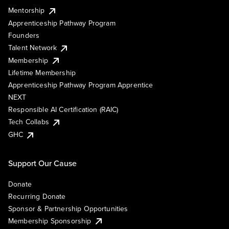
Mentorship
Apprenticeship Pathway Program
Founders
Talent Network
Membership
Lifetime Membership
Apprenticeship Pathway Program Apprentice
NEXT
Responsible AI Certification (RAIC)
Tech Collabs
GHC
Support Our Cause
Donate
Recurring Donate
Sponsor & Partnership Opportunities
Membership Sponsorship