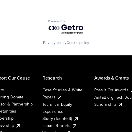
Powered by Getro.com
Privacy policy
Cookie policy
ort Our Cause
Research
Awards & Grants
te
Case Studies & White
Pass It On Awards
rring Donate
Papers
AnitaB.org Tech Jo
sor & Partnership
Technical Equity
Scholarship
rtunities
Experience
ership
Study (TechEES)
sorship
Impact Reports