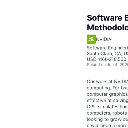
Software 
Methodolo
NVIDIA
Software Engineeri
Santa Clara, CA, 
USD 116k-218,500 /
Posted
on Jun 4, 202
Our work at NVIDI
computing. For two
computer graphics,
effective at solvi
GPU simulates huma
computers, robots 
looking to grow ou
never been a more 