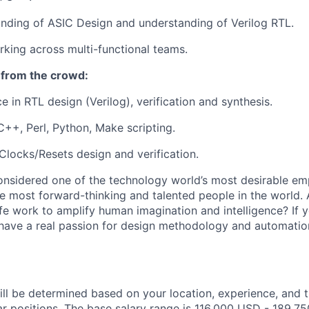
nding of ASIC Design and understanding of Verilog RTL.
king across multi-functional teams.
 from the crowd:
e in RTL design (Verilog), verification and synthesis.
C++, Perl, Python, Make scripting.
locks/Resets design and verification.
onsidered one of the technology world’s most desirable em
 most forward-thinking and talented people in the world. 
ife work to amplify human imagination and intelligence? If y
 have a real passion for design methodology and automatio
ill be determined based on your location, experience, and 
ar positions. The base salary range is 116,000 USD - 189,75