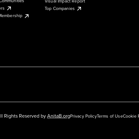
Communities
Visual Impact Report
ers
Top Companies
 Membership
ll Rights Reserved by
AnitaB.org
Privacy Policy
Terms of Use
Cookie 