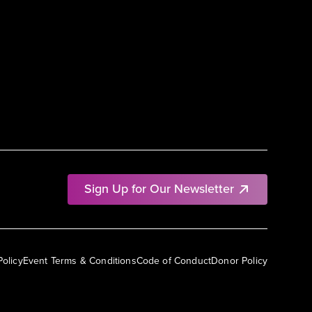
Sign Up for Our Newsletter
Policy
Event Terms & Conditions
Code of Conduct
Donor Policy