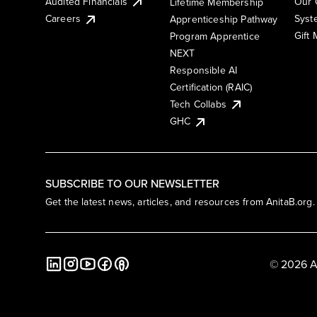
Audited Financials
Our 
Lifetime Membership
Syst
Careers
Apprenticeship Pathway
Gift
Program Apprentice
NEXT
Responsible AI
Certification (RAIC)
Tech Collabs
GHC
SUBSCRIBE TO OUR NEWSLETTER
Get the latest news, articles, and resources from AnitaB.org.
© 2026 A