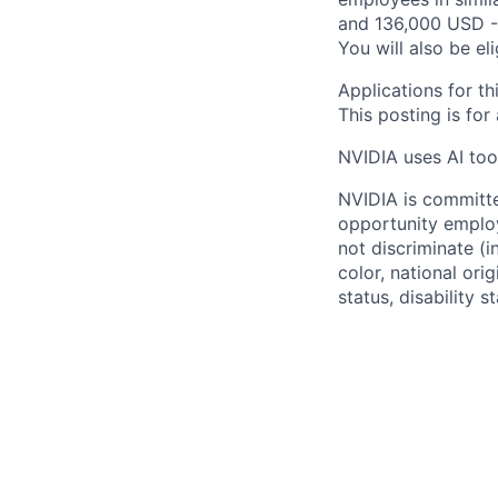
and 136,000 USD -
You will also be el
Applications for th
This posting is for
NVIDIA uses AI tool
NVIDIA is committe
opportunity employ
not discriminate (i
color, national ori
status, disability 