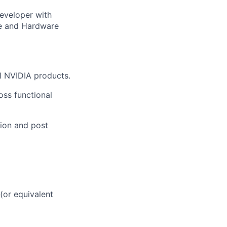
eveloper with
re and Hardware
ll NVIDIA products.
oss functional
tion and post
(or equivalent