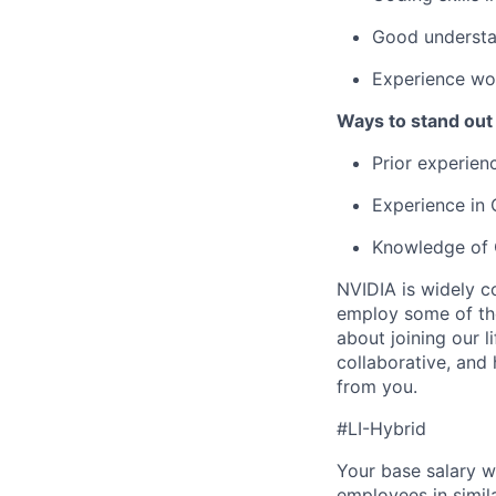
Good understa
Experience wor
Ways to stand out
Prior experienc
Experience in 
Knowledge of C
NVIDIA is widely c
employ some of the
about joining our l
collaborative, and
from you.
#LI-Hybrid
Your base salary w
employees in simil