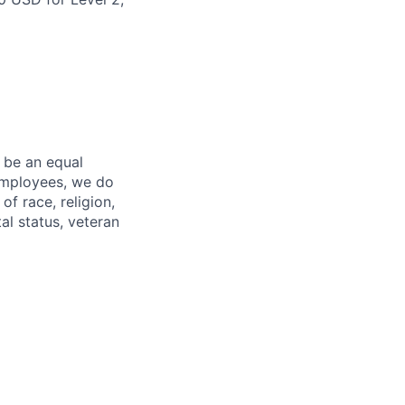
 be an equal
 employees, we do
of race, religion,
tal status, veteran