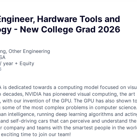
Engineer, Hardware Tools and
gy - New College Grad 2026
ng, Other Engineering
USA
 year + Equity
6
A is dedicated towards a computing model focused on visu
 decades, NVIDIA has pioneered visual computing, the art 
 with our invention of the GPU. The GPU has also shown to
ng some of the most complex problems in computer science.
n intelligence, running deep learning algorithms and acting
and self-driving cars that can perceive and understand the
r company and teams with the smartest people in the worl
exciting time to join our team!