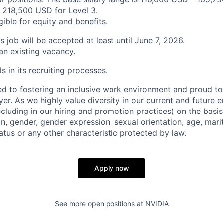
 218,500 USD for Level 3.
igible for equity and
benefits
.
is job will be accepted at least until June 7, 2026.
 an existing vacancy.
s in its recruiting processes.
d to fostering an inclusive work environment and proud to
er. As we highly value diversity in our current and future
ncluding in our hiring and promotion practices) on the basis 
gin, gender, gender expression, sexual orientation, age, mari
status or any other characteristic protected by law.
Apply now
See more open positions at
NVIDIA