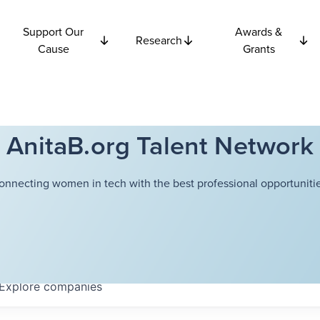
Support Our
Awards &
Research
Cause
Grants
AnitaB.org Talent Network
onnecting women in tech with the best professional opportunitie
Explore
companies