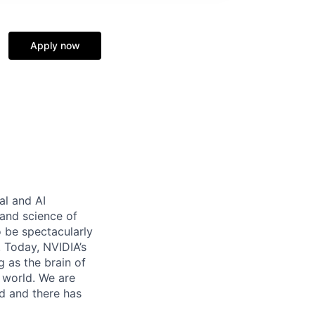
Apply now
al and AI
and science of
 be spectacularly
 Today, NVIDIA’s
 as the brain of
 world. We are
d and there has