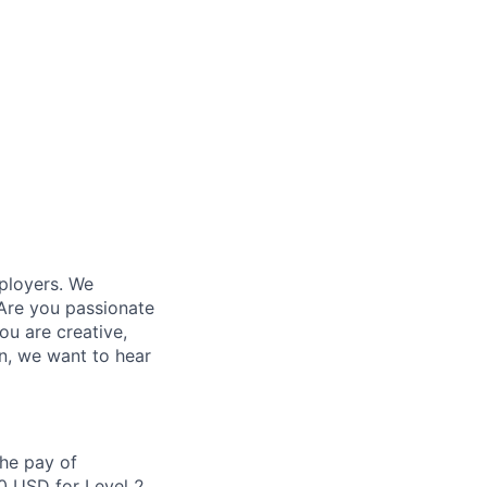
ployers. We
Are you passionate
ou are creative,
n, we want to hear
the pay of
0 USD for Level 2,