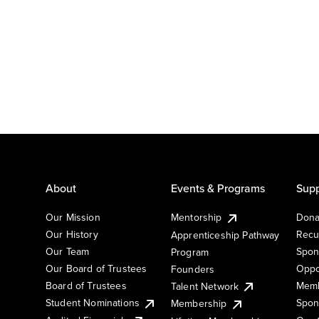
About
Events & Programs
Supp
Our Mission
Mentorship
Dona
Our History
Recu
Apprenticeship Pathway
Our Team
Spon
Program
Our Board of Trustees
Oppo
Founders
Board of Trustees
Memb
Talent Network
Student Nominations
Spon
Membership