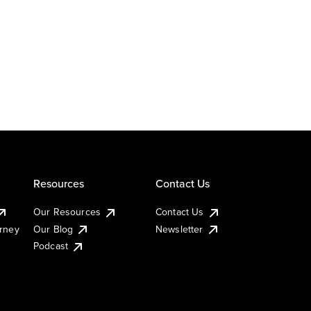
Resources
Contact Us
Our Resources
Contact Us
urney
Our Blog
Newsletter
Podcast