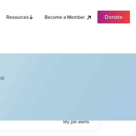
Donate
Become a Member
Resources
s!
My
job
alerts