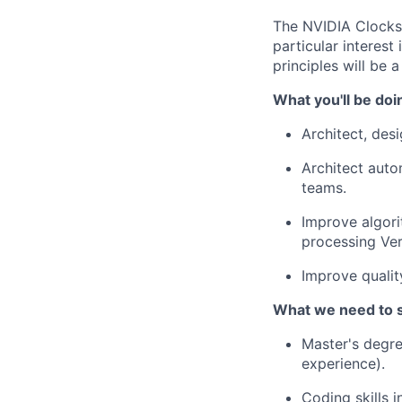
The NVIDIA Clocks 
particular interes
principles will be a
What you'll be doi
Architect, des
Architect auto
teams.
Improve algori
processing Ver
Improve qualit
What we need to 
Master's degre
experience).
Coding skills 