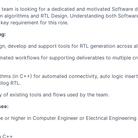
team is looking for a dedicated and motivated Software d
t in algorithms and RTL Design. Understanding both Softwa
 key requirement for this role.
ng:
ign, develop and support tools for RTL generation across a
mated workflows for supporting deliverables to multiple cr
thms (in C++) for automated connectivity, auto logic inser
ilog RTL.
y of existing tools and flows used by the team.
see:
e or higher in Computer Engineer or Electrical Engineering 
in C++.