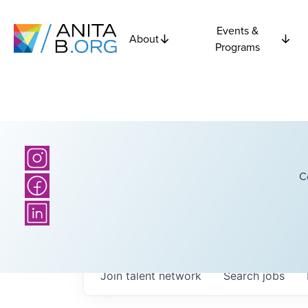
Events &
About
Programs
C
Join talent network
Search
jobs