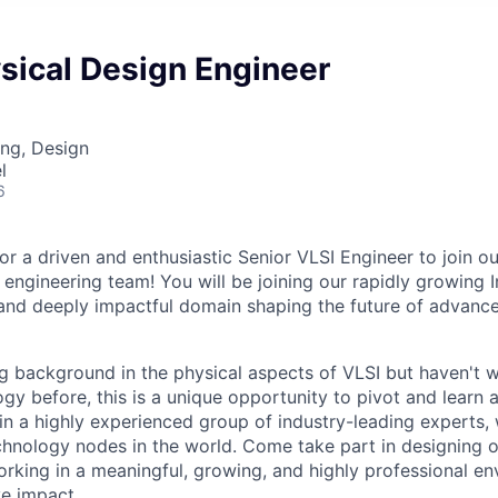
sical Design Engineer
ng, Design
l
6
or a driven and enthusiastic Senior VLSI Engineer to join o
 engineering team! You will be joining our rapidly growing
 and deeply impactful domain shaping the future of advance
ng background in the physical aspects of VLSI but haven't 
gy before, this is a unique opportunity to pivot and learn 
oin a highly experienced group of industry-leading experts,
hnology nodes in the world. Come take part in designing 
orking in a meaningful, growing, and highly professional e
e impact.