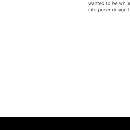
wanted to be while
interposer design t