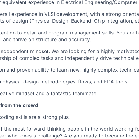
or equivalent experience in Electrical Engineering/Computer
erall experience in VLSI development, with a strong orient
ts of design (Physical Design, Backend, Chip Integration, et
tention to detail and program management skills. You are h
n, and thrive on structure and accuracy.
independent mindset. We are looking for a highly motivated
ship of complex tasks and independently drive technical e
on and proven ability to learn new, highly complex technica
th physical design methodologies, flows, and EDA tools.
reative mindset and a fantastic teammate.
 from the crowd
oding skills are a strong plus.
 the most forward-thinking people in the world working fo
er who loves a challenge? Are you ready to become the e