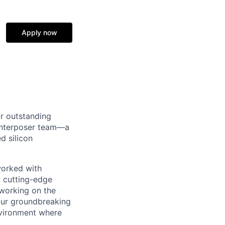
Apply now
ur outstanding
 Interposer team—a
d silicon
worked with
a cutting-edge
 working on the
our groundbreaking
nvironment where