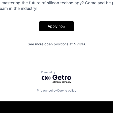
 mastering the future of silicon technology? Come and be p
eam in the industry!
Apply now
See more open positions at
NVIDIA
Powered by Getro.com
Privacy policy
Cookie policy