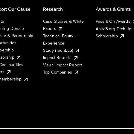
ort Our Cause
Research
Awards & Grants
te
Case Studies & White
Pass It On Awards
rring Donate
Papers
AnitaB.org Tech Jo
sor & Partnership
Technical Equity
Scholarship
rtunities
Experience
ership
Study (TechEES)
sorship
Impact Reports
Communities
Visual Impact Report
ers
Top Companies
 Membership