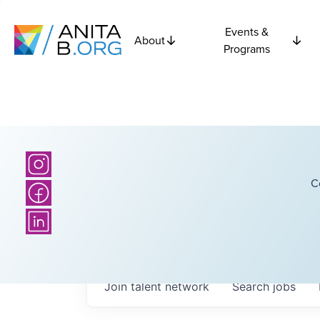
Events &
About
Programs
C
Join talent network
Search
jobs