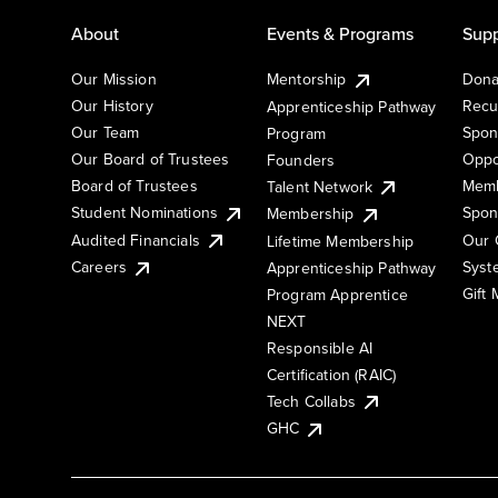
About
Events & Programs
Supp
Our Mission
Mentorship
Dona
Our History
Recu
Apprenticeship Pathway
Our Team
Spon
Program
Our Board of Trustees
Oppo
Founders
Board of Trustees
Memb
Talent Network
Student Nominations
Spon
Membership
Audited Financials
Our 
Lifetime Membership
Syst
Careers
Apprenticeship Pathway
Gift
Program Apprentice
NEXT
Responsible AI
Certification (RAIC)
Tech Collabs
GHC