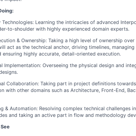
Doing:
Technologies: Learning the intricacies of advanced Interp
er-to-shoulder with highly experienced domain experts.
cution & Ownership: Taking a high level of ownership over 
will act as the technical anchor, driving timelines, managin
 ensuring highly accurate, detail-oriented execution.
al Implementation: Overseeing the physical design and inte
designs.
al Collaboration: Taking part in project definitions toward
ion with other domains such as Architecture, Front-End, Ba
g & Automation: Resolving complex technical challenges i
des and taking an active part in flow and methodology de
 See