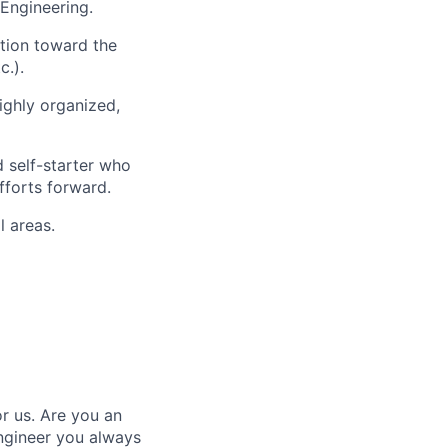
 Engineering.
ation toward the
c.).
ighly organized,
 self-starter who
fforts forward.
l areas.
r us. Are you an
ngineer you always