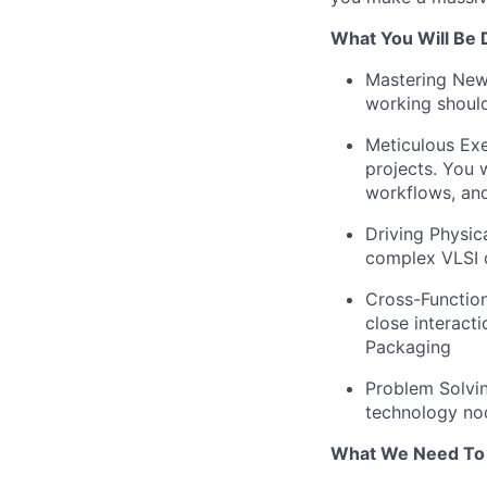
What You Will Be 
Mastering New 
working should
Meticulous Exe
projects. You 
workflows, and
Driving Physic
complex VLSI 
Cross-Function
close interact
Packaging
Problem Solvin
technology no
What We Need To