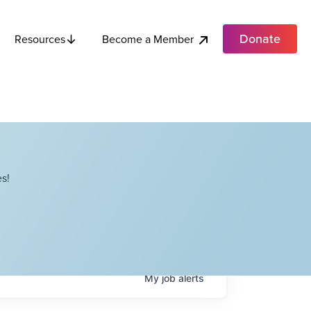
Donate
Become a Member
Resources
s!
My
job
alerts