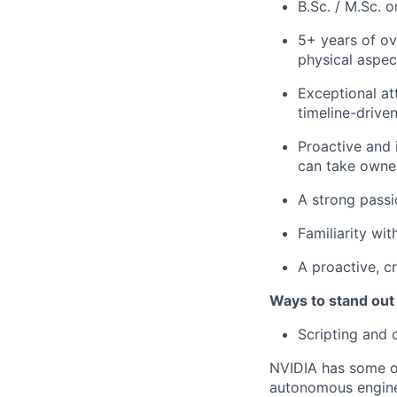
B.Sc. / M.Sc. 
5+ years of ov
physical aspec
Exceptional at
timeline-drive
Proactive and 
can take owner
A strong passi
Familiarity wi
A proactive, c
Ways to stand out
Scripting and c
NVIDIA has some of
autonomous engine