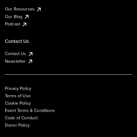
Our Resources
Our Blog
Podcast
Contact Us
Contact Us
Newsletter
Privacy Policy
Terms of Use
Cookie Policy
Event Terms & Conditions
Code of Conduct
Donor Policy