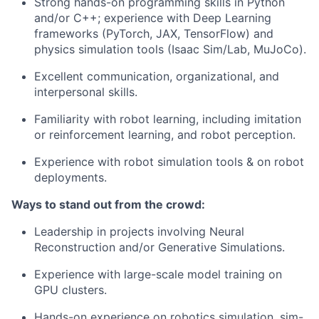
Strong hands-on programming skills in Python
and/or C++; experience with Deep Learning
frameworks (PyTorch, JAX, TensorFlow) and
physics simulation tools (Isaac Sim/Lab, MuJoCo).
Excellent communication, organizational, and
interpersonal skills.
Familiarity with robot learning, including imitation
or reinforcement learning, and robot perception.
Experience with robot simulation tools & on robot
deployments.
Ways to stand out from the crowd:
Leadership in projects involving Neural
Reconstruction and/or Generative Simulations.
Experience with large-scale model training on
GPU clusters.
Hands-on experience on robotics simulation, sim-