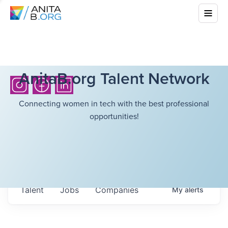
AnitaB.org Talent Network
Connecting women in tech with the best professional
opportunities!
Talent
Jobs
Companies
My
alerts