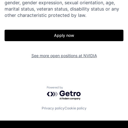
gender, gender expression, sexual orientation, age,
marital status, veteran status, disability status or any
other characteristic protected by law.
Apply now
See more open positions at
NVIDIA
Powered by Getro.com
Privacy policy
Cookie policy