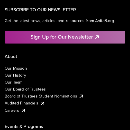
SUBSCRIBE TO OUR NEWSLETTER
Get the latest news, articles, and resources from AnitaB.org.
Sign Up for Our Newsletter
About
Our Mission
Our History
Our Team
Our Board of Trustees
Board of Trustees Student Nominations
Audited Financials
Careers
Events & Programs