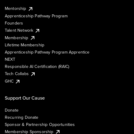
Mentorship
Apprenticeship Pathway Program
Founders
Talent Network
Membership
Lifetime Membership
Apprenticeship Pathway Program Apprentice
NEXT
Responsible AI Certification (RAIC)
Tech Collabs
GHC
Support Our Cause
Donate
Recurring Donate
Sponsor & Partnership Opportunities
Membership Sponsorship