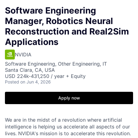
Software Engineering
Manager, Robotics Neural
Reconstruction and Real2Sim
Applications
NVIDIA
Software Engineering, Other Engineering, IT
Santa Clara, CA, USA
USD 224k-431,250 / year + Equity
Posted
on Jun 4, 2026
Apply now
We are in the midst of a revolution where artificial
intelligence is helping us accelerate all aspects of our
lives. NVIDIA's mission is to accelerate this revolution.