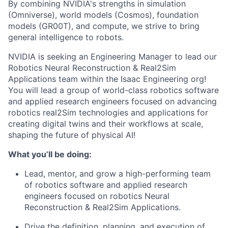
By combining NVIDIA's strengths in simulation
(Omniverse), world models (Cosmos), foundation
models (GR00T), and compute, we strive to bring
general intelligence to robots.
NVIDIA is seeking an Engineering Manager to lead our
Robotics Neural Reconstruction & Real2Sim
Applications team within the Isaac Engineering org!
You will lead a group of world-class robotics software
and applied research engineers focused on advancing
robotics real2Sim technologies and applications for
creating digital twins and their workflows at scale,
shaping the future of physical AI!
What you’ll be doing:
Lead, mentor, and grow a high-performing team
of robotics software and applied research
engineers focused on robotics Neural
Reconstruction & Real2Sim Applications.
Drive the definition, planning, and execution of