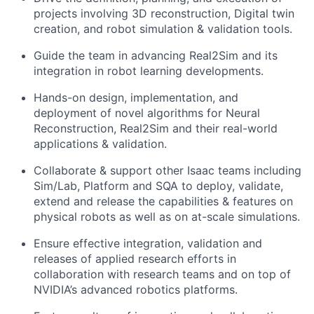
projects involving 3D reconstruction, Digital twin
creation, and robot simulation & validation tools.
Guide the team in advancing Real2Sim and its
integration in robot learning developments.
Hands-on design, implementation, and
deployment of novel algorithms for Neural
Reconstruction, Real2Sim and their real-world
applications & validation.
Collaborate & support other Isaac teams including
Sim/Lab, Platform and SQA to deploy, validate,
extend and release the capabilities & features on
physical robots as well as on at-scale simulations.
Ensure effective integration, validation and
releases of applied research efforts in
collaboration with research teams and on top of
NVIDIA’s advanced robotics platforms.