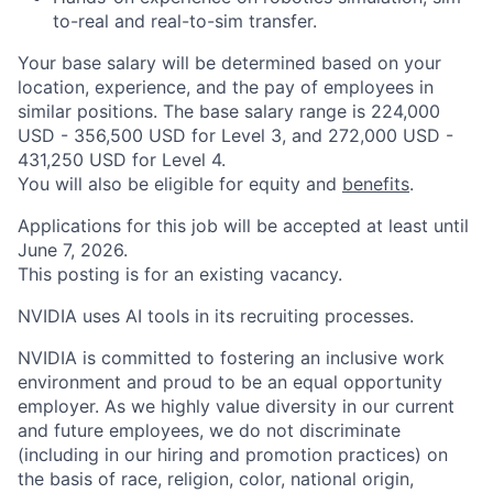
to-real and real-to-sim transfer.
Your base salary will be determined based on your
location, experience, and the pay of employees in
similar positions. The base salary range is 224,000
USD - 356,500 USD for Level 3, and 272,000 USD -
431,250 USD for Level 4.
You will also be eligible for equity and
benefits
.
Applications for this job will be accepted at least until
June 7, 2026.
This posting is for an existing vacancy.
NVIDIA uses AI tools in its recruiting processes.
NVIDIA is committed to fostering an inclusive work
environment and proud to be an equal opportunity
employer. As we highly value diversity in our current
and future employees, we do not discriminate
(including in our hiring and promotion practices) on
the basis of race, religion, color, national origin,