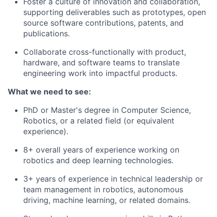
Foster a culture of innovation and collaboration,
supporting deliverables such as prototypes, open
source software contributions, patents, and
publications.
Collaborate cross-functionally with product,
hardware, and software teams to translate
engineering work into impactful products.
What we need to see:
PhD or Master's degree in Computer Science,
Robotics, or a related field (or equivalent
experience).
8+ overall years of experience working on
robotics and deep learning technologies.
3+ years of experience in technical leadership or
team management in robotics, autonomous
driving, machine learning, or related domains.