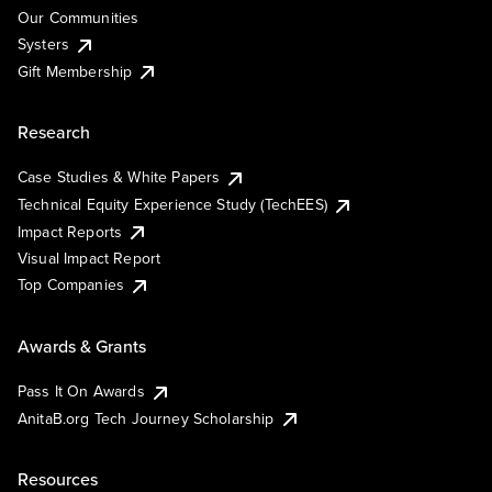
Our Communities
Systers
Gift Membership
Research
Case Studies & White Papers
Technical Equity Experience Study (TechEES)
Impact Reports
Visual Impact Report
Top Companies
Awards & Grants
Pass It On Awards
AnitaB.org Tech Journey Scholarship
Resources