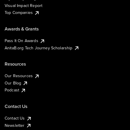
Visual Impact Report
Top Companies
Awards & Grants
Pass It On Awards
AnitaB.org Tech Journey Scholarship
Resources
Our Resources
Our Blog
Podcast
Contact Us
Contact Us
Newsletter