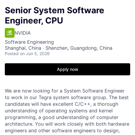
Senior System Software
Engineer, CPU
NVIDIA
Software Engineering
Shanghai, China · Shenzhen, Guangdong, China
Posted
on Jun 5, 2026
Apply now
We are now looking for a System Software Engineer
to work in our Tegra system software group. The best
candidates will have excellent C/C++, a thorough
understanding of operating systems and kernel
programming, a good understanding of computer
architecture. You will work closely with both hardware
engineers and other software engineers to design,