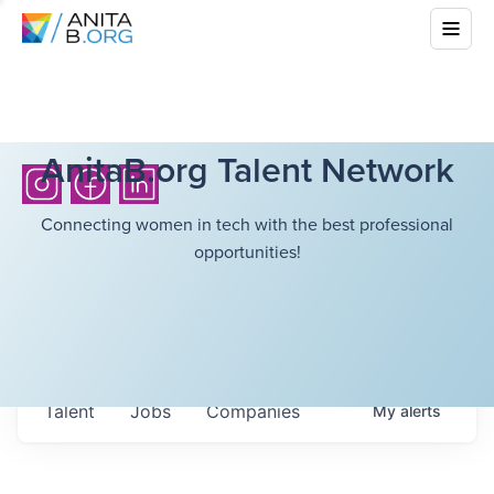
AnitaB.org Talent Network
Connecting women in tech with the best professional
opportunities!
Talent
Jobs
Companies
My
alerts