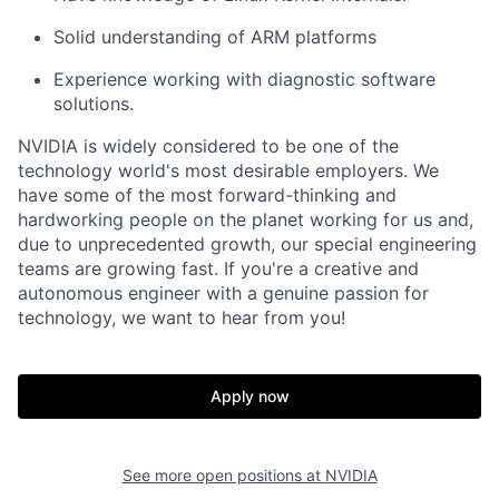
Solid understanding of ARM platforms
Experience working with diagnostic software
solutions.
NVIDIA is widely considered to be one of the
technology world's most desirable employers. We
have some of the most forward-thinking and
hardworking people on the planet working for us and,
due to unprecedented growth, our special engineering
teams are growing fast. If you're a creative and
autonomous engineer with a genuine passion for
technology, we want to hear from you!
Apply now
See more open positions at
NVIDIA