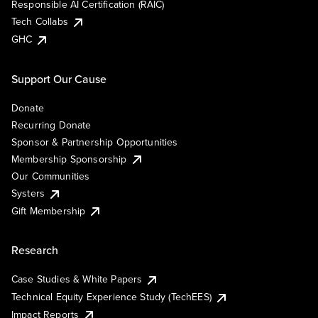
Responsible AI Certification (RAIC)
Tech Collabs
GHC
Support Our Cause
Donate
Recurring Donate
Sponsor & Partnership Opportunities
Membership Sponsorship
Our Communities
Systers
Gift Membership
Research
Case Studies & White Papers
Technical Equity Experience Study (TechEES)
Impact Reports