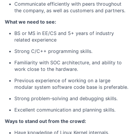
Communicate efficiently with peers throughout
the company, as well as customers and partners.
What we need to see:
BS or MS in EE/CS and 5+ years of industry
related experience
Strong C/C++ programming skills.
Familiarity with SOC architecture, and ability to
work close to the hardware.
Previous experience of working on a large
modular system software code base is preferable.
Strong problem-solving and debugging skills.
Excellent communication and planning skills.
Ways to stand out from the crowd:
Have knowledge of Linux Kernel internals.