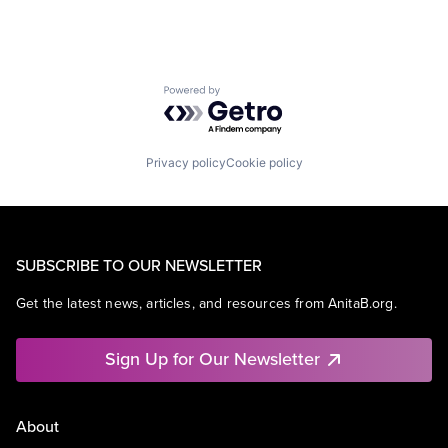
Powered by Getro.com
Privacy policy
Cookie policy
SUBSCRIBE TO OUR NEWSLETTER
Get the latest news, articles, and resources from AnitaB.org.
Sign Up for Our Newsletter
About