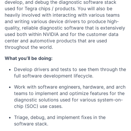
develop, and debug the diagnostic software stack
used for Tegra chips / products. You will also be
heavily involved with interacting with various teams
and writing various device drivers to produce high-
quality, reliable diagnostic software that is extensively
used both within NVIDIA and for the customer data
center and automotive products that are used
throughout the world.
What you’ll be doing:
Develop drivers and tests to see them through the
full software development lifecycle.
Work with software engineers, hardware, and arch
teams to implement and optimize features for the
diagnostic solutions used for various system-on-
chip (SOC) use cases.
Triage, debug, and implement fixes in the
software stack.