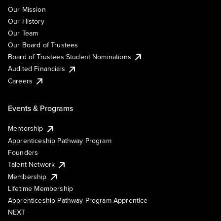
Our Mission
Our History
Our Team
Our Board of Trustees
Board of Trustees Student Nominations
Audited Financials
Careers
Events & Programs
Mentorship
Apprenticeship Pathway Program
Founders
Talent Network
Membership
Lifetime Membership
Apprenticeship Pathway Program Apprentice
NEXT