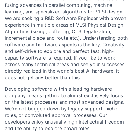
fusing advances in parallel computing, machine
learning, and specialized algorithms for VLSI design.
We are seeking a R&D Software Engineer with proven
experience in multiple areas of VLSI Physical Design
Algorithms (sizing, buffering, CTS, legalization,
incremental place and route etc.). Understanding both
software and hardware aspects is the key. Creativity
and self-drive to explore and perfect fast, high-
capacity software is required. If you like to work
across many technical areas and see your successes
directly realized in the world's best AI hardware, it
does not get any better than this!
Developing software within a leading hardware
company means getting to almost exclusively focus
on the latest processes and most advanced designs.
We're not bogged down by legacy support, niche
roles, or convoluted approval processes. Our
developers enjoy unusually high intellectual freedom
and the ability to explore broad roles.