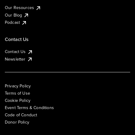
Our Resources
Our Blog
Podcast
Contact Us
Contact Us
Newsletter
Privacy Policy
Terms of Use
Cookie Policy
Event Terms & Conditions
Code of Conduct
Donor Policy