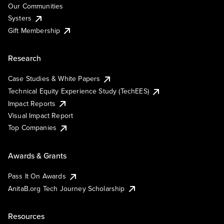
Our Communities
Systers
Gift Membership
Research
Case Studies & White Papers
Technical Equity Experience Study (TechEES)
Impact Reports
Visual Impact Report
Top Companies
Awards & Grants
Pass It On Awards
AnitaB.org Tech Journey Scholarship
Resources