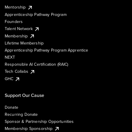
Mentorship
Apprenticeship Pathway Program
Founders
Talent Network
Membership
Lifetime Membership
Apprenticeship Pathway Program Apprentice
NEXT
Responsible AI Certification (RAIC)
Tech Collabs
GHC
Support Our Cause
Donate
Recurring Donate
Sponsor & Partnership Opportunities
Membership Sponsorship