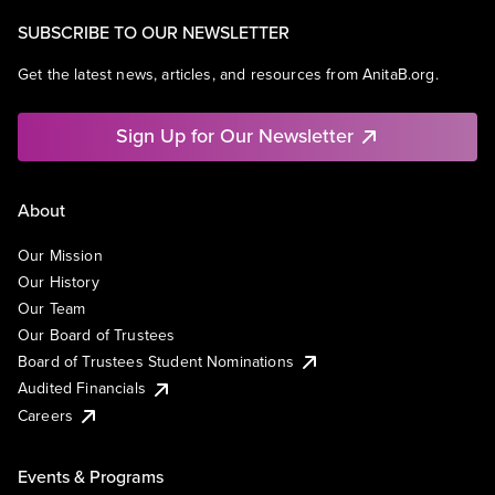
SUBSCRIBE TO OUR NEWSLETTER
Get the latest news, articles, and resources from AnitaB.org.
Sign Up for Our Newsletter
About
Our Mission
Our History
Our Team
Our Board of Trustees
Board of Trustees Student Nominations
Audited Financials
Careers
Events & Programs