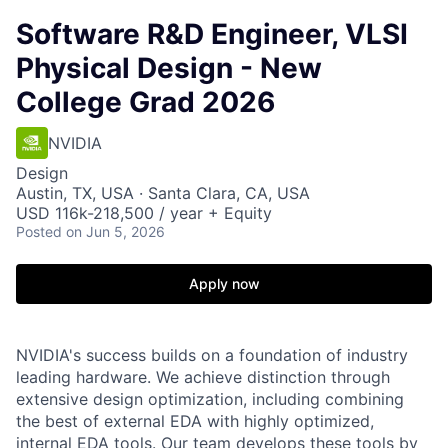
Software R&D Engineer, VLSI
Physical Design - New
College Grad 2026
NVIDIA
Design
Austin, TX, USA · Santa Clara, CA, USA
USD 116k-218,500 / year + Equity
Posted
on Jun 5, 2026
Apply now
NVIDIA's success builds on a foundation of industry
leading hardware. We achieve distinction through
extensive design optimization, including combining
the best of external EDA with highly optimized,
internal EDA tools. Our team develops these tools by