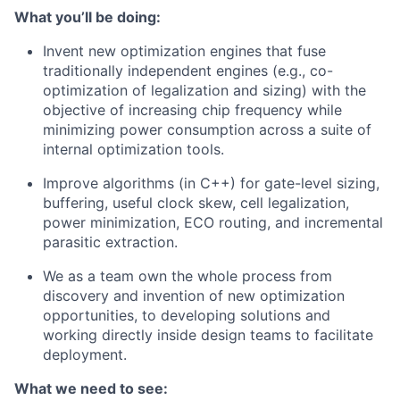
What you’ll be doing:
Invent new optimization engines that fuse
traditionally independent engines (e.g., co-
optimization of legalization and sizing) with the
objective of increasing chip frequency while
minimizing power consumption across a suite of
internal optimization tools.
Improve algorithms (in C++) for gate-level sizing,
buffering, useful clock skew, cell legalization,
power minimization, ECO routing, and incremental
parasitic extraction.
We as a team own the whole process from
discovery and invention of new optimization
opportunities, to developing solutions and
working directly inside design teams to facilitate
deployment.
What we need to see: