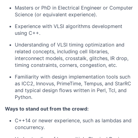
Masters or PhD in Electrical Engineer or Computer
Science (or equivalent experience).
Experience with VLSI algorithms development
using C++.
Understanding of VLSI timing optimization and
related concepts, including cell libraries,
interconnect models, crosstalk, glitches, IR drop,
timing constraints, corners, congestion, etc.
Familiarity with design implementation tools such
as ICC2, Innovus, PrimeTime, Tempus, and StarRC
and typical design flows written in Perl, Tcl, and
Python.
Ways to stand out from the crowd:
C++14 or newer experience, such as lambdas and
concurrency.