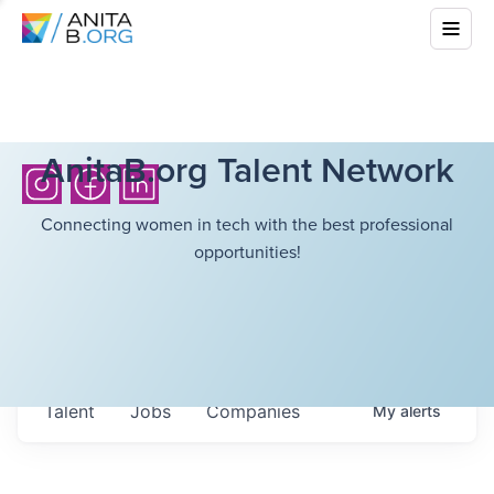
AnitaB.org Talent Network
Connecting women in tech with the best professional
opportunities!
Talent
Jobs
Companies
My
alerts