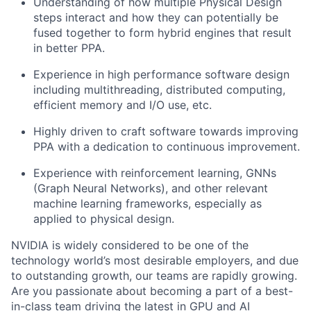
Understanding of how multiple Physical Design
steps interact and how they can potentially be
fused together to form hybrid engines that result
in better PPA.
Experience in high performance software design
including multithreading, distributed computing,
efficient memory and I/O use, etc.
Highly driven to craft software towards improving
PPA with a dedication to continuous improvement.
Experience with reinforcement learning, GNNs
(Graph Neural Networks), and other relevant
machine learning frameworks, especially as
applied to physical design.
NVIDIA is widely considered to be one of the
technology world’s most desirable employers, and due
to outstanding growth, our teams are rapidly growing.
Are you passionate about becoming a part of a best-
in-class team driving the latest in GPU and AI