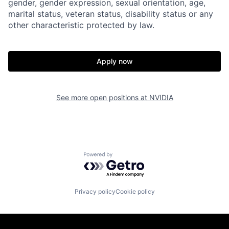
gender, gender expression, sexual orientation, age,
marital status, veteran status, disability status or any
other characteristic protected by law.
Apply now
See more open positions at
NVIDIA
Powered by Getro.com
Privacy policy
Cookie policy