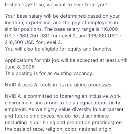
technology? If so, we want to hear from you!
Your base salary will be determined based on your
location, experience, and the pay of employees in
similar positions. The base salary range is 116,000
USD - 189,750 USD for Level 2, and 136,000 USD -
218,500 USD for Level 3.
You will also be eligible for equity and
benefits
.
Applications for this job will be accepted at least until
June 8, 2026.
This posting is for an existing vacancy.
NVIDIA uses AI tools in its recruiting processes.
NVIDIA is committed to fostering an inclusive work
environment and proud to be an equal opportunity
employer. As we highly value diversity in our current
and future employees, we do not discriminate
(including in our hiring and promotion practices) on
the basis of race, religion, color, national origin,