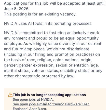
Applications for this job will be accepted at least until
June 8, 2026.
This posting is for an existing vacancy.
NVIDIA uses AI tools in its recruiting processes.
NVIDIA is committed to fostering an inclusive work
environment and proud to be an equal opportunity
employer. As we highly value diversity in our current
and future employees, we do not discriminate
(including in our hiring and promotion practices) on
the basis of race, religion, color, national origin,
gender, gender expression, sexual orientation, age,
marital status, veteran status, disability status or any
other characteristic protected by law.
This job is no longer accepting applications
See open jobs at
NVIDIA
.
See open jobs similar to "
Senior Hardware Test
Engineer
"
AnitaB.org
.