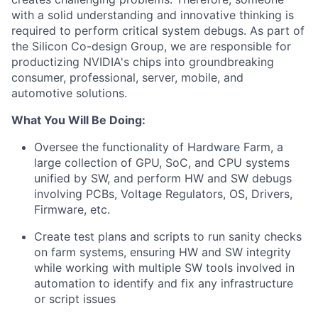
with a solid understanding and innovative thinking is
required to perform critical system debugs. As part of
the Silicon Co-design Group, we are responsible for
productizing NVIDIA's chips into groundbreaking
consumer, professional, server, mobile, and
automotive solutions.
What You Will Be Doing:
Oversee the functionality of Hardware Farm, a
large collection of GPU, SoC, and CPU systems
unified by SW, and perform HW and SW debugs
involving PCBs, Voltage Regulators, OS, Drivers,
Firmware, etc.
Create test plans and scripts to run sanity checks
on farm systems, ensuring HW and SW integrity
while working with multiple SW tools involved in
automation to identify and fix any infrastructure
or script issues