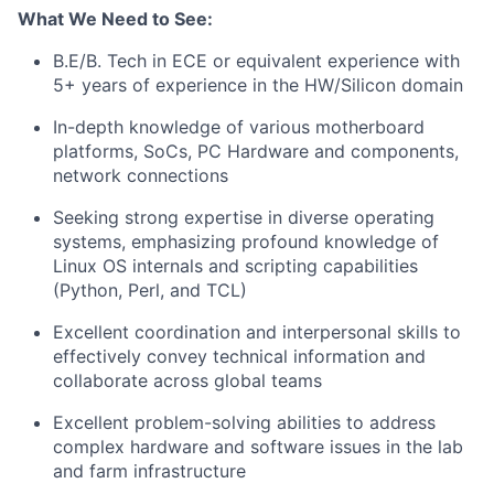
What We Need to See:
B.E/B. Tech in ECE or equivalent experience with
5+ years of experience in the HW/Silicon domain
In-depth knowledge of various motherboard
platforms, SoCs, PC Hardware and components,
network connections
Seeking strong expertise in diverse operating
systems, emphasizing profound knowledge of
Linux OS internals and scripting capabilities
(Python, Perl, and TCL)
Excellent coordination and interpersonal skills to
effectively convey technical information and
collaborate across global teams
Excellent problem-solving abilities to address
complex hardware and software issues in the lab
and farm infrastructure