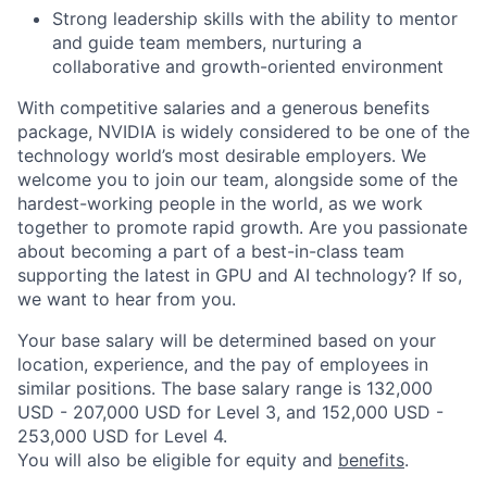
Strong leadership skills with the ability to mentor
and guide team members, nurturing a
collaborative and growth-oriented environment
With competitive salaries and a generous benefits
package, NVIDIA is widely considered to be one of the
technology world’s most desirable employers. We
welcome you to join our team, alongside some of the
hardest-working people in the world, as we work
together to promote rapid growth. Are you passionate
about becoming a part of a best-in-class team
supporting the latest in GPU and AI technology? If so,
we want to hear from you.
Your base salary will be determined based on your
location, experience, and the pay of employees in
similar positions. The base salary range is 132,000
USD - 207,000 USD for Level 3, and 152,000 USD -
253,000 USD for Level 4.
You will also be eligible for equity and
benefits
.