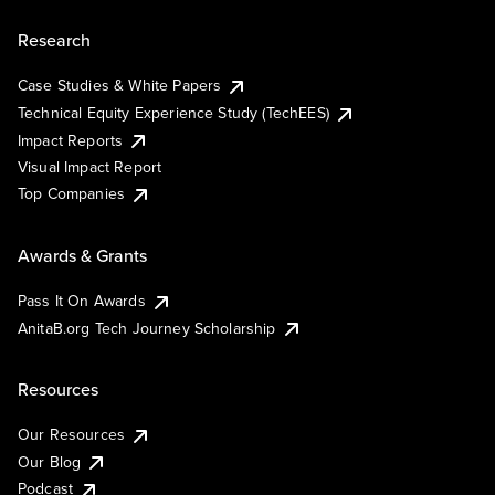
Research
Case Studies & White Papers
Technical Equity Experience Study (TechEES)
Impact Reports
Visual Impact Report
Top Companies
Awards & Grants
Pass It On Awards
AnitaB.org Tech Journey Scholarship
Resources
Our Resources
Our Blog
Podcast