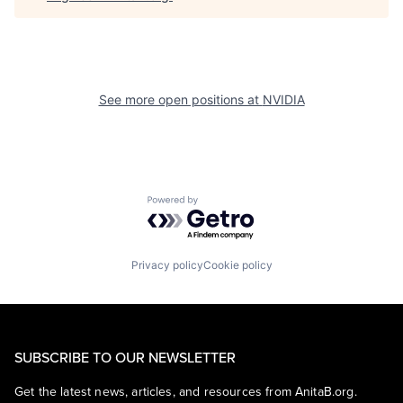
See more open positions at
NVIDIA
Powered by Getro.com
Privacy policy
Cookie policy
SUBSCRIBE TO OUR NEWSLETTER
Get the latest news, articles, and resources from AnitaB.org.