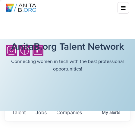
AnitaB.org Talent Network
Connecting women in tech with the best professional
opportunities!
Talent
Jobs
Companies
My
alerts