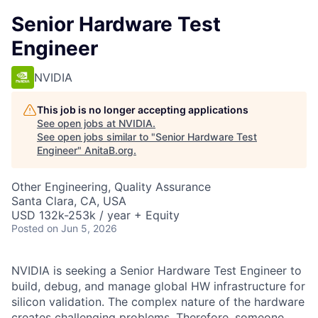
Senior Hardware Test
Engineer
NVIDIA
This job is no longer accepting applications
See open jobs at
NVIDIA
.
See open jobs similar to "
Senior Hardware Test
Engineer
"
AnitaB.org
.
Other Engineering, Quality Assurance
Santa Clara, CA, USA
USD 132k-253k / year + Equity
Posted
on Jun 5, 2026
NVIDIA is seeking a Senior Hardware Test Engineer to
build, debug, and manage global HW infrastructure for
silicon validation. The complex nature of the hardware
creates challenging problems. Therefore, someone