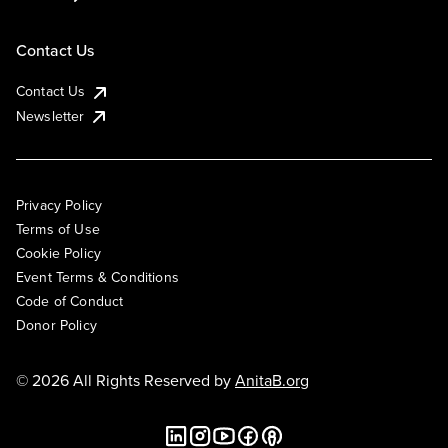
Contact Us
Contact Us
Newsletter
Privacy Policy
Terms of Use
Cookie Policy
Event Terms & Conditions
Code of Conduct
Donor Policy
© 2026 All Rights Reserved by
AnitaB.org