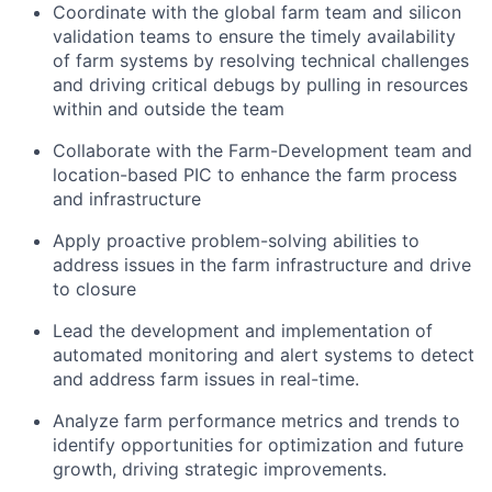
Coordinate with the global farm team and silicon
validation teams to ensure the timely availability
of farm systems by resolving technical challenges
and driving critical debugs by pulling in resources
within and outside the team
Collaborate with the Farm-Development team and
location-based PIC to enhance the farm process
and infrastructure
Apply proactive problem-solving abilities to
address issues in the farm infrastructure and drive
to closure
Lead the development and implementation of
automated monitoring and alert systems to detect
and address farm issues in real-time.
Analyze farm performance metrics and trends to
identify opportunities for optimization and future
growth, driving strategic improvements.