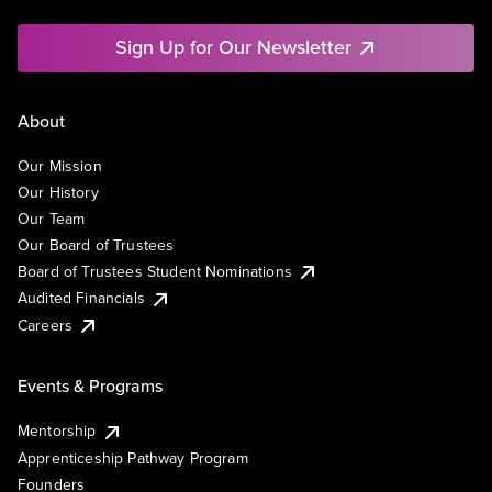
Sign Up for Our Newsletter
About
Our Mission
Our History
Our Team
Our Board of Trustees
Board of Trustees Student Nominations
Audited Financials
Careers
Events & Programs
Mentorship
Apprenticeship Pathway Program
Founders