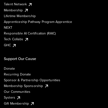
Talent Network
Membership
Lifetime Membership
Apprenticeship Pathway Program Apprentice
NEXT
Responsible AI Certification (RAIC)
Tech Collabs
GHC
Support Our Cause
Donate
Recurring Donate
Sponsor & Partnership Opportunities
Membership Sponsorship
Our Communities
Systers
Gift Membership