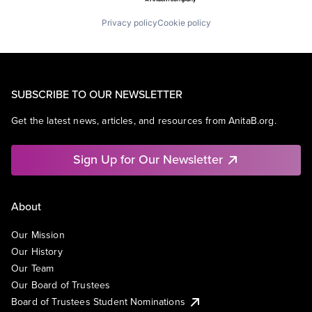
Privacy policy
Cookie policy
SUBSCRIBE TO OUR NEWSLETTER
Get the latest news, articles, and resources from AnitaB.org.
Sign Up for Our Newsletter
About
Our Mission
Our History
Our Team
Our Board of Trustees
Board of Trustees Student Nominations