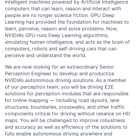
Intelligent machines powered by Artificial Intelligence
computers that can learn, reason and interact with
people are no longer science fiction. GPU Deep
Learning has provided the foundation for machines to
learn, perceive, reason and solve problems. Now,
NVIDIA’s GPU runs Deep Learning algorithms,
simulating human intelligence, and acts as the brain of
computers, robots and self-driving cars that can
perceive and understand the world.
We are now looking for an extraordinary Senior
Perception Engineer to develop and productize
NVIDIA’s autonomous driving solutions. As a member
of our perception team, you will be driving E2E
solutions for perception modules that are responsible
for online mapping — including road layouts, lane
structures, boundaries, crosswalks, and other traffic
components critical for driving without reliance on HD
maps. You will be challenged to improve robustness
and accuracy as well as efficiency of the solutions to
fully enable autonomous driving anywhere and