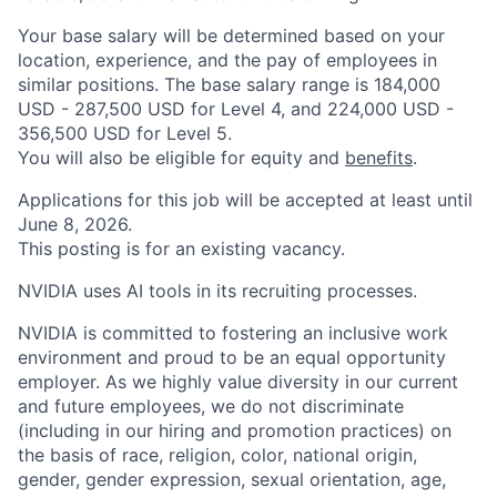
Your base salary will be determined based on your
location, experience, and the pay of employees in
similar positions. The base salary range is 184,000
USD - 287,500 USD for Level 4, and 224,000 USD -
356,500 USD for Level 5.
You will also be eligible for equity and
benefits
.
Applications for this job will be accepted at least until
June 8, 2026.
This posting is for an existing vacancy.
NVIDIA uses AI tools in its recruiting processes.
NVIDIA is committed to fostering an inclusive work
environment and proud to be an equal opportunity
employer. As we highly value diversity in our current
and future employees, we do not discriminate
(including in our hiring and promotion practices) on
the basis of race, religion, color, national origin,
gender, gender expression, sexual orientation, age,