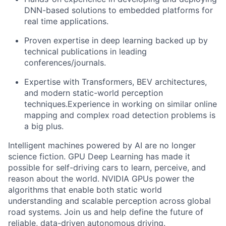
DNN-based solutions to embedded platforms for
real time applications.
Proven expertise in deep learning backed up by
technical publications in leading
conferences/journals.
Expertise with Transformers, BEV architectures,
and modern static-world perception
techniques.Experience in working on similar online
mapping and complex road detection problems is
a big plus.
Intelligent machines powered by AI are no longer
science fiction. GPU Deep Learning has made it
possible for self-driving cars to learn, perceive, and
reason about the world. NVIDIA GPUs power the
algorithms that enable both static world
understanding and scalable perception across global
road systems. Join us and help define the future of
reliable, data-driven autonomous driving.