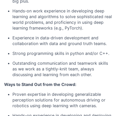
big plus.
Hands-on work experience in developing deep
learning and algorithms to solve sophisticated real
world problems, and proficiency in using deep
learning frameworks (e.g., PyTorch).
Experience in data-driven development and
collaboration with data and ground truth teams.
Strong programming skills in python and/or C++.
Outstanding communication and teamwork skills
as we work as a tightly-knit team, always
discussing and learning from each other.
Ways to Stand Out from the Crowd:
Proven expertise in developing generalizable
perception solutions for autonomous driving or
robotics using deep learning with cameras.
Hands-on experience in developing and deploying