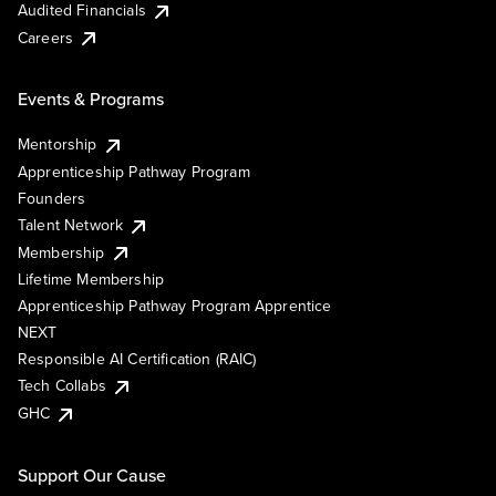
Audited Financials
Careers
Events & Programs
Mentorship
Apprenticeship Pathway Program
Founders
Talent Network
Membership
Lifetime Membership
Apprenticeship Pathway Program Apprentice
NEXT
Responsible AI Certification (RAIC)
Tech Collabs
GHC
Support Our Cause