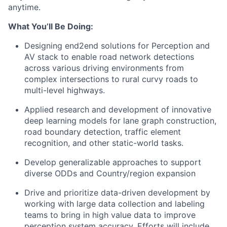
anytime.
What You’ll Be Doing:
Designing end2end solutions for Perception and
AV stack to enable road network detections
across various driving environments from
complex intersections to rural curvy roads to
multi-level highways.
Applied research and development of innovative
deep learning models for lane graph construction,
road boundary detection, traffic element
recognition, and other static-world tasks.
Develop generalizable approaches to support
diverse ODDs and Country/region expansion
Drive and prioritize data-driven development by
working with large data collection and labeling
teams to bring in high value data to improve
perception system accuracy. Efforts will include