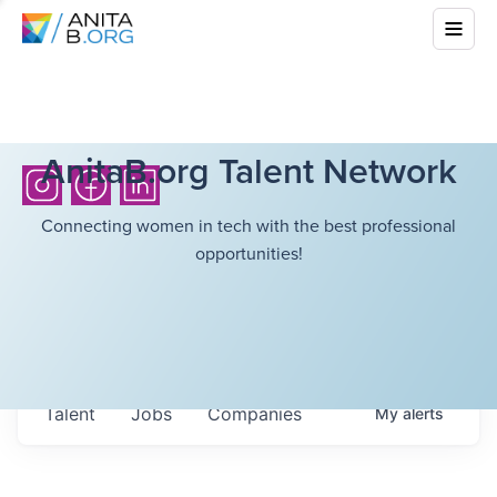
AnitaB.org Talent Network
Connecting women in tech with the best professional
opportunities!
Talent
Jobs
Companies
My
alerts