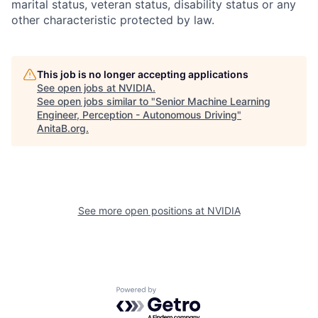
marital status, veteran status, disability status or any
other characteristic protected by law.
This job is no longer accepting applications
See open jobs at
NVIDIA
.
See open jobs similar to "
Senior Machine Learning
Engineer, Perception - Autonomous Driving
"
AnitaB.org
.
See more open positions at
NVIDIA
Powered by Getro.com