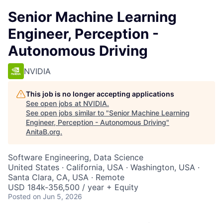
Senior Machine Learning
Engineer, Perception -
Autonomous Driving
NVIDIA
This job is no longer accepting applications
See open jobs at
NVIDIA
.
See open jobs similar to "
Senior Machine Learning
Engineer, Perception - Autonomous Driving
"
AnitaB.org
.
Software Engineering, Data Science
United States · California, USA · Washington, USA ·
Santa Clara, CA, USA · Remote
USD 184k-356,500 / year + Equity
Posted
on Jun 5, 2026