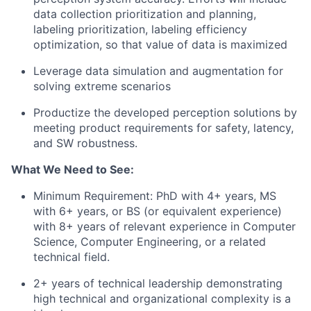
data collection prioritization and planning,
labeling prioritization, labeling efficiency
optimization, so that value of data is maximized
Leverage data simulation and augmentation for
solving extreme scenarios
Productize the developed perception solutions by
meeting product requirements for safety, latency,
and SW robustness.
What We Need to See:
Minimum Requirement: PhD with 4+ years, MS
with 6+ years, or BS (or equivalent experience)
with 8+ years of relevant experience in Computer
Science, Computer Engineering, or a related
technical field.
2+ years of technical leadership demonstrating
high technical and organizational complexity is a