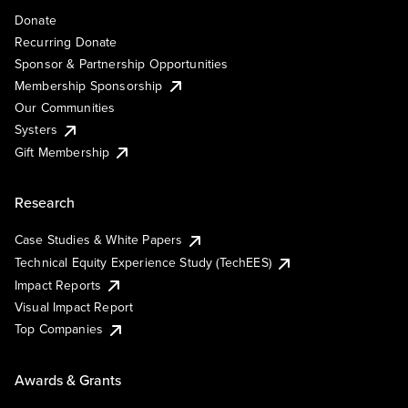
Donate
Recurring Donate
Sponsor & Partnership Opportunities
Membership Sponsorship
Our Communities
Systers
Gift Membership
Research
Case Studies & White Papers
Technical Equity Experience Study (TechEES)
Impact Reports
Visual Impact Report
Top Companies
Awards & Grants