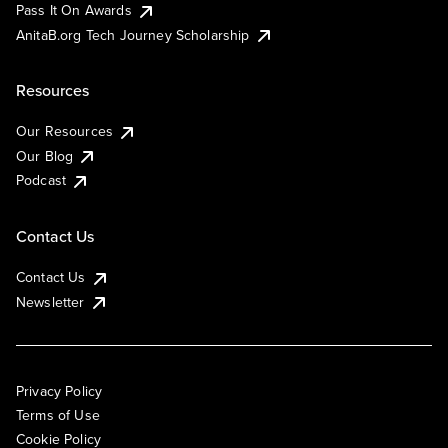
Pass It On Awards
AnitaB.org Tech Journey Scholarship
Resources
Our Resources
Our Blog
Podcast
Contact Us
Contact Us
Newsletter
Privacy Policy
Terms of Use
Cookie Policy