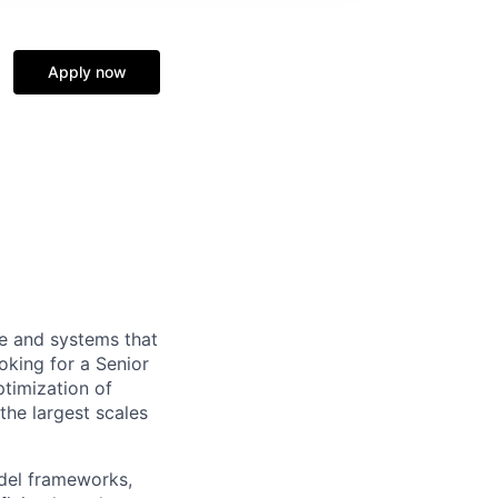
Apply now
re and systems that
king for a Senior
ptimization of
the largest scales
odel frameworks,