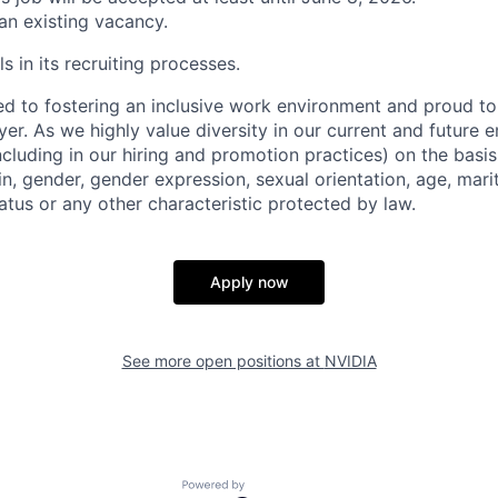
 an existing vacancy.
s in its recruiting processes.
d to fostering an inclusive work environment and proud to
er. As we highly value diversity in our current and future
ncluding in our hiring and promotion practices) on the basis 
gin, gender, gender expression, sexual orientation, age, mari
status or any other characteristic protected by law.
Apply now
See more open positions at
NVIDIA
Powered by Getro.com