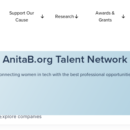
Support Our
Awards &
Research
Cause
Grants
AnitaB.org Talent Network
onnecting women in tech with the best professional opportunitie
Explore
companies