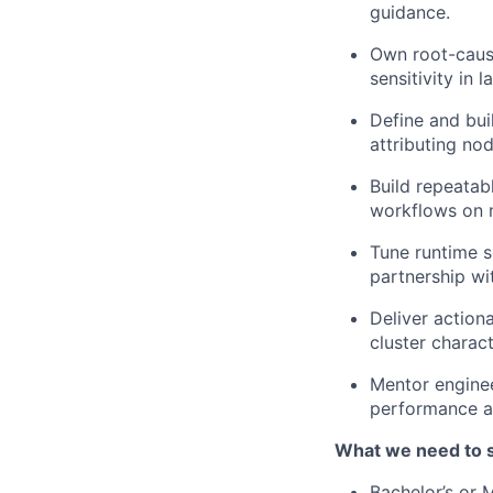
guidance.
Own root-cause
sensitivity in 
Define and buil
attributing nod
Build repeatab
workflows on 
Tune runtime s
partnership wi
Deliver action
cluster charact
Mentor enginee
performance an
What we need to 
Bachelor’s or M