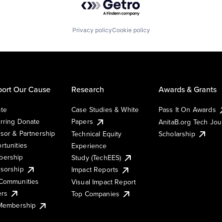
Privacy policy
Cookie policy
ort Our Cause
Research
Awards & Grants
te
Case Studies & White
Pass It On Awards
rring Donate
Papers
AnitaB.org Tech Jo
sor & Partnership
Technical Equity
Scholarship
rtunities
Experience
ership
Study (TechEES)
sorship
Impact Reports
Communities
Visual Impact Report
ers
Top Companies
 Membership