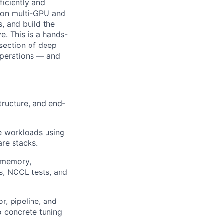
ficiently and
ns on multi-GPU and
, and build the
ve. This is a hands-
rsection of deep
operations — and
structure, and end-
ce workloads using
re stacks.
 memory,
s, NCCL tests, and
r, pipeline, and
o concrete tuning