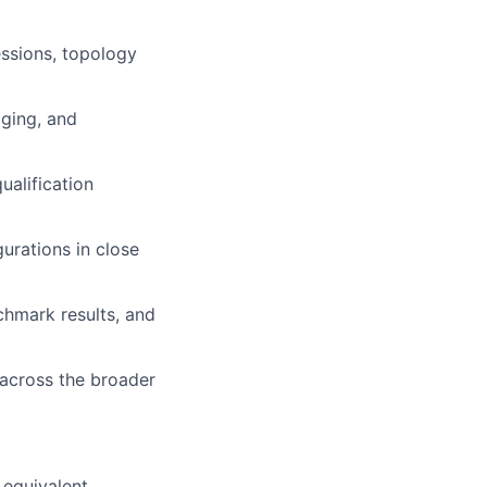
ssions, topology
aging, and
ualification
urations in close
chmark results, and
 across the broader
 equivalent