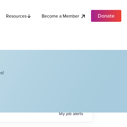
Donate
Become a Member
Resources
s!
My
job
alerts