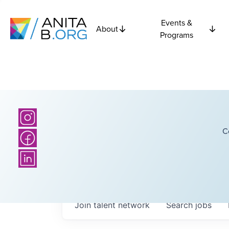
Events &
About
Programs
C
Join talent network
Search
jobs