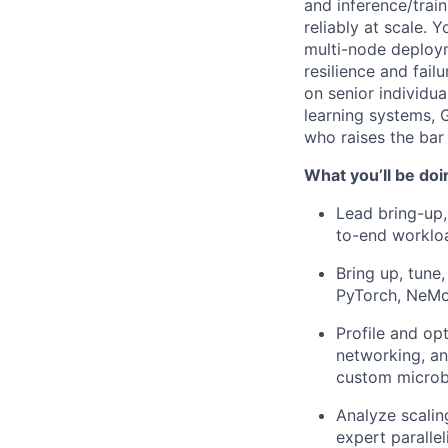
and inference/trai
reliably at scale. 
multi-node deploy
resilience and fail
on senior individua
learning systems, 
who raises the bar
What you’ll be doi
Lead bring-up,
to-end workloa
Bring up, tune
PyTorch, NeMo
Profile and o
networking, an
custom micro
Analyze scalin
expert paralle