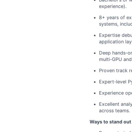
experience).
8+ years of ex
systems, includ
Expertise debu
application la
Deep hands-on
multi-GPU and 
Proven track r
Expert-level 
Experience ope
Excellent analy
across teams.
Ways to stand out