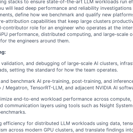
ning stacks to ensure state-of-the-art LLM workloads run ef
You will lead deep performance and reliability investigatio
ments, define how we benchmark and qualify new platforms
ure-attribution capabilities that keep large clusters producti
l-contributor role for an engineer who operates at the inte
GPU performance, distributed computing, and large-scale 
 for the engineers around them.
ng:
 validation, and debugging of large-scale AI clusters, infra
ds, setting the standard for how the team operates.
, and benchmark AI pre-training, post-training, and inferen
 / Megatron, TensorRT-LLM, and adjacent NVIDIA AI softwa
ptimize end-to-end workload performance across compute,
d communication layers using tools such as Nsight System
benchmarks.
g efficiency for distributed LLM workloads using data, tenso
lism across modern GPU clusters, and translate findings int