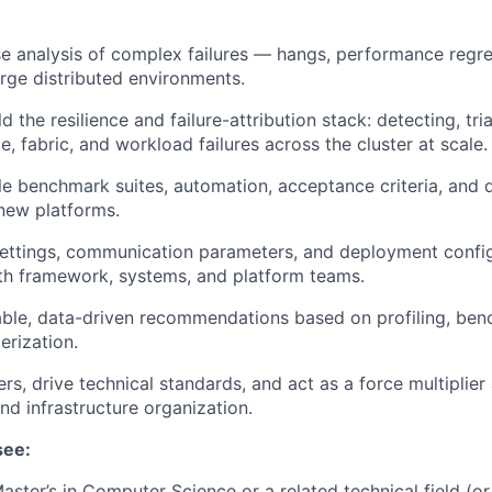
 analysis of complex failures — hangs, performance regre
large distributed environments.
d the resilience and failure-attribution stack: detecting, tri
e, fabric, and workload failures across the cluster at scale.
le benchmark suites, automation, acceptance criteria, and q
new platforms.
ettings, communication parameters, and deployment config
th framework, systems, and platform teams.
able, data-driven recommendations based on profiling, ben
erization.
rs, drive technical standards, and act as a force multiplier
d infrastructure organization.
see:
aster’s in Computer Science or a related technical field (or