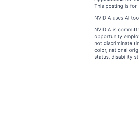
This posting is for
NVIDIA uses AI tool
NVIDIA is committe
opportunity employ
not discriminate (i
color, national ori
status, disability 