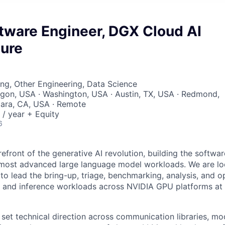
tware Engineer, DGX Cloud AI
ture
ng, Other Engineering, Data Science
egon, USA · Washington, USA · Austin, TX, USA · Redmond,
lara, CA, USA · Remote
/ year + Equity
6
refront of the generative AI revolution, building the softwa
most advanced large language model workloads. We are loo
to lead the bring-up, triage, benchmarking, analysis, and o
ng and inference workloads across NVIDIA GPU platforms at 
ll set technical direction across communication libraries, m