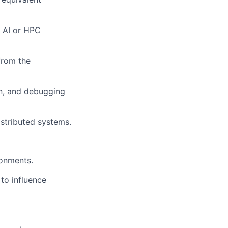
e AI or HPC
from the
n, and debugging
istributed systems.
ronments.
 to influence