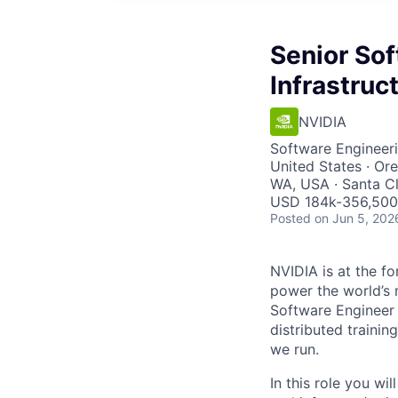
Senior Sof
Infrastruc
NVIDIA
Software Engineeri
United States · Or
WA, USA · Santa C
USD 184k-356,500 
Posted
on Jun 5, 202
NVIDIA is at the fo
power the world’s 
Software Engineer 
distributed traini
we run.
In this role you wi