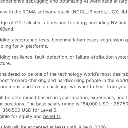
xperience debugging and optimizing AI workloads at large
ty with the RDMA software stack (NCCL, IB verbs, UCX, libfa
ge of GPU cluster fabrics and topology, including NVLink,
niBand.
lding acceptance tests, benchmark harnesses, regression ga
ooling for AI platforms.
ding resilience, fault-detection, or failure-attribution syst
cture.
onsidered to be one of the technology world’s most desira
ost forward-thinking and hardworking people in the world 
utonomous, and love a challenge, we want to hear from you.
ill be determined based on your location, experience, and 
ar positions. The base salary range is 184,000 USD - 287,5
 356,500 USD for Level 5.
igible for equity and
benefits
.
is job will be accepted at least until June 8, 2026.