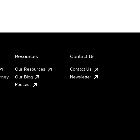
Resources
Contact Us
Our Resources
Contact Us
urney
Our Blog
Newsletter
Podcast