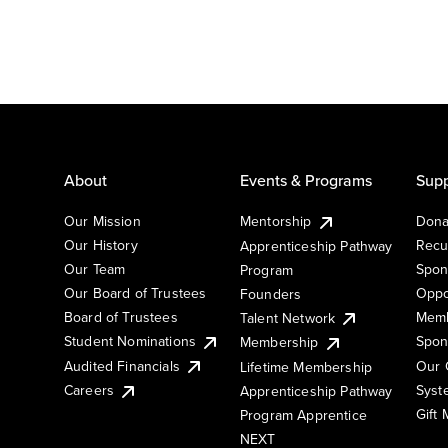
About
Events & Programs
Supp
Our Mission
Mentorship
Dona
Our History
Recu
Apprenticeship Pathway
Our Team
Spon
Program
Our Board of Trustees
Oppo
Founders
Board of Trustees
Memb
Talent Network
Student Nominations
Spon
Membership
Audited Financials
Our 
Lifetime Membership
Syst
Careers
Apprenticeship Pathway
Gift
Program Apprentice
NEXT