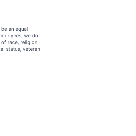
 be an equal
 employees, we do
of race, religion,
tal status, veteran