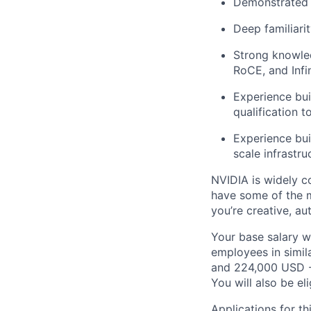
Demonstrated e
Deep familiari
Strong knowled
RoCE, and Infi
Experience bui
qualification t
Experience buil
scale infrastru
NVIDIA is widely c
have some of the m
you’re creative, a
Your base salary w
employees in simil
and 224,000 USD -
You will also be el
Applications for th