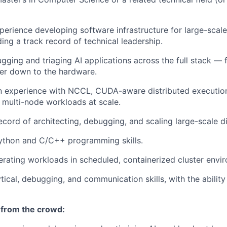
perience developing software infrastructure for large-scal
ing a track record of technical leadership.
gging and triaging AI applications across the full stack — 
yer down to the hardware.
 experience with NCCL, CUDA-aware distributed executio
multi-node workloads at scale.
ecord of architecting, debugging, and scaling large-scale d
Python and C/C++ programming skills.
rating workloads in scheduled, containerized cluster envi
tical, debugging, and communication skills, with the ability
 from the crowd: