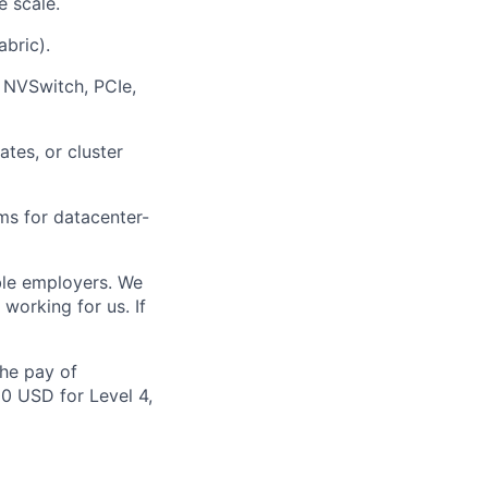
 scale.
bric).
 NVSwitch, PCIe,
tes, or cluster
ems for datacenter-
ble employers. We
working for us. If
the pay of
00 USD for Level 4,