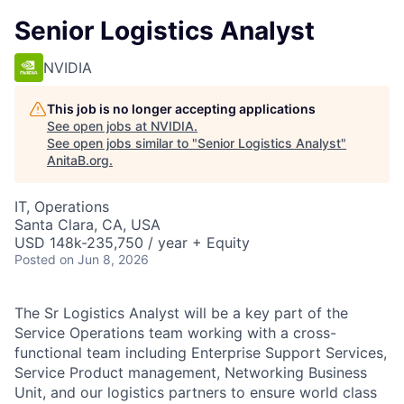
Senior Logistics Analyst
NVIDIA
This job is no longer accepting applications
See open jobs at
NVIDIA
.
See open jobs similar to "
Senior Logistics Analyst
"
AnitaB.org
.
IT, Operations
Santa Clara, CA, USA
USD 148k-235,750 / year + Equity
Posted
on Jun 8, 2026
The Sr Logistics Analyst will be a key part of the
Service Operations team working with a cross-
functional team including Enterprise Support Services,
Service Product management, Networking Business
Unit, and our logistics partners to ensure world class