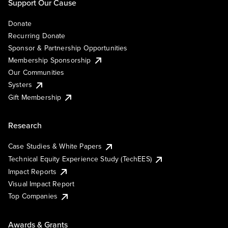
Support Our Cause
Donate
Recurring Donate
Sponsor & Partnership Opportunities
Membership Sponsorship
Our Communities
Systers
Gift Membership
Research
Case Studies & White Papers
Technical Equity Experience Study (TechEES)
Impact Reports
Visual Impact Report
Top Companies
Awards & Grants