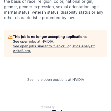
the basis of race, religion, color, national origin,
gender, gender expression, sexual orientation, age,
marital status, veteran status, disability status or any
other characteristic protected by law.
This job is no longer accepting applications
See open jobs at
NVIDIA
.
See open jobs similar to "
Senior Logistics Analyst
"
AnitaB.org
.
See more open positions at
NVIDIA
Powered by Getro.com