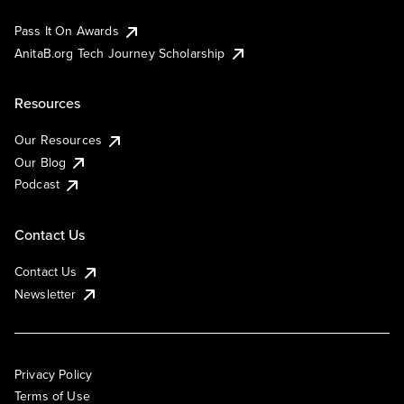
Pass It On Awards
AnitaB.org Tech Journey Scholarship
Resources
Our Resources
Our Blog
Podcast
Contact Us
Contact Us
Newsletter
Privacy Policy
Terms of Use