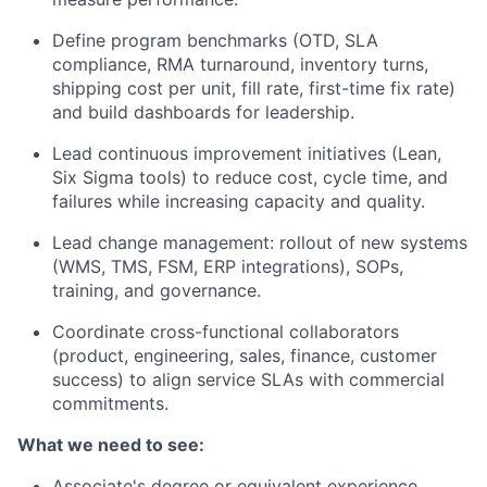
Define program benchmarks (OTD, SLA
compliance, RMA turnaround, inventory turns,
shipping cost per unit, fill rate, first-time fix rate)
and build dashboards for leadership.
Lead continuous improvement initiatives (Lean,
Six Sigma tools) to reduce cost, cycle time, and
failures while increasing capacity and quality.
Lead change management: rollout of new systems
(WMS, TMS, FSM, ERP integrations), SOPs,
training, and governance.
Coordinate cross-functional collaborators
(product, engineering, sales, finance, customer
success) to align service SLAs with commercial
commitments.
What we need to see:
Associate's degree or equivalent experience