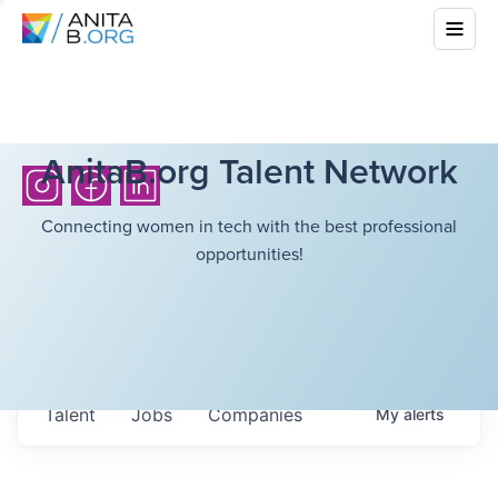
AnitaB.org Talent Network
Connecting women in tech with the best professional
opportunities!
Talent
Jobs
Companies
My
alerts