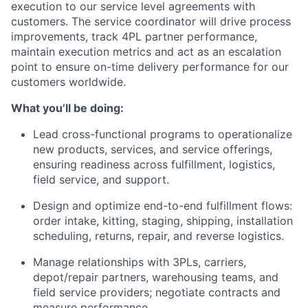
execution to our service level agreements with
customers. The service coordinator will drive process
improvements, track 4PL partner performance,
maintain execution metrics and act as an escalation
point to ensure on-time delivery performance for our
customers worldwide.
What you’ll be doing:
Lead cross-functional programs to operationalize
new products, services, and service offerings,
ensuring readiness across fulfillment, logistics,
field service, and support.
Design and optimize end-to-end fulfillment flows:
order intake, kitting, staging, shipping, installation
scheduling, returns, repair, and reverse logistics.
Manage relationships with 3PLs, carriers,
depot/repair partners, warehousing teams, and
field service providers; negotiate contracts and
measure performance.