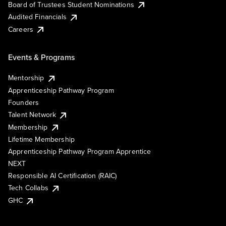
Board of Trustees Student Nominations
Audited Financials
Careers
Events & Programs
Mentorship
Apprenticeship Pathway Program
Founders
Talent Network
Membership
Lifetime Membership
Apprenticeship Pathway Program Apprentice
NEXT
Responsible AI Certification (RAIC)
Tech Collabs
GHC