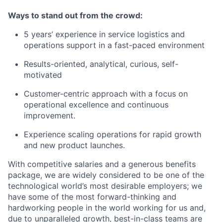
Ways to stand out from the crowd:
5 years’ experience in service logistics and
operations support in a fast-paced environment
Results-oriented, analytical, curious, self-
motivated
Customer-centric approach with a focus on
operational excellence and continuous
improvement.
Experience scaling operations for rapid growth
and new product launches.
With competitive salaries and a generous benefits
package, we are widely considered to be one of the
technological world’s most desirable employers; we
have some of the most forward-thinking and
hardworking people in the world working for us and,
due to unparalleled growth, best-in-class teams are