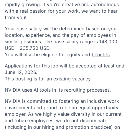
rapidly growing. If you’re creative and autonomous
with a real passion for your work, we want to hear
from you!
Your base salary will be determined based on your
location, experience, and the pay of employees in
similar positions. The base salary range is 148,000
USD - 235,750 USD.
You will also be eligible for equity and
benefits
.
Applications for this job will be accepted at least until
June 12, 2026.
This posting is for an existing vacancy.
NVIDIA uses AI tools in its recruiting processes.
NVIDIA is committed to fostering an inclusive work
environment and proud to be an equal opportunity
employer. As we highly value diversity in our current
and future employees, we do not discriminate
(including in our hiring and promotion practices) on