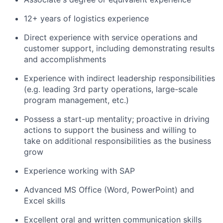
12+ years of logistics experience
Direct experience with service operations and
customer support, including demonstrating results
and accomplishments
Experience with indirect leadership responsibilities
(e.g. leading 3rd party operations, large-scale
program management, etc.)
Possess a start-up mentality; proactive in driving
actions to support the business and willing to
take on additional responsibilities as the business
grow
Experience working with SAP
Advanced MS Office (Word, PowerPoint) and
Excel skills
Excellent oral and written communication skills