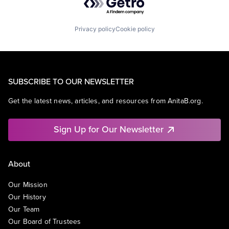
Privacy policy
Cookie policy
SUBSCRIBE TO OUR NEWSLETTER
Get the latest news, articles, and resources from AnitaB.org.
Sign Up for Our Newsletter
About
Our Mission
Our History
Our Team
Our Board of Trustees