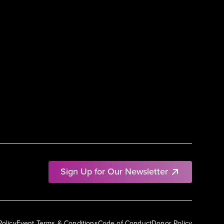
Sign Up for Our Newsletter
Policy
Event Terms & Conditions
Code of Conduct
Donor Policy