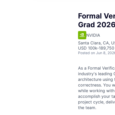
Formal Ver
Grad 202
NVIDIA
Santa Clara, CA, 
USD 100k-189,750 
Posted
on Jun 8, 202
As a Formal Verific
industry's leading G
architecture using 
correctness. You w
while working with 
accomplish your tas
project cycle, deli
the team.