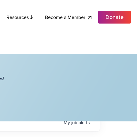
Donate
Become a Member
Resources
s!
My
job
alerts