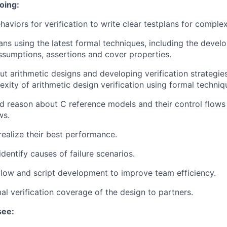
oing:
haviors for verification to write clear testplans for comple
ans using the latest formal techniques, including the devel
sumptions, assertions and cover properties.
t arithmetic designs and developing verification strategie
ity of arithmetic design verification using formal techniq
 reason about C reference models and their control flows 
ws.
realize their best performance.
dentify causes of failure scenarios.
flow and script development to improve team efficiency.
mal verification coverage of the design to partners.
see: