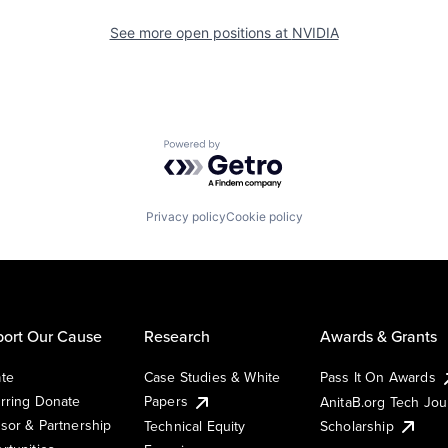
See more open positions at
NVIDIA
Powered by Getro.com
Privacy policy
Cookie policy
ort Our Cause
Research
Awards & Grants
te
Case Studies & White
Pass It On Awards
rring Donate
Papers
AnitaB.org Tech Jo
sor & Partnership
Technical Equity
Scholarship