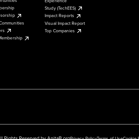
rtunities
Experience
ership
Study (TechEES)
sorship
Impact Reports
Communities
Visual Impact Report
ers
Top Companies
 Membership
ll Rights Reserved by
AnitaB.org
Privacy Policy
Terms of Use
Cookie 