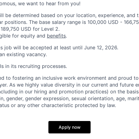
nomous, we want to hear from you!
ill be determined based on your location, experience, and 
ar positions. The base salary range is 100,000 USD - 166,75
189,750 USD for Level 2.
igible for equity and
benefits
.
is job will be accepted at least until June 12, 2026.
 an existing vacancy.
s in its recruiting processes.
d to fostering an inclusive work environment and proud to
er. As we highly value diversity in our current and future
ncluding in our hiring and promotion practices) on the basis 
gin, gender, gender expression, sexual orientation, age, mari
status or any other characteristic protected by law.
Apply now