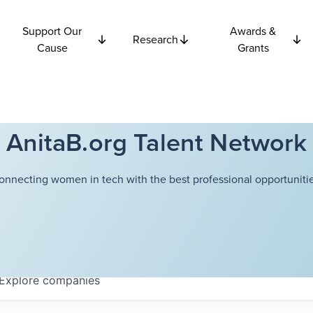
Support Our
Awards &
Research
Cause
Grants
AnitaB.org Talent Network
onnecting women in tech with the best professional opportunitie
Explore
companies