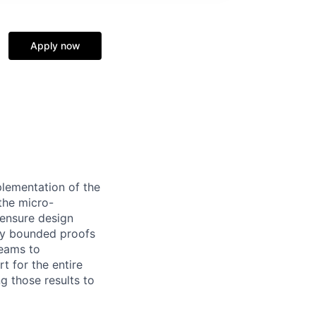
Apply now
plementation of the
 the micro-
d ensure design
tly bounded proofs
teams to
rt for the entire
ng those results to