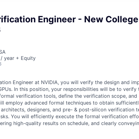
ification Engineer - New College
6
USA
/ year + Equity
6
ation Engineer at NVIDIA, you will verify the design and im
PUs. In this position, your responsibilities will be to verify
formal verification tools, define the verification scope, an
ill employ advanced formal techniques to obtain sufficien
architects, designers, and pre- & post-silicon verification 
ks. You will efficiently execute the formal verification effo
vering high-quality results on schedule, and clearly conveyi