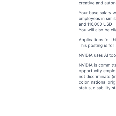
creative and auto
Your base salary w
employees in simil
and 116,000 USD - 
You will also be el
Applications for th
This posting is for
NVIDIA uses AI tool
NVIDIA is committe
opportunity employ
not discriminate (i
color, national ori
status, disability 