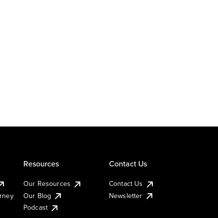
Resources
Contact Us
Our Resources
Contact Us
urney
Our Blog
Newsletter
Podcast