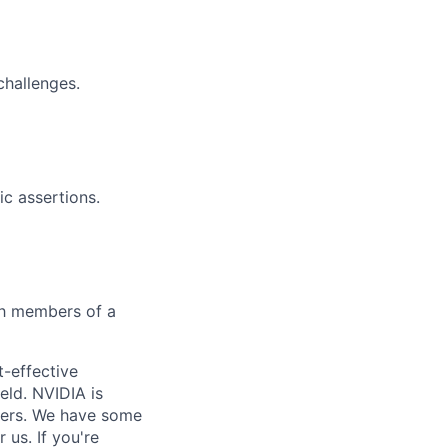
challenges.
c assertions.
ith members of a
t-effective
eld. NVIDIA is
yers. We have some
us. If you're