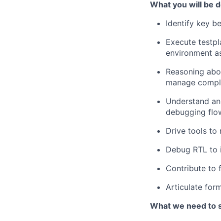
What you will be d
Identify key be
Execute testpl
environment as
Reasoning abou
manage complex
Understand and
debugging flo
Drive tools to 
Debug RTL to i
Contribute to 
Articulate for
What we need to 