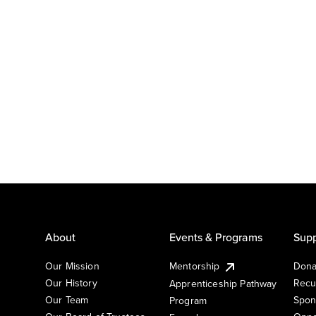
About
Events & Programs
Supp
Our Mission
Mentorship
Dona
Our History
Recu
Apprenticeship Pathway
Our Team
Spon
Program