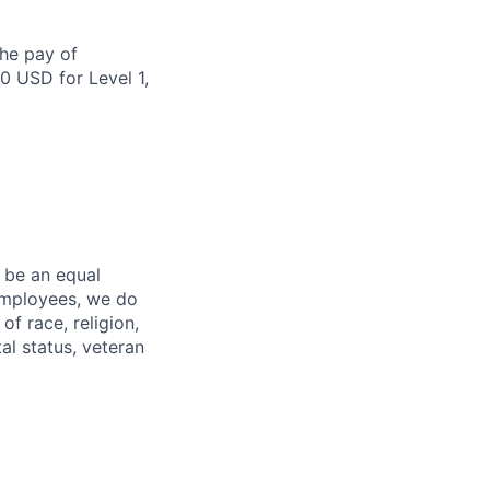
the pay of
0 USD for Level 1,
 be an equal
 employees, we do
of race, religion,
tal status, veteran