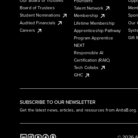
Our Board of Trustees
Oppo
Founders
Board of Trustees
Memb
Talent Network
Student Nominations
Spon
Membership
Audited Financials
Our 
Lifetime Membership
Syst
Careers
Apprenticeship Pathway
Gift
Program Apprentice
NEXT
Responsible AI
Certification (RAIC)
Tech Collabs
GHC
SUBSCRIBE TO OUR NEWSLETTER
Get the latest news, articles, and resources from AnitaB.org.
© 2026 A