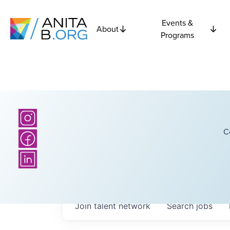
Events &
About
Programs
C
Join talent network
Search
jobs