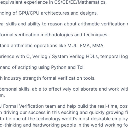
equivalent experience in CS/CE/EE/Mathematics.
nding of GPU/CPU architectures and designs.
al skills and ability to reason about arithmetic verification 
ormal verification methodologies and techniques.
stand arithmetic operations like MUL, FMA, MMA
ience with C, Verilog / System Verilog HDLs, temporal logi
and of scripting using Python and Tcl.
 industry strength formal verification tools.
rpersonal skills, able to effectively collaborate and work w
am.
 Formal Verification team and help build the real-time, cos
driving our success in this exciting and quickly growing fi
to be one of the technology world’s most desirable emplo
d-thinking and hardworking people in the world working for 