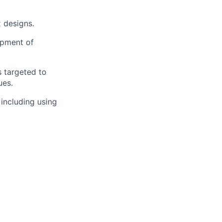
x designs.
opment of
s targeted to
ues.
including using