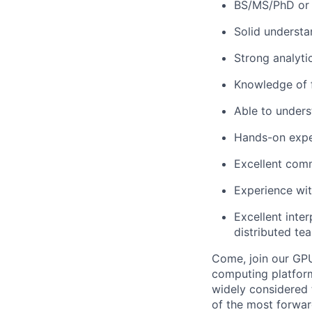
BS/MS/PhD or 
Solid understa
Strong analytic
Knowledge of f
Able to under
Hands-on exper
Excellent comm
Experience with
Excellent inte
distributed te
Come, join our GPU
computing platform 
widely considered 
of the most forwar