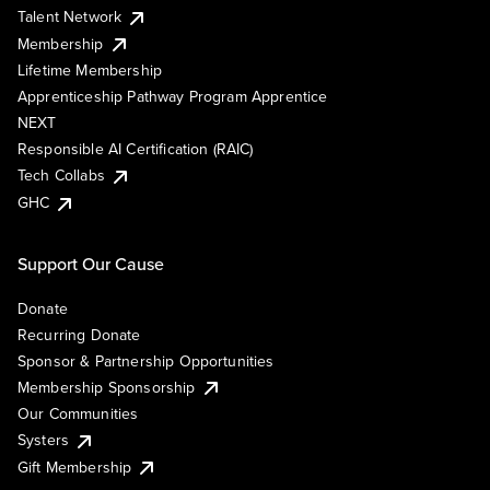
Talent Network
Membership
Lifetime Membership
Apprenticeship Pathway Program Apprentice
NEXT
Responsible AI Certification (RAIC)
Tech Collabs
GHC
Support Our Cause
Donate
Recurring Donate
Sponsor & Partnership Opportunities
Membership Sponsorship
Our Communities
Systers
Gift Membership