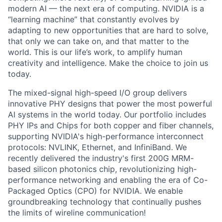
modern AI — the next era of computing. NVIDIA is a
“learning machine” that constantly evolves by
adapting to new opportunities that are hard to solve,
that only we can take on, and that matter to the
world. This is our life’s work, to amplify human
creativity and intelligence. Make the choice to join us
today.
The mixed-signal high-speed I/O group delivers
innovative PHY designs that power the most powerful
AI systems in the world today. Our portfolio includes
PHY IPs and Chips for both copper and fiber channels,
supporting NVIDIA's high-performance interconnect
protocols: NVLINK, Ethernet, and InfiniBand. We
recently delivered the industry's first 200G MRM-
based silicon photonics chip, revolutionizing high-
performance networking and enabling the era of Co-
Packaged Optics (CPO) for NVIDIA. We enable
groundbreaking technology that continually pushes
the limits of wireline communication!