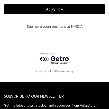
Apply now
See more open positions at
NVIDIA
Powered by Getro.com
Privacy policy
Cookie policy
SUBSCRIBE TO OUR NEWSLETTER
Get the latest news, articles, and resources from AnitaB.org.