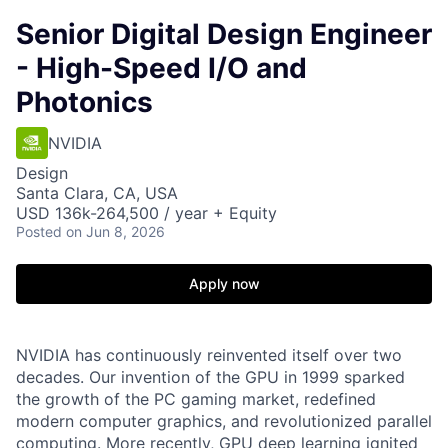
Senior Digital Design Engineer
- High-Speed I/O and
Photonics
NVIDIA
Design
Santa Clara, CA, USA
USD 136k-264,500 / year + Equity
Posted
on Jun 8, 2026
Apply now
NVIDIA has continuously reinvented itself over two
decades. Our invention of the GPU in 1999 sparked
the growth of the PC gaming market, redefined
modern computer graphics, and revolutionized parallel
computing. More recently, GPU deep learning ignited