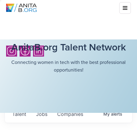
AnitaB.org Talent Network
Connecting women in tech with the best professional
opportunities!
Talent
Jobs
Companies
My
alerts