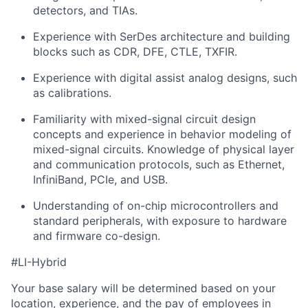
detectors, and TIAs.
Experience with SerDes architecture and building
blocks such as CDR, DFE, CTLE, TXFIR.
Experience with digital assist analog designs, such
as calibrations.
Familiarity with mixed-signal circuit design
concepts and experience in behavior modeling of
mixed-signal circuits. Knowledge of physical layer
and communication protocols, such as Ethernet,
InfiniBand, PCIe, and USB.
Understanding of on-chip microcontrollers and
standard peripherals, with exposure to hardware
and firmware co-design.
#LI-Hybrid
Your base salary will be determined based on your
location, experience, and the pay of employees in