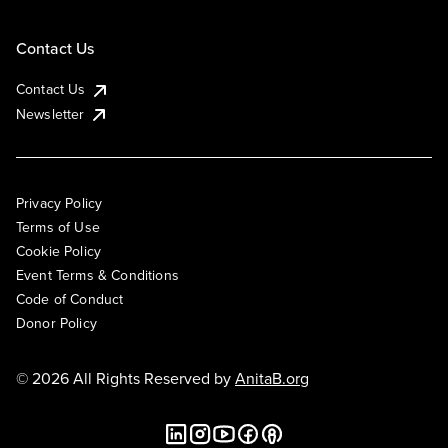
Contact Us
Contact Us
Newsletter
Privacy Policy
Terms of Use
Cookie Policy
Event Terms & Conditions
Code of Conduct
Donor Policy
© 2026 All Rights Reserved by
AnitaB.org