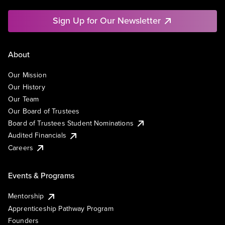
Sign Up for Our Newsletter
About
Our Mission
Our History
Our Team
Our Board of Trustees
Board of Trustees Student Nominations
Audited Financials
Careers
Events & Programs
Mentorship
Apprenticeship Pathway Program
Founders