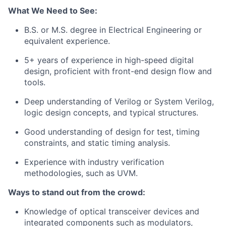
What We Need to See:
B.S. or M.S. degree in Electrical Engineering or
equivalent experience.
5+ years of experience in high-speed digital
design, proficient with front-end design flow and
tools.
Deep understanding of Verilog or System Verilog,
logic design concepts, and typical structures.
Good understanding of design for test, timing
constraints, and static timing analysis.
Experience with industry verification
methodologies, such as UVM.
Ways to stand out from the crowd:
Knowledge of optical transceiver devices and
integrated components such as modulators,