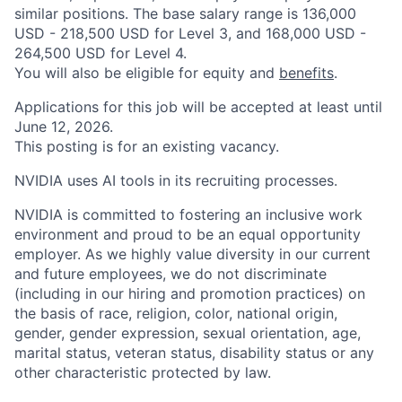
similar positions. The base salary range is 136,000
USD - 218,500 USD for Level 3, and 168,000 USD -
264,500 USD for Level 4.
You will also be eligible for equity and
benefits
.
Applications for this job will be accepted at least until
June 12, 2026.
This posting is for an existing vacancy.
NVIDIA uses AI tools in its recruiting processes.
NVIDIA is committed to fostering an inclusive work
environment and proud to be an equal opportunity
employer. As we highly value diversity in our current
and future employees, we do not discriminate
(including in our hiring and promotion practices) on
the basis of race, religion, color, national origin,
gender, gender expression, sexual orientation, age,
marital status, veteran status, disability status or any
other characteristic protected by law.