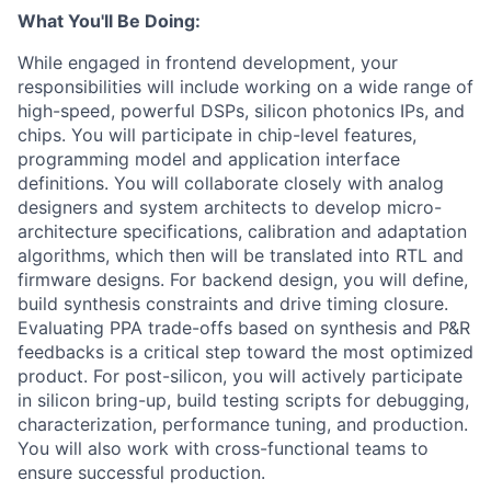
What You'll Be Doing:
While engaged in frontend development, your
responsibilities will include working on a wide range of
high-speed, powerful DSPs, silicon photonics IPs, and
chips. You will participate in chip-level features,
programming model and application interface
definitions. You will collaborate closely with analog
designers and system architects to develop micro-
architecture specifications, calibration and adaptation
algorithms, which then will be translated into RTL and
firmware designs. For backend design, you will define,
build synthesis constraints and drive timing closure.
Evaluating PPA trade-offs based on synthesis and P&R
feedbacks is a critical step toward the most optimized
product. For post-silicon, you will actively participate
in silicon bring-up, build testing scripts for debugging,
characterization, performance tuning, and production.
You will also work with cross-functional teams to
ensure successful production.