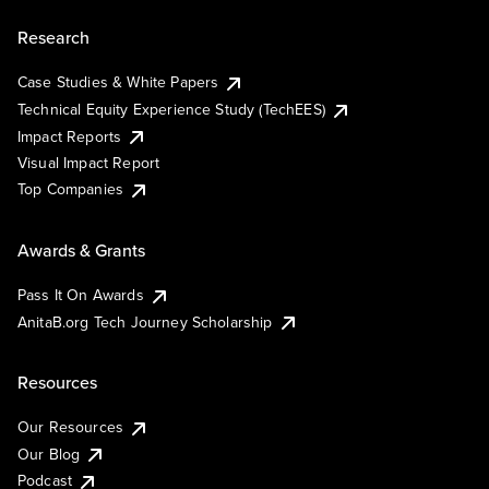
Research
Case Studies & White Papers
Technical Equity Experience Study (TechEES)
Impact Reports
Visual Impact Report
Top Companies
Awards & Grants
Pass It On Awards
AnitaB.org Tech Journey Scholarship
Resources
Our Resources
Our Blog
Podcast