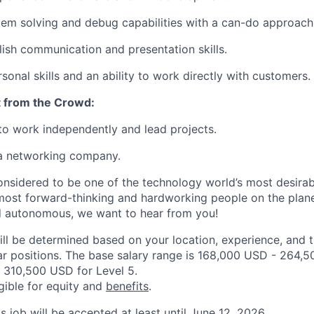
em solving and debug capabilities with a can-do approach
lish communication and presentation skills.
sonal skills and an ability to work directly with customers.
 from the Crowd:
 to work independently and lead projects.
 a networking company.
onsidered to be one of the technology world’s most desira
ost forward-thinking and hardworking people on the planet
d autonomous, we want to hear from you!
ill be determined based on your location, experience, and 
ar positions. The base salary range is 168,000 USD - 264,5
 310,500 USD for Level 5.
igible for equity and
benefits
.
is job will be accepted at least until June 12, 2026.