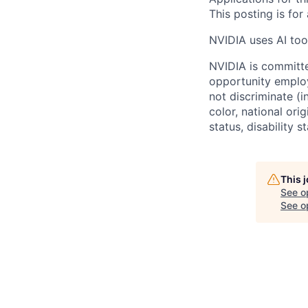
This posting is for
NVIDIA uses AI tool
NVIDIA is committe
opportunity employ
not discriminate (i
color, national ori
status, disability 
This 
See o
See op