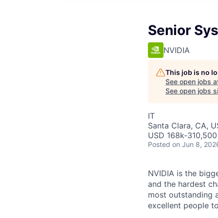
Senior Sy
NVIDIA
This job is no 
See open jobs a
See open jobs si
IT
Santa Clara, CA, 
USD 168k-310,500 
Posted
on Jun 8, 202
NVIDIA is the bigge
and the hardest ch
most outstanding a
excellent people to