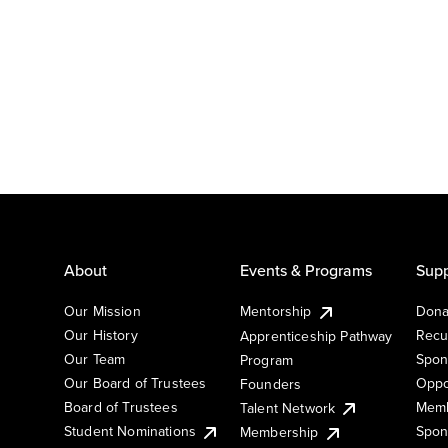
About
Events & Programs
Supp
Our Mission
Mentorship
Dona
Our History
Recu
Apprenticeship Pathway
Our Team
Spon
Program
Our Board of Trustees
Oppo
Founders
Board of Trustees
Memb
Talent Network
Student Nominations
Spon
Membership