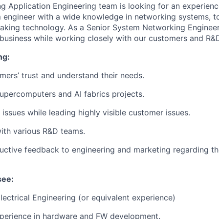
 Application Engineering team is looking for an experien
engineer with a wide knowledge in networking systems, to
king technology. As a Senior System Networking Engineer,
 business while working closely with our customers and R&
ng:
mers’ trust and understand their needs.
percomputers and AI fabrics projects.
issues while leading highly visible customer issues.
ith various R&D teams.
uctive feedback to engineering and marketing regarding th
see:
Electrical Engineering (or equivalent experience)
xperience in hardware and FW development.