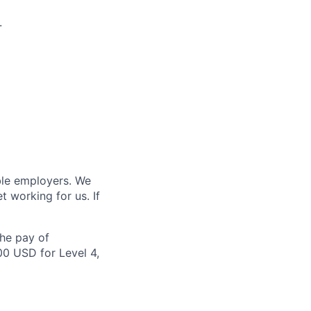
.
ble employers. We
 working for us. If
the pay of
00 USD for Level 4,