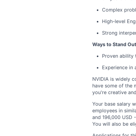
Complex probl
High-level Eng
Strong interper
Ways to Stand Out
Proven ability
Experience in
NVIDIA is widely c
have some of the m
you're creative an
Your base salary w
employees in simil
and 196,000 USD -
You will also be el
Applications for th