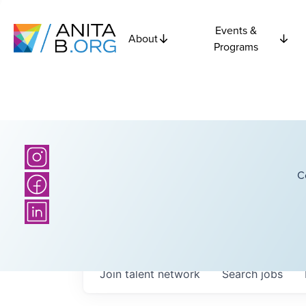
Events &
About
Programs
C
Join talent network
Search
jobs