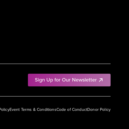
Sign Up for Our Newsletter
Policy
Event Terms & Conditions
Code of Conduct
Donor Policy