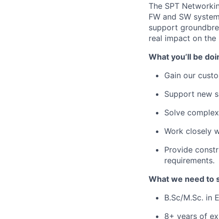
The SPT Networking
FW and SW system 
support groundbrea
real impact on the
What you’ll be doi
Gain our custo
Support new su
Solve complex 
Work closely w
Provide constr
requirements.
What we need to 
B.Sc/M.Sc. in 
8+ years of e