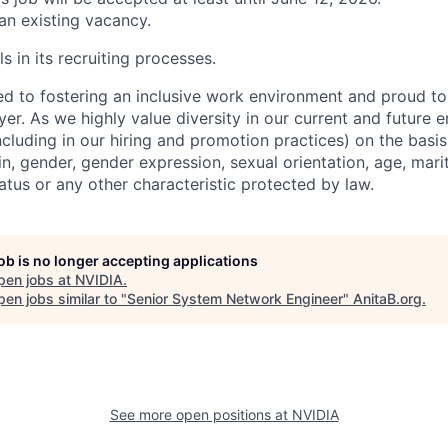
 an existing vacancy.
s in its recruiting processes.
d to fostering an inclusive work environment and proud to
er. As we highly value diversity in our current and future
ncluding in our hiring and promotion practices) on the basis 
gin, gender, gender expression, sexual orientation, age, mari
status or any other characteristic protected by law.
job is no longer accepting applications
pen jobs at
NVIDIA
.
en jobs similar to "
Senior System Network Engineer
"
AnitaB.org
.
See more open positions at
NVIDIA