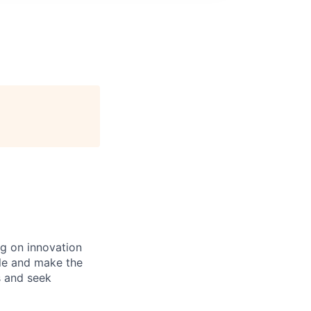
ng on innovation
ble and make the
s and seek