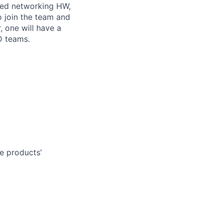
ced networking HW,
 join the team and
 one will have a
D teams.
e products’