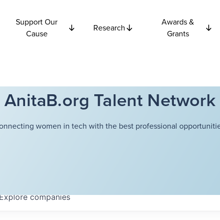
Support Our
Awards &
Research
Cause
Grants
AnitaB.org Talent Network
onnecting women in tech with the best professional opportunitie
Explore
companies