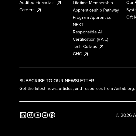
Audited Financials
Our 
Lifetime Membership
Syst
Careers
Apprenticeship Pathway
Gift
Program Apprentice
NEXT
Responsible AI
Certification (RAIC)
Tech Collabs
GHC
SUBSCRIBE TO OUR NEWSLETTER
Get the latest news, articles, and resources from AnitaB.org.
© 2026 A