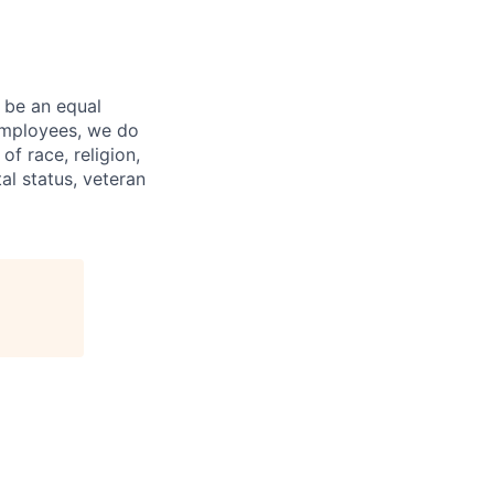
 be an equal
 employees, we do
of race, religion,
tal status, veteran