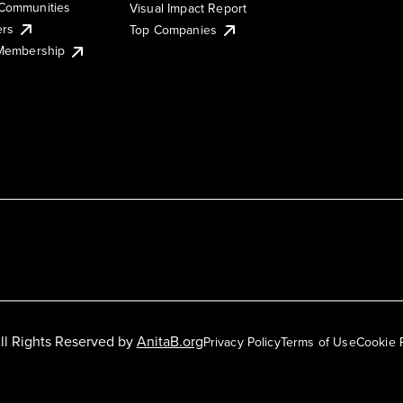
Communities
Visual Impact Report
ers
Top Companies
 Membership
ll Rights Reserved by
AnitaB.org
Privacy Policy
Terms of Use
Cookie 