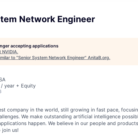
stem Network Engineer
longer accepting applications
t
NVIDIA
.
milar to "
Senior System Network Engineer
"
AnitaB.org
.
USA
/ year + Equity
6
st company in the world, still growing in fast pace, focusi
allenges. We make outstanding artificial intelligence possi
pplications happen. We believe in our people and product
 join us!