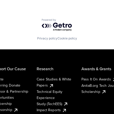
Powered by Getro.com
Privacy policy
Cookie policy
ort Our Cause
Research
Awards & Grants
te
Case Studies & White
Pass It On Awards
rring Donate
Papers
AnitaB.org Tech Jo
sor & Partnership
Technical Equity
Scholarship
rtunities
Experience
ership
Study (TechEES)
sorship
Impact Reports