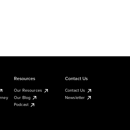
Resources
Contact Us
Our Resources
Contact Us
urney
Our Blog
Newsletter
Podcast