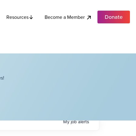
Donate
Become a Member
Resources
s!
My
job
alerts