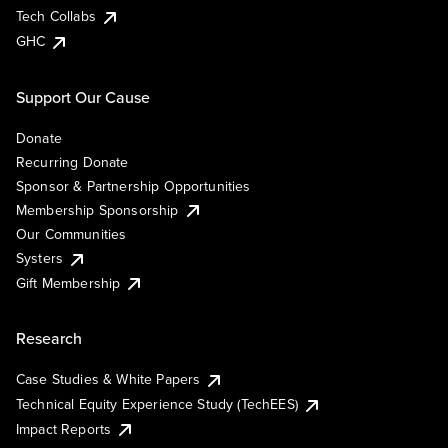
Tech Collabs
GHC
Support Our Cause
Donate
Recurring Donate
Sponsor & Partnership Opportunities
Membership Sponsorship
Our Communities
Systers
Gift Membership
Research
Case Studies & White Papers
Technical Equity Experience Study (TechEES)
Impact Reports