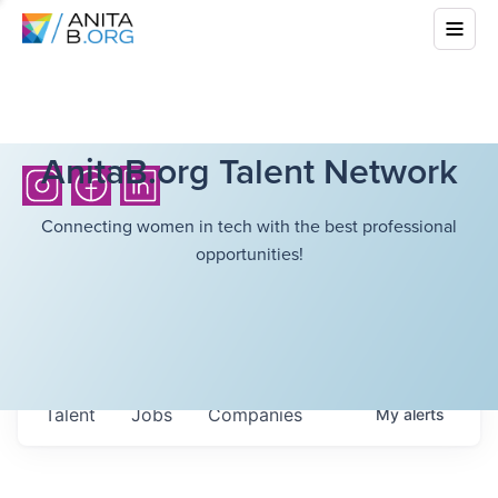
AnitaB.org Talent Network
Connecting women in tech with the best professional
opportunities!
Talent
Jobs
Companies
My
alerts