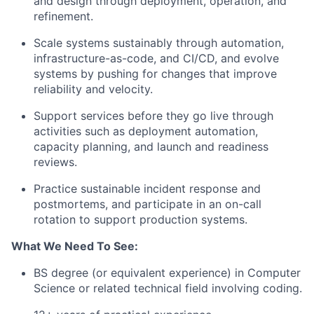
and design through deployment, operation, and
refinement.
Scale systems sustainably through automation,
infrastructure-as-code,
and CI/CD, and evolve
systems by pushing for changes that improve
reliability and velocity.
Support services before they go live through
activities such as deployment automation,
capacity planning, and launch and readiness
reviews.
Practice sustainable incident response and
postmortems, and participate in an on-call
rotation to support production systems.
What We Need To See:
BS degree (or equivalent experience) in Computer
Science or related technical field involving coding.