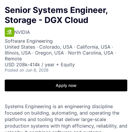
Senior Systems Engineer,
Storage - DGX Cloud
NVIDIA
Software Engineering
United States · Colorado, USA · California, USA ·
Illinois, USA · Oregon, USA · North Carolina, USA ·
Remote
USD 208k-414k / year + Equity
Posted
on Jun 8, 2026
Apply now
Systems Engineering is an engineering discipline
focused on building, automating, and operating the
platforms and tooling that deliver large-scale
production systems with high efficiency, reliability, and