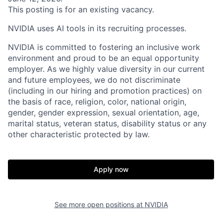
This posting is for an existing vacancy.
NVIDIA uses AI tools in its recruiting processes.
NVIDIA is committed to fostering an inclusive work
environment and proud to be an equal opportunity
employer. As we highly value diversity in our current
and future employees, we do not discriminate
(including in our hiring and promotion practices) on
the basis of race, religion, color, national origin,
gender, gender expression, sexual orientation, age,
marital status, veteran status, disability status or any
other characteristic protected by law.
Apply now
See more open positions at
NVIDIA