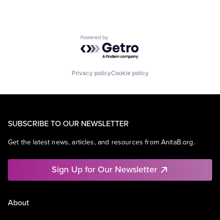
Powered by Getro.com
Privacy policy
Cookie policy
SUBSCRIBE TO OUR NEWSLETTER
Get the latest news, articles, and resources from AnitaB.org.
Sign Up for Our Newsletter
About