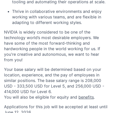
tooling and automating their operations at scale.
Thrive in collaborative environments and enjoy
working with various teams, and are flexible in
adapting to different working styles.
NVIDIA is widely considered to be one of the
technology world’s most desirable employers. We
have some of the most forward-thinking and
hardworking people in the world working for us. If
you're creative and autonomous, we want to hear
from you!
Your base salary will be determined based on your
location, experience, and the pay of employees in
similar positions. The base salary range is 208,000
USD - 333,500 USD for Level 5, and 256,000 USD -
414,000 USD for Level 6.
You will also be eligible for equity and
benefits
.
Applications for this job will be accepted at least until
June 12, 2026.