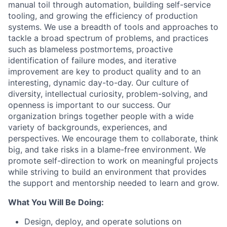
manual toil through automation, building self-service
tooling, and growing the efficiency of production
systems. We use a breadth of tools and approaches to
tackle a broad spectrum of problems, and practices
such as blameless postmortems, proactive
identification of failure modes, and iterative
improvement are key to product quality and to an
interesting, dynamic day-to-day. Our culture of
diversity, intellectual curiosity, problem-solving, and
openness is important to our success. Our
organization brings together people with a wide
variety of backgrounds, experiences, and
perspectives. We encourage them to collaborate, think
big, and take risks in a blame-free environment. We
promote self-direction to work on meaningful projects
while striving to build an environment that provides
the support and mentorship needed to learn and grow.
What You Will Be Doing:
Design, deploy, and operate solutions on