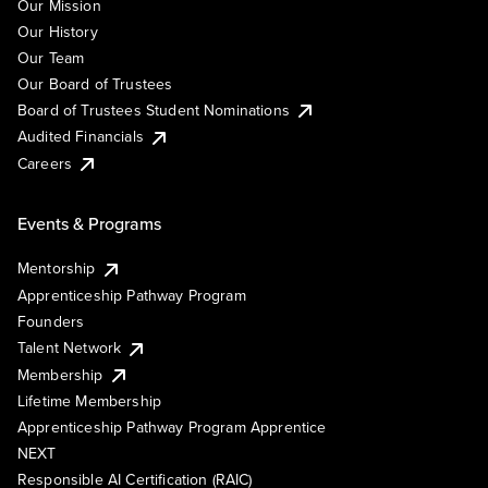
Our Mission
Our History
Our Team
Our Board of Trustees
Board of Trustees Student Nominations
Audited Financials
Careers
Events & Programs
Mentorship
Apprenticeship Pathway Program
Founders
Talent Network
Membership
Lifetime Membership
Apprenticeship Pathway Program Apprentice
NEXT
Responsible AI Certification (RAIC)