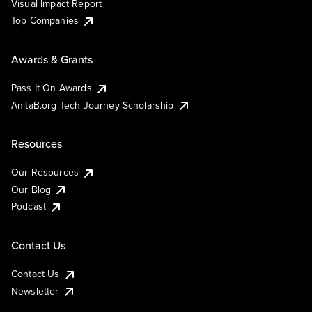
Visual Impact Report
Top Companies
Awards & Grants
Pass It On Awards
AnitaB.org Tech Journey Scholarship
Resources
Our Resources
Our Blog
Podcast
Contact Us
Contact Us
Newsletter