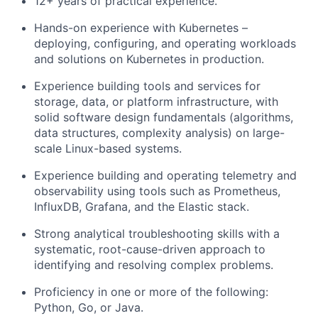
12+ years of practical experience.
Hands-on experience with Kubernetes –
deploying, configuring, and operating workloads
and solutions on Kubernetes in production.
Experience building tools and services for
storage, data, or platform infrastructure, with
solid software design fundamentals (algorithms,
data structures, complexity analysis) on large-
scale Linux-based systems.
Experience building and operating telemetry and
observability using tools such as Prometheus,
InfluxDB, Grafana, and the Elastic stack.
Strong analytical troubleshooting skills with a
systematic, root-cause-driven approach to
identifying and resolving complex problems.
Proficiency in one or more of the following:
Python, Go, or Java.