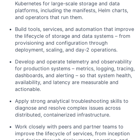
Kubernetes for large-scale storage and data
platforms, including the manifests, Helm charts,
and operators that run them.
Build tools, services, and automation that improve
the lifecycle of storage and data systems – from
provisioning and configuration through
deployment, scaling, and day-2 operations.
Develop and operate telemetry and observability
for production systems – metrics, logging, tracing,
dashboards, and alerting – so that system health,
availability, and latency are measurable and
actionable.
Apply strong analytical troubleshooting skills to
diagnose and resolve complex issues across
distributed, containerized infrastructure.
Work closely with peers and partner teams to
improve the lifecycle of services, from inception