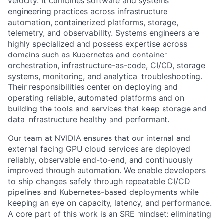
velocity. It combines software and systems
engineering practices across infrastructure
automation, containerized platforms, storage,
telemetry, and observability. Systems engineers are
highly specialized and possess expertise across
domains such as Kubernetes and container
orchestration,
infrastructure-as-code,
CI/CD, storage
systems, monitoring, and analytical troubleshooting.
Their responsibilities center on deploying and
operating reliable, automated platforms and on
building the tools and services that keep storage and
data infrastructure healthy and performant.
Our team at NVIDIA ensures that our internal and
external facing GPU cloud services are deployed
reliably, observable end-to-end, and continuously
improved through automation. We enable developers
to ship changes safely through repeatable CI/CD
pipelines and Kubernetes-based deployments while
keeping an eye on capacity, latency, and performance.
A core part of this work is an SRE mindset: eliminating