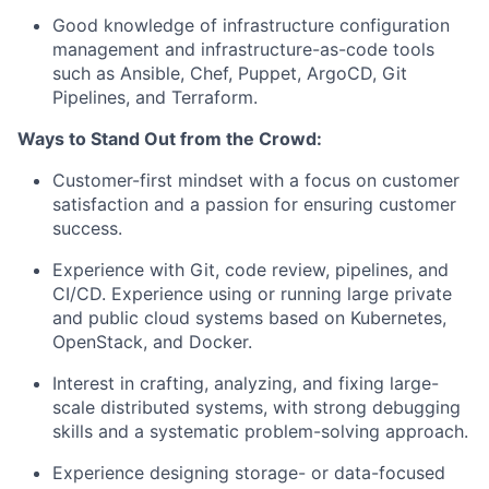
Good knowledge of infrastructure configuration
management and
infrastructure-as-code
tools
such as Ansible, Chef, Puppet, ArgoCD, Git
Pipelines, and Terraform.
Ways to Stand Out from the Crowd:
Customer-first mindset with a focus on customer
satisfaction and a passion for ensuring customer
success.
Experience with Git, code review, pipelines, and
CI/CD. Experience using or running large private
and public cloud systems based on Kubernetes,
OpenStack, and Docker.
Interest in crafting, analyzing, and fixing large-
scale distributed systems, with strong debugging
skills and a systematic problem-solving approach.
Experience designing storage- or data-focused