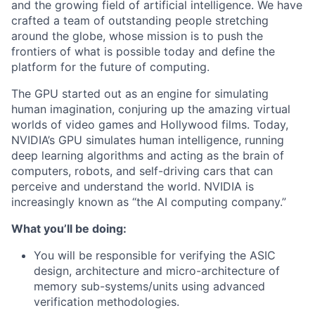
and the growing field of artificial intelligence. We have
crafted a team of outstanding people stretching
around the globe, whose mission is to push the
frontiers of what is possible today and define the
platform for the future of computing.
The GPU started out as an engine for simulating
human imagination, conjuring up the amazing virtual
worlds of video games and Hollywood films. Today,
NVIDIA’s GPU simulates human intelligence, running
deep learning algorithms and acting as the brain of
computers, robots, and self-driving cars that can
perceive and understand the world. NVIDIA is
increasingly known as “the AI computing company.”
What you’ll be doing:
You will be responsible for verifying the ASIC
design, architecture and micro-architecture of
memory sub-systems/units using advanced
verification methodologies.