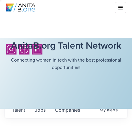
AnitaB.org Talent Network
Connecting women in tech with the best professional
opportunities!
Talent
Jobs
Companies
My
alerts