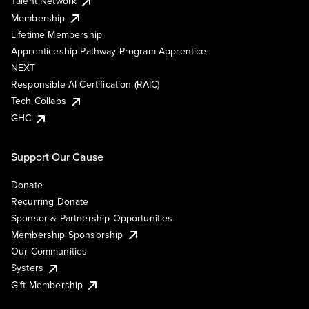
Talent Network
Membership
Lifetime Membership
Apprenticeship Pathway Program Apprentice
NEXT
Responsible AI Certification (RAIC)
Tech Collabs
GHC
Support Our Cause
Donate
Recurring Donate
Sponsor & Partnership Opportunities
Membership Sponsorship
Our Communities
Systers
Gift Membership