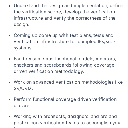
Understand the design and implementation, define
the verification scope, develop the verification
infrastructure and verify the correctness of the
design.
Coming up come up with test plans, tests and
verification infrastructure for complex IPs/sub-
systems.
Build reusable bus functional models, monitors,
checkers and scoreboards following coverage
driven verification methodology.
Work on advanced verification methodologies like
SV/UVM.
Perform functional coverage driven verification
closure.
Working with architects, designers, and pre and
post silicon verification teams to accomplish your