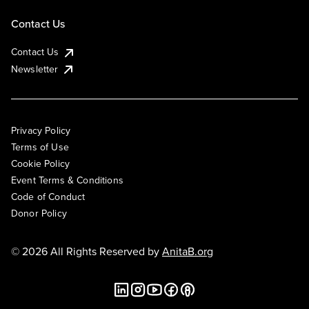
Contact Us
Contact Us
Newsletter
Privacy Policy
Terms of Use
Cookie Policy
Event Terms & Conditions
Code of Conduct
Donor Policy
© 2026 All Rights Reserved by
AnitaB.org