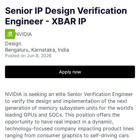
Senior IP Design Verification
Engineer - XBAR IP
NVIDIA
Design
Bengaluru, Karnataka, India
Posted
on Jun 8, 2026
Apply now
NVIDIA is seeking an elite Senior Verification Engineer
to verify the design and implementation of the next
generation of memory subsystem units for the world’s
leading GPUs and SOCs. This position offers the
opportunity to have real impact in a dynamic,
technology-focused company impacting product lines
ranging from consumer graphics to self-driving cars