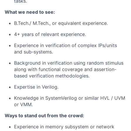
tasks.
What we need to see:
B.Tech./ M.Tech., or equivalent experience.
4+ years of relevant experience.
Experience in verification of complex IPs/units
and sub-systems.
Background in verification using random stimulus
along with functional coverage and assertion-
based verification methodologies.
Expertise in Verilog.
Knowledge in SystemVerilog or similar HVL / UVM
or VMM.
Ways to stand out from the crowd:
Experience in memory subsystem or network