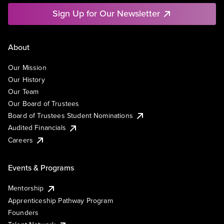
Sign Up for Our Newsletter
About
Our Mission
Our History
Our Team
Our Board of Trustees
Board of Trustees Student Nominations
Audited Financials
Careers
Events & Programs
Mentorship
Apprenticeship Pathway Program
Founders