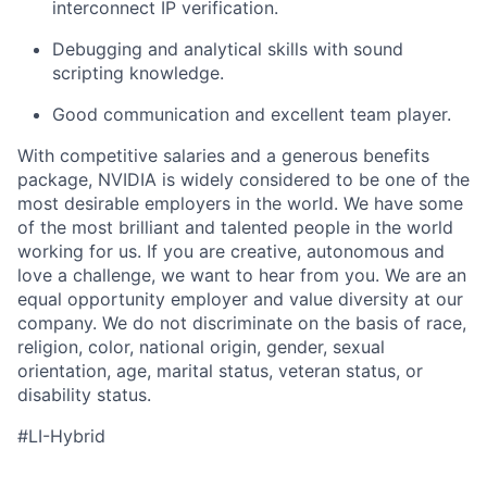
interconnect IP verification.
Debugging and analytical skills with sound
scripting knowledge.
Good communication and excellent team player.
With competitive salaries and a generous benefits
package, NVIDIA is widely considered to be one of the
most desirable employers in the world. We have some
of the most brilliant and talented people in the world
working for us. If you are creative, autonomous and
love a challenge, we want to hear from you. We are an
equal opportunity employer and value diversity at our
company. We do not discriminate on the basis of race,
religion, color, national origin, gender, sexual
orientation, age, marital status, veteran status, or
disability status.
#LI-Hybrid