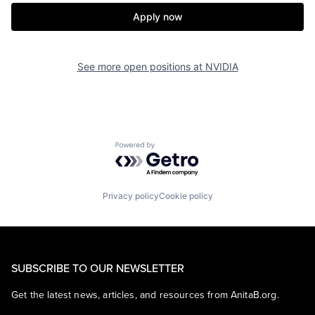
Apply now
See more open positions at
NVIDIA
Powered by Getro.com
Privacy policy
Cookie policy
SUBSCRIBE TO OUR NEWSLETTER
Get the latest news, articles, and resources from AnitaB.org.