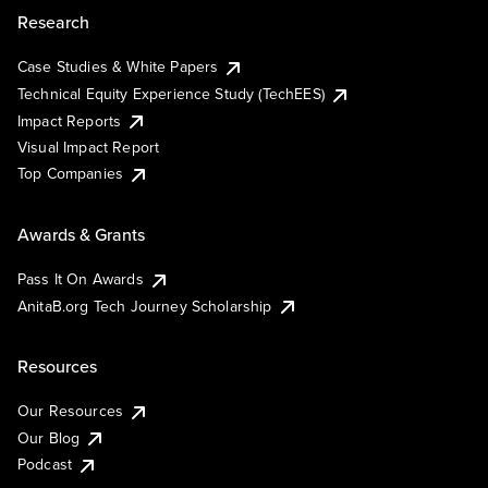
Research
Case Studies & White Papers
Technical Equity Experience Study (TechEES)
Impact Reports
Visual Impact Report
Top Companies
Awards & Grants
Pass It On Awards
AnitaB.org Tech Journey Scholarship
Resources
Our Resources
Our Blog
Podcast