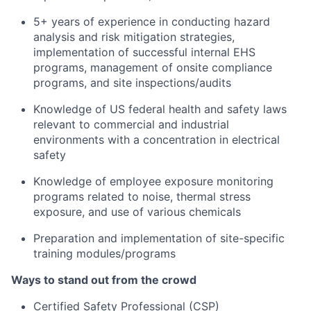
5+ years of experience in conducting hazard
analysis and risk mitigation strategies,
implementation of successful internal EHS
programs, management of onsite compliance
programs, and site inspections/audits
Knowledge of US federal health and safety laws
relevant to commercial and industrial
environments with a concentration in electrical
safety
Knowledge of employee exposure monitoring
programs related to noise, thermal stress
exposure, and use of various chemicals
Preparation and implementation of site-specific
training modules/programs
Ways to stand out from the crowd
Certified Safety Professional (CSP)