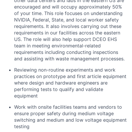
other data centers and labs in the eastern US are
encouraged and will occupy approximately 50%
of your time. This role focuses on understanding
NVIDIA, Federal, State, and local worker safety
requirements. It also involves carrying out these
requirements in our facilities across the eastern
US. The role will also help support DCEO EHS
team in meeting environmental-related
requirements including conducting inspections
and assisting with waste management processes.
Reviewing non-routine experiments and work
practices on prototype and first article equipment
where design and hardware engineers are
performing tests to qualify and validate
equipment
Work with onsite facilities teams and vendors to
ensure proper safety during medium voltage
switching and medium and low voltage equipment
testing