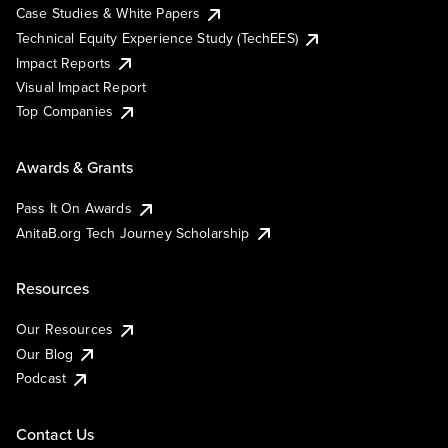
Case Studies & White Papers
Technical Equity Experience Study (TechEES)
Impact Reports
Visual Impact Report
Top Companies
Awards & Grants
Pass It On Awards
AnitaB.org Tech Journey Scholarship
Resources
Our Resources
Our Blog
Podcast
Contact Us