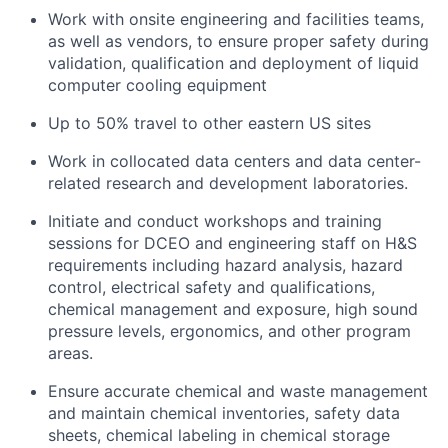
Work with onsite engineering and facilities teams,
as well as vendors, to ensure proper safety during
validation, qualification and deployment of liquid
computer cooling equipment
Up to 50% travel to other eastern US sites
Work in collocated data centers and data center-
related research and development laboratories.
Initiate and conduct workshops and training
sessions for DCEO and engineering staff on H&S
requirements including hazard analysis, hazard
control, electrical safety and qualifications,
chemical management and exposure, high sound
pressure levels, ergonomics, and other program
areas.
Ensure accurate chemical and waste management
and maintain chemical inventories, safety data
sheets, chemical labeling in chemical storage