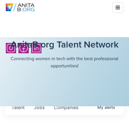
AnitaB.org Talent Network
Connecting women in tech with the best professional
opportunities!
Talent
Jobs
Companies
My
alerts