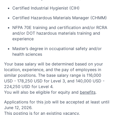
Certified Industrial Hygienist (CIH)
Certified Hazardous Materials Manager (CHMM)
NFPA 70E training and certification and/or RCRA
and/or DOT hazardous materials training and
experience
Master’s degree in occupational safety and/or
health sciences
Your base salary will be determined based on your
location, experience, and the pay of employees in
similar positions. The base salary range is 116,000
USD - 178,250 USD for Level 3, and 140,000 USD -
224,250 USD for Level 4.
You will also be eligible for equity and
benefits
.
Applications for this job will be accepted at least until
June 12, 2026.
This posting is for an existing vacancy.