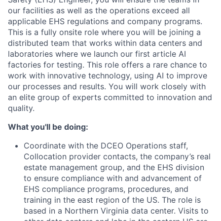
our facilities as well as the operations exceed all
applicable EHS regulations and company programs.
This is a fully onsite role where you will be joining a
distributed team that works within data centers and
laboratories where we launch our first article AI
factories for testing. This role offers a rare chance to
work with innovative technology, using AI to improve
our processes and results. You will work closely with
an elite group of experts committed to innovation and
quality.
What you'll be doing:
Coordinate with the DCEO Operations staff,
Collocation provider contacts, the company’s real
estate management group, and the EHS division
to ensure compliance with and advancement of
EHS compliance programs, procedures, and
training in the east region of the US. The role is
based in a Northern Virginia data center. Visits to