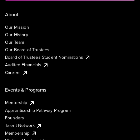
About
Our Mission
Our History
Our Team
Our Board of Trustees
Board of Trustees Student Nominations
Audited Financials
Careers
Events & Programs
Mentorship
Apprenticeship Pathway Program
Founders
Talent Network
Membership