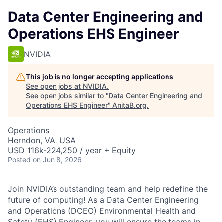
Data Center Engineering and
Operations EHS Engineer
NVIDIA
This job is no longer accepting applications
See open jobs at
NVIDIA
.
See open jobs similar to "
Data Center Engineering and
Operations EHS Engineer
"
AnitaB.org
.
Operations
Herndon, VA, USA
USD 116k-224,250 / year + Equity
Posted
on Jun 8, 2026
Join NVIDIA’s outstanding team and help redefine the
future of computing! As a Data Center Engineering
and Operations (DCEO) Environmental Health and
Safety (EHS) Engineer, you will ensure the teams in