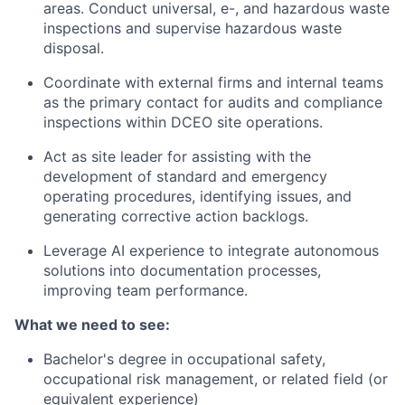
areas. Conduct universal, e-, and hazardous waste
inspections and supervise hazardous waste
disposal.
Coordinate with external firms and internal teams
as the primary contact for audits and compliance
inspections within DCEO site operations.
Act as site leader for assisting with the
development of standard and emergency
operating procedures, identifying issues, and
generating corrective action backlogs.
Leverage AI experience to integrate autonomous
solutions into documentation processes,
improving team performance.
What we need to see:
Bachelor's degree in occupational safety,
occupational risk management, or related field (or
equivalent experience)