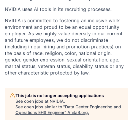
NVIDIA uses AI tools in its recruiting processes.
NVIDIA is committed to fostering an inclusive work
environment and proud to be an equal opportunity
employer. As we highly value diversity in our current
and future employees, we do not discriminate
(including in our hiring and promotion practices) on
the basis of race, religion, color, national origin,
gender, gender expression, sexual orientation, age,
marital status, veteran status, disability status or any
other characteristic protected by law.
This job is no longer accepting applications
See open jobs at
NVIDIA
.
See open jobs similar to "
Data Center Engineering and
Operations EHS Engineer
"
AnitaB.org
.