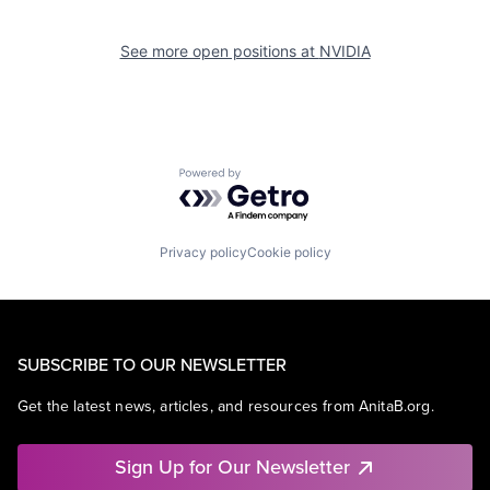
See more open positions at
NVIDIA
Powered by Getro.com
Privacy policy
Cookie policy
SUBSCRIBE TO OUR NEWSLETTER
Get the latest news, articles, and resources from AnitaB.org.
Sign Up for Our Newsletter