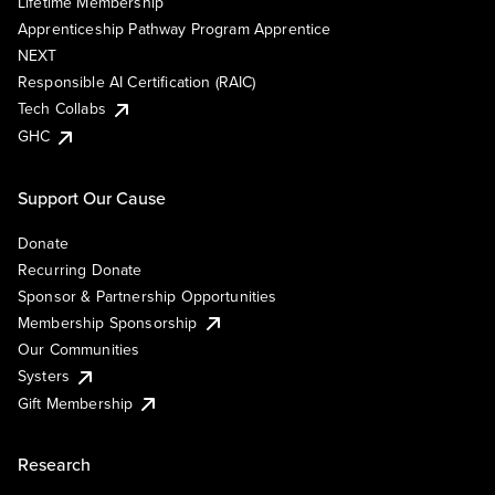
Lifetime Membership
Apprenticeship Pathway Program Apprentice
NEXT
Responsible AI Certification (RAIC)
Tech Collabs
GHC
Support Our Cause
Donate
Recurring Donate
Sponsor & Partnership Opportunities
Membership Sponsorship
Our Communities
Systers
Gift Membership
Research