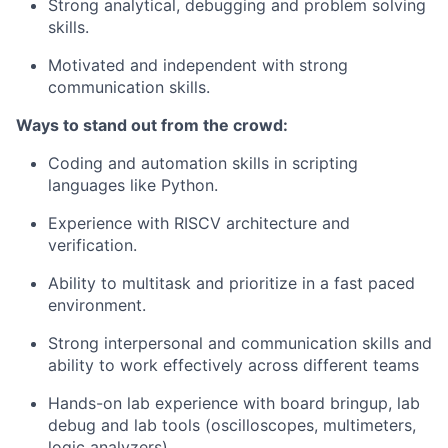
Strong analytical, debugging and problem solving
skills.
Motivated and independent with strong
communication skills.
Ways to stand out from the crowd:
Coding and automation skills in scripting
languages like Python.
Experience with RISCV architecture and
verification.
Ability to multitask and prioritize in a fast paced
environment.
Strong interpersonal and communication skills and
ability to work effectively across different teams
Hands-on lab experience with board bringup, lab
debug and lab tools (oscilloscopes, multimeters,
logic analyzers).