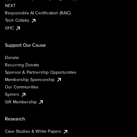
NEXT
Responsible AI Certification (RAIC)
Tech Collabs
GHC
Support Our Cause
Donate
Recurring Donate
Sponsor & Partnership Opportunities
Membership Sponsorship
Our Communities
Systers
Gift Membership
Research
Case Studies & White Papers