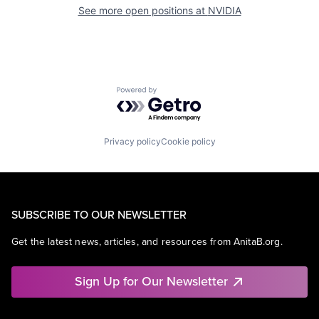
See more open positions at
NVIDIA
Powered by Getro.com
Privacy policy
Cookie policy
SUBSCRIBE TO OUR NEWSLETTER
Get the latest news, articles, and resources from AnitaB.org.
Sign Up for Our Newsletter