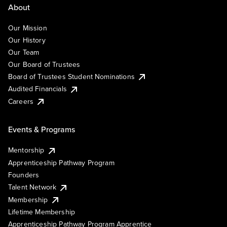
About
Our Mission
Our History
Our Team
Our Board of Trustees
Board of Trustees Student Nominations
Audited Financials
Careers
Events & Programs
Mentorship
Apprenticeship Pathway Program
Founders
Talent Network
Membership
Lifetime Membership
Apprenticeship Pathway Program Apprentice