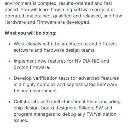
environment is complex, results-oriented and fast
paced. You will learn how a big software project is
operated, maintained, qualified and released, and how
Hardware and Firmware are developed.
What you will be doing:
Work closely with the architecture and different
software and hardware design teams.
Implement new features for NVIDIA NIC and
Switch firmware.
Develop verification tests for advanced features
in a highly complex and sophisticated Firmware
testing environment.
Collaborate with multi-functional teams including
chip design, board designers, Silicon, SW and
program managers to debug any FW/validation
issues.