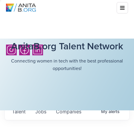
AnitaB.org Talent Network
Connecting women in tech with the best professional
opportunities!
Talent
Jobs
Companies
My
alerts