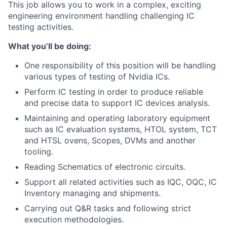
This job allows you to work in a complex, exciting
engineering environment handling challenging IC
testing activities.
What you’ll be doing:
One responsibility of this position will be handling
various types of testing of Nvidia ICs.
Perform IC testing in order to produce reliable
and precise data to support IC devices analysis.
Maintaining and operating laboratory equipment
such as IC evaluation systems, HTOL system, TCT
and HTSL ovens, Scopes, DVMs and another
tooling.
Reading Schematics of electronic circuits.
Support all related activities such as IQC, OQC, IC
Inventory managing and shipments.
Carrying out Q&R tasks and following strict
execution methodologies.