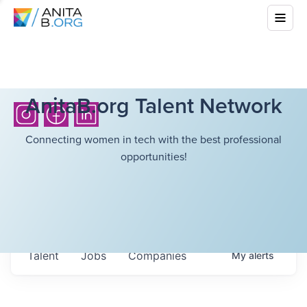
AnitaB.org Talent Network
Connecting women in tech with the best professional
opportunities!
Talent
Jobs
Companies
My
alerts