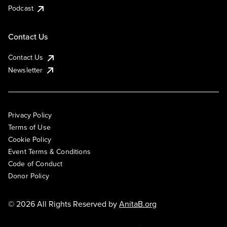
Podcast
Contact Us
Contact Us
Newsletter
Privacy Policy
Terms of Use
Cookie Policy
Event Terms & Conditions
Code of Conduct
Donor Policy
© 2026 All Rights Reserved by
AnitaB.org