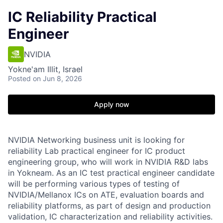
IC Reliability Practical
Engineer
NVIDIA
Yokne'am Illit, Israel
Posted
on Jun 8, 2026
Apply now
NVIDIA Networking business unit is looking for
reliability Lab practical engineer for IC product
engineering group, who will work in NVIDIA R&D labs
in Yokneam. As an IC test practical engineer candidate
will be performing various types of testing of
NVIDIA/Mellanox ICs on ATE, evaluation boards and
reliability platforms, as part of design and production
validation, IC characterization and reliability activities.