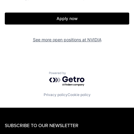
Apply now
See more open positions at
NVIDIA
Powered by Getro.com
Privacy policy
Cookie policy
SUBSCRIBE TO OUR NEWSLETTER