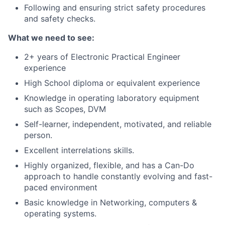
Following and ensuring strict safety procedures
and safety checks.
What we need to see:
2+ years of Electronic Practical Engineer
experience
High School diploma or equivalent experience
Knowledge in operating laboratory equipment
such as Scopes, DVM
Self-learner, independent, motivated, and reliable
person.
Excellent interrelations skills.
Highly organized, flexible, and has a Can-Do
approach to handle constantly evolving and fast-
paced environment
Basic knowledge in Networking, computers &
operating systems.