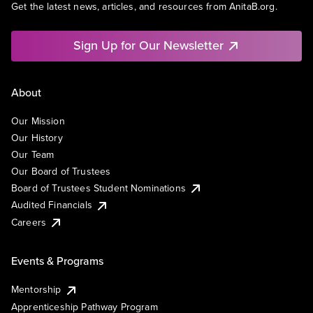
Get the latest news, articles, and resources from AnitaB.org.
Sign Up for Our Newsletter
About
Our Mission
Our History
Our Team
Our Board of Trustees
Board of Trustees Student Nominations
Audited Financials
Careers
Events & Programs
Mentorship
Apprenticeship Pathway Program