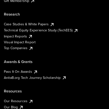
Gift Membership
Research
Case Studies & White Papers
Technical Equity Experience Study (TechEES)
Impact Reports
Visual Impact Report
Top Companies
Awards & Grants
Pass It On Awards
AnitaB.org Tech Journey Scholarship
Resources
Our Resources
Our Blog