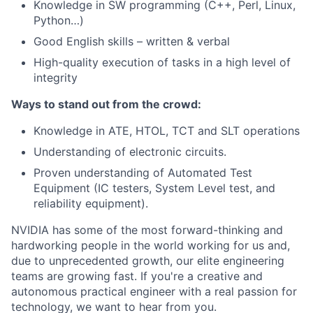
Knowledge in SW programming (C++, Perl, Linux,
Python…)
Good English skills – written & verbal
High-quality execution of tasks in a high level of
integrity
Ways to stand out from the crowd:
Knowledge in ATE, HTOL, TCT and SLT operations
Understanding of electronic circuits.
Proven understanding of Automated Test
Equipment (IC testers, System Level test, and
reliability equipment).
NVIDIA has some of the most forward-thinking and
hardworking people in the world working for us and,
due to unprecedented growth, our elite engineering
teams are growing fast. If you're a creative and
autonomous practical engineer with a real passion for
technology, we want to hear from you.