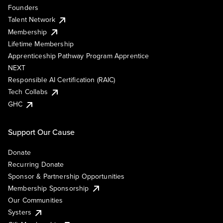
Founders
Talent Network
Membership
Lifetime Membership
Apprenticeship Pathway Program Apprentice
NEXT
Responsible AI Certification (RAIC)
Tech Collabs
GHC
Support Our Cause
Donate
Recurring Donate
Sponsor & Partnership Opportunities
Membership Sponsorship
Our Communities
Systers