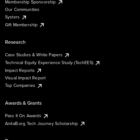
Membership Sponsorship
Our Communities
Systers
Gift Membership
Research
Case Studies & White Papers
Technical Equity Experience Study (TechEES)
Impact Reports
Visual Impact Report
Top Companies
Awards & Grants
Pass It On Awards
AnitaB.org Tech Journey Scholarship