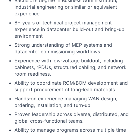
Bachelor’s degree in Business Administration/
Industrial engineering or similar or equivalent
experience
8+ years of technical project management
experience in datacenter build-out and bring-up
environment
Strong understanding of MEP systems and
datacenter commissioning workflows.
Experience with low‑voltage buildout, including
cabinets, rPDUs, structured cabling, and network
room readiness.
Ability to coordinate ROM/BOM development and
support procurement of long‑lead materials.
Hands‑on experience managing WAN design,
ordering, installation, and turn‑up.
Proven leadership across diverse, distributed, and
global cross‑functional teams.
Ability to manage programs across multiple time