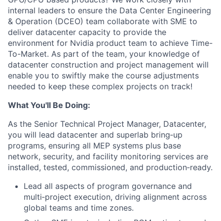
internal leaders to ensure the Data Center Engineering
& Operation (DCEO) team collaborate with SME to
deliver datacenter capacity to provide the
environment for Nvidia product team to achieve Time-
To-Market. As part of the team, your knowledge of
datacenter construction and project management will
enable you to swiftly make the course adjustments
needed to keep these complex projects on track!
What You'll Be Doing:
As the Senior Technical Project Manager, Datacenter,
you will lead datacenter and superlab bring‑up
programs, ensuring all MEP systems plus base
network, security, and facility monitoring services are
installed, tested, commissioned, and production‑ready.
Lead all aspects of program governance and
multi‑project execution, driving alignment across
global teams and time zones.