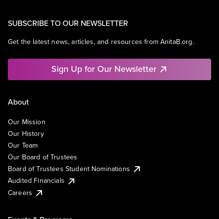
SUBSCRIBE TO OUR NEWSLETTER
Get the latest news, articles, and resources from AnitaB.org.
Sign Up for Our Newsletter
About
Our Mission
Our History
Our Team
Our Board of Trustees
Board of Trustees Student Nominations
Audited Financials
Careers