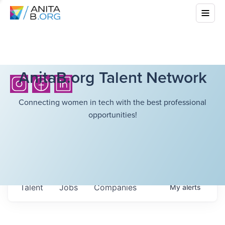
AnitaB.org Talent Network
Connecting women in tech with the best professional
opportunities!
Talent
Jobs
Companies
My
alerts