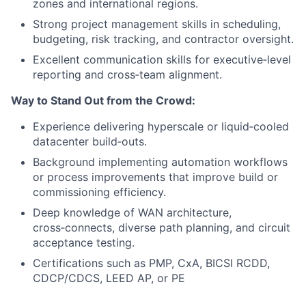
zones and international regions.
Strong project management skills in scheduling,
budgeting, risk tracking, and contractor oversight.
Excellent communication skills for executive‑level
reporting and cross‑team alignment.
Way to Stand Out from the Crowd:
Experience delivering hyperscale or liquid‑cooled
datacenter build‑outs.
Background implementing automation workflows
or process improvements that improve build or
commissioning efficiency.
Deep knowledge of WAN architecture,
cross‑connects, diverse path planning, and circuit
acceptance testing.
Certifications such as PMP, CxA, BICSI RCDD,
CDCP/CDCS, LEED AP, or PE