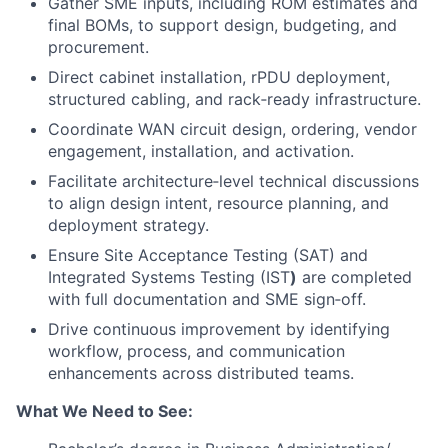
Gather SME inputs, including ROM estimates and
final BOMs, to support design, budgeting, and
procurement.
Direct cabinet installation, rPDU deployment,
structured cabling, and rack‑ready infrastructure.
Coordinate WAN circuit design, ordering, vendor
engagement, installation, and activation.
Facilitate architecture‑level technical discussions
to align design intent, resource planning, and
deployment strategy.
Ensure Site Acceptance Testing (SAT) and
Integrated Systems Testing (IST
)
are completed
with full documentation and SME sign‑off.
Drive continuous improvement by identifying
workflow, process, and communication
enhancements across distributed teams.
What We Need to See: