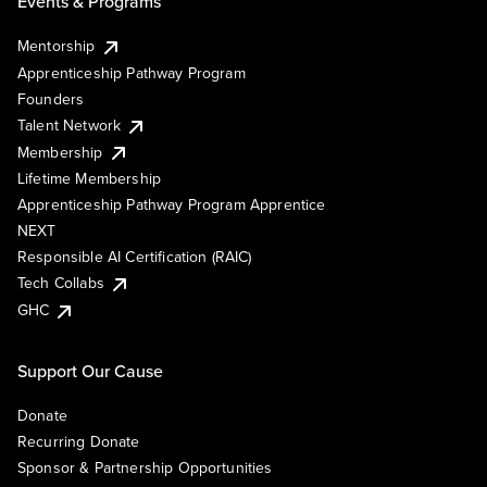
Events & Programs
Mentorship
Apprenticeship Pathway Program
Founders
Talent Network
Membership
Lifetime Membership
Apprenticeship Pathway Program Apprentice
NEXT
Responsible AI Certification (RAIC)
Tech Collabs
GHC
Support Our Cause
Donate
Recurring Donate
Sponsor & Partnership Opportunities