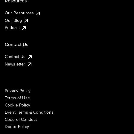
Resources
Our Resources
Our Blog
Podcast
Contact Us
Contact Us
Newsletter
Privacy Policy
Terms of Use
Cookie Policy
Event Terms & Conditions
Code of Conduct
Donor Policy