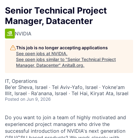
Senior Technical Project
Manager, Datacenter
NVIDIA
This job is no longer accepting applications
See open jobs at
NVIDIA
.
See open jobs similar to "
Senior Technical Project
Manager, Datacenter
"
AnitaB.org
.
IT, Operations
Be'er Sheva, Israel · Tel Aviv-Yafo, Israel · Yokne'am
Illit, Israel · Ra'anana, Israel · Tel Hai, Kiryat Ata, Israel
Posted
on Jun 9, 2026
Do you want to join a team of highly motivated and
experienced project managers who drive the
successful introduction of NVIDIA's next generation
GPU/CPU based products? We work closely with