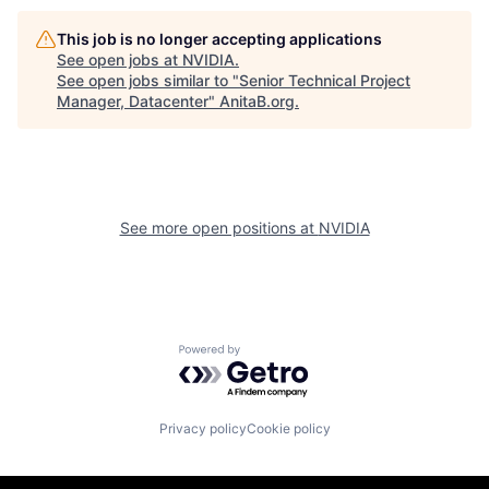
This job is no longer accepting applications
See open jobs at
NVIDIA
.
See open jobs similar to "
Senior Technical Project
Manager, Datacenter
"
AnitaB.org
.
See more open positions at
NVIDIA
Powered by Getro.com
Privacy policy
Cookie policy