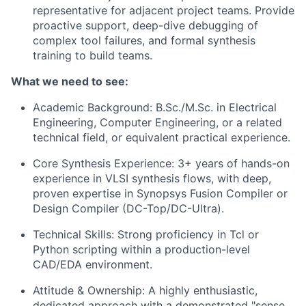
representative for adjacent project teams. Provide
proactive support, deep-dive debugging of
complex tool failures, and formal synthesis
training to build teams.
What we need to see:
Academic Background: B.Sc./M.Sc. in Electrical
Engineering, Computer Engineering, or a related
technical field, or equivalent practical experience.
Core Synthesis Experience: 3+ years of hands-on
experience in VLSI synthesis flows, with deep,
proven expertise in Synopsys Fusion Compiler or
Design
Compiler (DC-Top/DC-Ultra).
Technical Skills: Strong proficiency in Tcl or
Python scripting within a production-level
CAD/EDA environment.
Attitude & Ownership: A highly enthusiastic,
dedicated approach with a demonstrated "sense