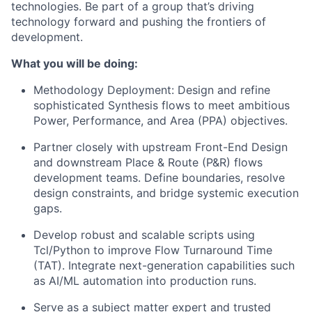
technologies. Be part of a group that’s driving
technology forward and pushing the frontiers of
development.
What you will be doing:
Methodology Deployment: Design and refine
sophisticated Synthesis flows to meet ambitious
Power, Performance, and Area (PPA) objectives.
Partner closely with upstream Front-End Design
and downstream Place & Route (P&R) flows
development teams. Define boundaries, resolve
design constraints, and bridge systemic execution
gaps.
Develop robust and scalable scripts using
Tcl/Python to improve Flow Turnaround Time
(TAT). Integrate next-generation capabilities such
as AI/ML automation into production runs.
Serve as a subject matter expert and trusted