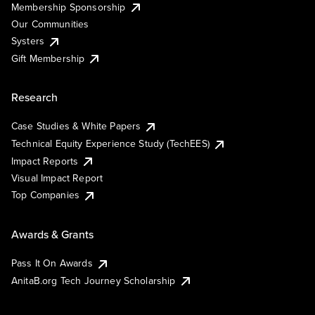
Membership Sponsorship
Our Communities
Systers
Gift Membership
Research
Case Studies & White Papers
Technical Equity Experience Study (TechEES)
Impact Reports
Visual Impact Report
Top Companies
Awards & Grants
Pass It On Awards
AnitaB.org Tech Journey Scholarship