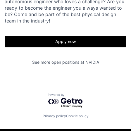
autonomous engineer who loves a challenge? Are you
ready to become the engineer you always wanted to
be? Come and be part of the best physical design
team in the industry!
Apply now
See more open positions at
NVIDIA
Powered by Getro.com
Privacy policy
Cookie policy