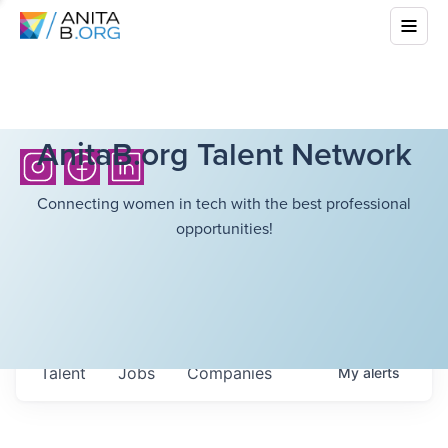
AnitaB.org Talent Network
Connecting women in tech with the best professional
opportunities!
Talent
Jobs
Companies
My
alerts