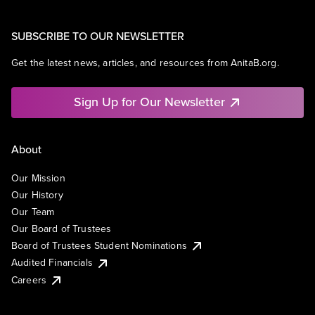
SUBSCRIBE TO OUR NEWSLETTER
Get the latest news, articles, and resources from AnitaB.org.
Sign Up for Our Newsletter
About
Our Mission
Our History
Our Team
Our Board of Trustees
Board of Trustees Student Nominations
Audited Financials
Careers