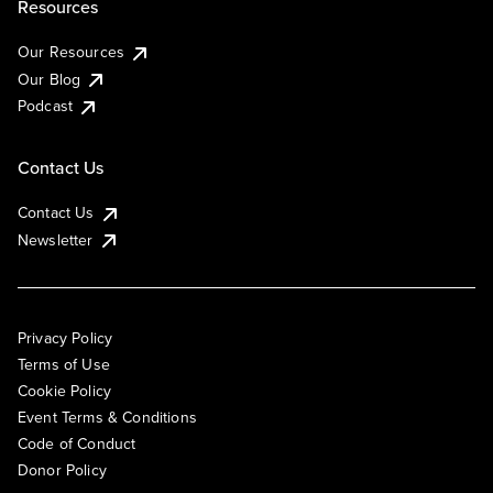
Resources
Our Resources
Our Blog
Podcast
Contact Us
Contact Us
Newsletter
Privacy Policy
Terms of Use
Cookie Policy
Event Terms & Conditions
Code of Conduct
Donor Policy