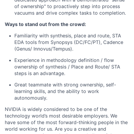
of ownership" to proactively step into process
vacuums and drive complex tasks to completion.
Ways to stand out from the crowd:
Familiarity with synthesis, place and route, STA
EDA tools from Synopsys (DC/FC/PT), Cadence
(
Genus/
Innovus/Tempus).
Experience in methodology definition / flow
ownership of synthesis / Place and Route/ STA
steps is an advantage.
Great teammate with strong ownership, self-
learning skills, and the ability to work
autonomously.
NVIDIA is widely considered to be one of the
technology world’s most desirable employers. We
have some of the most forward-thinking people in the
world working for us. Are you a creative and