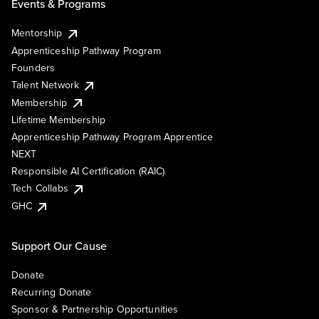
Events & Programs
Mentorship
Apprenticeship Pathway Program
Founders
Talent Network
Membership
Lifetime Membership
Apprenticeship Pathway Program Apprentice
NEXT
Responsible AI Certification (RAIC)
Tech Collabs
GHC
Support Our Cause
Donate
Recurring Donate
Sponsor & Partnership Opportunities