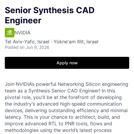
Senior Synthesis CAD
Engineer
NVIDIA
Tel Aviv-Yafo, Israel · Yokne'am Illit, Israel
Posted
on Jun 9, 2026
Apply now
Join NVIDIA’s powerful Networking Silicon engineering
team as a Synthesis Senior CAD Engineer! In this
pivotal role, you'll be at the forefront of developing
the industry’s advanced high-speed communication
devices, delivering outstanding efficiency and minimal
latency. This is your chance to architect, build, and
improve advanced RTL to PNR tools, flows and
methodologies using the world’s latest process