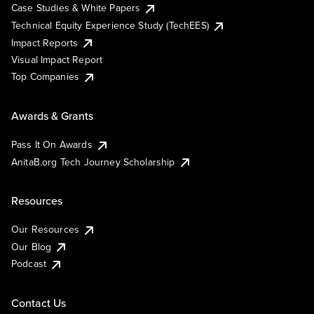
Case Studies & White Papers
Technical Equity Experience Study (TechEES)
Impact Reports
Visual Impact Report
Top Companies
Awards & Grants
Pass It On Awards
AnitaB.org Tech Journey Scholarship
Resources
Our Resources
Our Blog
Podcast
Contact Us