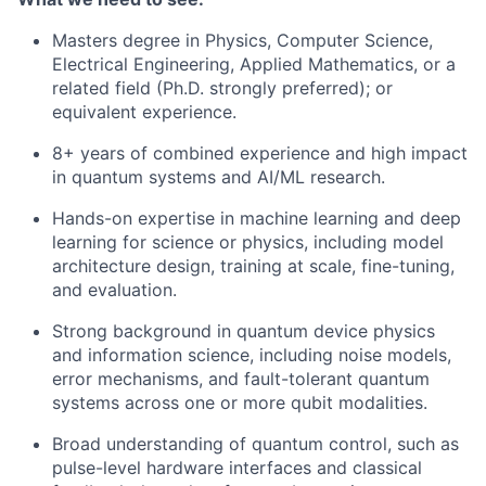
Masters degree in Physics, Computer Science,
Electrical Engineering, Applied Mathematics, or a
related field (Ph.D. strongly preferred); or
equivalent experience.
8+ years of combined experience and high impact
in quantum systems and AI/ML research.
Hands-on expertise in machine learning and deep
learning for science or physics, including model
architecture design, training at scale, fine-tuning,
and evaluation.
Strong background in quantum device physics
and information science, including noise models,
error mechanisms, and fault-tolerant quantum
systems across one or more qubit modalities.
Broad understanding of quantum control, such as
pulse-level hardware interfaces and classical