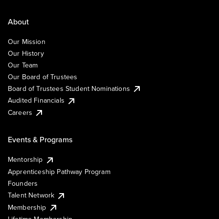
About
Our Mission
Our History
Our Team
Our Board of Trustees
Board of Trustees Student Nominations
Audited Financials
Careers
Events & Programs
Mentorship
Apprenticeship Pathway Program
Founders
Talent Network
Membership