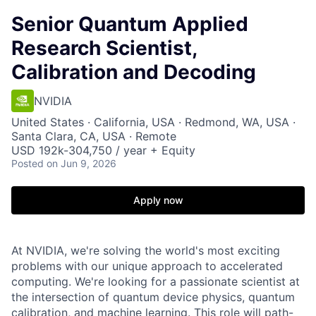
Senior Quantum Applied
Research Scientist,
Calibration and Decoding
NVIDIA
United States · California, USA · Redmond, WA, USA ·
Santa Clara, CA, USA · Remote
USD 192k-304,750 / year + Equity
Posted
on Jun 9, 2026
Apply now
At NVIDIA, we're solving the world's most exciting
problems with our unique approach to accelerated
computing. We're looking for a passionate scientist at
the intersection of quantum device physics, quantum
calibration, and machine learning. This role will path-