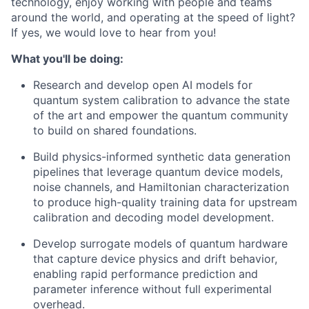
technology, enjoy working with people and teams
around the world, and operating at the speed of light?
If yes, we would love to hear from you!
What you'll be doing:
Research and develop open AI models for
quantum system calibration to advance the state
of the art and empower the quantum community
to build on shared foundations.
Build physics-informed synthetic data generation
pipelines that leverage quantum device models,
noise channels, and Hamiltonian characterization
to produce high-quality training data for upstream
calibration and decoding model development.
Develop surrogate models of quantum hardware
that capture device physics and drift behavior,
enabling rapid performance prediction and
parameter inference without full experimental
overhead.