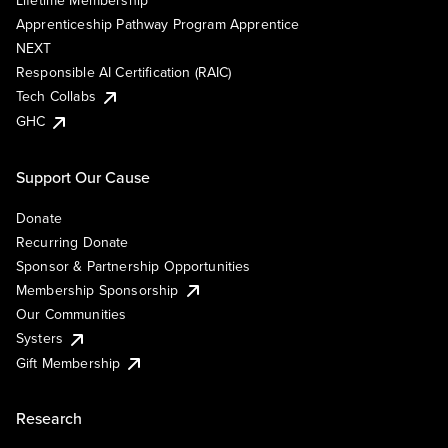
Lifetime Membership
Apprenticeship Pathway Program Apprentice
NEXT
Responsible AI Certification (RAIC)
Tech Collabs
GHC
Support Our Cause
Donate
Recurring Donate
Sponsor & Partnership Opportunities
Membership Sponsorship
Our Communities
Systers
Gift Membership
Research