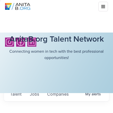
AnitaB.org Talent Network
Connecting women in tech with the best professional
opportunities!
Talent
Jobs
Companies
My
alerts