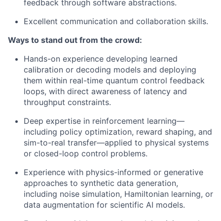
feedback through software abstractions.
Excellent communication and collaboration skills.
Ways to stand out from the crowd:
Hands-on experience developing learned
calibration or decoding models and deploying
them within real-time quantum control feedback
loops, with direct awareness of latency and
throughput constraints.
Deep expertise in reinforcement learning—
including policy optimization, reward shaping, and
sim-to-real transfer—applied to physical systems
or closed-loop control problems.
Experience with physics-informed or generative
approaches to synthetic data generation,
including noise simulation, Hamiltonian learning, or
data augmentation for scientific AI models.