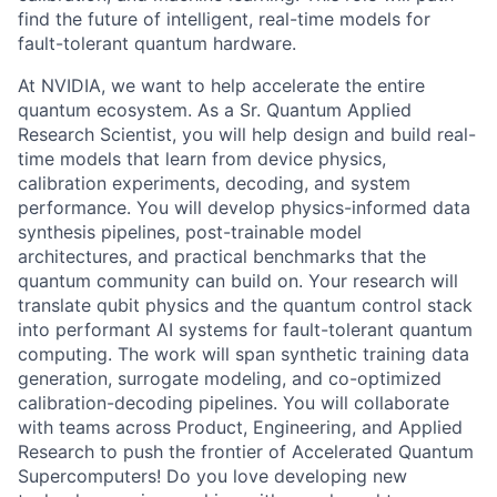
find the future of intelligent, real-time models for
fault-tolerant quantum hardware.
At NVIDIA, we want to help accelerate the entire
quantum ecosystem. As a Sr. Quantum Applied
Research Scientist, you will help design and build real-
time models that learn from device physics,
calibration experiments, decoding, and system
performance. You will develop physics-informed data
synthesis pipelines, post-trainable model
architectures, and practical benchmarks that the
quantum community can build on. Your research will
translate qubit physics and the quantum control stack
into performant AI systems for fault-tolerant quantum
computing. The work will span synthetic training data
generation, surrogate modeling, and co-optimized
calibration-decoding pipelines. You will collaborate
with teams across Product, Engineering, and Applied
Research to push the frontier of Accelerated Quantum
Supercomputers! Do you love developing new