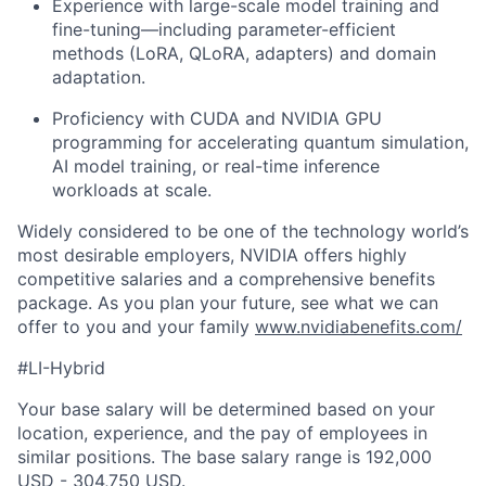
Experience with large-scale model training and
fine-tuning—including parameter-efficient
methods (LoRA, QLoRA, adapters) and domain
adaptation.
Proficiency with CUDA and NVIDIA GPU
programming for accelerating quantum simulation,
AI model training, or real-time inference
workloads at scale.
Widely considered to be one of the technology world’s
most desirable employers, NVIDIA offers highly
competitive salaries and a comprehensive benefits
package. As you plan your future, see what we can
offer to you and your family
www.nvidiabenefits.com/
#LI-Hybrid
Your base salary will be determined based on your
location, experience, and the pay of employees in
similar positions. The base salary range is 192,000
USD - 304,750 USD.