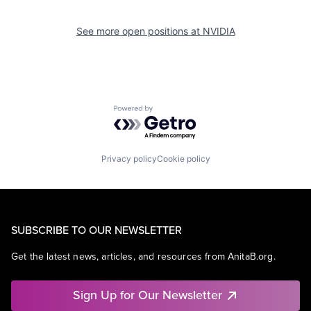
See more open positions at
NVIDIA
Powered by Getro.com
Privacy policy
Cookie policy
SUBSCRIBE TO OUR NEWSLETTER
Get the latest news, articles, and resources from AnitaB.org.
Sign Up for Our Newsletter