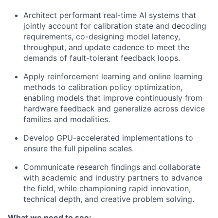
Architect performant real-time AI systems that
jointly account for calibration state and decoding
requirements, co-designing model latency,
throughput, and update cadence to meet the
demands of fault-tolerant feedback loops.
Apply reinforcement learning and online learning
methods to calibration policy optimization,
enabling models that improve continuously from
hardware feedback and generalize across device
families and modalities.
Develop GPU-accelerated implementations to
ensure the full pipeline scales.
Communicate research findings and collaborate
with academic and industry partners to advance
the field, while championing rapid innovation,
technical depth, and creative problem solving.
What we need to see: