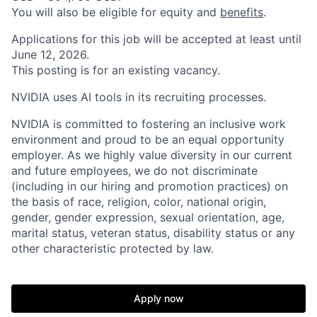
You will also be eligible for equity and
benefits
.
Applications for this job will be accepted at least until
June 12, 2026.
This posting is for an existing vacancy.
NVIDIA uses AI tools in its recruiting processes.
NVIDIA is committed to fostering an inclusive work
environment and proud to be an equal opportunity
employer. As we highly value diversity in our current
and future employees, we do not discriminate
(including in our hiring and promotion practices) on
the basis of race, religion, color, national origin,
gender, gender expression, sexual orientation, age,
marital status, veteran status, disability status or any
other characteristic protected by law.
Apply now