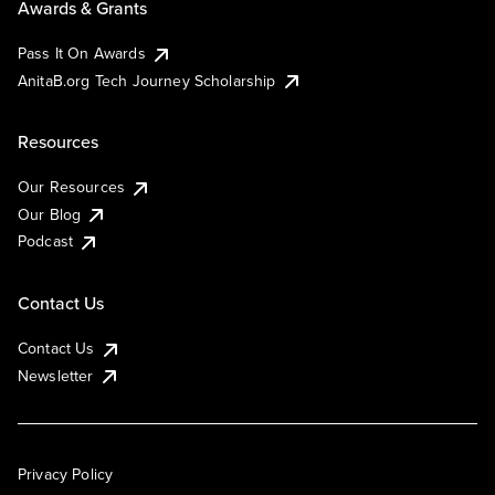
Awards & Grants
Pass It On Awards
AnitaB.org Tech Journey Scholarship
Resources
Our Resources
Our Blog
Podcast
Contact Us
Contact Us
Newsletter
Privacy Policy