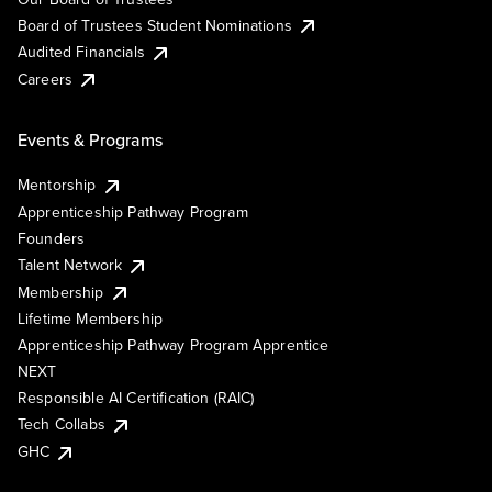
Board of Trustees Student Nominations
Audited Financials
Careers
Events & Programs
Mentorship
Apprenticeship Pathway Program
Founders
Talent Network
Membership
Lifetime Membership
Apprenticeship Pathway Program Apprentice
NEXT
Responsible AI Certification (RAIC)
Tech Collabs
GHC