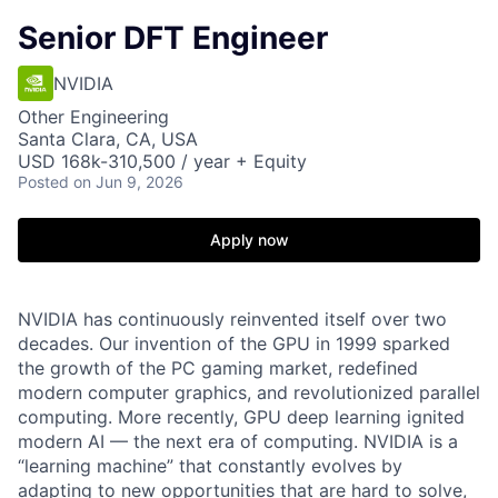
Senior DFT Engineer
NVIDIA
Other Engineering
Santa Clara, CA, USA
USD 168k-310,500 / year + Equity
Posted
on Jun 9, 2026
Apply now
NVIDIA
has continuously reinvented itself over two
decades. Our invention of the GPU in 1999 sparked
the growth of the PC gaming market, redefined
modern computer graphics, and revolutionized parallel
computing. More recently, GPU deep learning ignited
modern AI — the next era of computing. NVIDIA is a
“learning machine” that constantly evolves by
adapting to new opportunities that are hard to solve,