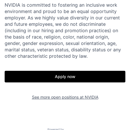
NVIDIA is committed to fostering an inclusive work
environment and proud to be an equal opportunity
employer. As we highly value diversity in our current
and future employees, we do not discriminate
(including in our hiring and promotion practices) on
the basis of race, religion, color, national origin,
gender, gender expression, sexual orientation, age,
marital status, veteran status, disability status or any
other characteristic protected by law.
Apply now
See more open positions at
NVIDIA