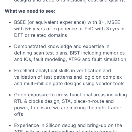
What we need to see:
BSEE (or equivalent experience) with 8+, MSEE
with 5+ years of experience or PhD with 3+yrs in
DFT or related domains
Demonstrated knowledge and expertise in
defining scan test plans, BIST including memories
and IOs, fault modeling, ATPG and fault simulation
Excellent analytical skills in verification and
validation of test patterns and logic on complex
and multi-million gate designs using vendor tools
Good exposure to cross functional areas including
RTL & clocks design, STA, place-n-route and
power, to ensure we are making the right trade-
offs
Experience in Silicon debug and bring-up on the
ATE with an understanding of pattern formats,