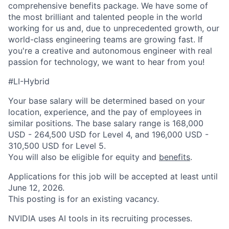
comprehensive benefits package. We have some of
the most brilliant and talented people in the world
working for us and, due to unprecedented growth, our
world-class engineering teams are growing fast. If
you're a creative and autonomous engineer with real
passion for technology, we want to hear from you!
#LI-Hybrid
Your base salary will be determined based on your
location, experience, and the pay of employees in
similar positions. The base salary range is 168,000
USD - 264,500 USD for Level 4, and 196,000 USD -
310,500 USD for Level 5.
You will also be eligible for equity and
benefits
.
Applications for this job will be accepted at least until
June 12, 2026.
This posting is for an existing vacancy.
NVIDIA uses AI tools in its recruiting processes.