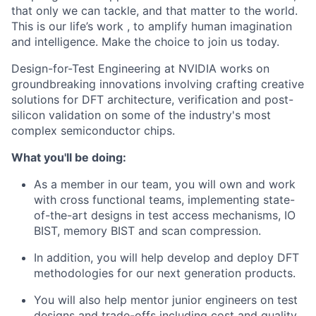
that only we can tackle, and that matter to the world.
This is our life’s work , to amplify human imagination
and intelligence. Make the choice to join us today.
Design-for-Test Engineering at NVIDIA works on
groundbreaking innovations involving crafting creative
solutions for DFT architecture, verification and post-
silicon validation on some of the industry's most
complex semiconductor chips.
What you'll be doing:
As a member in our team, you will own and work
with cross functional teams, implementing state-
of-the-art designs in test access mechanisms, IO
BIST, memory BIST and scan compression.
In addition, you will help develop and deploy DFT
methodologies for our next generation products.
You will also help mentor junior engineers on test
designs and trade-offs including cost and quality.