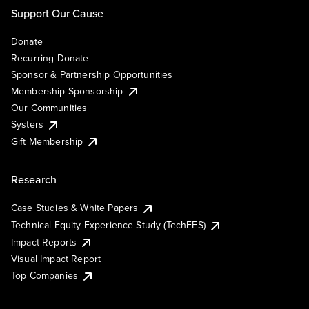
Support Our Cause
Donate
Recurring Donate
Sponsor & Partnership Opportunities
Membership Sponsorship
Our Communities
Systers
Gift Membership
Research
Case Studies & White Papers
Technical Equity Experience Study (TechEES)
Impact Reports
Visual Impact Report
Top Companies