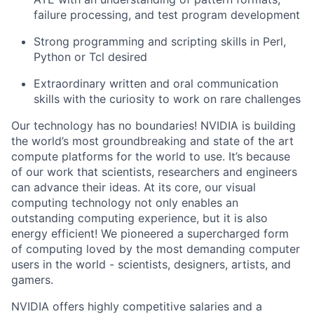
failure processing, and test program development
Strong programming and scripting skills in Perl,
Python or Tcl desired
Extraordinary written and oral communication
skills with the curiosity to work on rare challenges
Our technology has no boundaries! NVIDIA is building
the world’s most groundbreaking and state of the art
compute platforms for the world to use. It’s because
of our work that scientists, researchers and engineers
can advance their ideas.
At its core, our visual
computing technology not only enables an
outstanding computing experience, but it is also
energy efficient!
We pioneered a supercharged form
of computing loved by the most demanding computer
users in the world - scientists, designers, artists, and
gamers.
NVIDIA offers highly competitive salaries and a