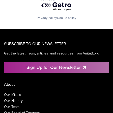
Powered by Getro.com
Privacy policy
Cookie policy
SUBSCRIBE TO OUR NEWSLETTER
Get the latest news, articles, and resources from AnitaB.org.
Sign Up for Our Newsletter
About
Our Mission
Our History
Our Team
Our Board of Trustees