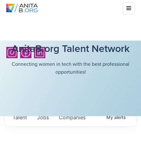
AnitaB.org Talent Network
Connecting women in tech with the best professional
opportunities!
Talent
Jobs
Companies
My
alerts