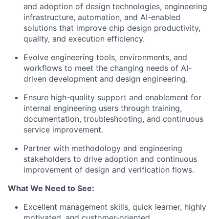
and adoption of design technologies, engineering
infrastructure, automation, and AI-enabled
solutions that improve chip design productivity,
quality, and execution efficiency.
Evolve engineering tools, environments, and
workflows to meet the changing needs of AI-
driven development and design engineering.
Ensure high-quality support and enablement for
internal engineering users through training,
documentation, troubleshooting, and continuous
service improvement.
Partner with methodology and engineering
stakeholders to drive adoption and continuous
improvement of design and verification flows.
What We Need to See:
Excellent management skills, quick learner, highly
motivated, and customer-oriented.