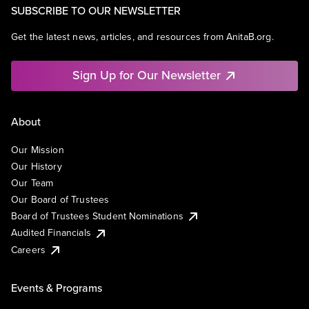
SUBSCRIBE TO OUR NEWSLETTER
Get the latest news, articles, and resources from AnitaB.org.
Sign Up for Our Newsletter
About
Our Mission
Our History
Our Team
Our Board of Trustees
Board of Trustees Student Nominations
Audited Financials
Careers
Events & Programs