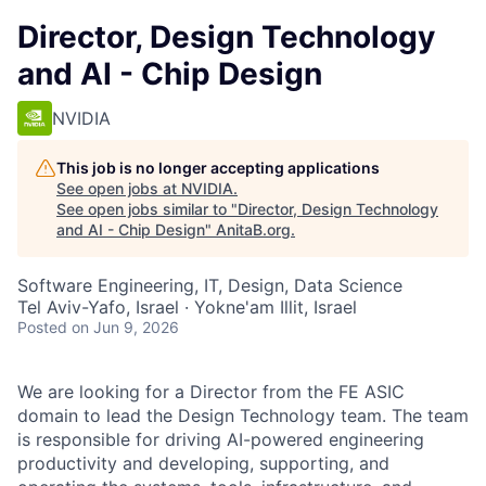
Director, Design Technology
and AI - Chip Design
NVIDIA
This job is no longer accepting applications
See open jobs at
NVIDIA
.
See open jobs similar to "
Director, Design Technology
and AI - Chip Design
"
AnitaB.org
.
Software Engineering, IT, Design, Data Science
Tel Aviv-Yafo, Israel · Yokne'am Illit, Israel
Posted
on Jun 9, 2026
We are looking for a Director from the FE ASIC
domain to lead the Design Technology team. The team
is responsible for driving AI-powered engineering
productivity and developing, supporting, and