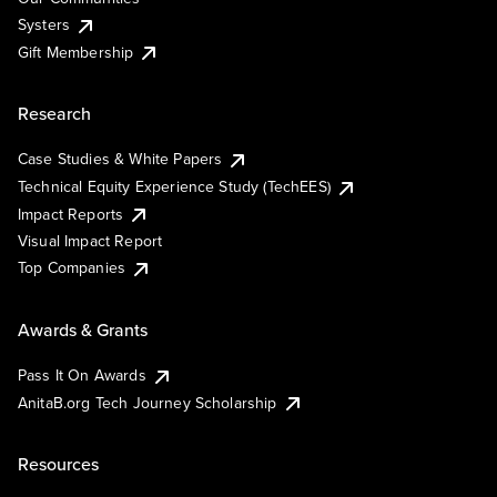
Systers
Gift Membership
Research
Case Studies & White Papers
Technical Equity Experience Study (TechEES)
Impact Reports
Visual Impact Report
Top Companies
Awards & Grants
Pass It On Awards
AnitaB.org Tech Journey Scholarship
Resources