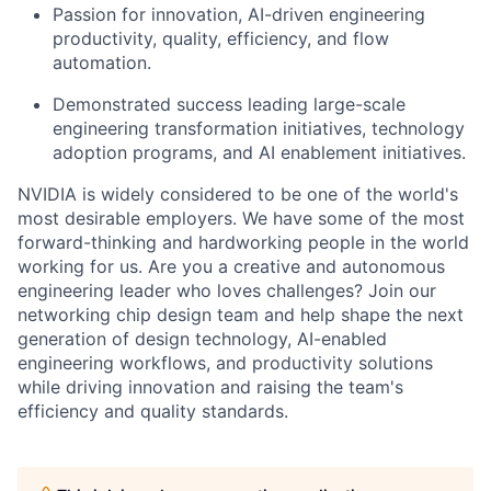
Passion for innovation, AI-driven engineering
productivity, quality, efficiency, and flow
automation.
Demonstrated success leading large-scale
engineering transformation initiatives, technology
adoption programs, and AI enablement initiatives.
NVIDIA is widely considered to be one of the world's
most desirable employers. We have some of the most
forward-thinking and hardworking people in the world
working for us. Are you a creative and autonomous
engineering leader who loves challenges? Join our
networking chip design team and help shape the next
generation of design technology, AI-enabled
engineering workflows, and productivity solutions
while driving innovation and raising the team's
efficiency and quality standards.