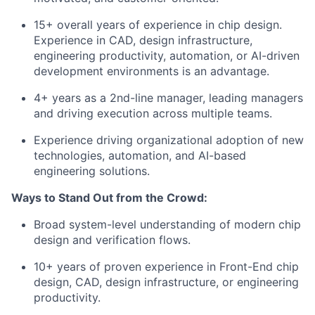
15+ overall years of experience in chip design.
Experience in CAD, design infrastructure,
engineering productivity, automation, or AI-driven
development environments is an advantage.
4+ years as a 2nd-line manager, leading managers
and driving execution across multiple teams.
Experience driving organizational adoption of new
technologies, automation, and AI-based
engineering solutions.
Ways to Stand Out from the Crowd:
Broad system-level understanding of modern chip
design and verification flows.
10+ years of proven experience in Front-End chip
design, CAD, design infrastructure, or engineering
productivity.