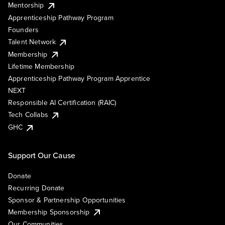
Mentorship
Apprenticeship Pathway Program
Founders
Talent Network
Membership
Lifetime Membership
Apprenticeship Pathway Program Apprentice
NEXT
Responsible AI Certification (RAIC)
Tech Collabs
GHC
Support Our Cause
Donate
Recurring Donate
Sponsor & Partnership Opportunities
Membership Sponsorship
Our Communities