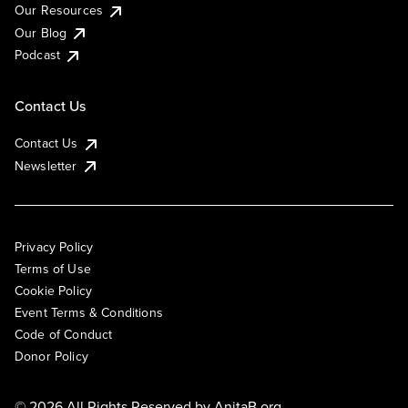
Our Resources
Our Blog
Podcast
Contact Us
Contact Us
Newsletter
Privacy Policy
Terms of Use
Cookie Policy
Event Terms & Conditions
Code of Conduct
Donor Policy
© 2026 All Rights Reserved by
AnitaB.org