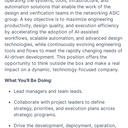
operating the systems, tools, infrastructure, and
automation solutions that enable the work of the
design and verification teams in the networking ASIC
group. A key objective is to maximize engineering
productivity, design quality, and execution efficiency
by accelerating the adoption of AI-assisted
workflows, scalable automation, and advanced design
technologies, while continuously evolving engineering
tools and flows to meet the rapidly changing needs of
AI-driven development. This position offers the
opportunity to think outside the box and make a real
impact on a dynamic, technology-focused company.
What You'll Be Doing:
Lead managers and team leads.
Collaborate with project leaders to define
strategy, priorities, and execution plans across
strategic programs.
Drive the development, deployment, operation,