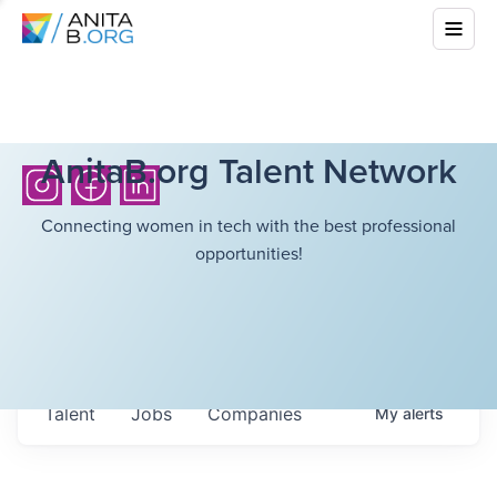
AnitaB.org Talent Network
Connecting women in tech with the best professional
opportunities!
Talent
Jobs
Companies
My
alerts