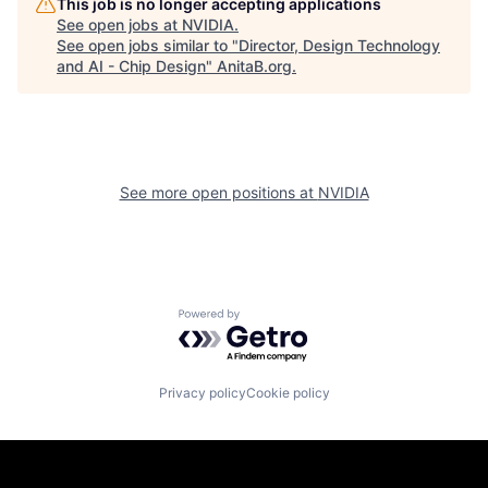
This job is no longer accepting applications
See open jobs at
NVIDIA
.
See open jobs similar to "
Director, Design Technology
and AI - Chip Design
"
AnitaB.org
.
See more open positions at
NVIDIA
Powered by Getro.com
Privacy policy
Cookie policy