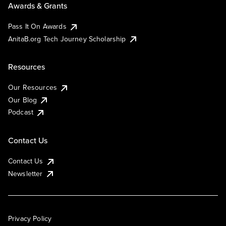
Awards & Grants
Pass It On Awards
AnitaB.org Tech Journey Scholarship
Resources
Our Resources
Our Blog
Podcast
Contact Us
Contact Us
Newsletter
Privacy Policy