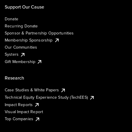
Support Our Cause
Donate
Recurring Donate
Sponsor & Partnership Opportunities
Membership Sponsorship
Our Communities
Systers
Gift Membership
Research
Case Studies & White Papers
Technical Equity Experience Study (TechEES)
Impact Reports
Visual Impact Report
Top Companies