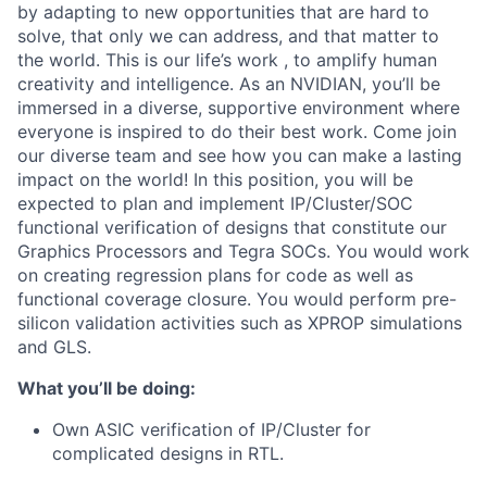
by adapting to new opportunities that are hard to
solve, that only we can address, and that matter to
the world. This is our life’s work , to amplify human
creativity and intelligence. As an NVIDIAN, you’ll be
immersed in a diverse, supportive environment where
everyone is inspired to do their best work. Come join
our diverse team and see how you can make a lasting
impact on the world! In this position, you will be
expected to plan and implement IP/Cluster/SOC
functional verification of designs that constitute our
Graphics Processors and Tegra SOCs. You would work
on creating regression plans for code as well as
functional coverage closure. You would perform pre-
silicon validation activities such as XPROP simulations
and GLS.
What you’ll be doing:
Own ASIC verification of IP/Cluster for
complicated designs in RTL.