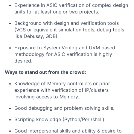
Experience in ASIC verification of complex design
units for at least one or two projects.
Background with design and verification tools
(VCS or equivalent simulation tools, debug tools
like Debussy, GDB).
Exposure to System Verilog and UVM based
methodology for ASIC verification is highly
desired.
Ways to stand out from the crowd:
Knowledge of Memory controllers or prior
experience with verification of IP/clusters
involving access to Memory.
Good debugging and problem solving skills.
Scripting knowledge (Python/Perl/shell).
Good interpersonal skills and ability & desire to