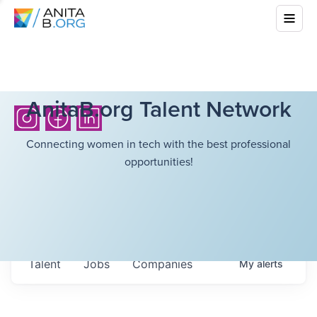
AnitaB.org Talent Network
Connecting women in tech with the best professional
opportunities!
Talent
Jobs
Companies
My
alerts