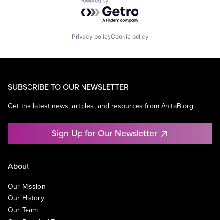
Powered by Getro.com
Privacy policy
Cookie policy
SUBSCRIBE TO OUR NEWSLETTER
Get the latest news, articles, and resources from AnitaB.org.
Sign Up for Our Newsletter
About
Our Mission
Our History
Our Team