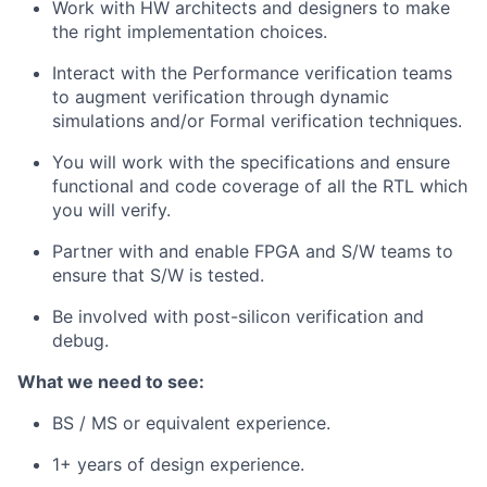
Work with HW architects and designers to make
the right implementation choices.
Interact with the Performance verification teams
to augment verification through dynamic
simulations and/or Formal verification techniques.
You will work with the specifications and ensure
functional and code coverage of all the RTL which
you will verify.
Partner with and enable FPGA and S/W teams to
ensure that S/W is tested.
Be involved with post-silicon verification and
debug.
What we need to see:
BS / MS or equivalent experience.
1+ years of design experience.