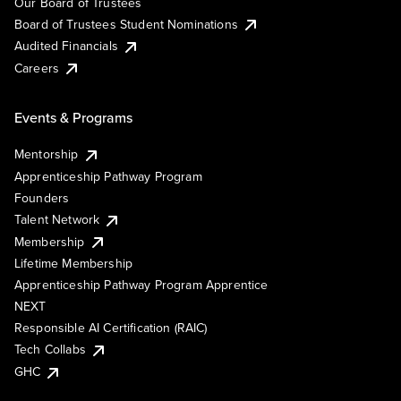
Our Board of Trustees
Board of Trustees Student Nominations
Audited Financials
Careers
Events & Programs
Mentorship
Apprenticeship Pathway Program
Founders
Talent Network
Membership
Lifetime Membership
Apprenticeship Pathway Program Apprentice
NEXT
Responsible AI Certification (RAIC)
Tech Collabs
GHC