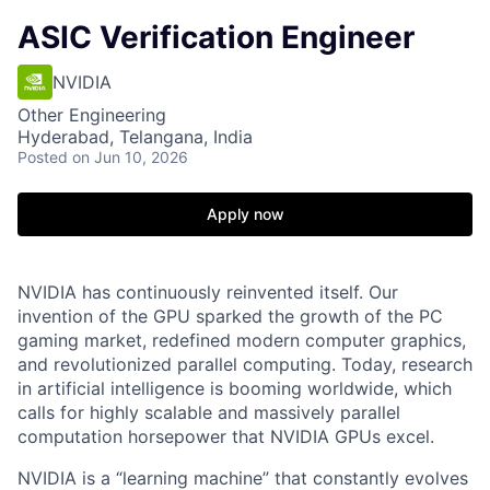
ASIC Verification Engineer
NVIDIA
Other Engineering
Hyderabad, Telangana, India
Posted
on Jun 10, 2026
Apply now
NVIDIA has continuously reinvented itself. Our
invention of the GPU sparked the growth of the PC
gaming market, redefined modern computer graphics,
and revolutionized parallel computing. Today, research
in artificial intelligence is booming worldwide, which
calls for highly scalable and massively parallel
computation horsepower that NVIDIA GPUs excel.
NVIDIA is a “learning machine” that constantly evolves