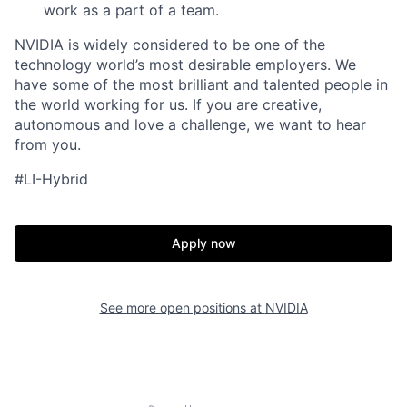
work as a part of a team.
NVIDIA is widely considered to be one of the
technology world’s most desirable employers. We
have some of the most brilliant and talented people in
the world working for us. If you are creative,
autonomous and love a challenge, we want to hear
from you.
#LI-Hybrid
Apply now
See more open positions at
NVIDIA