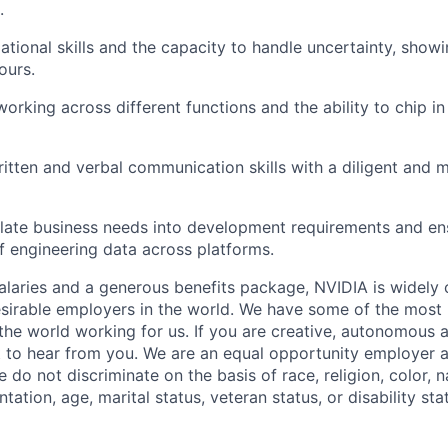
.
ational skills and the capacity to handle uncertainty, showi
ours.
orking across different functions and the ability to chip in 
itten and verbal communication skills with a diligent and 
nslate business needs into development requirements and e
of engineering data across platforms.
alaries and a generous benefits package, NVIDIA is widely
sirable employers in the world. We have some of the most b
 the world working for us. If you are creative, autonomous 
 to hear from you. We are an equal opportunity employer a
do not discriminate on the basis of race, religion, color, na
tation, age, marital status, veteran status, or disability sta