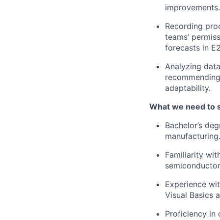
improvements.
Recording prod
teams’ permissi
forecasts in E
Analyzing data
recommending 
adaptability.
What we need to 
Bachelor’s deg
manufacturing
Familiarity wi
semiconductor 
Experience wit
Visual Basics 
Proficiency in