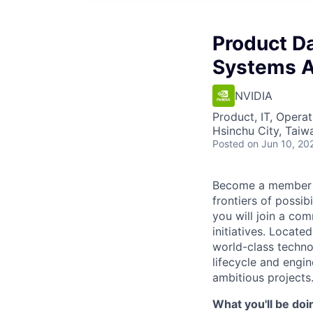
Product D
Systems A
NVIDIA
Product, IT, Operat
Hsinchu City, Taiw
Posted
on Jun 10, 20
Become a member of
frontiers of possi
you will join a co
initiatives. Locate
world-class technol
lifecycle and engi
ambitious projects
What you'll be doi