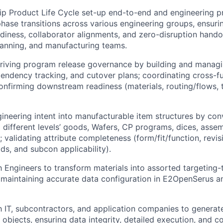
ip Product Life Cycle set-up end-to-end and engineering 
phase transitions across various engineering groups, ensur
eadiness, collaborator alignments, and zero-disruption hando
lanning, and manufacturing teams.
riving program release governance by building and managi
endency tracking, and cutover plans; coordinating cross-fu
onfirming downstream readiness (materials, routing/flows, te
gineering intent into manufacturable item structures by con
o different levels’ goods, Wafers, CP programs, dices, assem
 validating attribute completeness (form/fit/function, revis
elds, and subcon applicability).
h Engineers to transform materials into assorted targeting
 maintaining accurate data configuration in E2OpenSerus an
h IT, subcontractors, and application companies to generat
r objects, ensuring data integrity, detailed execution, and 