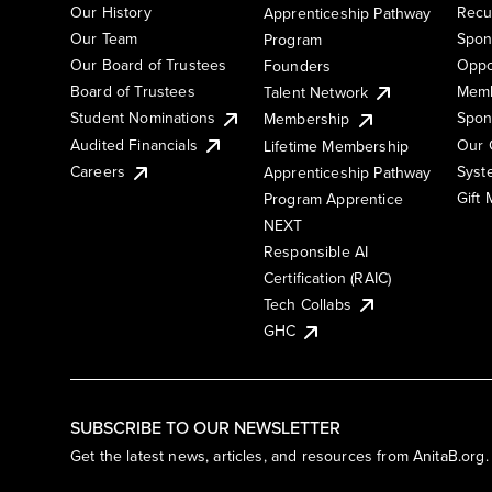
Our History
Recu
Apprenticeship Pathway
Our Team
Spon
Program
Our Board of Trustees
Oppo
Founders
Board of Trustees
Memb
Talent Network
Student Nominations
Spon
Membership
Audited Financials
Our 
Lifetime Membership
Syst
Careers
Apprenticeship Pathway
Gift
Program Apprentice
NEXT
Responsible AI
Certification (RAIC)
Tech Collabs
GHC
SUBSCRIBE TO OUR NEWSLETTER
Get the latest news, articles, and resources from AnitaB.org.