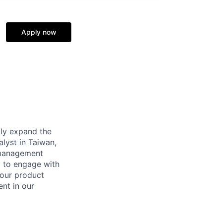
Apply now
tly expand the
alyst in Taiwan,
 management
ty to engage with
 our product
ent in our