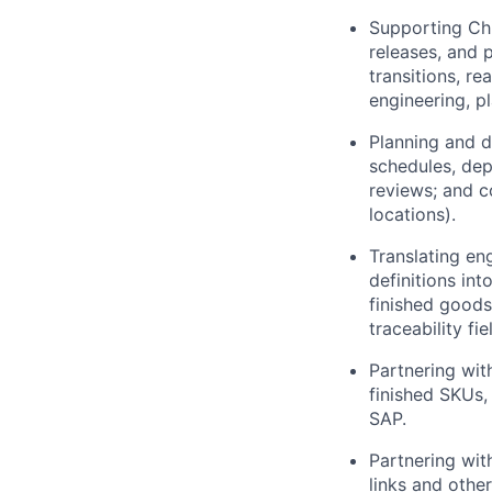
Supporting Ch
releases, and 
transitions, r
engineering, p
Planning and d
schedules, dep
reviews; and c
locations).
Translating en
definitions int
finished goods;
traceability fi
Partnering wit
finished SKUs,
SAP.
Partnering wit
links and othe