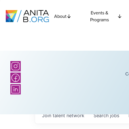
Events &
About
Programs
C
Join talent network
Search
jobs