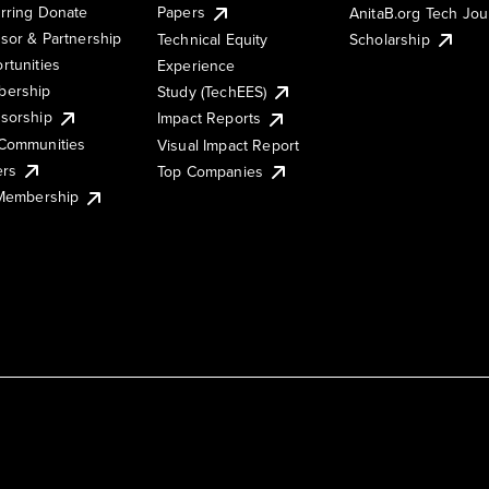
rring Donate
Papers
AnitaB.org Tech Jo
sor & Partnership
Technical Equity
Scholarship
rtunities
Experience
ership
Study (TechEES)
sorship
Impact Reports
Communities
Visual Impact Report
ers
Top Companies
 Membership