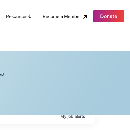
Donate
Become a Member
Resources
s!
My
job
alerts