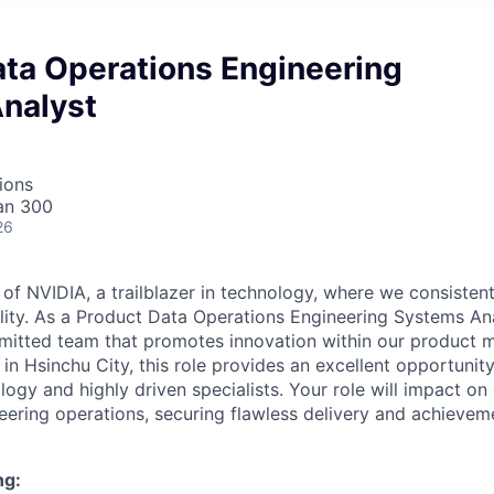
ata Operations Engineering
nalyst
ions
an 300
26
 NVIDIA, a trailblazer in technology, where we consisten
bility. As a Product Data Operations Engineering Systems An
mmitted team that promotes innovation within our product
d in Hsinchu City, this role provides an excellent opportuni
ogy and highly driven specialists. Your role will impact on
neering operations, securing flawless delivery and achievem
.
ng: