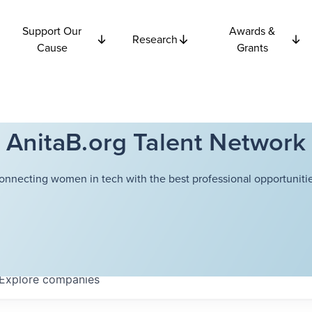
Support Our
Awards &
Research
Cause
Grants
AnitaB.org Talent Network
onnecting women in tech with the best professional opportunitie
Explore
companies