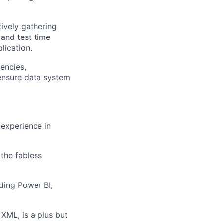
ively gathering
, and test time
lication.
encies,
ensure data system
 experience in
the fabless
ding Power BI,
XML, is a plus but