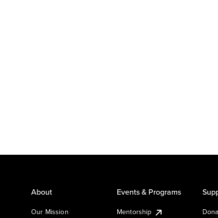
About
Events & Programs
Supp
Our Mission
Mentorship
Dona