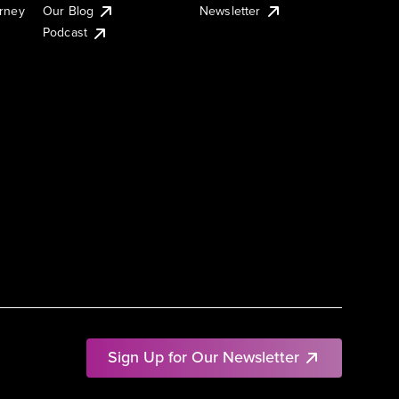
urney
Our Blog
Newsletter
Podcast
Sign Up for Our Newsletter