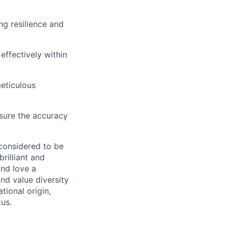
ng resilience and
effectively within
meticulous
nsure the accuracy
 considered to be
rilliant and
and love a
nd value diversity
tional origin,
tus.