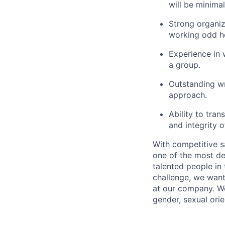
will be minimal
Strong organiz
working odd h
Experience in w
a group.
Outstanding wr
approach.
Ability to tra
and integrity 
With competitive s
one of the most de
talented people in
challenge, we want
at our company. We 
gender, sexual orien