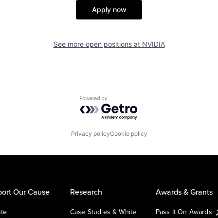
Apply now
See more open positions at
NVIDIA
Powered by Getro.com
Privacy policy
Cookie policy
ort Our Cause
Research
Awards & Grants
te
Case Studies & White
Pass It On Awards