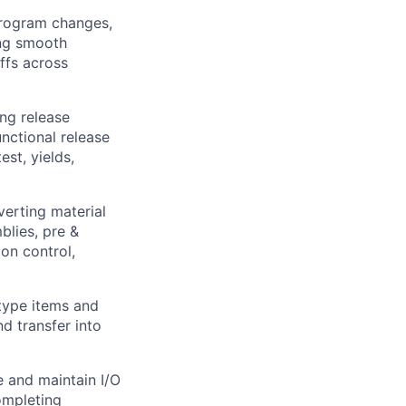
program changes,
ing smooth
ffs across
ng release
nctional release
st, yields,
verting material
blies, pre &
ion control,
-type items and
d transfer into
e and maintain I/O
completing