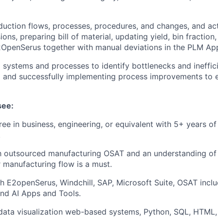
uction flows, processes, procedures, and changes, and act
ons, preparing bill of material, updating yield, bin fraction
2OpenSerus together with manual deviations in the PLM App
 systems and processes to identify bottlenecks and ineffici
and successfully implementing process improvements to 
see:
ree in business, engineering, or equivalent with 5+ years of
.
th outsourced manufacturing OSAT and an understanding of 
manufacturing flow is a must.
h E2openSerus, Windchill, SAP, Microsoft Suite, OSAT inclu
and AI Apps and Tools.
 data visualization web-based systems, Python, SQL, HTML, 