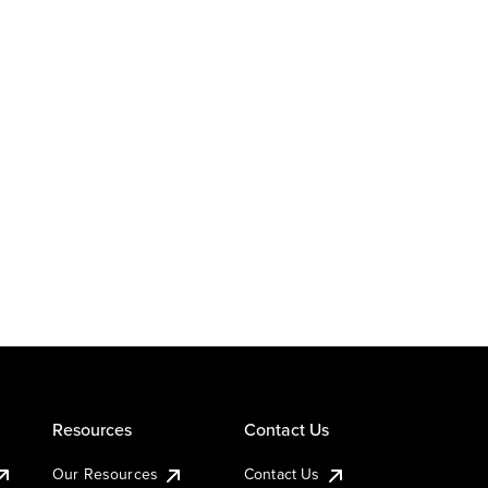
Resources
Contact Us
Our Resources
Contact Us