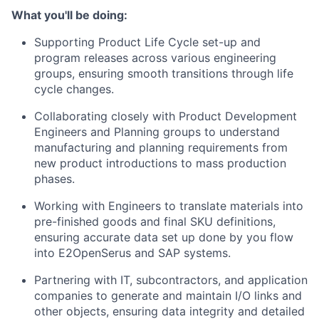
What you'll be doing:
Supporting Product Life Cycle set-up and
program releases across various engineering
groups, ensuring smooth transitions through life
cycle changes.
Collaborating closely with Product Development
Engineers and Planning groups to understand
manufacturing and planning requirements from
new product introductions to mass production
phases.
Working with Engineers to translate materials into
pre-finished goods and final SKU definitions,
ensuring accurate data set up done by you flow
into E2OpenSerus and SAP systems.
Partnering with IT, subcontractors, and application
companies to generate and maintain I/O links and
other objects, ensuring data integrity and detailed