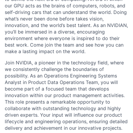
our GPU acts as the brains of computers, robots, and
self-driving cars that can understand the world. Doing
what’s never been done before takes vision,
innovation, and the world’s best talent. As an NVIDIAN,
you’ll be immersed in a diverse, encouraging
environment where everyone is inspired to do their
best work. Come join the team and see how you can
make a lasting impact on the world.
Join NVIDIA, a pioneer in the technology field, where
we consistently challenge the boundaries of
possibility. As an Operations Engineering Systems
Analyst in Product Data Operations Team, you will
become part of a focused team that develops
innovation within our product management activities.
This role presents a remarkable opportunity to
collaborate with outstanding technology and highly
driven experts. Your input will influence our product
lifecycle and engineering operations, ensuring detailed
delivery and achievement in our innovative projects.