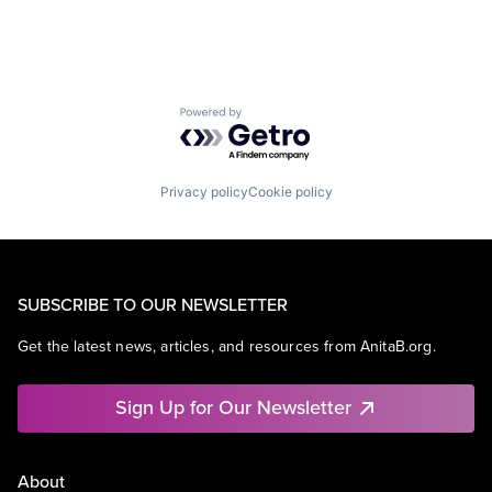
Powered by Getro.com
Privacy policy
Cookie policy
SUBSCRIBE TO OUR NEWSLETTER
Get the latest news, articles, and resources from AnitaB.org.
Sign Up for Our Newsletter
About