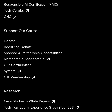
Responsible AI Certification (RAIC)
Tech Collabs
GHC
Support Our Cause
Donate
Recurring Donate
Sponsor & Partnership Opportunities
Membership Sponsorship
Our Communities
Systers
Gift Membership
Research
Case Studies & White Papers
Technical Equity Experience Study (TechEES)