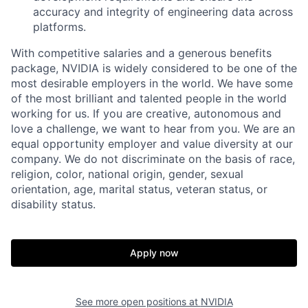
accuracy and integrity of engineering data across
platforms.
With competitive salaries and a generous benefits
package, NVIDIA is widely considered to be one of the
most desirable employers in the world. We have some
of the most brilliant and talented people in the world
working for us. If you are creative, autonomous and
love a challenge, we want to hear from you. We are an
equal opportunity employer and value diversity at our
company. We do not discriminate on the basis of race,
religion, color, national origin, gender, sexual
orientation, age, marital status, veteran status, or
disability status.
Apply now
See more open positions at
NVIDIA