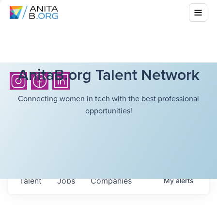
AnitaB.org Talent Network
Connecting women in tech with the best professional
opportunities!
Talent
Jobs
Companies
My
alerts