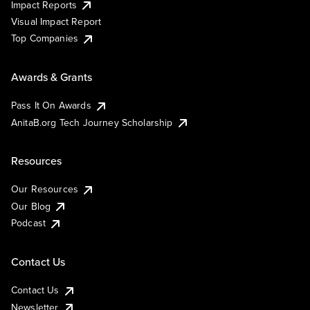
Impact Reports
Visual Impact Report
Top Companies
Awards & Grants
Pass It On Awards
AnitaB.org Tech Journey Scholarship
Resources
Our Resources
Our Blog
Podcast
Contact Us
Contact Us
Newsletter