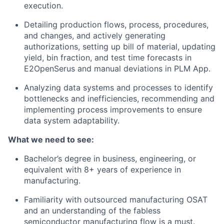
execution.
Detailing production flows, process, procedures,
and changes, and actively generating
authorizations, setting up bill of material, updating
yield, bin fraction, and test time forecasts in
E2OpenSerus and manual deviations in PLM App.
Analyzing data systems and processes to identify
bottlenecks and inefficiencies, recommending and
implementing process improvements to ensure
data system adaptability.
What we need to see:
Bachelor’s degree in business, engineering, or
equivalent with
8+ years
of experience in
manufacturing.
Familiarity with outsourced manufacturing OSAT
and an understanding of the fabless
semiconductor manufacturing flow is a must.