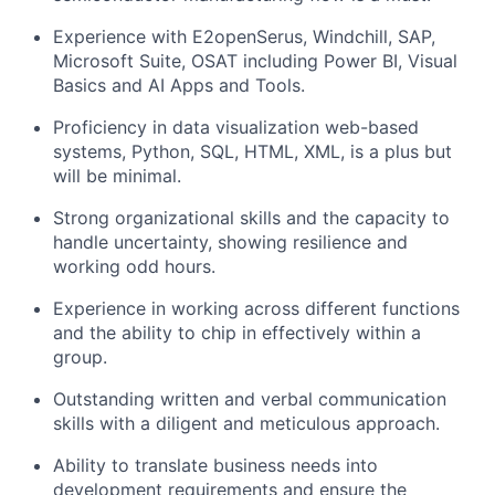
Experience with E2openSerus, Windchill, SAP,
Microsoft Suite, OSAT including Power BI, Visual
Basics and AI Apps and Tools.
Proficiency in data visualization web-based
systems, Python, SQL, HTML, XML, is a plus but
will be minimal.
Strong organizational skills and the capacity to
handle uncertainty, showing resilience and
working odd hours.
Experience in working across different functions
and the ability to chip in effectively within a
group.
Outstanding written and verbal communication
skills with a diligent and meticulous approach.
Ability to translate business needs into
development requirements and ensure the