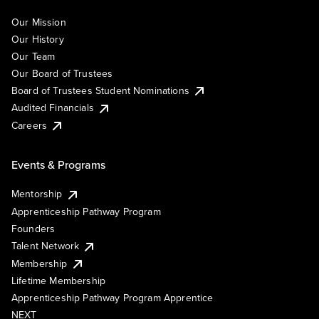
Our Mission
Our History
Our Team
Our Board of Trustees
Board of Trustees Student Nominations
Audited Financials
Careers
Events & Programs
Mentorship
Apprenticeship Pathway Program
Founders
Talent Network
Membership
Lifetime Membership
Apprenticeship Pathway Program Apprentice
NEXT