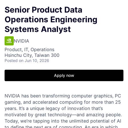
Senior Product Data
Operations Engineering
Systems Analyst
NVIDIA
Product, IT, Operations
Hsinchu City, Taiwan 300
Posted
on Jun 10, 2026
Apply now
NVIDIA has been transforming computer graphics, PC
gaming, and accelerated computing for more than 25
years. It’s a unique legacy of innovation that’s
motivated by great technology—and amazing people.
Today, we’re tapping into the unlimited potential of AI
to define the next era of computing. An era in which