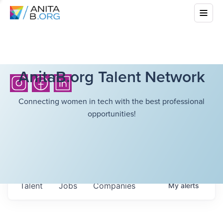
AnitaB.org Talent Network
Connecting women in tech with the best professional
opportunities!
Talent
Jobs
Companies
My
alerts