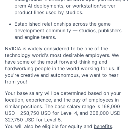
prem AI deployments, or workstation/server
product lines used by studios.
Established relationships across the game
development community — studios, publishers,
and engine teams.
NVIDIA is widely considered to be one of the
technology world's most desirable employers. We
have some of the most forward-thinking and
hardworking people in the world working for us. If
you're creative and autonomous, we want to hear
from you!
Your base salary will be determined based on your
location, experience, and the pay of employees in
similar positions. The base salary range is 168,000
USD - 258,750 USD for Level 4, and 208,000 USD -
327,750 USD for Level 5.
You will also be eligible for equity and
benefits
.