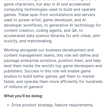
game characters, but also in AI and accelerated
computing technologies used to build and operate
games.
These span from workstations and servers
used to power artist, game developer, and AI
developer workflows, to generative AI technology for
content creation, coding agents, and QA, to
accelerated data science libraries for anti-cheat, anti-
toxicity, and matchmaking.
Working alongside our business development and
content management teams, this role will define and
package enterprise solutions, position them, and help
land them inside the world’s top game developers and
publishers.
Success in this role will enable game
studios to build better games, get them to market
faster, and operate them more efficiently for hundreds
of millions of gamers!
What you’ll be doing:
Drive product strategy, feature requirements,