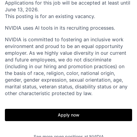
Applications for this job will be accepted at least until
June 13, 2026.
This posting is for an existing vacancy.
NVIDIA uses AI tools in its recruiting processes.
NVIDIA is committed to fostering an inclusive work
environment and proud to be an equal opportunity
employer. As we highly value diversity in our current
and future employees, we do not discriminate
(including in our hiring and promotion practices) on
the basis of race, religion, color, national origin,
gender, gender expression, sexual orientation, age,
marital status, veteran status, disability status or any
other characteristic protected by law.
Apply now
See more open positions at
NVIDIA