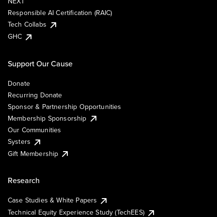
NEXT
Responsible AI Certification (RAIC)
Tech Collabs
GHC
Support Our Cause
Donate
Recurring Donate
Sponsor & Partnership Opportunities
Membership Sponsorship
Our Communities
Systers
Gift Membership
Research
Case Studies & White Papers
Technical Equity Experience Study (TechEES)