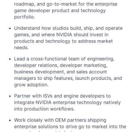
roadmap, and go-to-market for the enterprise
game developer product and technology
portfolio.
Understand how studios build, ship, and operate
games, and where NVIDIA should invest in
products and technology to address market
needs.
Lead a cross-functional team of engineering,
developer relations, developer marketing,
business development, and sales account
managers to ship features, launch products, and
grow adoption.
Partner with ISVs and engine developers to
integrate NVIDIA enterprise technology natively
into production workflows.
Work closely with OEM partners shipping
enterprise solutions to drive go to market into the