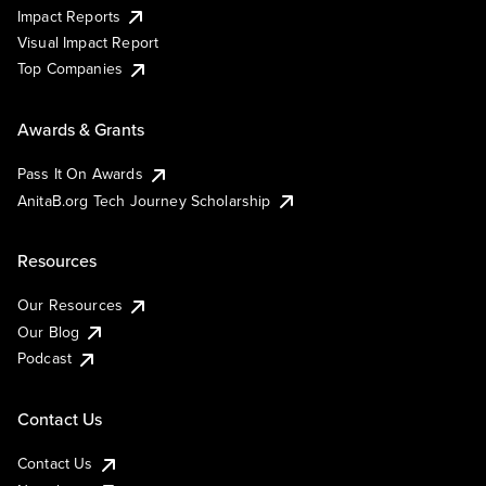
Impact Reports
Visual Impact Report
Top Companies
Awards & Grants
Pass It On Awards
AnitaB.org Tech Journey Scholarship
Resources
Our Resources
Our Blog
Podcast
Contact Us
Contact Us