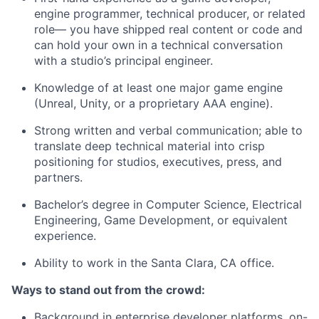
engine programmer, technical producer, or related
role— you have shipped real content or code and
can hold your own in a technical conversation
with a studio’s principal engineer.
Knowledge of at least one major game engine
(Unreal, Unity, or a proprietary AAA engine).
Strong written and verbal communication; able to
translate deep technical material into crisp
positioning for studios, executives, press, and
partners.
Bachelor’s degree in Computer Science, Electrical
Engineering, Game Development, or equivalent
experience.
Ability to work in the Santa Clara, CA office.
Ways to stand out from the crowd:
Background in enterprise developer platforms, on-