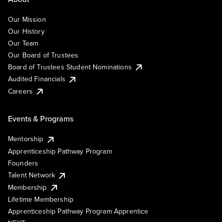
Our Mission
Our History
Our Team
Our Board of Trustees
Board of Trustees Student Nominations
Audited Financials
Careers
Events & Programs
Mentorship
Apprenticeship Pathway Program
Founders
Talent Network
Membership
Lifetime Membership
Apprenticeship Pathway Program Apprentice