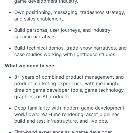
game development industry.
Own positioning, messaging, tradeshow strategy,
and sales enablement.
Build personas, user journeys, and industry-
specific narratives.
Build technical demos, trade-show narratives, and
case studies working with lighthouse studios.
What we need to see:
8+ years of combined product management and
product marketing experience, with meaningful
time on game developer tools, game technology,
graphics, or AI products.
Deep familiarity with modern game development
workflows: real-time rendering, asset pipelines,
build and test infrastructure, and live ops.
First-hand experience as a game developer,