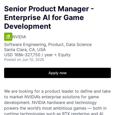
Senior Product Manager -
Enterprise AI for Game
Development
NVIDIA
Software Engineering, Product, Data Science
Santa Clara, CA, USA
USD 168k-327,750 / year + Equity
Posted
on Jun 10, 2026
Apply now
We are looking for a product leader to define and take
to market NVIDIA’s enterprise solutions for game
development.
NVIDIA hardware and technology
powers the world’s most ambitious games — both in
runtime technologies such as RTX rendering and AI