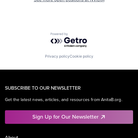
Powered by Getro.com
Privacy policy
Cookie policy
SUBSCRIBE TO OUR NEWSLETTER
Get the latest news, articles, and resources from AnitaB.org.
Sign Up for Our Newsletter
About