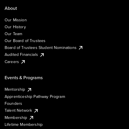
About
Our Mission
Our History
Our Team
Our Board of Trustees
Board of Trustees Student Nominations
Audited Financials
Careers
Events & Programs
Mentorship
Apprenticeship Pathway Program
Founders
Talent Network
Membership
Lifetime Membership