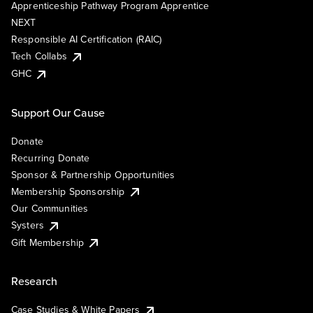
Apprenticeship Pathway Program Apprentice
NEXT
Responsible AI Certification (RAIC)
Tech Collabs
GHC
Support Our Cause
Donate
Recurring Donate
Sponsor & Partnership Opportunities
Membership Sponsorship
Our Communities
Systers
Gift Membership
Research
Case Studies & White Papers