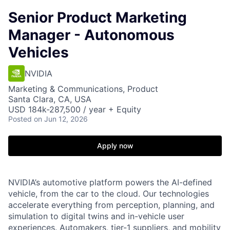
Senior Product Marketing
Manager - Autonomous
Vehicles
NVIDIA
Marketing & Communications, Product
Santa Clara, CA, USA
USD 184k-287,500 / year + Equity
Posted
on Jun 12, 2026
Apply now
NVIDIA’s automotive platform powers the AI-defined
vehicle, from the car to the cloud. Our technologies
accelerate everything from perception, planning, and
simulation to digital twins and in-vehicle user
experiences. Automakers, tier-1 suppliers, and mobility