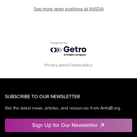
See more open positions at
NVIDIA
Powered by Getro.com
Privacy policy
Cookie policy
SUBSCRIBE TO OUR NEWSLETTER
Get the latest news, articles, and resources from AnitaB.org.
Sign Up for Our Newsletter