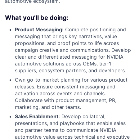
automotive ecosystem.
What you’ll be doing:
Product Messaging:
Complete positioning and
messaging that brings key narratives, value
propositions, and proof points to life across
campaign creative and communications. Develop
clear and differentiated messaging for NVIDIA
automotive solutions across OEMs, tier-1
suppliers, ecosystem partners, and developers.
Own go-to-market planning for various product
releases. Ensure consistent messaging and
activation across events and channels.
Collaborate with product management, PR,
marketing, and other teams.
Sales Enablement:
Develop collateral,
presentations, and playbooks that enable sales
and partner teams to communicate NVIDIA
automotive value across technical and executive