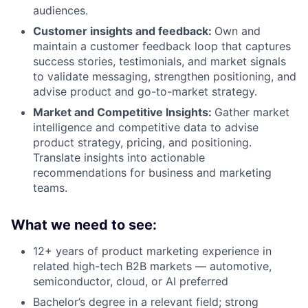
audiences.
Customer insights and feedback:
Own and
maintain a customer feedback loop that captures
success stories, testimonials, and market signals
to validate messaging, strengthen positioning, and
advise product and go-to-market strategy.
Market and Competitive Insights:
Gather market
intelligence and competitive data to advise
product strategy, pricing, and positioning.
Translate insights into actionable
recommendations for business and marketing
teams.
What we need to see:
12+ years of product marketing experience in
related high-tech B2B markets — automotive,
semiconductor, cloud, or AI preferred
Bachelor’s degree in a relevant field; strong