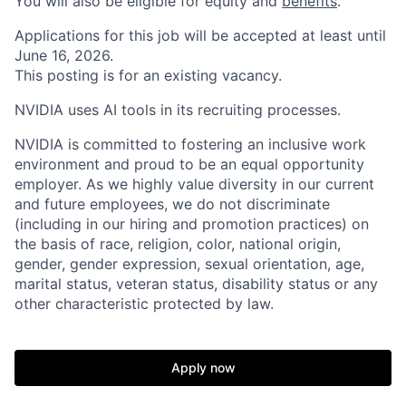
You will also be eligible for equity and
benefits
.
Applications for this job will be accepted at least until
June 16, 2026.
This posting is for an existing vacancy.
NVIDIA uses AI tools in its recruiting processes.
NVIDIA is committed to fostering an inclusive work
environment and proud to be an equal opportunity
employer. As we highly value diversity in our current
and future employees, we do not discriminate
(including in our hiring and promotion practices) on
the basis of race, religion, color, national origin,
gender, gender expression, sexual orientation, age,
marital status, veteran status, disability status or any
other characteristic protected by law.
Apply now