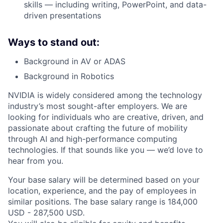
skills — including writing, PowerPoint, and data-
driven presentations
Ways to stand out:
Background in AV or ADAS
Background in Robotics
NVIDIA is widely considered among the technology
industry’s most sought-after employers. We are
looking for individuals who are creative, driven, and
passionate about crafting the future of mobility
through AI and high-performance computing
technologies. If that sounds like you — we’d love to
hear from you.
Your base salary will be determined based on your
location, experience, and the pay of employees in
similar positions. The base salary range is 184,000
USD - 287,500 USD.