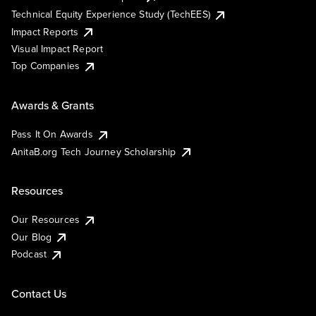
Technical Equity Experience Study (TechEES)
Impact Reports
Visual Impact Report
Top Companies
Awards & Grants
Pass It On Awards
AnitaB.org Tech Journey Scholarship
Resources
Our Resources
Our Blog
Podcast
Contact Us