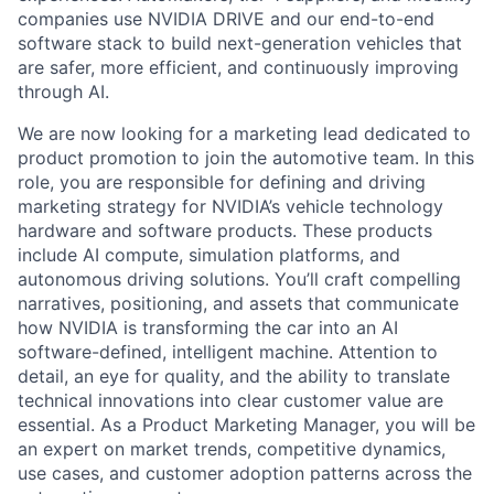
companies use NVIDIA DRIVE and our end-to-end
software stack to build next-generation vehicles that
are safer, more efficient, and continuously improving
through AI.
We are now looking for a marketing lead dedicated to
product promotion to join the automotive team. In this
role, you are responsible for defining and driving
marketing strategy for NVIDIA’s vehicle technology
hardware and software products. These products
include AI compute, simulation platforms, and
autonomous driving solutions. You’ll craft compelling
narratives, positioning, and assets that communicate
how NVIDIA is transforming the car into an AI
software-defined, intelligent machine. Attention to
detail, an eye for quality, and the ability to translate
technical innovations into clear customer value are
essential. As a Product Marketing Manager, you will be
an expert on market trends, competitive dynamics,
use cases, and customer adoption patterns across the