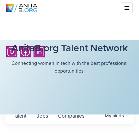
AnitaB.org Talent Network
Connecting women in tech with the best professional
opportunities!
Talent
Jobs
Companies
My
alerts