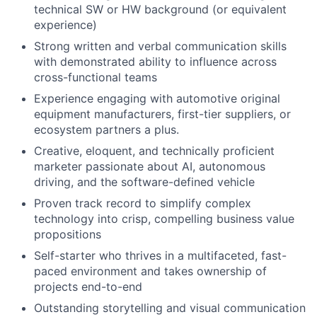
technical SW or HW background (or equivalent
experience)
Strong written and verbal communication skills
with demonstrated ability to influence across
cross-functional teams
Experience engaging with automotive original
equipment manufacturers, first-tier suppliers, or
ecosystem partners a plus.
Creative, eloquent, and technically proficient
marketer passionate about AI, autonomous
driving, and the software-defined vehicle
Proven track record to simplify complex
technology into crisp, compelling business value
propositions
Self-starter who thrives in a multifaceted, fast-
paced environment and takes ownership of
projects end-to-end
Outstanding storytelling and visual communication