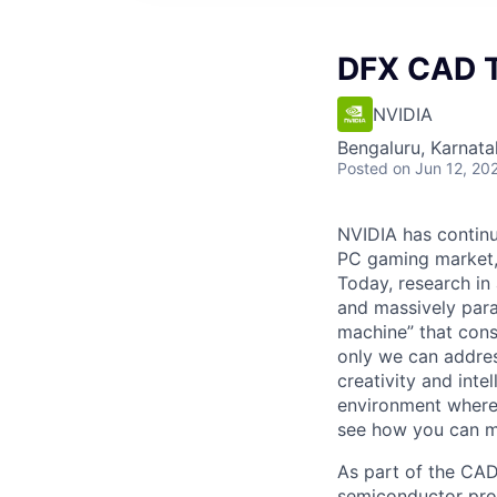
DFX CAD T
NVIDIA
Bengaluru, Karnata
Posted
on Jun 12, 20
NVIDIA has continu
PC gaming market, 
Today, research in 
and massively para
machine” that cons
only we can address
creativity and inte
environment where 
see how you can ma
As part of the CAD
semiconductor prod