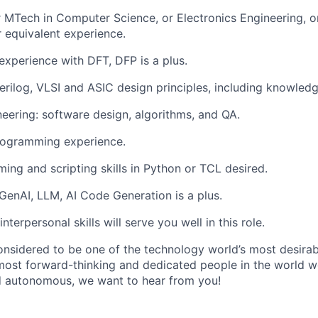
 MTech in Computer Science, or Electronics Engineering, or
r equivalent experience.
xperience with DFT, DFP is a plus.
erilog, VLSI and ASIC design principles, including knowledge
eering: software design, algorithms, and QA.
ogramming experience.
ing and scripting skills in Python or TCL desired.
enAI, LLM, AI Code Generation is a plus.
nterpersonal skills will serve you well in this role.
onsidered to be one of the technology world’s most desira
ost forward-thinking and dedicated people in the world wor
d autonomous, we want to hear from you!