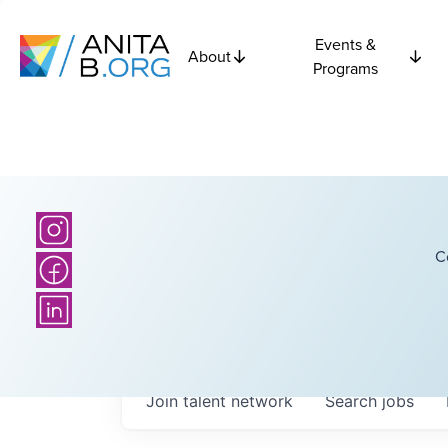
Events &
About
Programs
C
Join talent network
Search
jobs