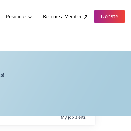
Donate
Become a Member
Resources
s!
My
job
alerts