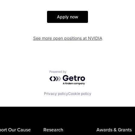
Apply now
See more open positions at
NVIDIA
Powered by Getro.com
Privacy policy
Cookie policy
ort Our Cause
Research
Awards & Grants