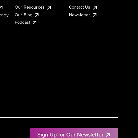
Our Resources
Contact Us
urney
Our Blog
Newsletter
Podcast
Sign Up for Our Newsletter