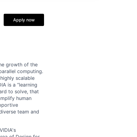
Apply now
he growth of the
arallel computing.
 highly scalable
A is a “learning
rd to solve, that
 amplify human
pportive
 diverse team and
VIDIA's
area of Design for