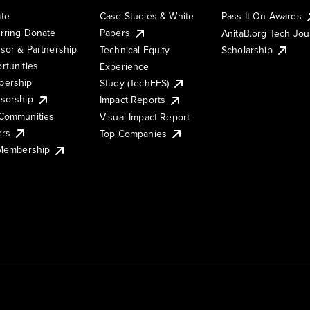
te
Case Studies & White
Pass It On Awards
rring Donate
Papers
AnitaB.org Tech Jo
sor & Partnership
Technical Equity
Scholarship
rtunities
Experience
ership
Study (TechEES)
sorship
Impact Reports
Communities
Visual Impact Report
ers
Top Companies
 Membership