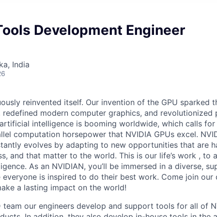
ools Development Engineer
ka, India
26
ously reinvented itself. Our invention of the GPU sparked t
redefined modern computer graphics, and revolutionized p
artificial intelligence is booming worldwide, which calls for
llel computation horsepower that NVIDIA GPUs excel. NVIDI
tantly evolves by adapting to new opportunities that are ha
, and that matter to the world. This is our life’s work , to
lligence. As an NVIDIAN, you’ll be immersed in a diverse, su
everyone is inspired to do their best work. Come join our
ke a lasting impact on the world!
 team our engineers develop and support tools for all of N
ucts. In addition, they also develop in-house tools in the 