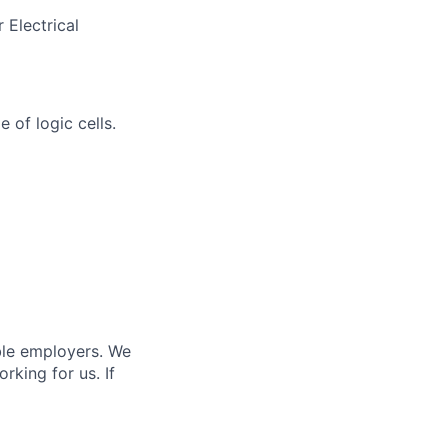
 Electrical
 of logic cells.
ble employers. We
king for us. If