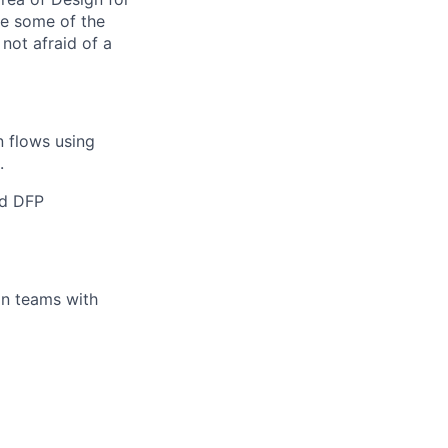
re some of the
not afraid of a
n flows using
.
nd DFP
gn teams with