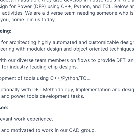
sign for Power (DFP) using C++, Python, and TCL. Below a
 activities. We are a diverse team needing someone who is 
s you, come join us today.
oing:
 for architecting highly automated and customizable desig
eering with modular design and object oriented techniques
with our diverse team members on flows to provide DFT, a
for industry-leading chip designs.
opment of tools using C++/Python/TCL.
nctionally with DFT Methodology, Implementation and desi
 and power tools development tasks.
see:
levant work experience.
t and motivated to work in our CAD group.