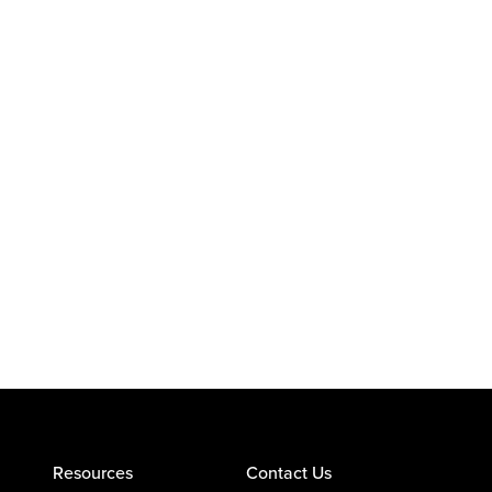
Resources
Contact Us