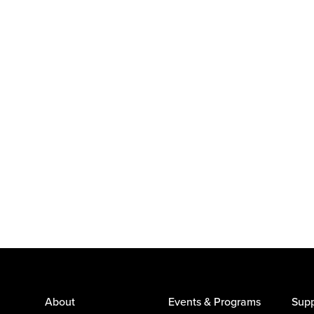
About
Events & Programs
Supp