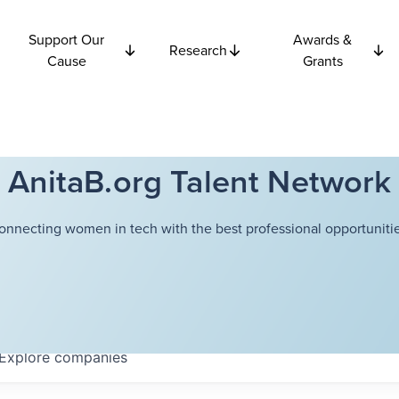
Support Our
Awards &
Research
Cause
Grants
AnitaB.org Talent Network
onnecting women in tech with the best professional opportunitie
Explore
companies