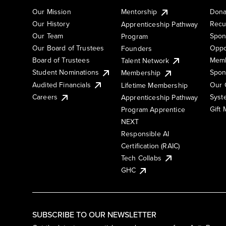
Our Mission
Mentorship
Dona
Our History
Recu
Apprenticeship Pathway
Our Team
Spon
Program
Our Board of Trustees
Oppo
Founders
Board of Trustees
Memb
Talent Network
Student Nominations
Spon
Membership
Audited Financials
Our 
Lifetime Membership
Syst
Careers
Apprenticeship Pathway
Gift
Program Apprentice
NEXT
Responsible AI
Certification (RAIC)
Tech Collabs
GHC
SUBSCRIBE TO OUR NEWSLETTER