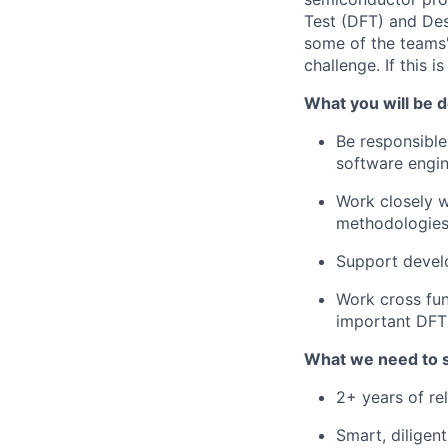
Test (DFT) and De
some of the teams'
challenge. If this i
What you will be d
Be responsible
software engin
Work closely 
methodologies 
Support devel
Work cross fu
important DFT
What we need to 
2+ years of re
Smart, diligen