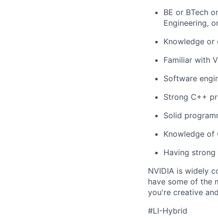
BE or BTech or
Engineering, o
Knowledge or e
Familiar with V
Software engin
Strong C++ pr
Solid programm
Knowledge of G
Having strong i
NVIDIA is widely c
have some of the m
you're creative an
#LI-Hybrid