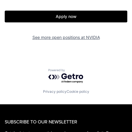
Apply now
See more open positions at
NVIDIA
Powered by Getro.com
Privacy policy
Cookie policy
SUBSCRIBE TO OUR NEWSLETTER