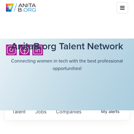
AnitaB.org Talent Network
Connecting women in tech with the best professional
opportunities!
Talent
Jobs
Companies
My
alerts