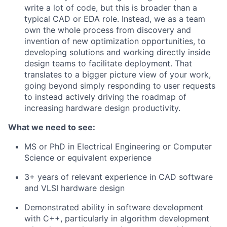
write a lot of code, but this is broader than a
typical CAD or EDA role. Instead, we as a team
own the whole process from discovery and
invention of new optimization opportunities, to
developing solutions and working directly inside
design teams to facilitate deployment. That
translates to a bigger picture view of your work,
going beyond simply responding to user requests
to instead actively driving the roadmap of
increasing hardware design productivity.
What we need to see:
MS or PhD in Electrical Engineering or Computer
Science or equivalent experience
3+ years of relevant experience in CAD software
and VLSI hardware design
Demonstrated ability in software development
with C++, particularly in algorithm development