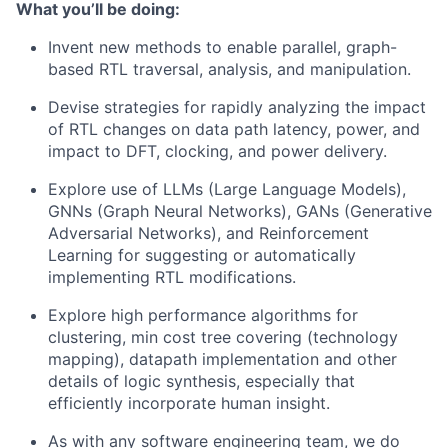
What you’ll be doing:
Invent new methods to enable parallel, graph-
based RTL traversal, analysis, and manipulation.
Devise strategies for rapidly analyzing the impact
of RTL changes on data path latency, power, and
impact to DFT, clocking, and power delivery.
Explore use of LLMs (Large Language Models),
GNNs (Graph Neural Networks), GANs (Generative
Adversarial Networks), and Reinforcement
Learning for suggesting or automatically
implementing RTL modifications.
Explore high performance algorithms for
clustering, min cost tree covering (technology
mapping), datapath implementation and other
details of logic synthesis, especially that
efficiently incorporate human insight.
As with any software engineering team, we do