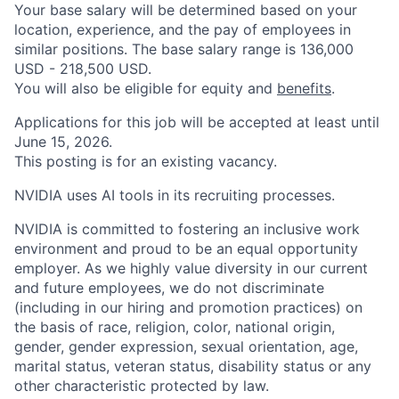
Your base salary will be determined based on your
location, experience, and the pay of employees in
similar positions. The base salary range is 136,000
USD - 218,500 USD.
You will also be eligible for equity and
benefits
.
Applications for this job will be accepted at least until
June 15, 2026.
This posting is for an existing vacancy.
NVIDIA uses AI tools in its recruiting processes.
NVIDIA is committed to fostering an inclusive work
environment and proud to be an equal opportunity
employer. As we highly value diversity in our current
and future employees, we do not discriminate
(including in our hiring and promotion practices) on
the basis of race, religion, color, national origin,
gender, gender expression, sexual orientation, age,
marital status, veteran status, disability status or any
other characteristic protected by law.