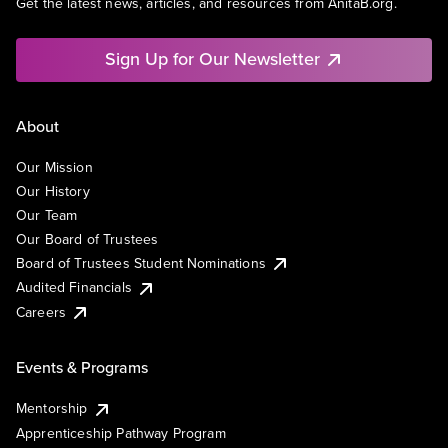
Get the latest news, articles, and resources from AnitaB.org.
Sign Up for Our Newsletter
About
Our Mission
Our History
Our Team
Our Board of Trustees
Board of Trustees Student Nominations
Audited Financials
Careers
Events & Programs
Mentorship
Apprenticeship Pathway Program