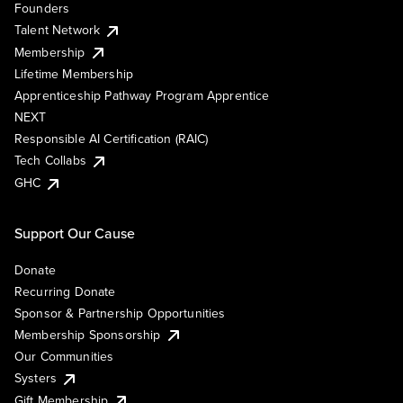
Founders
Talent Network
Membership
Lifetime Membership
Apprenticeship Pathway Program Apprentice
NEXT
Responsible AI Certification (RAIC)
Tech Collabs
GHC
Support Our Cause
Donate
Recurring Donate
Sponsor & Partnership Opportunities
Membership Sponsorship
Our Communities
Systers
Gift Membership