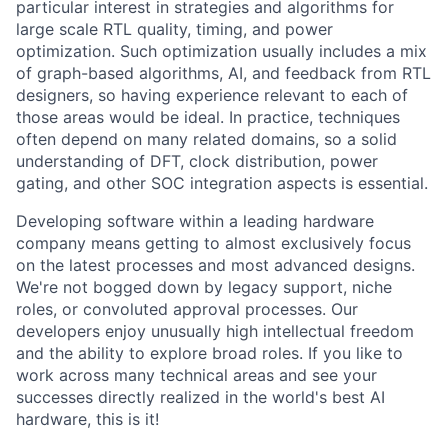
particular interest in strategies and algorithms for
large scale RTL quality, timing, and power
optimization. Such optimization usually includes a mix
of graph-based algorithms, AI, and feedback from RTL
designers, so having experience relevant to each of
those areas would be ideal. In practice, techniques
often depend on many related domains, so a solid
understanding of DFT, clock distribution, power
gating, and other SOC integration aspects is essential.
Developing software within a leading hardware
company means getting to almost exclusively focus
on the latest processes and most advanced designs.
We're not bogged down by legacy support, niche
roles, or convoluted approval processes. Our
developers enjoy unusually high intellectual freedom
and the ability to explore broad roles. If you like to
work across many technical areas and see your
successes directly realized in the world's best AI
hardware, this is it!