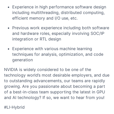
Experience in high performance software design
including multithreading, distributed computing,
efficient memory and I/O use, etc.
Previous work experience including both software
and hardware roles, especially involving SOC/IP
integration or RTL design
Experience with various machine learning
techniques for analysis, optimization, and code
generation
NVIDIA is widely considered to be one of the
technology world’s most desirable employers, and due
to outstanding advancements, our teams are rapidly
growing. Are you passionate about becoming a part
of a best-in-class team supporting the latest in GPU
and AI technology? If so, we want to hear from you!
#LI-Hybrid