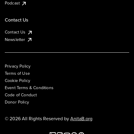
Podcast
Contact Us
Contact Us
Newsletter
Privacy Policy
Terms of Use
Cookie Policy
Event Terms & Conditions
Code of Conduct
Donor Policy
© 2026 All Rights Reserved by
AnitaB.org