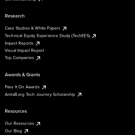
Research
Case Studies & White Papers
Technical Equity Experience Study (TechEES)
Impact Reports
Visual Impact Report
Top Companies
Awards & Grants
Pass It On Awards
AnitaB.org Tech Journey Scholarship
Resources
Our Resources
Our Blog