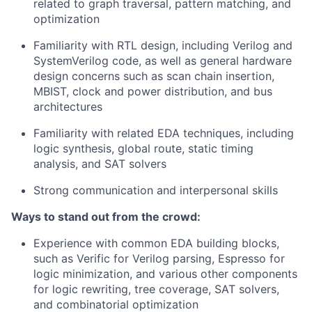
related to graph traversal, pattern matching, and
optimization
Familiarity with RTL design, including Verilog and
SystemVerilog code, as well as general hardware
design concerns such as scan chain insertion,
MBIST, clock and power distribution, and bus
architectures
Familiarity with related EDA techniques, including
logic synthesis, global route, static timing
analysis, and SAT solvers
Strong communication and interpersonal skills
Ways to stand out from the crowd:
Experience with common EDA building blocks,
such as Verific for Verilog parsing, Espresso for
logic minimization, and various other components
for logic rewriting, tree coverage, SAT solvers,
and combinatorial optimization