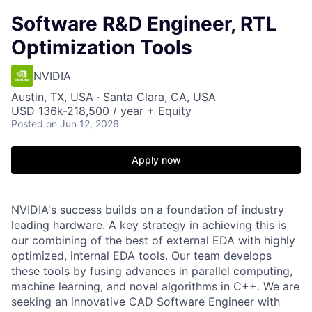
Software R&D Engineer, RTL
Optimization Tools
NVIDIA
Austin, TX, USA · Santa Clara, CA, USA
USD 136k-218,500 / year + Equity
Posted
on Jun 12, 2026
Apply now
NVIDIA's success builds on a foundation of industry
leading hardware. A key strategy in achieving this is
our combining of the best of external EDA with highly
optimized, internal EDA tools. Our team develops
these tools by fusing advances in parallel computing,
machine learning, and novel algorithms in C++. We are
seeking an innovative CAD Software Engineer with