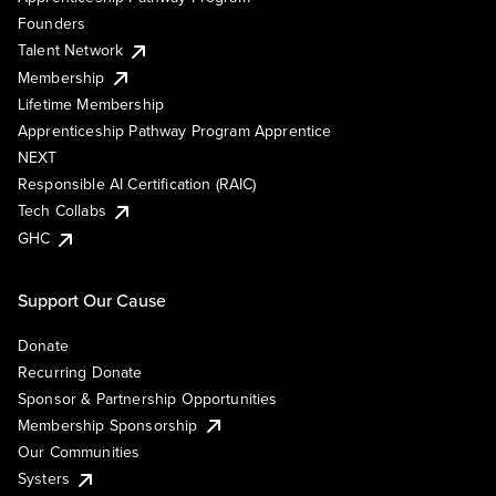
Founders
Talent Network
Membership
Lifetime Membership
Apprenticeship Pathway Program Apprentice
NEXT
Responsible AI Certification (RAIC)
Tech Collabs
GHC
Support Our Cause
Donate
Recurring Donate
Sponsor & Partnership Opportunities
Membership Sponsorship
Our Communities
Systers