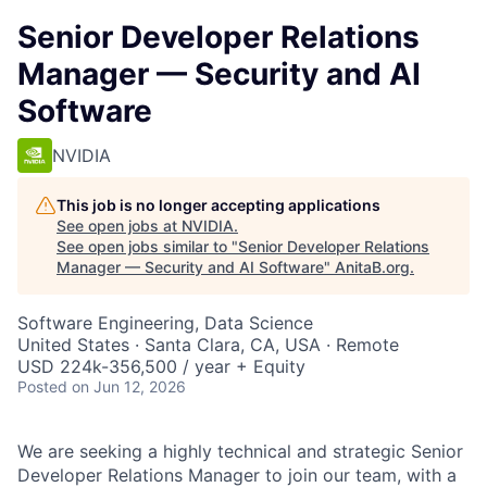
Senior Developer Relations
Manager — Security and AI
Software
NVIDIA
This job is no longer accepting applications
See open jobs at
NVIDIA
.
See open jobs similar to "
Senior Developer Relations
Manager — Security and AI Software
"
AnitaB.org
.
Software Engineering, Data Science
United States · Santa Clara, CA, USA · Remote
USD 224k-356,500 / year + Equity
Posted
on Jun 12, 2026
We are seeking a highly technical and strategic Senior
Developer Relations Manager to join our team, with a