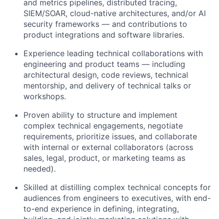
and metrics pipelines, distributed tracing,
SIEM/SOAR, cloud-native architectures, and/or AI
security frameworks — and contributions to
product integrations and software libraries.
Experience leading technical collaborations with
engineering and product teams — including
architectural design, code reviews, technical
mentorship, and delivery of technical talks or
workshops.
Proven ability to structure and implement
complex technical engagements, negotiate
requirements, prioritize issues, and collaborate
with internal or external collaborators (across
sales, legal, product, or marketing teams as
needed).
Skilled at distilling complex technical concepts for
audiences from engineers to executives, with end-
to-end experience in defining, integrating,