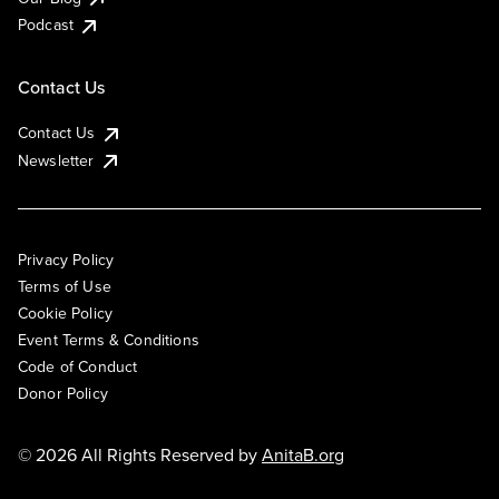
Podcast
Contact Us
Contact Us
Newsletter
Privacy Policy
Terms of Use
Cookie Policy
Event Terms & Conditions
Code of Conduct
Donor Policy
© 2026 All Rights Reserved by
AnitaB.org