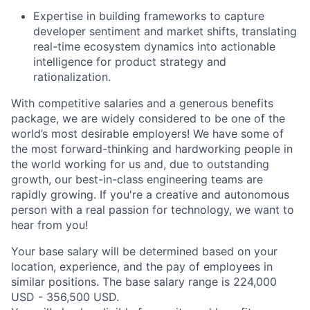
Expertise in building frameworks to capture
developer sentiment and market shifts, translating
real-time ecosystem dynamics into actionable
intelligence for product strategy and
rationalization.
With competitive salaries and a generous benefits
package, we are widely considered to be one of the
world’s most desirable employers! We have some of
the most forward-thinking and hardworking people in
the world working for us and, due to outstanding
growth, our best-in-class engineering teams are
rapidly growing. If you're a creative and autonomous
person with a real passion for technology, we want to
hear from you!
Your base salary will be determined based on your
location, experience, and the pay of employees in
similar positions. The base salary range is 224,000
USD - 356,500 USD.