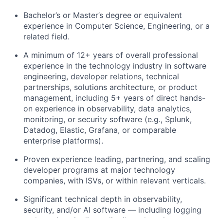
Bachelor’s or Master’s degree or equivalent
experience in Computer Science, Engineering, or a
related field.
A minimum of 12+ years of overall professional
experience in the technology industry in software
engineering, developer relations, technical
partnerships, solutions architecture, or product
management, including 5+ years of direct hands-
on experience in observability, data analytics,
monitoring, or security software (e.g., Splunk,
Datadog, Elastic, Grafana, or comparable
enterprise platforms).
Proven experience leading, partnering, and scaling
developer programs at major technology
companies, with ISVs, or within relevant verticals.
Significant technical depth in observability,
security, and/or AI software — including logging