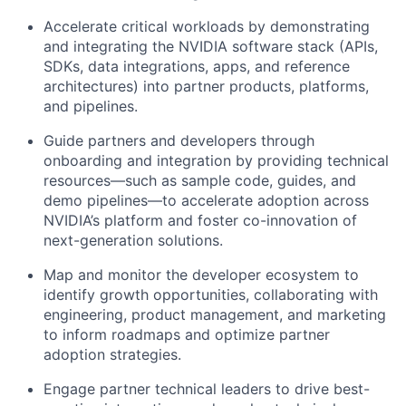
Accelerate critical workloads by demonstrating
and integrating the NVIDIA software stack (APIs,
SDKs, data integrations, apps, and reference
architectures) into partner products, platforms,
and pipelines.
Guide partners and developers through
onboarding and integration by providing technical
resources—such as sample code, guides, and
demo pipelines—to accelerate adoption across
NVIDIA’s platform and foster co-innovation of
next-generation solutions.
Map and monitor the developer ecosystem to
identify growth opportunities, collaborating with
engineering, product management, and marketing
to inform roadmaps and optimize partner
adoption strategies.
Engage partner technical leaders to drive best-