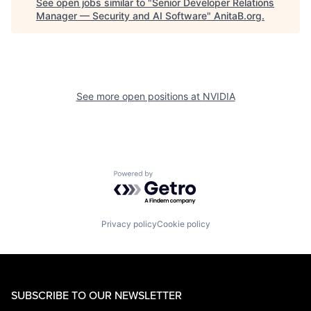
See open jobs similar to "
Senior Developer Relations
Manager — Security and AI Software
"
AnitaB.org
.
See more open positions at
NVIDIA
Powered by Getro.com
Privacy policy
Cookie policy
SUBSCRIBE TO OUR NEWSLETTER