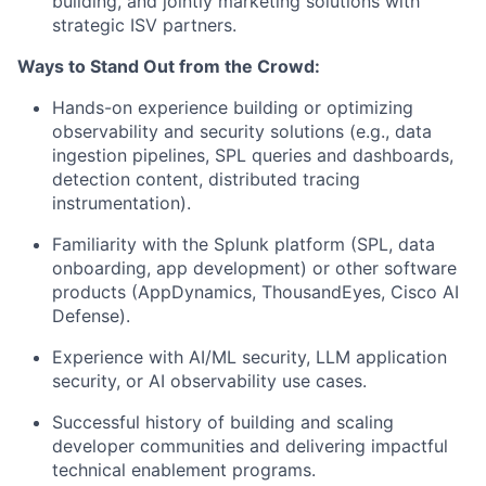
building, and jointly marketing solutions with
strategic ISV partners.
Ways to Stand Out from the Crowd:
Hands-on experience building or optimizing
observability and security solutions (e.g., data
ingestion pipelines, SPL queries and dashboards,
detection content, distributed tracing
instrumentation).
Familiarity with the Splunk platform (SPL, data
onboarding, app development) or other software
products (AppDynamics, ThousandEyes, Cisco AI
Defense).
Experience with AI/ML security, LLM application
security, or AI observability use cases.
Successful history of building and scaling
developer communities and delivering impactful
technical enablement programs.