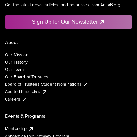
Get the latest news, articles, and resources from AnitaB.org.
Sign Up for Our Newsletter
About
Our Mission
Our History
Our Team
Our Board of Trustees
Board of Trustees Student Nominations
Audited Financials
Careers
Events & Programs
Mentorship
Apprenticeship Pathway Program