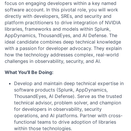
focus on engaging developers within a key named
software account. In this pivotal role, you will work
directly with developers, SREs, and security and
platform practitioners to drive integration of NVIDIA
libraries, frameworks and models within Splunk,
AppDynamics, ThousandEyes, and AI Defense. The
ideal candidate combines deep technical knowledge
with a passion for developer advocacy. They explain
how the technology addresses complex, real-world
challenges in observability, security, and AI.
What You'll Be Doing:
Develop and maintain deep technical expertise in
software products (Splunk, AppDynamics,
ThousandEyes, AI Defense). Serve as the trusted
technical advisor, problem solver, and champion
for developers in observability, security
operations, and AI platforms. Partner with cross-
functional teams to drive adoption of libraries
within those technologies.