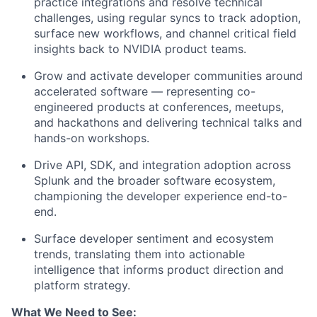
practice integrations and resolve technical
challenges, using regular syncs to track adoption,
surface new workflows, and channel critical field
insights back to NVIDIA product teams.
Grow and activate developer communities around
accelerated software — representing co-
engineered products at conferences, meetups,
and hackathons and delivering technical talks and
hands-on workshops.
Drive API, SDK, and integration adoption across
Splunk and the broader software ecosystem,
championing the developer experience end-to-
end.
Surface developer sentiment and ecosystem
trends, translating them into actionable
intelligence that informs product direction and
platform strategy.
What We Need to See: