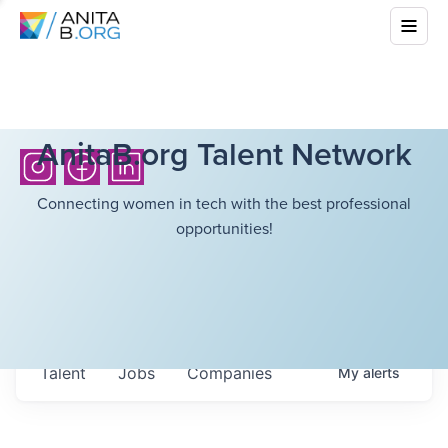
AnitaB.org Talent Network
Connecting women in tech with the best professional
opportunities!
Talent
Jobs
Companies
My
alerts