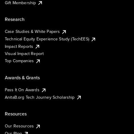
Gift Membership
Research
Case Studies & White Papers
Technical Equity Experience Study (TechEES)
Impact Reports
Visual Impact Report
Top Companies
Awards & Grants
Pass It On Awards
AnitaB.org Tech Journey Scholarship
Resources
Our Resources
Our Blog