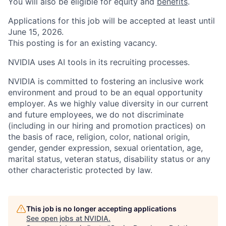
You will also be eligible for equity and
benefits
.
Applications for this job will be accepted at least until
June 15, 2026.
This posting is for an existing vacancy.
NVIDIA uses AI tools in its recruiting processes.
NVIDIA is committed to fostering an inclusive work
environment and proud to be an equal opportunity
employer. As we highly value diversity in our current
and future employees, we do not discriminate
(including in our hiring and promotion practices) on
the basis of race, religion, color, national origin,
gender, gender expression, sexual orientation, age,
marital status, veteran status, disability status or any
other characteristic protected by law.
This job is no longer accepting applications
See open jobs at
NVIDIA
.