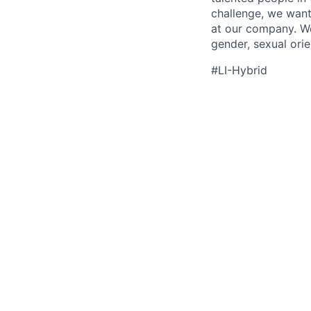
challenge, we want
at our company. We 
gender, sexual orien
#LI-Hybrid