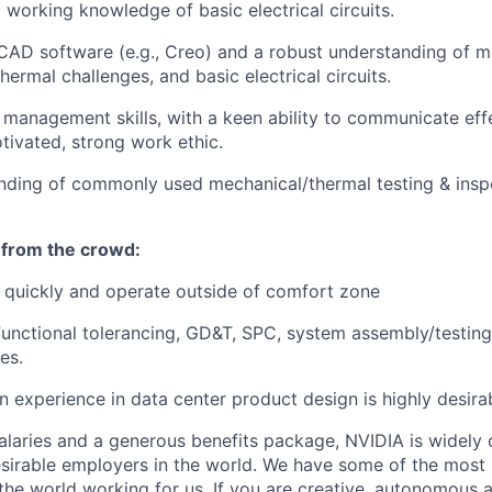
 working knowledge of basic electrical circuits.
 CAD software (e.g., Creo) and a robust understanding of 
hermal challenges, and basic electrical circuits.
 management skills, with a keen ability to communicate eff
tivated, strong work ethic.
anding of commonly used mechanical/thermal testing & ins
 from the crowd:
rn quickly and operate outside of comfort zone
functional tolerancing, GD&T, SPC, system assembly/testing
es.
n experience in data center product design is highly desira
alaries and a generous benefits package, NVIDIA is widely
sirable employers in the world. We have some of the most b
 the world working for us. If you are creative, autonomous 