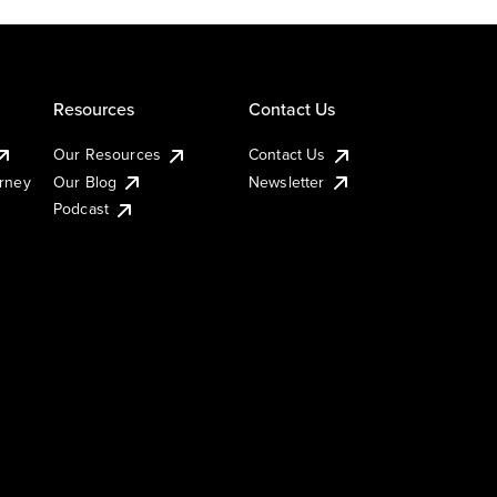
Resources
Contact Us
Our Resources
Contact Us
urney
Our Blog
Newsletter
Podcast