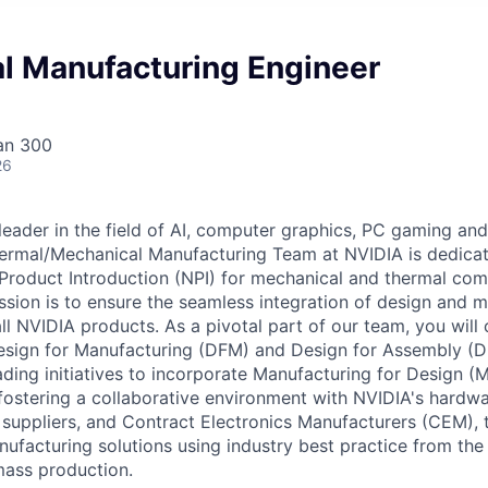
l Manufacturing Engineer
an 300
26
 leader in the field of AI, computer graphics, PC gaming an
ermal/Mechanical Manufacturing Team at NVIDIA is dedicat
Product Introduction (NPI) for mechanical and thermal co
ssion is to ensure the seamless integration of design and 
l NVIDIA products. As a pivotal part of our team, you will 
sign for Manufacturing (DFM) and Design for Assembly (DF
ding initiatives to incorporate Manufacturing for Design (M
 fostering a collaborative environment with NVIDIA's hardw
uppliers, and Contract Electronics Manufacturers (CEM), 
facturing solutions using industry best practice from the
mass production.