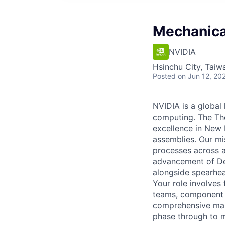
Mechanica
NVIDIA
Hsinchu City, Taiw
Posted
on Jun 12, 20
NVIDIA is a global
computing. The Th
excellence in New 
assemblies. Our mi
processes across al
advancement of De
alongside spearhea
Your role involves
teams, component s
comprehensive manu
phase through to 