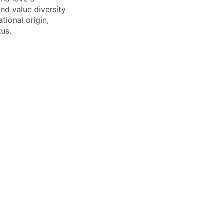
nd value diversity
tional origin,
tus.