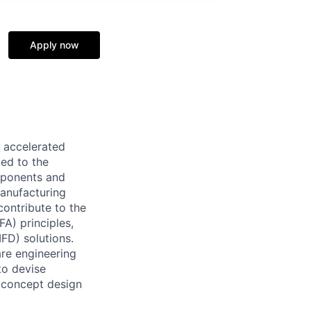
Apply now
d accelerated
ed to the
mponents and
manufacturing
contribute to the
A) principles,
FD) solutions.
are engineering
to devise
 concept design