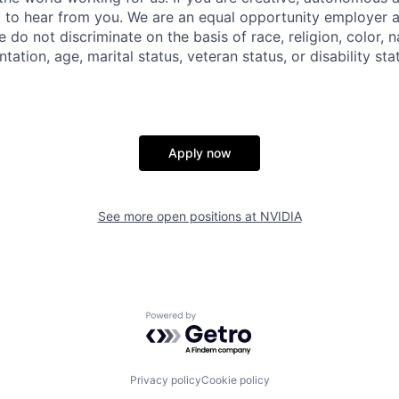
 to hear from you. We are an equal opportunity employer a
do not discriminate on the basis of race, religion, color, na
tation, age, marital status, veteran status, or disability sta
Apply now
See more open positions at
NVIDIA
Powered by Getro.com
Privacy policy
Cookie policy