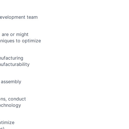
 development team
t are or might
hniques to optimize
nufacturing
ufacturability
e assembly
ions, conduct
technology
ptimize
s).