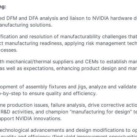
ng:
led DFM and DFA analysis and liaison to NVIDIA hardware
nufacturing solutions.
ification and resolution of manufacturability challenges tha
ct manufacturing readiness, applying risk management tec
ocesses.
th mechanical/thermal suppliers and CEMs to establish ma
 as well as expectations, enhancing product design and man
opment of assembly fixtures and jigs, analyze and validat
-by-step to ensure quality and efficiency.
ne production issues, failure analysis, drive corrective act
R&D activities, and champion “manufacturing for design” 
upport NVIDIA innovations.
technological advancements and design modifications to o
quality and efficiency (find yield improvement opportunitie