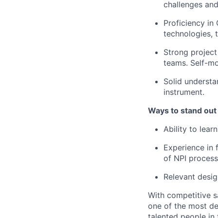
challenges and
Proficiency in
technologies, t
Strong project
teams. Self-mo
Solid underst
instrument.
Ways to stand out
Ability to lea
Experience in 
of NPI process
Relevant desig
With competitive s
one of the most de
talented people in