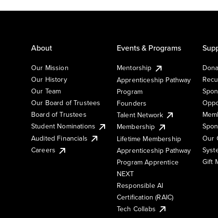
About
Events & Programs
Supp
Our Mission
Mentorship
Dona
Our History
Recu
Apprenticeship Pathway
Our Team
Spon
Program
Our Board of Trustees
Oppo
Founders
Board of Trustees
Memb
Talent Network
Student Nominations
Spon
Membership
Audited Financials
Our 
Lifetime Membership
Syst
Careers
Apprenticeship Pathway
Gift
Program Apprentice
NEXT
Responsible AI
Certification (RAIC)
Tech Collabs