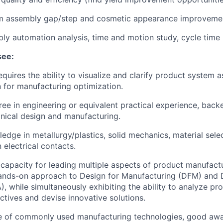
 assembly gap/step and cosmetic appearance improveme
y automation analysis, time and motion study, cycle time 
see:
requires the ability to visualize and clarify product system
 for manufacturing optimization.
ree in engineering or equivalent practical experience, back
nical design and manufacturing.
edge in metallurgy/plastics, solid mechanics, material selec
 electrical contacts.
apacity for leading multiple aspects of product manufact
ands-on approach to Design for Manufacturing (DFM) and 
, while simultaneously exhibiting the ability to analyze p
ctives and devise innovative solutions.
 of commonly used manufacturing technologies, good awa