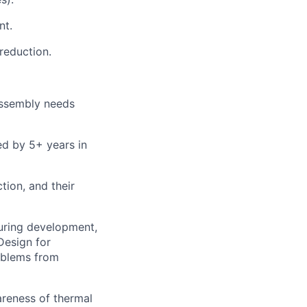
nt.
reduction.
 assembly needs
ed by 5+ years in
tion, and their
uring development,
Design for
roblems from
reness of thermal