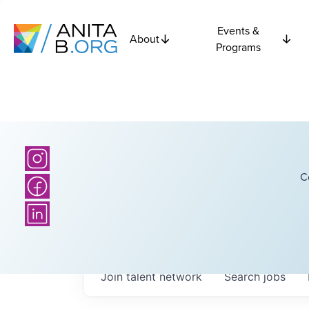
Events &
About
Programs
C
Join talent network
Search
jobs