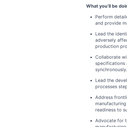
What you’ll be doi
Perform detai
and provide ma
Lead the ident
adversely affe
production pr
Collaborate wi
specifications
synchronously.
Lead the devel
processes step
Address frontli
manufacturing 
readiness to s
Advocate for 
manufacturing 