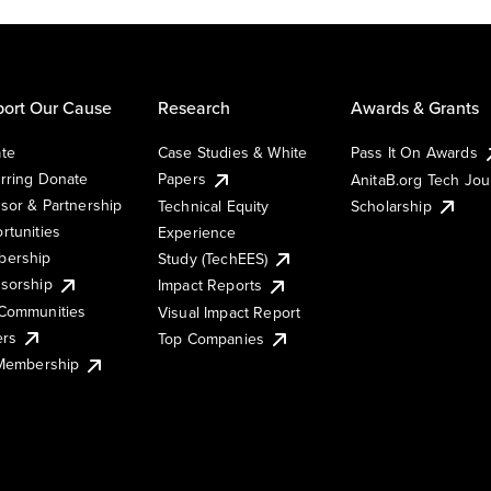
ort Our Cause
Research
Awards & Grants
te
Case Studies & White
Pass It On Awards
rring Donate
Papers
AnitaB.org Tech Jo
sor & Partnership
Technical Equity
Scholarship
rtunities
Experience
ership
Study (TechEES)
sorship
Impact Reports
Communities
Visual Impact Report
ers
Top Companies
 Membership