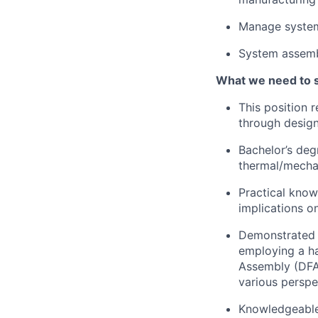
Manage system
System assembl
What we need to 
This position 
through design
Bachelor’s deg
thermal/mecha
Practical knowl
implications on
Demonstrated c
employing a h
Assembly (DFA)
various perspe
Knowledgeable