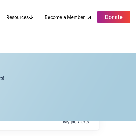
Donate
Become a Member
Resources
s!
My
job
alerts