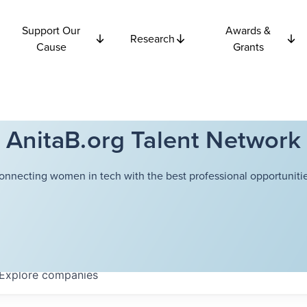
Support Our
Awards &
Research
Cause
Grants
AnitaB.org Talent Network
onnecting women in tech with the best professional opportunitie
Explore
companies