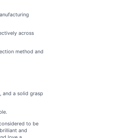
manufacturing
ectively across
pection method and
, and a solid grasp
ble.
 considered to be
rilliant and
and love a