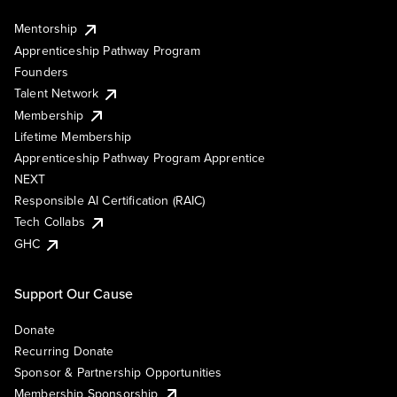
Mentorship
Apprenticeship Pathway Program
Founders
Talent Network
Membership
Lifetime Membership
Apprenticeship Pathway Program Apprentice
NEXT
Responsible AI Certification (RAIC)
Tech Collabs
GHC
Support Our Cause
Donate
Recurring Donate
Sponsor & Partnership Opportunities
Membership Sponsorship