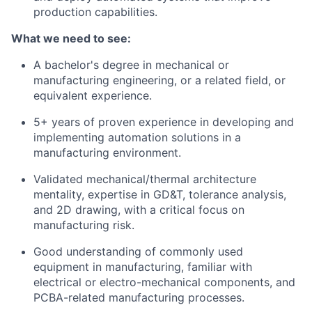
production capabilities.
What we need to see:
A bachelor's degree in mechanical or
manufacturing engineering, or a related field, or
equivalent experience.
5+ years of proven experience in developing and
implementing automation solutions in a
manufacturing environment.
Validated mechanical/thermal architecture
mentality, expertise in GD&T, tolerance analysis,
and 2D drawing, with a critical focus on
manufacturing risk.
Good understanding of commonly used
equipment in manufacturing, familiar with
electrical or electro-mechanical components, and
PCBA-related manufacturing processes.