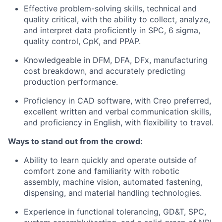
Effective problem-solving skills, technical and
quality critical, with the ability to collect, analyze,
and interpret data proficiently in SPC, 6 sigma,
quality control, CpK, and PPAP.
Knowledgeable in DFM, DFA, DFx, manufacturing
cost breakdown, and accurately predicting
production performance.
Proficiency in CAD software, with Creo preferred,
excellent written and verbal communication skills,
and proficiency in English, with flexibility to travel.
Ways to stand out from the crowd:
Ability to learn quickly and operate outside of
comfort zone and familiarity with robotic
assembly, machine vision, automated fastening,
dispensing, and material handling technologies.
Experience in functional tolerancing, GD&T, SPC,