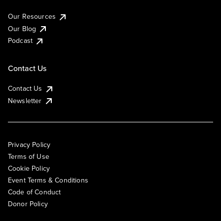
Our Resources
Our Blog
Podcast
Contact Us
Contact Us
Newsletter
Privacy Policy
Terms of Use
Cookie Policy
Event Terms & Conditions
Code of Conduct
Donor Policy