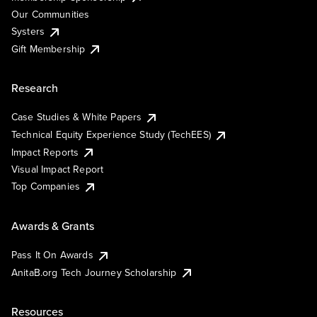
Our Communities
Systers
Gift Membership
Research
Case Studies & White Papers
Technical Equity Experience Study (TechEES)
Impact Reports
Visual Impact Report
Top Companies
Awards & Grants
Pass It On Awards
AnitaB.org Tech Journey Scholarship
Resources