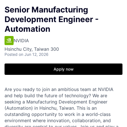
Senior Manufacturing
Development Engineer -
Automation
NVIDIA
Hsinchu City, Taiwan 300
Posted
on Jun 12, 2026
Apply now
Are you ready to join an ambitious team at NVIDIA
and help build the future of technology? We are
seeking a Manufacturing Development Engineer
(Automation) in Hsinchu, Taiwan. This is an
outstanding opportunity to work in a world-class
environment where innovation, collaboration, and
diversity are central to our values. Join us and play a