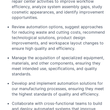
repair center activities to improve workflow
efficiency, analyze system assembly gaps, study
cosmetic appearances, and identify improvement
opportunities.
Review automation options, suggest approaches
for reducing waste and cutting costs, recommend
technological solutions, product design
improvements, and workspace layout changes to
ensure high quality and efficiency.
Manage the acquisition of specialized equipment,
materials, and other components, ensuring they
meet intended use, specifications, and quality
standards.
Develop and implement automation solutions for
our manufacturing processes, ensuring they meet
the highest standards of quality and efficiency.
Collaborate with cross-functional teams to build
and deploy automated systems that improve