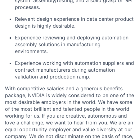
system assembly/testing, and a solid grasp of NPI
processes.
Relevant design experience in data center product
design is highly desirable.
Experience reviewing and deploying automation
assembly solutions in manufacturing
environments.
Experience working with automation suppliers and
contract manufacturers during automation
validation and production ramp.
With competitive salaries and a generous benefits
package, NVIDIA is widely considered to be one of the
most desirable employers in the world. We have some
of the most brilliant and talented people in the world
working for us. If you are creative, autonomous and
love a challenge, we want to hear from you. We are an
equal opportunity employer and value diversity at our
company. We do not discriminate on the basis of race,