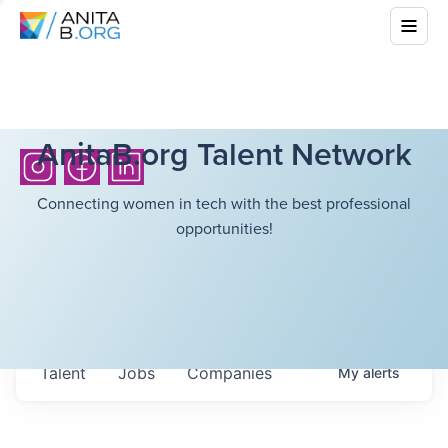
AnitaB.org Talent Network
Connecting women in tech with the best professional
opportunities!
Talent
Jobs
Companies
My
alerts