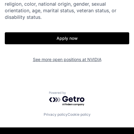
religion, color, national origin, gender, sexual
orientation, age, marital status, veteran status, or
disability status.
Apply now
See more open positions at
NVIDIA
Powered by Getro.com
Privacy policy
Cookie policy