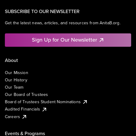
SUBSCRIBE TO OUR NEWSLETTER
Get the latest news, articles, and resources from AnitaB.org.
Sign Up for Our Newsletter
About
Our Mission
Our History
Our Team
Our Board of Trustees
Board of Trustees Student Nominations
Audited Financials
Careers
Events & Programs