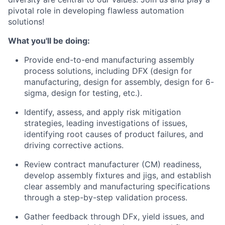
pivotal role in developing flawless automation
solutions!
What you'll be doing:
Provide end-to-end manufacturing assembly
process solutions, including DFX (design for
manufacturing, design for assembly, design for 6-
sigma, design for testing, etc.).
Identify, assess, and apply risk mitigation
strategies, leading investigations of issues,
identifying root causes of product failures, and
driving corrective actions.
Review contract manufacturer (CM) readiness,
develop assembly fixtures and jigs, and establish
clear assembly and manufacturing specifications
through a step-by-step validation process.
Gather feedback through DFx, yield issues, and