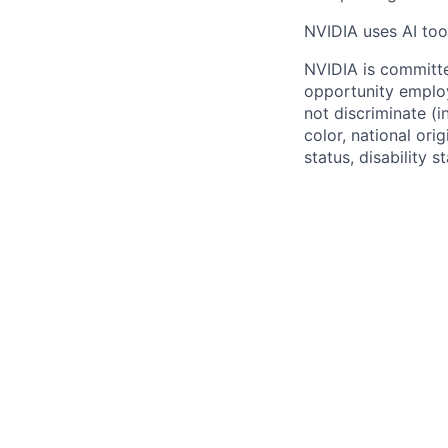
NVIDIA uses AI tool
NVIDIA is committe
opportunity employ
not discriminate (i
color, national ori
status, disability 