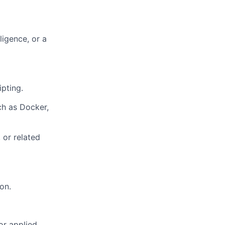
ligence, or a
pting.
ch as Docker,
 or related
on.
 or applied