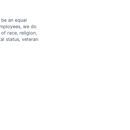
 be an equal
 employees, we do
of race, religion,
tal status, veteran