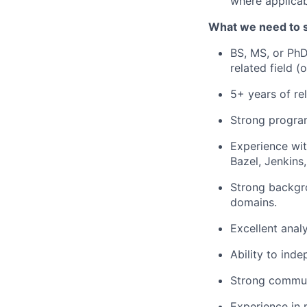
where applicab
What we need to 
BS, MS, or PhD 
related field (
5+ years of re
Strong program
Experience wit
Bazel, Jenkins
Strong backgro
domains.
Excellent anal
Ability to ind
Strong communi
Experience in m