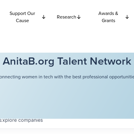
Support Our
Awards &
Research
Cause
Grants
AnitaB.org Talent Network
onnecting women in tech with the best professional opportunitie
Explore
companies