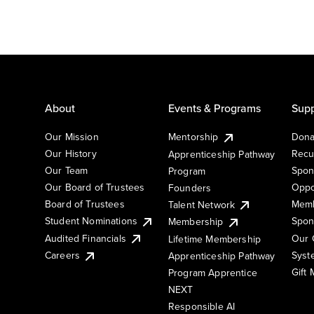
About
Events & Programs
Supp
Our Mission
Mentorship
Dona
Our History
Recu
Apprenticeship Pathway
Our Team
Spon
Program
Our Board of Trustees
Oppo
Founders
Board of Trustees
Memb
Talent Network
Student Nominations
Spon
Membership
Audited Financials
Our 
Lifetime Membership
Syst
Careers
Apprenticeship Pathway
Gift
Program Apprentice
NEXT
Responsible AI