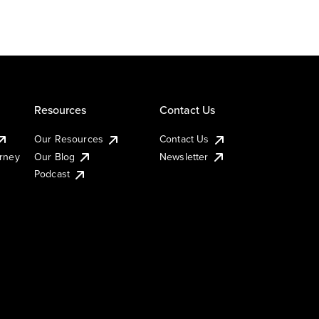
Resources
Contact Us
Our Resources
Contact Us
urney
Our Blog
Newsletter
Podcast