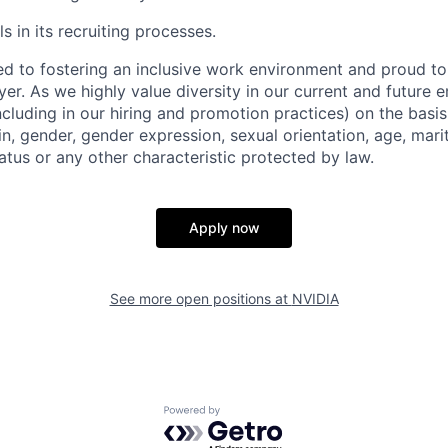
s in its recruiting processes.
d to fostering an inclusive work environment and proud to
er. As we highly value diversity in our current and future
ncluding in our hiring and promotion practices) on the basis 
gin, gender, gender expression, sexual orientation, age, mari
status or any other characteristic protected by law.
Apply now
See more open positions at
NVIDIA
Powered by Getro.com