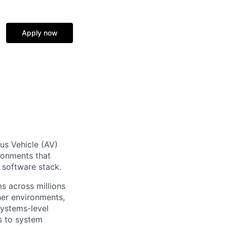
Apply now
us Vehicle (AV)
ironments that
g software stack.
s across millions
her environments,
systems-level
s to system