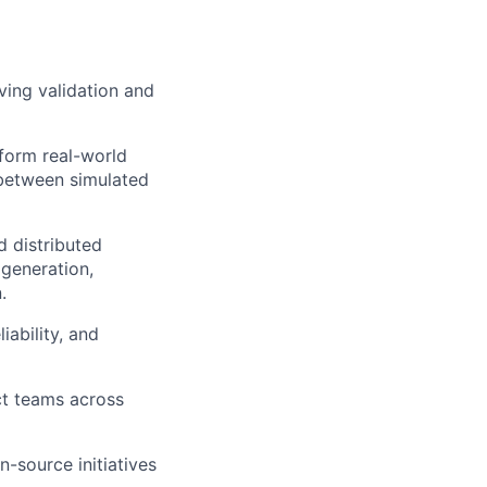
ving validation and
form real-world
 between simulated
d distributed
 generation,
.
iability, and
ct teams across
-source initiatives