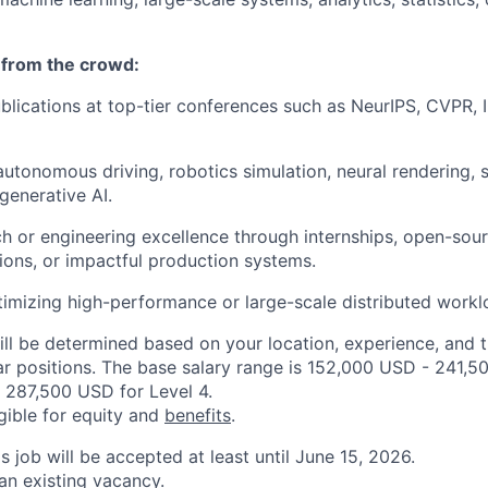
 from the crowd:
ublications at top-tier conferences such as NeurIPS, CVPR,
autonomous driving, robotics simulation, neural rendering, 
generative AI.
h or engineering excellence through internships, open-sour
ons, or impactful production systems.
imizing high-performance or large-scale distributed workl
ill be determined based on your location, experience, and 
ar positions. The base salary range is 152,000 USD - 241,5
 287,500 USD for Level 4.
igible for equity and
benefits
.
is job will be accepted at least until June 15, 2026.
 an existing vacancy.