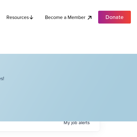
Donate
Become a Member
Resources
s!
My
job
alerts