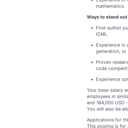
mathematics.
Ways to stand out
First-author p
ICML.
Experience in 
generation, or 
Proven researc
code competiti
Experience opt
Your base salary w
employees in simil
and 184,000 USD -
You will also be el
Applications for th
This posting is for