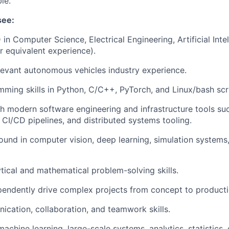
le.
see:
in Computer Science, Electrical Engineering, Artificial Intel
or equivalent experience).
levant autonomous vehicles industry experience.
ming skills in Python, C/C++, PyTorch, and Linux/bash scri
h modern software engineering and infrastructure tools su
, CI/CD pipelines, and distributed systems tooling.
und in computer vision, deep learning, simulation systems,
ytical and mathematical problem-solving skills.
ependently drive complex projects from concept to producti
cation, collaboration, and teamwork skills.
achine learning, large-scale systems, analytics, statistics,