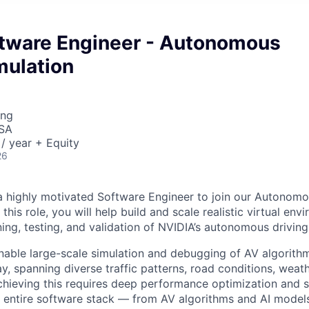
ftware Engineer - Autonomous
mulation
ing
USA
/ year + Equity
26
a highly motivated Software Engineer to join our Autonomo
 this role, you will help build and scale realistic virtual env
ning, testing, and validation of NVIDIA’s autonomous drivin
enable large-scale simulation and debugging of AV algorithm
y, spanning diverse traffic patterns, road conditions, weat
hieving this requires deep performance optimization and 
e entire software stack — from AV algorithms and AI model