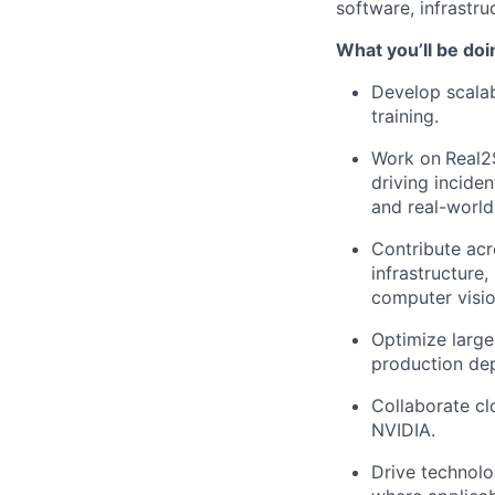
software, infrastr
What you’ll be doi
Develop scalab
training.
Work on
Real2
driving incide
and real-world
Contribute acr
infrastructure,
computer visio
Optimize large-
production de
Collaborate cl
NVIDIA.
Drive technolo