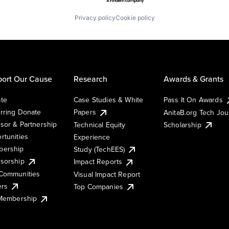
Privacy policy
Cookie policy
ort Our Cause
Research
Awards & Grants
te
Case Studies & White
Pass It On Awards
rring Donate
Papers
AnitaB.org Tech Jo
sor & Partnership
Technical Equity
Scholarship
rtunities
Experience
ership
Study (TechEES)
sorship
Impact Reports
Communities
Visual Impact Report
ers
Top Companies
 Membership