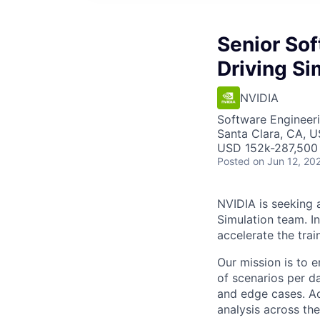
Senior So
Driving Si
NVIDIA
Software Engineer
Santa Clara, CA, 
USD 152k-287,500 
Posted
on Jun 12, 20
NVIDIA is seeking 
Simulation team. In
accelerate the trai
Our mission is to 
of scenarios per da
and edge cases. Ac
analysis across th