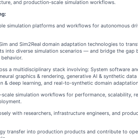
ucture, and production-scale simulation workflows.
ng:
le simulation platforms and workflows for autonomous dri
Sim and Sim2Real
domain adaptation technologies to trans
nts into diverse simulation scenarios — and bridge the gap
 behavior.
oss a multidisciplinary stack involving: System software an
 neural graphics & rendering, generative AI & synthetic data
n & deep learning, and real-to-synthetic domain adaptation
scale simulation workflows for performance, scalability, rel
ployment.
osely with researchers, infrastructure engineers, and produ
gy transfer into production products and contribute to open