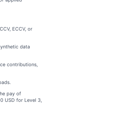
 ICCV, ECCV, or
synthetic data
ce contributions,
oads.
the pay of
00 USD for Level 3,