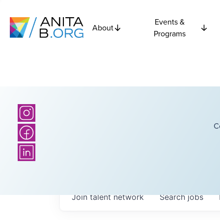
Events &
About
Programs
C
Join talent network
Search
jobs