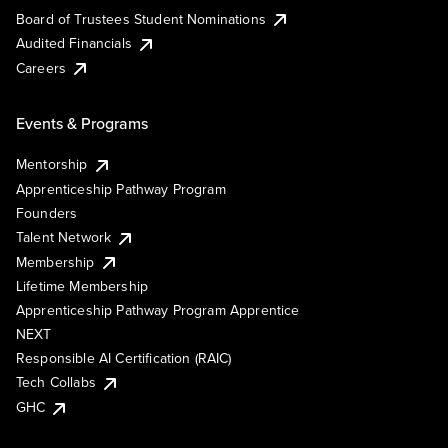
Board of Trustees Student Nominations
Audited Financials
Careers
Events & Programs
Mentorship
Apprenticeship Pathway Program
Founders
Talent Network
Membership
Lifetime Membership
Apprenticeship Pathway Program Apprentice
NEXT
Responsible AI Certification (RAIC)
Tech Collabs
GHC