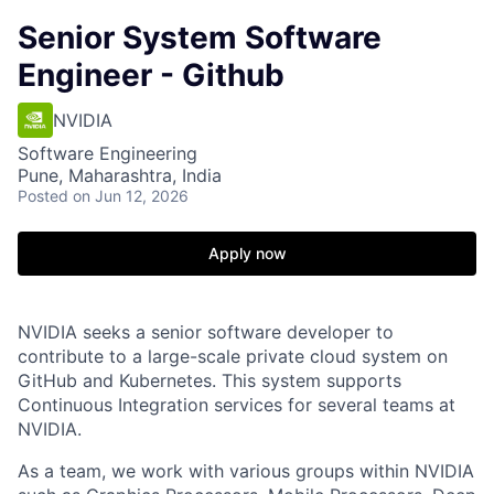
Senior System Software
Engineer - Github
NVIDIA
Software Engineering
Pune, Maharashtra, India
Posted
on Jun 12, 2026
Apply now
NVIDIA seeks a senior software developer to
contribute to a large-scale private cloud system on
GitHub and Kubernetes. This system supports
Continuous Integration services for several teams at
NVIDIA.
As a team, we work with various groups within NVIDIA