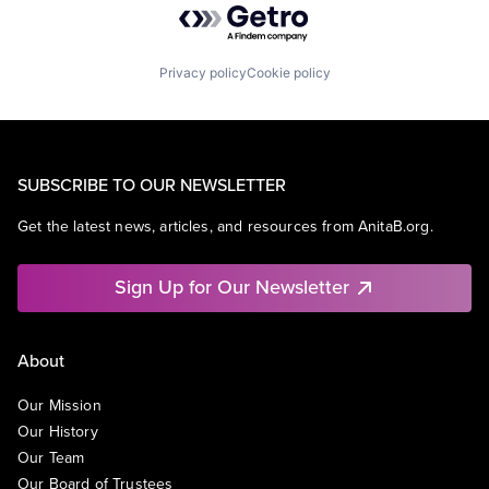
Privacy policy
Cookie policy
SUBSCRIBE TO OUR NEWSLETTER
Get the latest news, articles, and resources from AnitaB.org.
Sign Up for Our Newsletter
About
Our Mission
Our History
Our Team
Our Board of Trustees