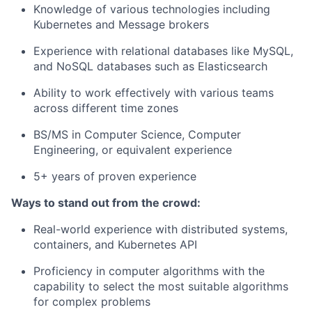
Knowledge of various technologies including
Kubernetes and Message brokers
Experience with relational databases like MySQL,
and NoSQL databases such as Elasticsearch
Ability to work effectively with various teams
across different time zones
BS/MS in Computer Science, Computer
Engineering, or equivalent experience
5+ years of proven experience
Ways to stand out from the crowd:
Real-world experience with distributed systems,
containers, and Kubernetes API
Proficiency in computer algorithms with the
capability to select the most suitable algorithms
for complex problems