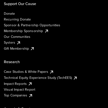
Support Our Cause
Donate
Recurring Donate
Sponsor & Partnership Opportunities
Membership Sponsorship
Our Communities
Systers
Gift Membership
Research
Case Studies & White Papers
Technical Equity Experience Study (TechEES)
Impact Reports
Visual Impact Report
Top Companies