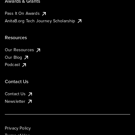
Awards & Grants
Pass It On Awards
AnitaB.org Tech Journey Scholarship
Resources
Our Resources
Our Blog
Podcast
Contact Us
Contact Us
Newsletter
Privacy Policy