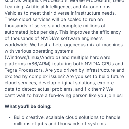
such as Graphics Processors, Mobile Processors, Deep
Learning, Artificial Intelligence, and Autonomous
Vehicles to meet their diverse infrastructure needs.
These cloud services will be scaled to run on
thousands of servers and complete millions of
automated jobs per day. This improves the efficiency
of thousands of NVIDIA's software engineers
worldwide. We host a heterogeneous mix of machines
with various operating systems
(Windows/Linux/Android) and multiple hardware
platforms (x86/ARM) featuring both NVIDIA GPUs and
Tegra Processors. Are you driven by infrastructure and
excited by complex issues? Are you set to build future
cloud services, develop original solutions, explore
data to detect actual problems, and fix them? We
can’t wait to have a fun-loving person like you join us!
What you'll be doing:
Build creative, scalable cloud solutions to handle
millions of jobs and thousands of systems