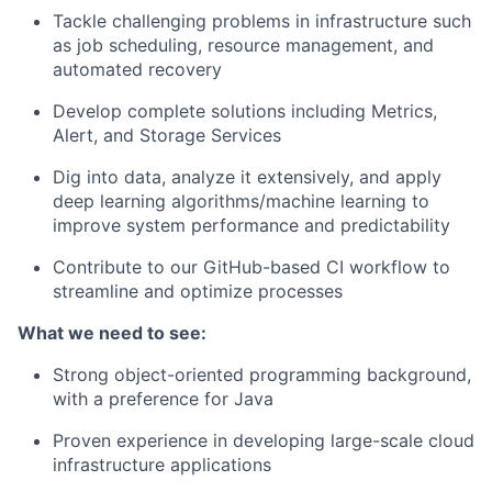
Tackle challenging problems in infrastructure such
as job scheduling, resource management, and
automated recovery
Develop complete solutions including Metrics,
Alert, and Storage Services
Dig into data, analyze it extensively, and apply
deep learning algorithms/machine learning to
improve system performance and predictability
Contribute to our GitHub-based CI workflow to
streamline and optimize processes
What we need to see:
Strong object-oriented programming background,
with a preference for Java
Proven experience in developing large-scale cloud
infrastructure applications