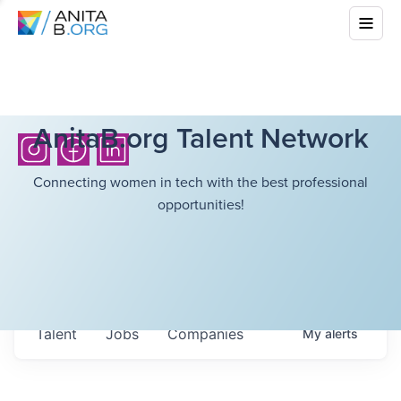
AnitaB.org Talent Network
Connecting women in tech with the best professional
opportunities!
Talent
Jobs
Companies
My
alerts