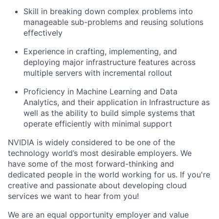
Skill in breaking down complex problems into
manageable sub-problems and reusing solutions
effectively
Experience in crafting, implementing, and
deploying major infrastructure features across
multiple servers with incremental rollout
Proficiency in Machine Learning and Data
Analytics, and their application in Infrastructure as
well as the ability to build simple systems that
operate efficiently with minimal support
NVIDIA is widely considered to be one of the
technology world’s most desirable employers. We
have some of the most forward-thinking and
dedicated people in the world working for us. If you're
creative and passionate about developing cloud
services we want to hear from you!
We are an equal opportunity employer and value