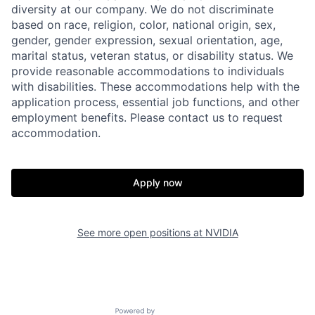
diversity at our company. We do not discriminate
based on race, religion, color, national origin, sex,
gender, gender expression, sexual orientation, age,
marital status, veteran status, or disability status. We
provide reasonable accommodations to individuals
with disabilities. These accommodations help with the
application process, essential job functions, and other
employment benefits. Please contact us to request
accommodation.
Apply now
See more open positions at
NVIDIA
Powered by Getro.com