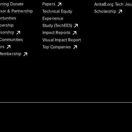
rring Donate
Papers
AnitaB.org Tech Jo
sor & Partnership
Technical Equity
Scholarship
rtunities
Experience
ership
Study (TechEES)
sorship
Impact Reports
Communities
Visual Impact Report
ers
Top Companies
 Membership