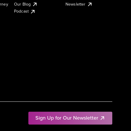
urney
Our Blog
Newsletter
Podcast
Sign Up for Our Newsletter