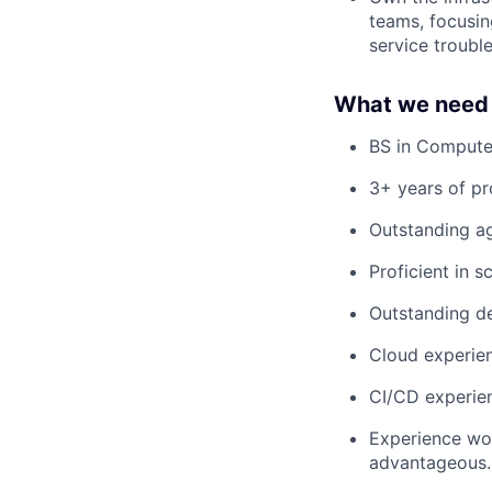
teams, focusin
service troubl
What we need 
BS in Compute
3+ years of p
Outstanding a
Proficient in 
Outstanding de
Cloud experien
CI/CD experien
Experience wor
advantageous.