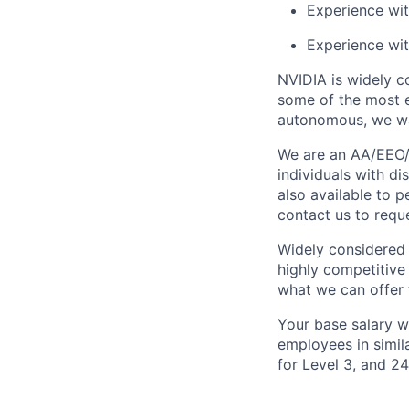
Experience wit
Experience wit
NVIDIA is widely c
some of the most e
autonomous, we wa
We are an AA/EEO/
individuals with di
also available to 
contact us to req
Widely considered 
highly competitive
what we can offer 
Your base salary w
employees in simil
for Level 3, and 2