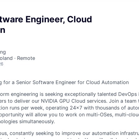
tware Engineer, Cloud
on
ing
Poland · Remote
26
 for a Senior Software Engineer for Cloud Automation
orm engineering is seeking exceptionally talented DevOps i
rs to deliver our NVIDIA GPU Cloud services. Join a team
on runs per week, operating 24x7 with thousands of autom
pportunity will allow you to work on multi-OSes, multi-clou
nologies simultaneously.
ous, constantly seeking to improve our automation infrast