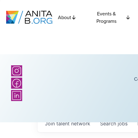
Events &
About
Programs
C
Join talent network
Search
jobs