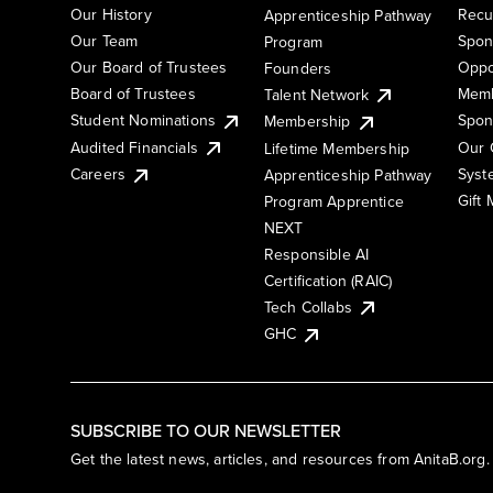
Our History
Recu
Apprenticeship Pathway
Our Team
Spon
Program
Our Board of Trustees
Oppo
Founders
Board of Trustees
Memb
Talent Network
Student Nominations
Spon
Membership
Audited Financials
Our 
Lifetime Membership
Syst
Careers
Apprenticeship Pathway
Gift
Program Apprentice
NEXT
Responsible AI
Certification (RAIC)
Tech Collabs
GHC
SUBSCRIBE TO OUR NEWSLETTER
Get the latest news, articles, and resources from AnitaB.org.