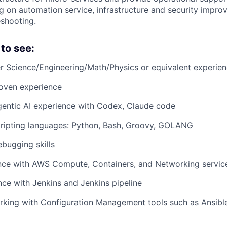
g on automation service, infrastructure and security impro
eshooting.
to see:
r Science/Engineering/Math/Physics or equivalent experie
roven experience
gentic AI experience with Codex, Claude code
scripting languages: Python, Bash, Groovy, GOLANG
bugging skills
ce with AWS Compute, Containers, and Networking services
ce with Jenkins and Jenkins pipeline
king with Configuration Management tools such as Ansible