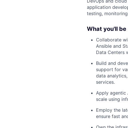
DevOps and cloud t
application develo
testing, monitorin
What you'll be
Collaborate w
Ansible and St
Data Centers 
Build and deve
support for v
data analytics,
services.
Apply agentic 
scale using in
Employ the lat
ensure fast and
Own the infras