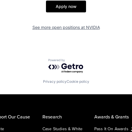
Apply now
See more open positions at
NVIDIA
Powered by Getro.com
Privacy policy
Cookie policy
ort Our Cause
Research
Awards & Grants
te
Case Studies & White
Pass It On Awards