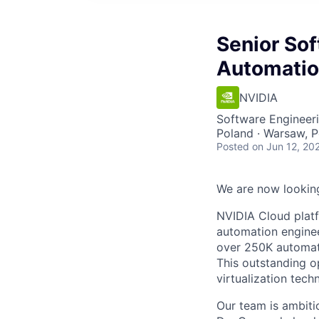
Senior Sof
Automati
NVIDIA
Software Engineer
Poland · Warsaw, 
Posted
on Jun 12, 20
We are now looking
NVIDIA Cloud platf
automation enginee
over 250K automati
This outstanding o
virtualization tech
Our team is ambiti