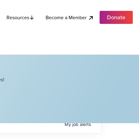
Donate
Become a Member
Resources
s!
My
job
alerts