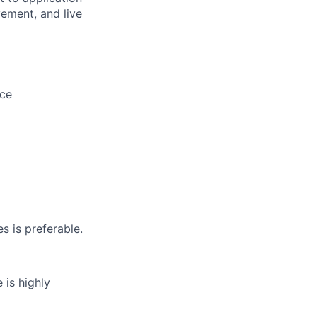
vement, and live
nce
 is preferable.
 is highly