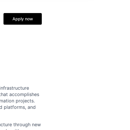
Apply now
nfrastructure
 that accomplishes
ation projects.
d platforms, and
ructure through new