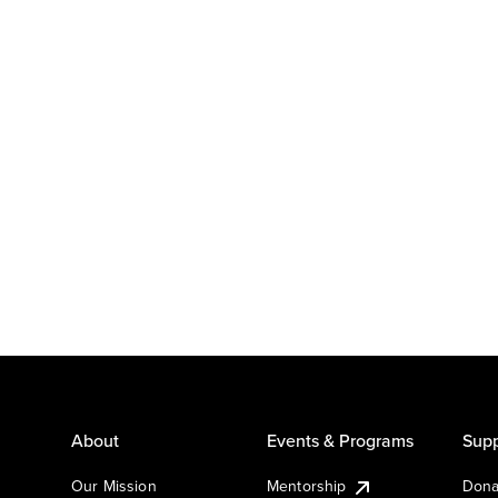
About
Events & Programs
Supp
Our Mission
Mentorship
Dona