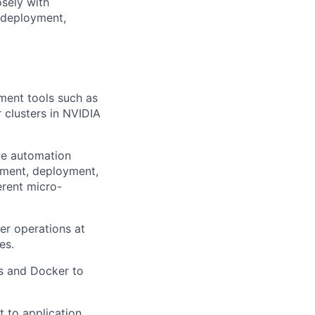
osely with
r deployment,
ent tools such as
 clusters in NVIDIA
ove automation
ement, deployment,
erent micro-
er operations at
es.
es and Docker to
t to application