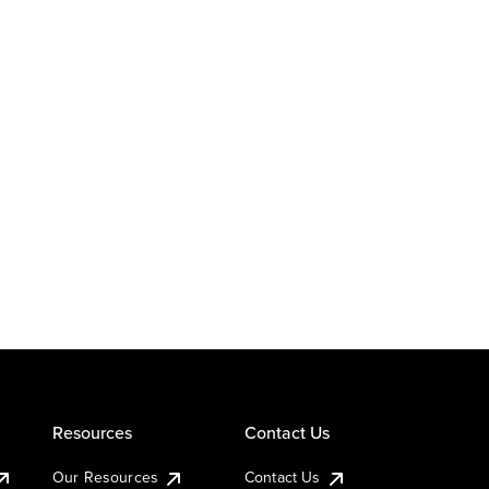
Resources
Contact Us
Our Resources
Contact Us