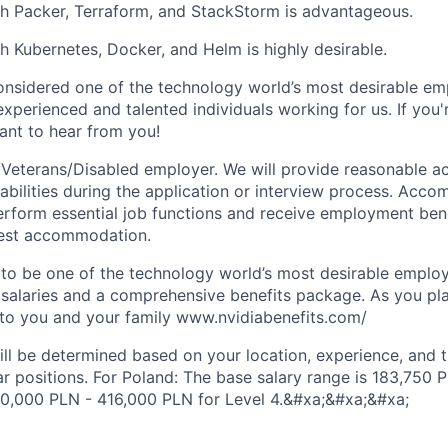
h Packer, Terraform, and StackStorm is advantageous.
h Kubernetes, Docker, and Helm is highly desirable.
onsidered one of the technology world’s most desirable e
xperienced and talented individuals working for us. If you'
nt to hear from you!
Veterans/Disabled employer. We will provide reasonable 
sabilities during the application or interview process. Acc
perform essential job functions and receive employment bene
uest accommodation.
to be one of the technology world’s most desirable employ
 salaries and a comprehensive benefits package. As you pla
to you and your family www.nvidiabenefits.com/
ill be determined based on your location, experience, and 
ar positions. For Poland: The base salary range is 183,750
40,000 PLN - 416,000 PLN for Level 4.&#xa;&#xa;&#xa;