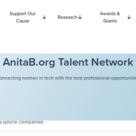
Support Our
Awards &
Research
Cause
Grants
AnitaB.org Talent Network
onnecting women in tech with the best professional opportunitie
Explore
companies