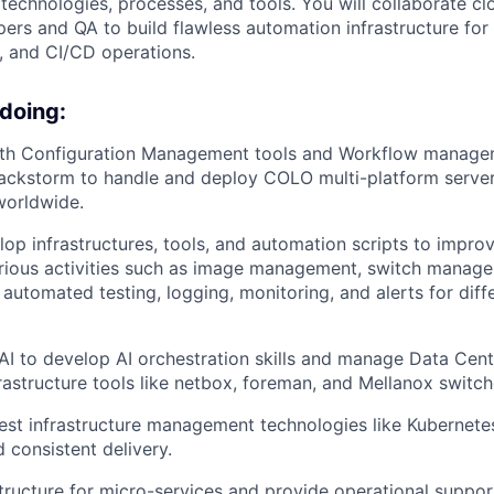
echnologies, processes, and tools. You will collaborate cl
pers and QA to build flawless automation infrastructure fo
g, and CI/CD operations.
 doing:
ith Configuration Management tools and Workflow managem
ackstorm to handle and deploy COLO multi-platform server
worldwide.
lop infrastructures, tools, and automation scripts to impr
arious activities such as image management, switch manag
 automated testing, logging, monitoring, and alerts for diff
AI to develop AI orchestration skills and manage Data Cent
frastructure tools like netbox, foreman, and Mellanox switch
est infrastructure management technologies like Kubernet
 consistent delivery.
tructure for micro-services and provide operational suppor