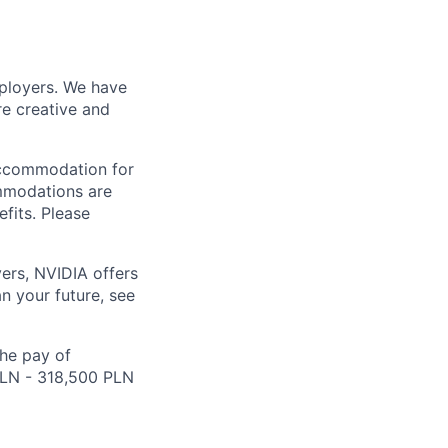
mployers. We have
re creative and
accommodation for
ommodations are
fits. Please
ers, NVIDIA offers
n your future, see
the pay of
 PLN - 318,500 PLN