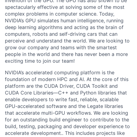
invention of the GPU. The GPU has also shown to be
spectacularly effective at solving some of the most
complex problems in computer science. Today,
NVIDIA’s GPU simulates human intelligence, running
deep learning algorithms and acting as the brain of
computers, robots and self-driving cars that can
perceive and understand the world. We are looking to
grow our company and teams with the smartest
people in the world and there has never been a more
exciting time to join our team!
NVIDIA’s accelerated computing platform is the
foundation of modern HPC and AI. At the core of this
platform are the CUDA Driver, CUDA Toolkit and
CUDA Core Libraries—C++ and Python libraries that
enable developers to write fast, reliable, scalable
GPU-accelerated software and the Legate libraries
that accelerate multi-GPU workflows. We are looking
for an outstanding build engineer to contribute to the
build, testing, packaging and developer experience to
accelerate development.. This includes projects like