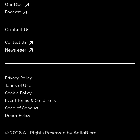
Our Blog
Podcast
Contact Us
Contact Us
Newsletter
Privacy Policy
Terms of Use
Cookie Policy
Event Terms & Conditions
Code of Conduct
Donor Policy
© 2026 All Rights Reserved by
AnitaB.org