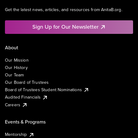
Get the latest news, articles, and resources from AnitaB.org.
Sign Up for Our Newsletter
About
Our Mission
Our History
Our Team
Our Board of Trustees
Board of Trustees Student Nominations
Audited Financials
Careers
Events & Programs
Mentorship