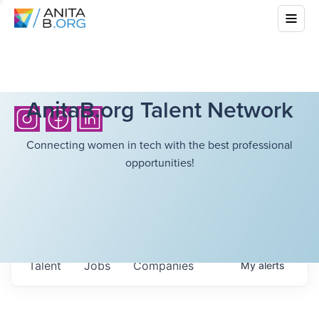
AnitaB.org Talent Network
Connecting women in tech with the best professional
opportunities!
Talent
Jobs
Companies
My
alerts