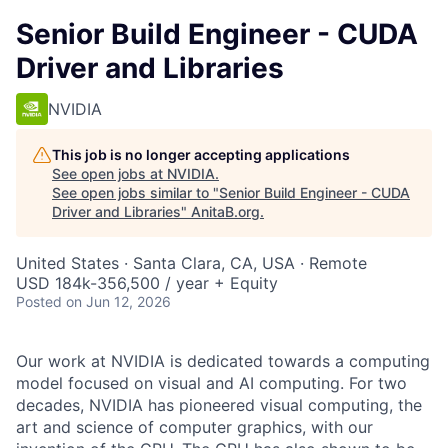
Senior Build Engineer - CUDA
Driver and Libraries
NVIDIA
This job is no longer accepting applications
See open jobs at
NVIDIA
.
See open jobs similar to "
Senior Build Engineer - CUDA
Driver and Libraries
"
AnitaB.org
.
United States · Santa Clara, CA, USA · Remote
USD 184k-356,500 / year + Equity
Posted
on Jun 12, 2026
Our work at NVIDIA is dedicated towards a computing
model focused on visual and AI computing. For two
decades, NVIDIA has pioneered visual computing, the
art and science of computer graphics, with our