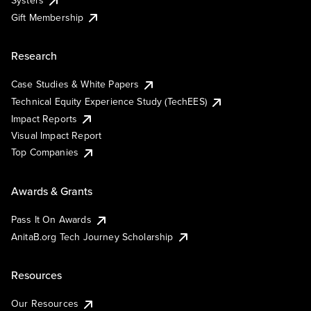
Systers
Gift Membership
Research
Case Studies & White Papers
Technical Equity Experience Study (TechEES)
Impact Reports
Visual Impact Report
Top Companies
Awards & Grants
Pass It On Awards
AnitaB.org Tech Journey Scholarship
Resources
Our Resources