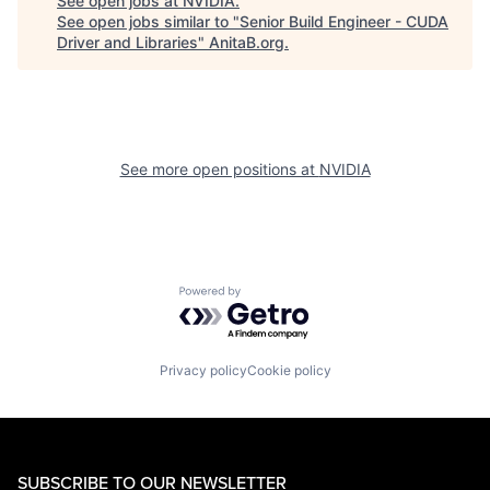
See open jobs at
NVIDIA
.
See open jobs similar to "
Senior Build Engineer - CUDA
Driver and Libraries
"
AnitaB.org
.
See more open positions at
NVIDIA
Powered by Getro.com
Privacy policy
Cookie policy
SUBSCRIBE TO OUR NEWSLETTER