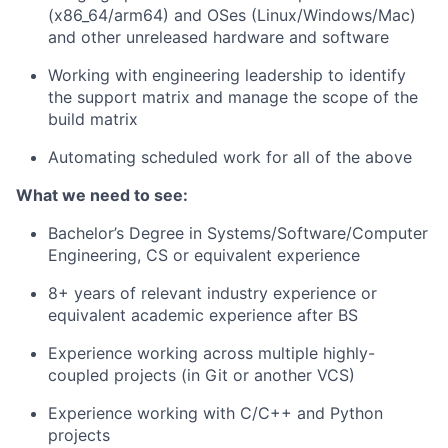
(x86_64/arm64) and OSes (Linux/Windows/Mac)
and other unreleased hardware and software
Working with engineering leadership to identify
the support matrix and manage the scope of the
build matrix
Automating scheduled work for all of the above
What we need to see:
Bachelor’s Degree in Systems/Software/Computer
Engineering, CS or equivalent experience
8+ years of relevant industry experience or
equivalent academic experience after BS
Experience working across multiple highly-
coupled projects (in Git or another VCS)
Experience working with C/C++ and Python
projects