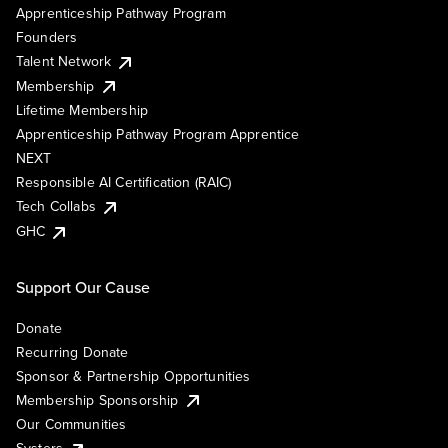
Apprenticeship Pathway Program
Founders
Talent Network
Membership
Lifetime Membership
Apprenticeship Pathway Program Apprentice
NEXT
Responsible AI Certification (RAIC)
Tech Collabs
GHC
Support Our Cause
Donate
Recurring Donate
Sponsor & Partnership Opportunities
Membership Sponsorship
Our Communities