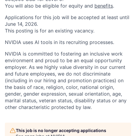
You will also be eligible for equity and
benefits
.
Applications for this job will be accepted at least until
June 14, 2026.
This posting is for an existing vacancy.
NVIDIA uses AI tools in its recruiting processes.
NVIDIA is committed to fostering an inclusive work
environment and proud to be an equal opportunity
employer. As we highly value diversity in our current
and future employees, we do not discriminate
(including in our hiring and promotion practices) on
the basis of race, religion, color, national origin,
gender, gender expression, sexual orientation, age,
marital status, veteran status, disability status or any
other characteristic protected by law.
This job is no longer accepting applications