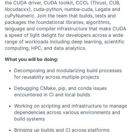
the CUDA driver, CUDA toolkit, CCCL (Thrust, CUB,
libcudacxx), cuda-python, numba-cuda, Legate and
cuPyNumeric. Join the team that builds, tests and
packages the foundational libraries, algorithms,
language and compiler infrastructure that make CUDA
a speed of light delight for developers across a wide
range of workloads including deep learning, scientific
computing, HPC, and data analytics.
What you will be doing:
Decomposing and modularizing build processes
for reusablity across multiple projects
Debugging CMake, pip, and conda issues
encountered in CI and local builds
Working on scripting and infrastructure to manage
dependencies across various environments and
build systems
Bringing up builds and CI across platforms