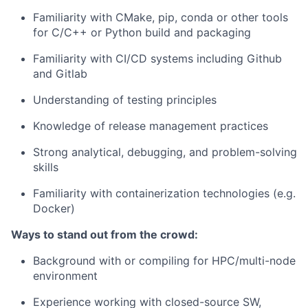
Familiarity with CMake, pip, conda or other tools
for C/C++ or Python build and packaging
Familiarity with CI/CD systems including Github
and Gitlab
Understanding of testing principles
Knowledge of release management practices
Strong analytical, debugging, and problem-solving
skills
Familiarity with containerization technologies (e.g.
Docker)
Ways to stand out from the crowd:
Background with or compiling for HPC/multi-node
environment
Experience working with closed-source SW,