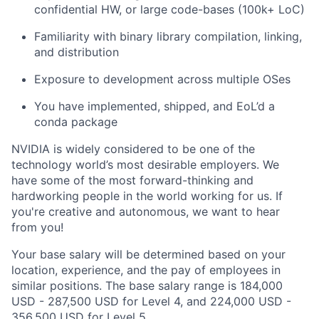
confidential HW, or large code-bases (100k+ LoC)
Familiarity with binary library compilation, linking,
and distribution
Exposure to development across multiple OSes
You have implemented, shipped, and EoL’d a
conda package
NVIDIA is widely considered to be one of the
technology world’s most desirable employers. We
have some of the most forward-thinking and
hardworking people in the world working for us. If
you're creative and autonomous, we want to hear
from you!
Your base salary will be determined based on your
location, experience, and the pay of employees in
similar positions. The base salary range is 184,000
USD - 287,500 USD for Level 4, and 224,000 USD -
356,500 USD for Level 5.